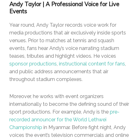
Andy Taylor | A Professional Voice for Live
Events
Year round, Andy Taylor records voice work for
media productions that air exclusively inside sports
venues. Prior to matches at tennis and squash
events, fans hear Andy’s voice narrating stadium
teases, tributes and highlight videos. He voices
sponsor productions
,
instructional content for fans
,
and public address announcements that air
throughout stadium complexes.
Moreover, he works with event organizers
internationally to become the defining sound of their
sport productions. For example, Andy is the
pre-
recorded announcer for the World Lethwei
Championship
in Myanmar. Before fight night, Andy
voices the event’s television commercials and online