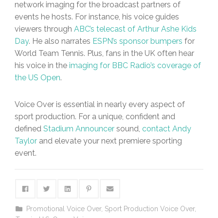
network imaging for the broadcast partners of
events he hosts. For instance, his voice guides
viewers through
ABC’s telecast of Arthur Ashe Kids
Day
. He also narrates
ESPN’s sponsor bumpers
for
World Team Tennis. Plus, fans in the UK often hear
his voice in the
imaging for BBC Radio’s coverage of
the US Open
.
Voice Over is essential in nearly every aspect of
sport production. For a unique, confident and
defined
Stadium Announcer
sound,
contact Andy
Taylor
and elevate your next premiere sporting
event.
Promotional Voice Over
,
Sport Production Voice Over
,