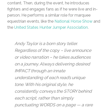
content. Then, during the event, he introduces
fighters and engages fans as if he were live and in-
person. He performs a similar role for marquee
equestrian events, like the
National Horse Show
and
the
United States Hunter Jumper Association
.
Andy Taylor is a born story teller.
Regardless of the copy – live announce
or video narration – he takes audiences
on a journey. Always delivering desired
IMPACT through an innate
understanding of each read’s unique
tone. With his original style, he
consistently conveys the STORY behind
each script, rather than simply
punctuating WORDS on a page — a rare