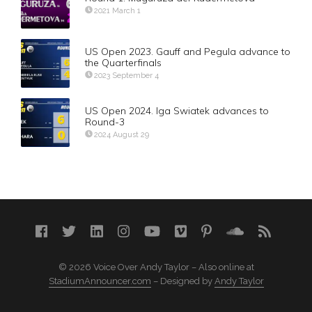
2021 March 1
US Open 2023. Gauff and Pegula advance to
the Quarterfinals
2023 September 4
US Open 2024. Iga Swiatek advances to
Round-3
2024 August 29
© 2026 Voice Over Andy Taylor – Also online at
StadiumAnnouncer.com
– Designed by
Andy Taylor