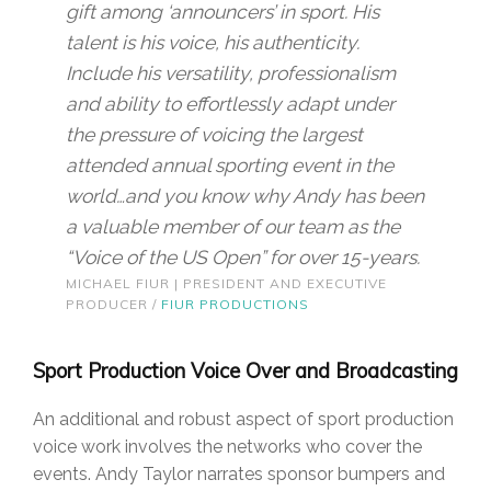
gift among ‘announcers’ in sport. His
talent is his voice, his authenticity.
Include his versatility, professionalism
and ability to effortlessly adapt under
the pressure of voicing the largest
attended annual sporting event in the
world…and you know why Andy has been
a valuable member of our team as the
“Voice of the US Open” for over 15-years.
MICHAEL FIUR | PRESIDENT AND EXECUTIVE
PRODUCER /
FIUR PRODUCTIONS
Sport Production Voice Over and Broadcasting
An additional and robust aspect of sport production
voice work involves the networks who cover the
events. Andy Taylor narrates sponsor bumpers and