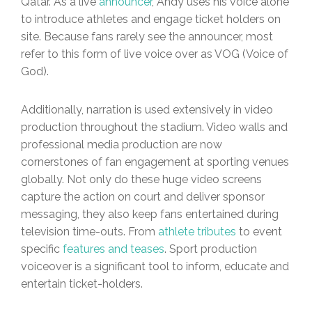
Qatar. As a live
announcer
, Andy uses his voice alone
to introduce athletes and engage ticket holders on
site. Because fans rarely see the announcer, most
refer to this form of live voice over as VOG (Voice of
God).
Additionally, narration is used extensively in video
production throughout the stadium. Video walls and
professional media production are now
cornerstones of fan engagement at sporting venues
globally. Not only do these huge video screens
capture the action on court and deliver sponsor
messaging, they also keep fans entertained during
television time-outs. From
athlete tributes
to event
specific
features and teases
. Sport production
voiceover is a significant tool to inform, educate and
entertain ticket-holders.