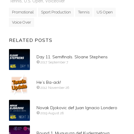
Tennis
,
U.S. Open
,
Voiceover
Promotional
Sport Production
Tennis
US Open
Voice Over
RELATED POSTS
Day 11. Semifinals. Sloane Stephens
2017 September 7
He’s Ba-ack!
2012 November 26
Novak Djokovic def Juan Ignacio Londero
2019 August 28
Round 1. Muguruza def Kudermetova