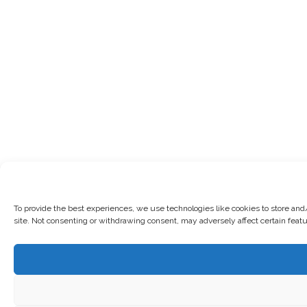
To provide the best experiences, we use technologies like cookies to store and
site. Not consenting or withdrawing consent, may adversely affect certain feat