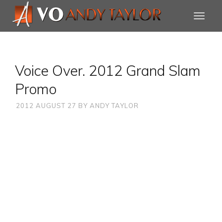
Voice Over. 2012 Grand Slam
Promo
2012 AUGUST 27
BY
ANDY TAYLOR