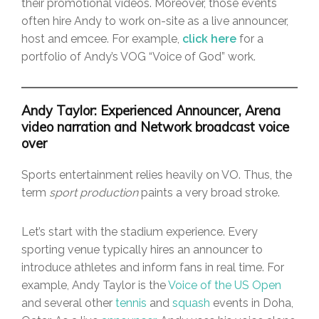
their promotional videos. Moreover, those events
often hire Andy to work on-site as a live announcer,
host and emcee. For example,
click here
for a
portfolio of Andy’s VOG “Voice of God” work.
Andy Taylor: Experienced Announcer, Arena
video narration and Network broadcast voice
over
Sports entertainment relies heavily on VO. Thus, the
term
sport production
paints a very broad stroke.
Let’s start with the stadium experience. Every
sporting venue typically hires an announcer to
introduce athletes and inform fans in real time. For
example, Andy Taylor is the
Voice of the US Open
and several other
tennis
and
squash
events in Doha,