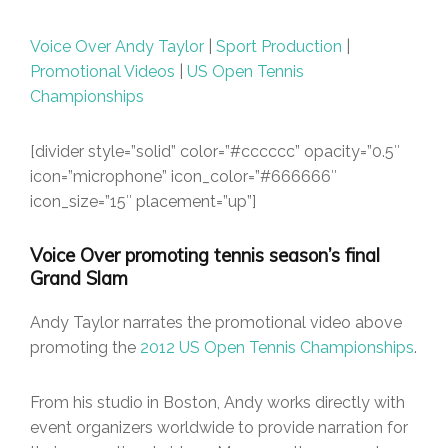
Voice Over Andy Taylor
|
Sport Production
|
Promotional Videos
|
US Open Tennis
Championships
[divider style=”solid” color=”#cccccc” opacity=”0.5″
icon=”microphone” icon_color=”#666666″
icon_size=”15″ placement=”up”]
Voice Over promoting tennis season’s final
Grand Slam
Andy Taylor narrates the promotional video above
promoting the
2012 US Open Tennis Championships
.
From his studio in Boston, Andy works directly with
event organizers worldwide to provide narration for