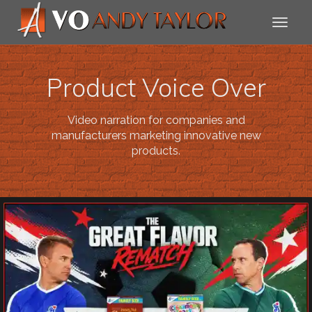
Product Voice Over
Video narration for companies and
manufacturers marketing innovative new
products.