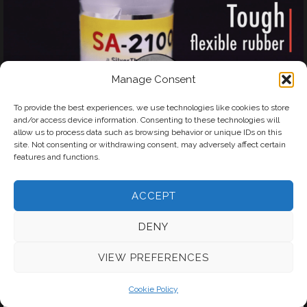
Manage Consent
To provide the best experiences, we use technologies like cookies to store
and/or access device information. Consenting to these technologies will
allow us to process data such as browsing behavior or unique IDs on this
site. Not consenting or withdrawing consent, may adversely affect certain
features and functions.
ACCEPT
DENY
VIEW PREFERENCES
Cookie Policy