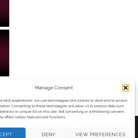
Manage Consent
he best experiences, we use technologies like cookies to store and/or access
mation. Consenting to these technologies will allow us to process data such
behavior or unique IDs on this site. Not consenting or withdrawing consent,
y affect certain features and functions.
CEPT
DENY
VIEW PREFERENCES