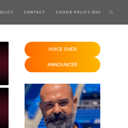
POLICY
CONTACT
COOKIE POLICY (EU)
VOICE OVER
ANNOUNCER