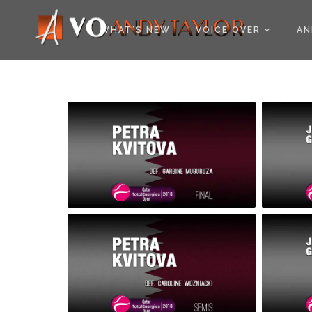
COOKIE POLICY (EU
WHAT’S NEW
VOICE OVER
AN