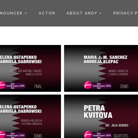
)
NOUNCER
ACTOR
ABOUT ANDY
PRIVACY 