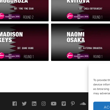
To provide t
device infor
as browsing 
may adversel
AC