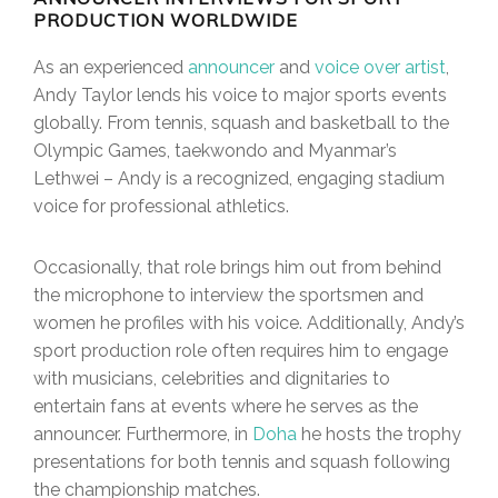
PRODUCTION WORLDWIDE
As an experienced
announcer
and
voice over artist
,
Andy Taylor lends his voice to major sports events
globally. From tennis, squash and basketball to the
Olympic Games, taekwondo and Myanmar’s
Lethwei – Andy is a recognized, engaging stadium
voice for professional athletics.
Occasionally, that role brings him out from behind
the microphone to interview the sportsmen and
women he profiles with his voice. Additionally, Andy’s
sport production role often requires him to engage
with musicians, celebrities and dignitaries to
entertain fans at events where he serves as the
announcer. Furthermore, in
Doha
he hosts the trophy
presentations for both tennis and squash following
the championship matches.