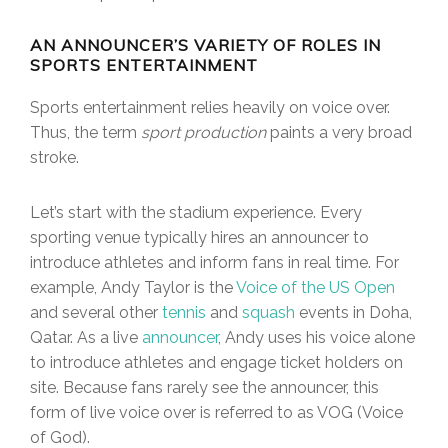
AN ANNOUNCER’S VARIETY OF ROLES IN
SPORTS ENTERTAINMENT
Sports entertainment relies heavily on voice over.
Thus, the term
sport production
paints a very broad
stroke.
Let’s start with the stadium experience. Every
sporting venue typically hires an announcer to
introduce athletes and inform fans in real time. For
example, Andy Taylor is the
Voice of the US Open
and several other
tennis
and
squash
events in Doha,
Qatar. As a live
announcer
, Andy uses his voice alone
to introduce athletes and engage ticket holders on
site. Because fans rarely see the announcer, this
form of live voice over is referred to as VOG (Voice
of God).