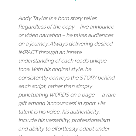
Andy Taylor is a born story teller.
Regardless of the copy – live announce
or video narration – he takes audiences
on a journey. Always delivering desired
IMPACT through an innate
understanding of each read’s unique
tone. With his original style, he
consistently conveys the STORY behind
each script, rather than simply
punctuating WORDS on a page — a rare
gift among ‘announcers’ in sport. His
talent is his voice, his authenticity.
Include his versatility, professionalism
and ability to effortlessly adapt under