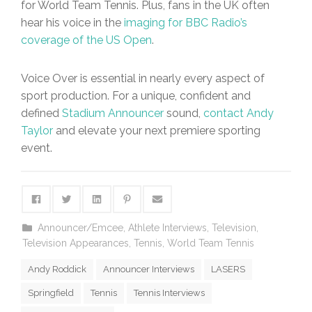
for World Team Tennis. Plus, fans in the UK often
hear his voice in the
imaging for BBC Radio’s
coverage of the US Open
.
Voice Over is essential in nearly every aspect of
sport production. For a unique, confident and
defined
Stadium Announcer
sound,
contact Andy
Taylor
and elevate your next premiere sporting
event.
Announcer/Emcee
,
Athlete Interviews
,
Television
,
Television Appearances
,
Tennis
,
World Team Tennis
Andy Roddick
Announcer Interviews
LASERS
Springfield
Tennis
Tennis Interviews