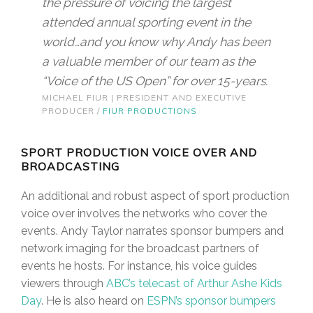
the pressure of voicing the largest
attended annual sporting event in the
world…and you know why Andy has been
a valuable member of our team as the
“Voice of the US Open” for over 15-years.
MICHAEL FIUR | PRESIDENT AND EXECUTIVE
PRODUCER /
FIUR PRODUCTIONS
SPORT PRODUCTION VOICE OVER AND
BROADCASTING
An additional and robust aspect of sport production
voice over involves the networks who cover the
events. Andy Taylor narrates sponsor bumpers and
network imaging for the broadcast partners of
events he hosts. For instance, his voice guides
viewers through
ABC’s telecast of Arthur Ashe Kids
Day
. He is also heard on
ESPN’s sponsor bumpers