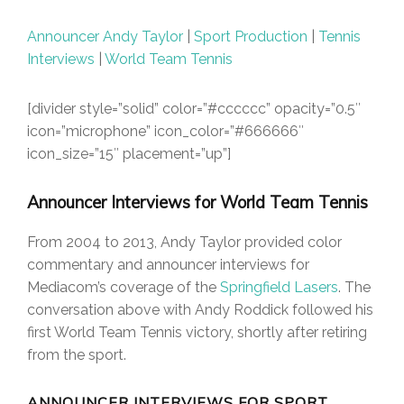
Announcer Andy Taylor
|
Sport Production
|
Tennis
Interviews
|
World Team Tennis
[divider style=”solid” color=”#cccccc” opacity=”0.5″
icon=”microphone” icon_color=”#666666″
icon_size=”15″ placement=”up”]
Announcer Interviews for World Team Tennis
From 2004 to 2013, Andy Taylor provided color
commentary and announcer interviews for
Mediacom’s coverage of the
Springfield Lasers
. The
conversation above with Andy Roddick followed his
first World Team Tennis victory, shortly after retiring
from the sport.
ANNOUNCER INTERVIEWS FOR SPORT