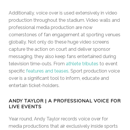
Additionally, voice over is used extensively in video
production throughout the stadium. Video walls and
professional media production are now
cornerstones of fan engagement at sporting venues
globally. Not only do these huge video screens
capture the action on court and deliver sponsor
messaging, they also keep fans entertained during
television time-outs. From
athlete tributes
to event
specific
features and teases
. Sport production voice
over is a significant tool to inform, educate and
entertain ticket-holders.
ANDY TAYLOR | A PROFESSIONAL VOICE FOR
LIVE EVENTS
Year round, Andy Taylor records voice over for
media productions that air exclusively inside sports