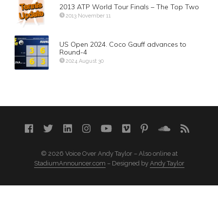
2013 ATP World Tour Finals – The Top Two
2013 November 11
US Open 2024. Coco Gauff advances to
Round-4
2024 August 30
© 2026 Voice Over Andy Taylor – Also online at
StadiumAnnouncer.com
– Designed by
Andy Taylor