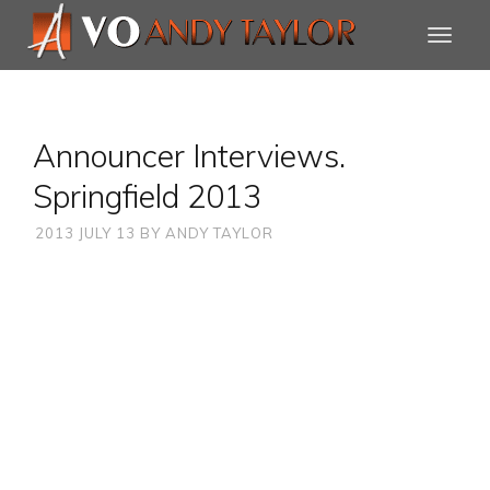
Announcer Interviews.
Springfield 2013
2013 JULY 13
BY
ANDY TAYLOR