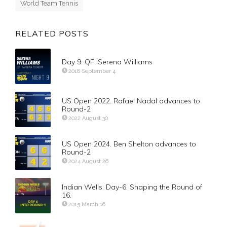
World Team Tennis
RELATED POSTS
Day 9. QF. Serena Williams
2018 September 4
US Open 2022. Rafael Nadal advances to
Round-2
2022 August 30
US Open 2024. Ben Shelton advances to
Round-2
2024 August 26
Indian Wells: Day-6. Shaping the Round of
16.
2015 March 16