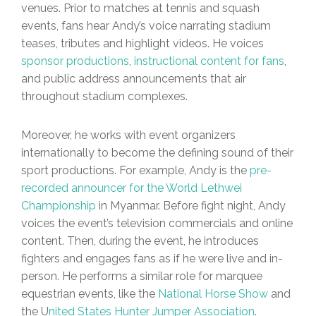
venues. Prior to matches at tennis and squash
events, fans hear Andy’s voice narrating stadium
teases, tributes and highlight videos. He voices
sponsor productions
,
instructional content for fans
,
and public address announcements that air
throughout stadium complexes.
Moreover, he works with event organizers
internationally to become the defining sound of their
sport productions. For example, Andy is the
pre-
recorded announcer for the World Lethwei
Championship
in Myanmar. Before fight night, Andy
voices the event’s television commercials and online
content. Then, during the event, he introduces
fighters and engages fans as if he were live and in-
person. He performs a similar role for marquee
equestrian events, like the
National Horse Show
and
the U
nited States Hunter Jumper Association
.