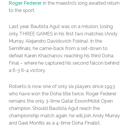
Roger Federer
in the maestro’s long awaited return
to the sport.
Last year, Bautista Agut was on a mission, losing
only THREE GAMES in his first two matches (Andy
Murray, Alejandro Davidovich Fokina). In the
Semifinals, he came-back from a set-down to
defeat Karen Khachanov, reaching his third Doha
Final – where he captured his second falcon behind
a 6-3 6-4 victory.
Roberto is now one of only six players since 1993
who have won the Doha title twice. Roger Federer
remains the only 3-time Qatar ExxonMobil Open
champion. Should Bautista Agut reach the
championship match again, he will join Andy Murray
and Gael Monfils as a 4-time Doha Finalist.