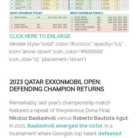
CLICK HERE TO ENLARGE
[divider style=”solid” color=”#cccccc” opacity=”0.5″
icon=”arrow-down” icon_color=”#666666″
icon_size=”15″ placement=”down”]
2023 QATAR EXXONMOBIL OPEN:
DEFENDING CHAMPION RETURNS
Remarkably, last year’s championship match
featured a repeat of the previous Doha Final:
Nikoloz Basilashvili
versus
Roberto Bautista Agut
.
In 2021,
Basilashvili emerged the victor
, in a
tournament where Georgia’s top talent
defeated