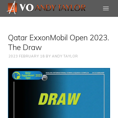
Qatar ExxonMobil Open 2023.
The Draw
2023 FEBRUARY 18
BY
ANDY TAYLOR