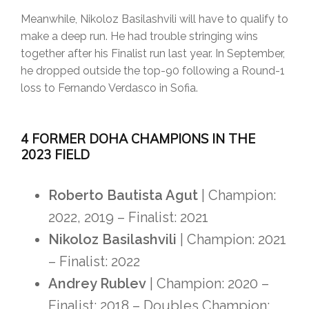
Meanwhile, Nikoloz Basilashvili will have to qualify to
make a deep run. He had trouble stringing wins
together after his Finalist run last year. In September,
he dropped outside the top-90 following a Round-1
loss to Fernando Verdasco in Sofia.
4 FORMER DOHA CHAMPIONS IN THE
2023 FIELD
Roberto Bautista Agut
| Champion:
2022, 2019 – Finalist: 2021
Nikoloz Basilashvili
| Champion: 2021
– Finalist: 2022
Andrey Rublev
| Champion: 2020 –
Finalist: 2018 – Doubles Champion: