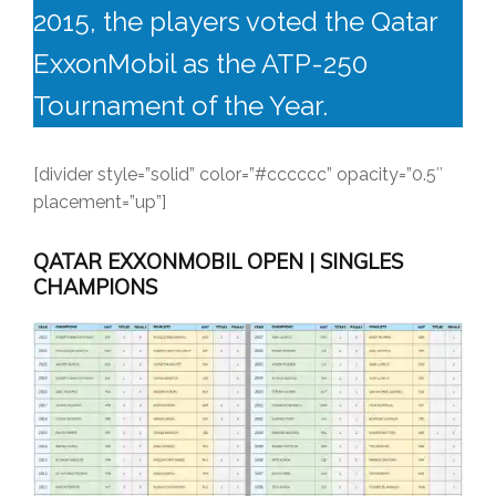
2015, the players voted the Qatar
ExxonMobil as the ATP-250
Tournament of the Year.
[divider style=”solid” color=”#cccccc” opacity=”0.5″
placement=”up”]
QATAR EXXONMOBIL OPEN | SINGLES
CHAMPIONS