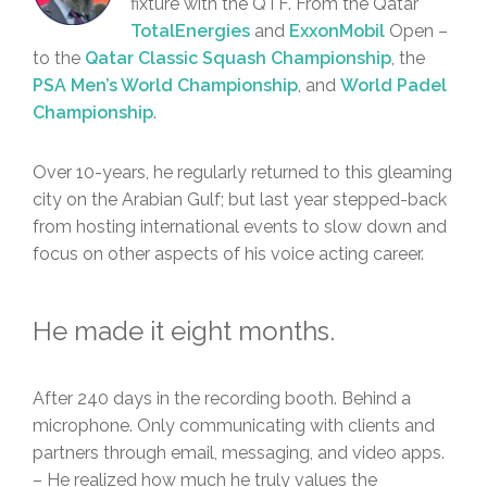
fixture with the QTF. From the Qatar
TotalEnergies
and
ExxonMobil
Open –
to the
Qatar Classic Squash Championship
, the
PSA Men’s World Championship
, and
World Padel
Championship
.
Over 10-years, he regularly returned to this gleaming
city on the Arabian Gulf; but last year stepped-back
from hosting international events to slow down and
focus on other aspects of his voice acting career.
He made it eight months.
After 240 days in the recording booth. Behind a
microphone. Only communicating with clients and
partners through email, messaging, and video apps.
– He realized how much he truly values the