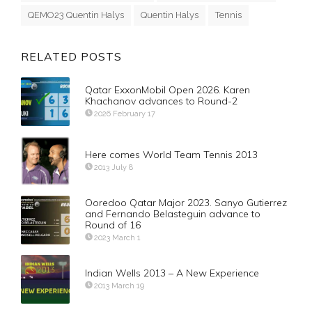
QEMO23 Quentin Halys
Quentin Halys
Tennis
RELATED POSTS
Qatar ExxonMobil Open 2026. Karen
Khachanov advances to Round-2
2026 February 17
Here comes World Team Tennis 2013
2013 July 8
Ooredoo Qatar Major 2023. Sanyo Gutierrez
and Fernando Belasteguin advance to
Round of 16
2023 March 1
Indian Wells 2013 – A New Experience
2013 March 19