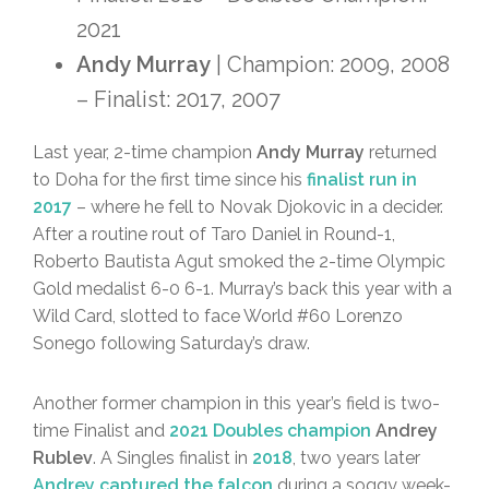
2021
Andy Murray
| Champion: 2009, 2008
– Finalist: 2017, 2007
Last year, 2-time champion
Andy Murray
returned
to Doha for the first time since his
finalist run in
2017
– where he fell to Novak Djokovic in a decider.
After a routine rout of Taro Daniel in Round-1,
Roberto Bautista Agut smoked the 2-time Olympic
Gold medalist 6-0 6-1. Murray’s back this year with a
Wild Card, slotted to face World #60 Lorenzo
Sonego following Saturday’s draw.
Another former champion in this year’s field is two-
time Finalist and
2021 Doubles champion
Andrey
Rublev
. A Singles finalist in
2018
, two years later
Andrey captured the falcon
during a soggy week-