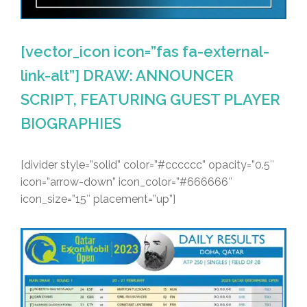
[vector_icon icon=”fas fa-external-
link-alt”] DRAW: ANNOUNCER
SCRIPT, FEATURING GUEST PLAYER
BIOGRAPHIES
[divider style=”solid” color=”#cccccc” opacity=”0.5″
icon=”arrow-down” icon_color=”#666666″
icon_size=”15″ placement=”up”]