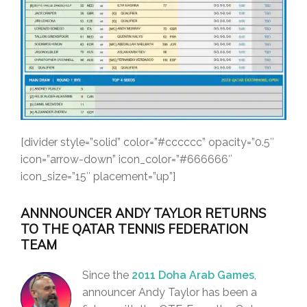
[divider style=”solid” color=”#cccccc” opacity=”0.5″
icon=”arrow-down” icon_color=”#666666″
icon_size=”15″ placement=”up”]
ANNNOUNCER ANDY TAYLOR RETURNS
TO THE QATAR TENNIS FEDERATION
TEAM
Since the
2011 Doha Arab Games
,
announcer Andy Taylor has been a