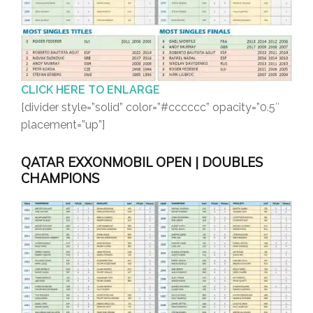
CLICK HERE TO ENLARGE
[divider style=”solid” color=”#cccccc” opacity=”0.5″
placement=”up”]
QATAR EXXONMOBIL OPEN | DOUBLES
CHAMPIONS