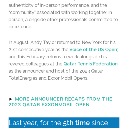
authenticity of in-person performance, and the
“community” associated with working together, in
person, alongside other professionals committed to
excellence.
In August, Andy Taylor returned to New York for his
21st consecutive year as the
Voice of the US Open
;
and this February, returns to work alongside his
revered colleagues at the
Qatar Tennis Federation
as the announcer and host of the 2023 Qatar
TotalEnergies and ExxonMobil Opens.
►
MORE ANNOUNCER RECAPS FROM THE
2023 QATAR EXXONMOBIL OPEN
Last year, for the
5th time
since