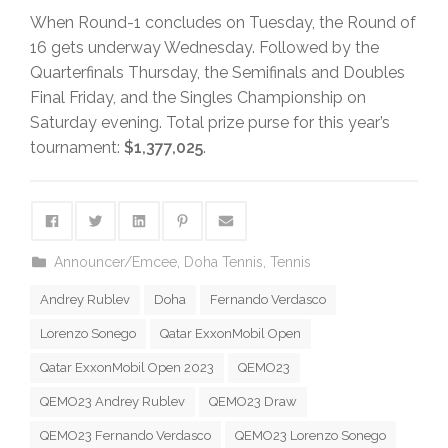
When Round-1 concludes on Tuesday, the Round of
16 gets underway Wednesday. Followed by the
Quarterfinals Thursday, the Semifinals and Doubles
Final Friday, and the Singles Championship on
Saturday evening. Total prize purse for this year’s
tournament:
$1,377,025
.
Announcer/Emcee
,
Doha Tennis
,
Tennis
Andrey Rublev
Doha
Fernando Verdasco
Lorenzo Sonego
Qatar ExxonMobil Open
Qatar ExxonMobil Open 2023
QEMO23
QEMO23 Andrey Rublev
QEMO23 Draw
QEMO23 Fernando Verdasco
QEMO23 Lorenzo Sonego