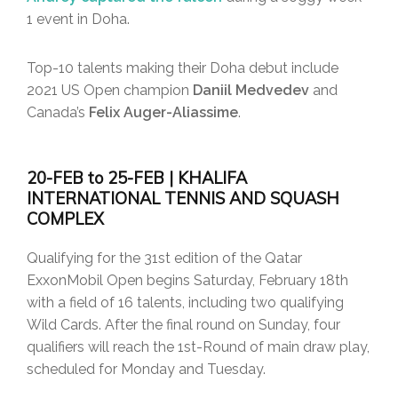
1 event in Doha.
Top-10 talents making their Doha debut include
2021 US Open champion
Daniil Medvedev
and
Canada’s
Felix Auger-Aliassime
.
20-FEB to 25-FEB | KHALIFA
INTERNATIONAL TENNIS AND SQUASH
COMPLEX
Qualifying for the 31st edition of the Qatar
ExxonMobil Open begins Saturday, February 18th
with a field of 16 talents, including two qualifying
Wild Cards. After the final round on Sunday, four
qualifiers will reach the 1st-Round of main draw play,
scheduled for Monday and Tuesday.