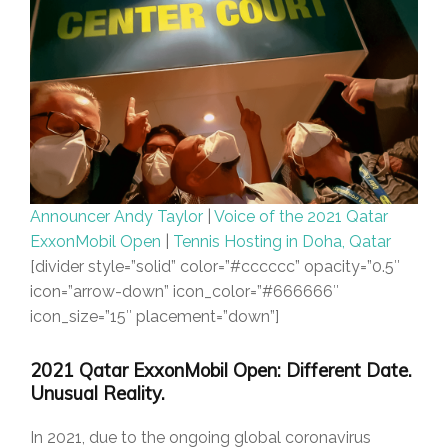
Announcer Andy Taylor
|
Voice of the 2021 Qatar
ExxonMobil Open
|
Tennis Hosting in Doha, Qatar
[divider style=”solid” color=”#cccccc” opacity=”0.5″
icon=”arrow-down” icon_color=”#666666″
icon_size=”15″ placement=”down”]
2021 Qatar ExxonMobil Open: Different Date.
Unusual Reality.
In 2021, due to the ongoing global coronavirus