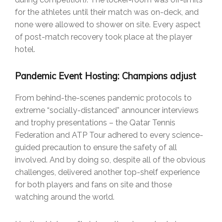
for the athletes until their match was on-deck, and
none were allowed to shower on site. Every aspect
of post-match recovery took place at the player
hotel.
Pandemic Event Hosting: Champions adjust
From behind-the-scenes pandemic protocols to
extreme “socially-distanced” announcer interviews
and trophy presentations – the Qatar Tennis
Federation and ATP Tour adhered to every science-
guided precaution to ensure the safety of all
involved. And by doing so, despite all of the obvious
challenges, delivered another top-shelf experience
for both players and fans on site and those
watching around the world.