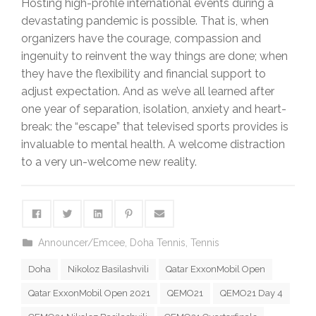
Hosting high-profile international events during a
devastating pandemic is possible. That is, when
organizers have the courage, compassion and
ingenuity to reinvent the way things are done; when
they have the flexibility and financial support to
adjust expectation. And as we’ve all learned after
one year of separation, isolation, anxiety and heart-
break: the “escape” that televised sports provides is
invaluable to mental health. A welcome distraction
to a very un-welcome new reality.
Announcer/Emcee
,
Doha Tennis
,
Tennis
Doha
Nikoloz Basilashvili
Qatar ExxonMobil Open
Qatar ExxonMobil Open 2021
QEMO21
QEMO21 Day 4