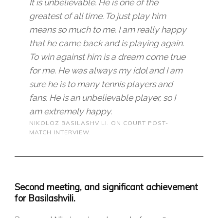
It is unbelievable. He is one of the
greatest of all time. To just play him
means so much to me. I am really happy
that he came back and is playing again.
To win against him is a dream come true
for me. He was always my idol and I am
sure he is to many tennis players and
fans. He is an unbelievable player, so I
am extremely happy.
NIKOLOZ BASILASHVILI. ON COURT POST-
MATCH INTERVIEW.
Second meeting, and significant achievement
for Basilashvili.