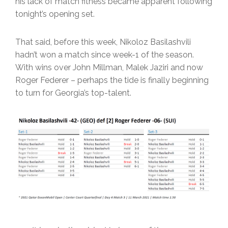
his lack of match fitness became apparent following
tonight’s opening set.
That said, before this week, Nikoloz Basilashvili
hadn’t won a match since week-1 of the season.
With wins over John Millman, Malek Jaziri and now
Roger Federer – perhaps the tide is finally beginning
to turn for Georgia’s top-talent.