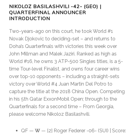
NIKOLOZ BASILASHVILI -42- (GEO)
|
QUARTERFINAL ANNOUNCER
INTRODUCTION
Two-years-ago on this court, he took World #1
Novak Djokovic to deciding-set – and returns to
Doha’s Quarterfinals with victories this week over
John Millman and Malek Jaziri. Ranked as high as
World #16, he owns 3 ATP-500 Singles titles, is a 5-
time Tour-level Finalist, and owns four career wins
over top-10 opponents – including a straight-sets
victory over World #4 Juan Martin Del Potro to
capture the title at the 2018 China Open. Competing
in his 5th Qatar ExxonMobil Open; through to the
Quarterfinals for a second time – From Georgia,
please welcome Nikoloz Basilashvili.
QF —
W
— [2] Roger Federer -06- (SUI) | Score: