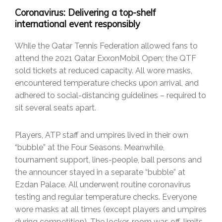
Coronavirus: Delivering a top-shelf
international event responsibly
While the Qatar Tennis Federation allowed fans to
attend the 2021 Qatar ExxonMobil Open; the QTF
sold tickets at reduced capacity. All wore masks,
encountered temperature checks upon arrival, and
adhered to social-distancing guidelines – required to
sit several seats apart.
Players, ATP staff and umpires lived in their own
“bubble” at the Four Seasons. Meanwhile,
tournament support, lines-people, ball persons and
the announcer stayed in a separate “bubble” at
Ezdan Palace. All underwent routine coronavirus
testing and regular temperature checks. Everyone
wore masks at all times (except players and umpires
during competition). The locker-room was off-limits