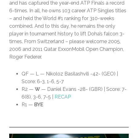
and has captured the year-end ATP Finals a record
6-times. In all, he owns 103 career ATP Singles titles
– and held the World #1 ranking for 310-weeks
combined. And to this day, he remains the only
player in tournament history to lift Doha’s falcon 3-
times. From Switzerland – please welcome 2005,
2006 and 2011 Qatar ExxonMobil Open Champion,
Roger Federer.
QF — L — Nikoloz Basilashvili -42- (GEO) |
Score: 6-3, 1-6, 5-7
R2 —
W
— Daniel Evans -28- (GBR) | Score: 7-
6(8), 3-6, 7-5 |
RECAP
R1 —
BYE