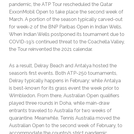
pandemic, the ATP Tour rescheduled the Qatar
ExxonMobil Open to take place the second week of
March. A portion of the season typically carved-out
for week-2 of the BNP Paribas Open in Indian Wells.
When Indian Wells postponed its tournament due to
COVID-19’s continued threat to the Coachella Valley,
the Tour reinvented the 2021 calendar.
As a result, Delray Beach and Antalya hosted the
season’s first events. Both ATP-250 tournaments,
Delray typically happens in February; while Antalya
is best-known for its grass event the week prior to
Wimbledon. From there, Australian Open qualifiers
played three rounds in Doha, while main-draw
entrants traveled to Australia for two weeks of
quarantine. Meanwhile, Tennis Australia moved the
Australian Open to the second week of February, to
accommodate the country’s strict pandemic