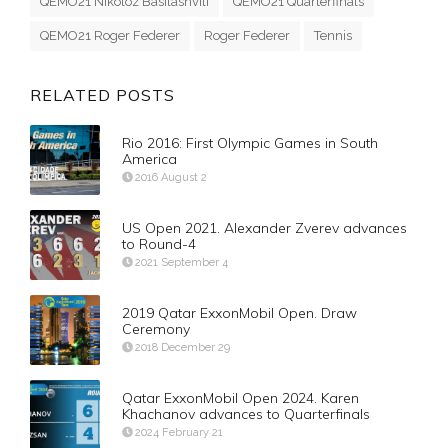
QEMO21 Nikoloz Basilashvili
QEMO21 Quarterfinals
QEMO21 Roger Federer
Roger Federer
Tennis
RELATED POSTS
Rio 2016: First Olympic Games in South
America
2016 August 2
US Open 2021. Alexander Zverev advances
to Round-4
2021 September 4
2019 Qatar ExxonMobil Open. Draw
Ceremony
2018 December 29
Qatar ExxonMobil Open 2024. Karen
Khachanov advances to Quarterfinals
2024 February 21