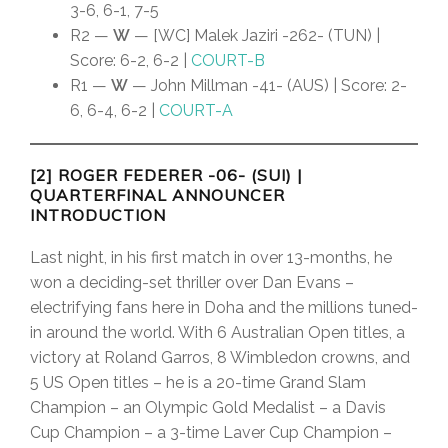
3-6, 6-1, 7-5
R2 —
W
— [WC] Malek Jaziri -262- (TUN) |
Score: 6-2, 6-2 |
COURT-B
R1 —
W
— John Millman -41- (AUS) | Score: 2-
6, 6-4, 6-2 |
COURT-A
[2] ROGER FEDERER -06- (SUI)
|
QUARTERFINAL ANNOUNCER
INTRODUCTION
Last night, in his first match in over 13-months, he
won a deciding-set thriller over Dan Evans –
electrifying fans here in Doha and the millions tuned-
in around the world. With 6 Australian Open titles, a
victory at Roland Garros, 8 Wimbledon crowns, and
5 US Open titles – he is a 20-time Grand Slam
Champion – an Olympic Gold Medalist – a Davis
Cup Champion – a 3-time Laver Cup Champion –