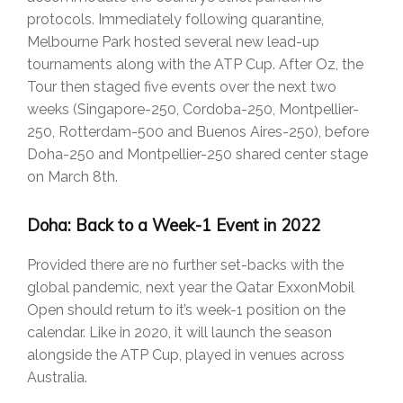
protocols. Immediately following quarantine,
Melbourne Park hosted several new lead-up
tournaments along with the ATP Cup. After Oz, the
Tour then staged five events over the next two
weeks (Singapore-250, Cordoba-250, Montpellier-
250, Rotterdam-500 and Buenos Aires-250), before
Doha-250 and Montpellier-250 shared center stage
on March 8th.
Doha: Back to a Week-1 Event in 2022
Provided there are no further set-backs with the
global pandemic, next year the Qatar ExxonMobil
Open should return to it’s week-1 position on the
calendar. Like in 2020, it will launch the season
alongside the ATP Cup, played in venues across
Australia.