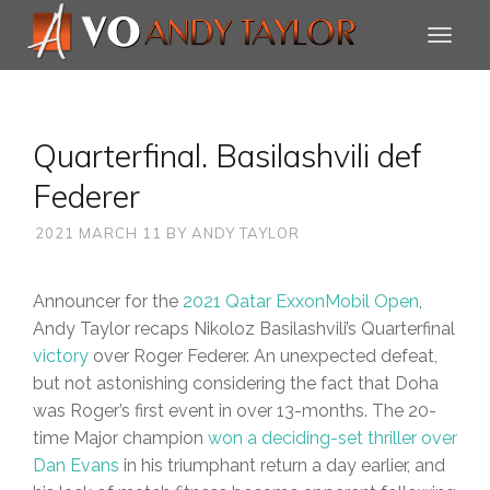
Quarterfinal. Basilashvili def
Federer
2021 MARCH 11
BY
ANDY TAYLOR
Announcer for the
2021 Qatar ExxonMobil Open
,
Andy Taylor recaps Nikoloz Basilashvili’s Quarterfinal
victory
over Roger Federer. An unexpected defeat,
but not astonishing considering the fact that Doha
was Roger’s first event in over 13-months. The 20-
time Major champion
won a deciding-set thriller over
Dan Evans
in his triumphant return a day earlier, and