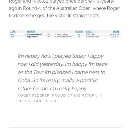
Roger and Nikoloz played once before – 5-years-
ago in Round-1 of the Australian Open; where Roger
Federer emerged the victor in straight sets.
I’m happy how I played today. Happy
how I did yesterday. I’m happy I’m back
on the Tour. I’m pleased I came here to
Doha. So it’s really, really a positive
return for me. I’m really happy.
ROGER FEDERER. PROUD OF HIS RETURN IN
PRESS CONFERENCE.