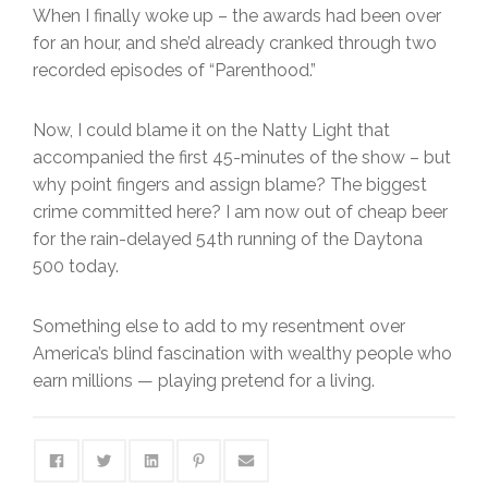
When I finally woke up – the awards had been over
for an hour, and she’d already cranked through two
recorded episodes of “Parenthood.”
Now, I could blame it on the Natty Light that
accompanied the first 45-minutes of the show – but
why point fingers and assign blame? The biggest
crime committed here? I am now out of cheap beer
for the rain-delayed 54th running of the Daytona
500 today.
Something else to add to my resentment over
America’s blind fascination with wealthy people who
earn millions — playing pretend for a living.