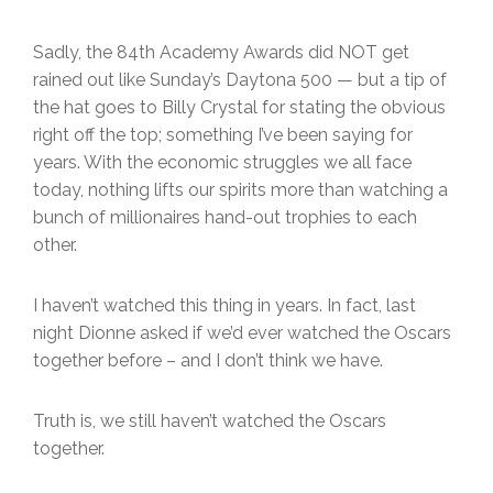
Sadly, the 84th Academy Awards did NOT get
rained out like Sunday’s Daytona 500 — but a tip of
the hat goes to Billy Crystal for stating the obvious
right off the top; something I’ve been saying for
years. With the economic struggles we all face
today, nothing lifts our spirits more than watching a
bunch of millionaires hand-out trophies to each
other.
I haven’t watched this thing in years. In fact, last
night Dionne asked if we’d ever watched the Oscars
together before – and I don’t think we have.
Truth is, we still haven’t watched the Oscars
together.