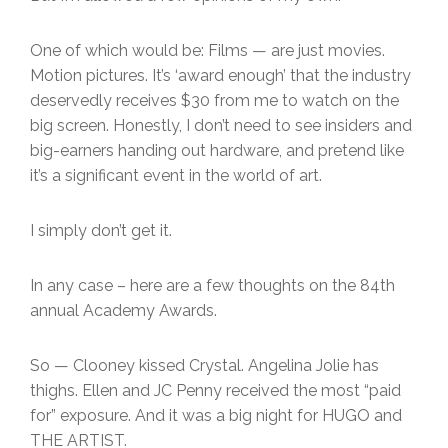
One of which would be: Films — are just movies.
Motion pictures. It’s ‘award enough’ that the industry
deservedly receives $30 from me to watch on the
big screen. Honestly, I don’t need to see insiders and
big-earners handing out hardware, and pretend like
it’s a significant event in the world of art.
I simply don’t get it.
In any case – here are a few thoughts on the 84th
annual Academy Awards.
So — Clooney kissed Crystal. Angelina Jolie has
thighs. Ellen and JC Penny received the most “paid
for” exposure. And it was a big night for HUGO and
THE ARTIST.