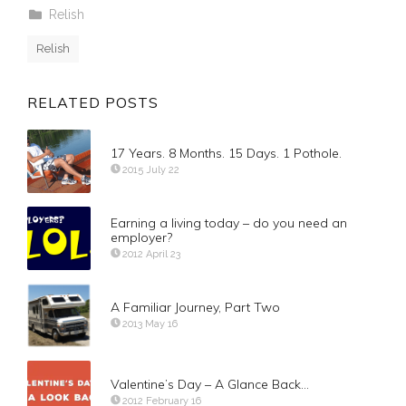
Relish
Relish
RELATED POSTS
17 Years. 8 Months. 15 Days. 1 Pothole.
2015 July 22
Earning a living today – do you need an
employer?
2012 April 23
A Familiar Journey, Part Two
2013 May 16
Valentine’s Day – A Glance Back…
2012 February 16