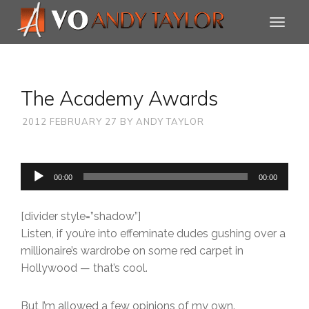
The Academy Awards
2012 FEBRUARY 27
BY
ANDY TAYLOR
Audio
00:00
00:00
Player
[divider style=”shadow”]
Listen, if you’re into effeminate dudes gushing over a
millionaire’s wardrobe on some red carpet in
Hollywood — that’s cool.
But I’m allowed a few opinions of my own.