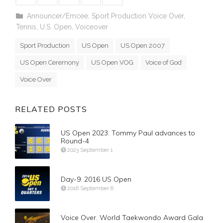
Announcer/Emcee
,
Sport Production Voice Over
,
Tennis
,
U.S. Open
,
Voiceover
Sport Production
US Open
US Open 2007
US Open Ceremony
US Open VOG
Voice of God
Voice Over
RELATED POSTS
US Open 2023. Tommy Paul advances to
Round-4
2023 September 1
Day-9. 2016 US Open
2016 September 6
Voice Over. World Taekwondo Award Gala