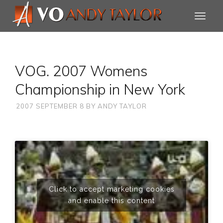
VOG. 2007 Womens
Championship in New York
2007 SEPTEMBER 8
BY
ANDY TAYLOR
Click to accept marketing cookies
and enable this content