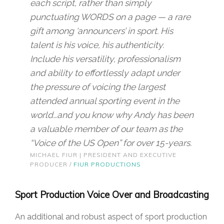
each script, rather than simply
punctuating WORDS on a page — a rare
gift among ‘announcers’ in sport. His
talent is his voice, his authenticity.
Include his versatility, professionalism
and ability to effortlessly adapt under
the pressure of voicing the largest
attended annual sporting event in the
world…and you know why Andy has been
a valuable member of our team as the
“Voice of the US Open” for over 15-years.
MICHAEL FIUR | PRESIDENT AND EXECUTIVE
PRODUCER /
FIUR PRODUCTIONS
Sport Production Voice Over and Broadcasting
An additional and robust aspect of sport production