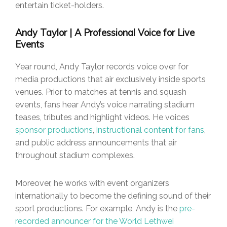
entertain ticket-holders.
Andy Taylor | A Professional Voice for Live
Events
Year round, Andy Taylor records voice over for
media productions that air exclusively inside sports
venues. Prior to matches at tennis and squash
events, fans hear Andy’s voice narrating stadium
teases, tributes and highlight videos. He voices
sponsor productions
,
instructional content for fans
,
and public address announcements that air
throughout stadium complexes.
Moreover, he works with event organizers
internationally to become the defining sound of their
sport productions. For example, Andy is the
pre-
recorded announcer for the World Lethwei