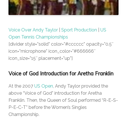
Voice Over Andy Taylor
|
Sport Production
|
US
Open Tennis Championships
[divider style=”solid” color=”#cccccc” opacity=”0.5″
icon=”microphone” icon_color=”#666666″
icon_size=”15″ placement=”up”]
Voice of God Introduction for Aretha Franklin
At the 2007
US Open
, Andy Taylor provided the
above “Voice of God” introduction for Aretha
Franklin. Then, the Queen of Soul performed “R-E-S-
P-E-C-T” before the Women’s Singles
Championship.