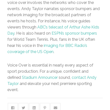
voice over involves the networks who cover the
events. Andy Taylor narrates sponsor bumpers and
network imaging for the broadcast partners of
events he hosts. For instance, his voice guides
viewers through
ABC’s telecast of Arthur Ashe Kids
Day
. He is also heard on
ESPN’s sponsor bumpers
for World Team Tennis. Plus, fans in the UK often
hear his voice in the
imaging for BBC Radio’s
coverage of the US Open
.
Voice Over is essential in nearly every aspect of
sport production. For a unique, confident and
defined
Stadium Announcer
sound,
contact Andy
Taylor
and elevate your next premiere sporting
event.