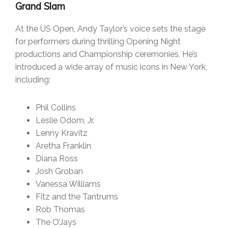
Grand Slam
At the US Open, Andy Taylor’s voice sets the stage
for performers during thrilling Opening Night
productions and Championship ceremonies. He’s
introduced a wide array of music icons in New York,
including:
Phil Collins
Leslie Odom, Jr.
Lenny Kravitz
Aretha Franklin
Diana Ross
Josh Groban
Vanessa Williams
Fitz and the Tantrums
Rob Thomas
The O’Jays