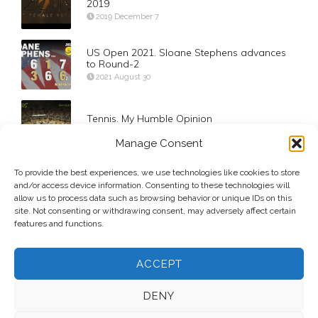
2019
2019 December 7
US Open 2021. Sloane Stephens advances
to Round-2
2021 August 30
Tennis. My Humble Opinion
2017 May 25
Manage Consent
To provide the best experiences, we use technologies like cookies to store
Round 4. Carreño Busta def Djokovic
and/or access device information. Consenting to these technologies will
2020 September 6
allow us to process data such as browsing behavior or unique IDs on this
site. Not consenting or withdrawing consent, may adversely affect certain
features and functions.
ACCEPT
DENY