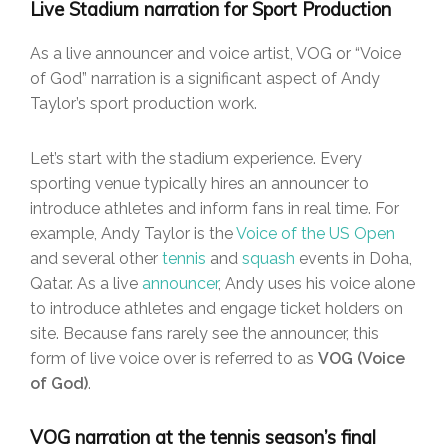
Live Stadium narration for Sport Production
As a live announcer and voice artist, VOG or “Voice
of God” narration is a significant aspect of Andy
Taylor’s sport production work.
Let’s start with the stadium experience. Every
sporting venue typically hires an announcer to
introduce athletes and inform fans in real time. For
example, Andy Taylor is the
Voice of the US Open
and several other
tennis
and
squash
events in Doha,
Qatar. As a live
announcer
, Andy uses his voice alone
to introduce athletes and engage ticket holders on
site. Because fans rarely see the announcer, this
form of live voice over is referred to as
VOG (Voice
of God)
.
VOG narration at the tennis season’s final