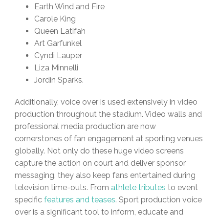
Earth Wind and Fire
Carole King
Queen Latifah
Art Garfunkel
Cyndi Lauper
Liza Minnelli
Jordin Sparks.
Additionally, voice over is used extensively in video
production throughout the stadium. Video walls and
professional media production are now
cornerstones of fan engagement at sporting venues
globally. Not only do these huge video screens
capture the action on court and deliver sponsor
messaging, they also keep fans entertained during
television time-outs. From
athlete tributes
to event
specific
features and teases
. Sport production voice
over is a significant tool to inform, educate and