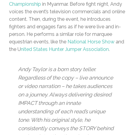
Championship
in Myanmar. Before fight night, Andy
voices the event’s television commercials and online
content. Then, during the event, he introduces
fighters and engages fans as if he were live and in-
person. He performs a similar role for marquee
equestrian events, like the
National Horse Show
and
the U
nited States Hunter Jumper Association
.
Andy Taylor is a born story teller.
Regardless of the copy – live announce
or video narration – he takes audiences
on a journey. Always delivering desired
IMPACT through an innate
understanding of each read’s unique
tone. With his original style, he
consistently conveys the STORY behind