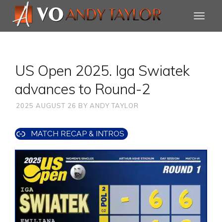
US Open 2025. Iga Swiatek
advances to Round-2
2025 AUGUST 26
BY
ANDY TAYLOR
MATCH RECAP & INTROS