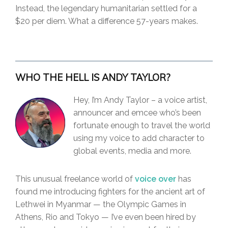
Instead, the legendary humanitarian settled for a
$20 per diem. What a difference 57-years makes.
WHO THE HELL IS ANDY TAYLOR?
Hey, I’m Andy Taylor – a voice artist,
announcer and emcee who’s been
fortunate enough to travel the world
using my voice to add character to
global events, media and more.
This unusual freelance world of
voice over
has
found me introducing fighters for the ancient art of
Lethwei in Myanmar — the Olympic Games in
Athens, Rio and Tokyo — I’ve even been hired by