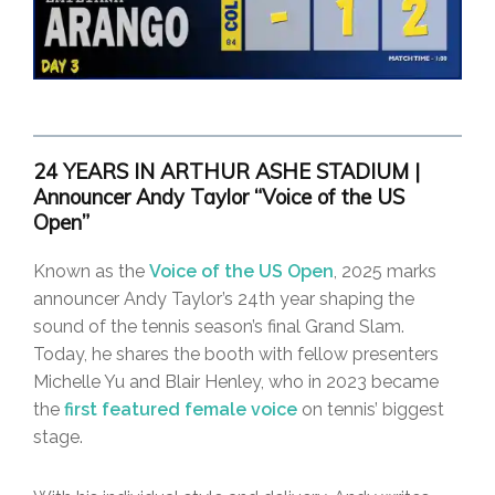
24 YEARS IN ARTHUR ASHE STADIUM |
Announcer Andy Taylor “Voice of the US
Open”
Known as the
Voice of the US Open
, 2025 marks
announcer Andy Taylor’s 24th year shaping the
sound of the tennis season’s final Grand Slam.
Today, he shares the booth with fellow presenters
Michelle Yu and Blair Henley, who in 2023 became
the
first featured female voice
on tennis’ biggest
stage.