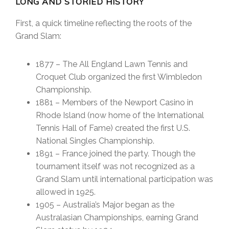
LONG AND STORIED HISTORY
First, a quick timeline reflecting the roots of the
Grand Slam:
1877 – The All England Lawn Tennis and
Croquet Club organized the first Wimbledon
Championship.
1881 – Members of the Newport Casino in
Rhode Island (now home of the International
Tennis Hall of Fame) created the first U.S.
National Singles Championship.
1891 – France joined the party. Though the
tournament itself was not recognized as a
Grand Slam until international participation was
allowed in 1925.
1905 – Australia’s Major began as the
Australasian Championships, earning Grand