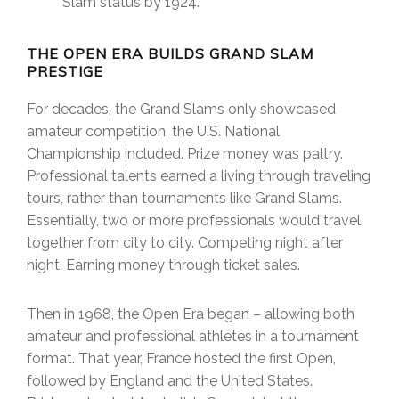
Slam status by 1924.
THE OPEN ERA BUILDS GRAND SLAM
PRESTIGE
For decades, the Grand Slams only showcased
amateur competition, the U.S. National
Championship included. Prize money was paltry.
Professional talents earned a living through traveling
tours, rather than tournaments like Grand Slams.
Essentially, two or more professionals would travel
together from city to city. Competing night after
night. Earning money through ticket sales.
Then in 1968, the Open Era began – allowing both
amateur and professional athletes in a tournament
format. That year, France hosted the first Open,
followed by England and the United States.