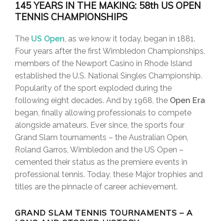
145 YEARS IN THE MAKING: 58th US OPEN
TENNIS CHAMPIONSHIPS
The
US Open
, as we know it today, began in 1881.
Four years after the first Wimbledon Championships,
members of the Newport Casino in Rhode Island
established the U.S. National Singles Championship.
Popularity of the sport exploded during the
following eight decades. And by 1968, the
Open Era
began, finally allowing professionals to compete
alongside amateurs. Ever since, the sports four
Grand Slam tournaments – the Australian Open,
Roland Garros, Wimbledon and the US Open –
cemented their status as the premiere events in
professional tennis. Today, these Major trophies and
titles are the pinnacle of career achievement.
GRAND SLAM TENNIS TOURNAMENTS – A