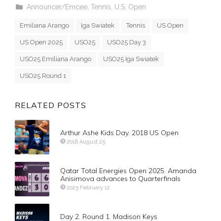
Announcer/Emcee
,
Tennis
,
U.S. Open
Emiliana Arango
Iga Swiatek
Tennis
US Open
US Open 2025
USO25
USO25 Day 3
USO25 Emiliana Arango
USO25 Iga Swiatek
USO25 Round 1
RELATED POSTS
Arthur Ashe Kids Day. 2018 US Open
2018 August 25
Qatar Total Energies Open 2025. Amanda
Anisimova advances to Quarterfinals
2025 February 12
Day 2. Round 1. Madison Keys