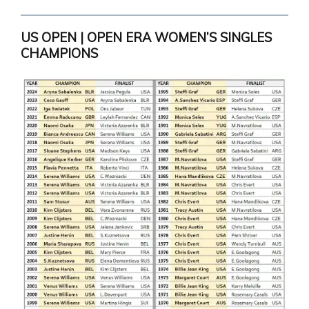
US OPEN | OPEN ERA WOMEN’S SINGLES
CHAMPIONS