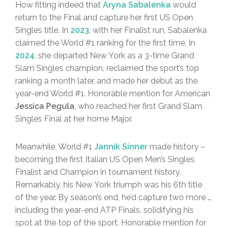
How fitting indeed that
Aryna Sabalenka
would
return to the Final and capture her first US Open
Singles title. In
2023
, with her Finalist run, Sabalenka
claimed the World #1 ranking for the first time. In
2024
, she departed New York as a 3-time Grand
Slam Singles champion, reclaimed the sport’s top
ranking a month later, and made her debut as the
year-end World #1. Honorable mention for American
Jessica Pegula
, who reached her first Grand Slam
Singles Final at her home Major.
Meanwhile, World #1
Jannik Sinner
made history –
becoming the first Italian US Open Men’s Singles
Finalist and Champion in tournament history.
Remarkably, his New York triumph was his 6th title
of the year. By season’s end, he’d capture two more …
including the year-end ATP Finals, solidifying his
spot at the top of the sport. Honorable mention for