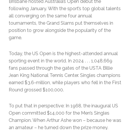
Brisbane hosted Australia’s Open debut the
following January. With the sport’s top global talents
all converging on the same four annual
tournaments, the Grand Slams put themselves in
position to grow alongside the popularity of the
game.
Today, the US Open is the highest-attended annual
sporting event in the world. In 2024 . . . 1,048,669
fans passed through the gates of the USTA Billie
Jean King National Tennis Center. Singles champions
earned $3.6-million, while players who fell in the First
Round grossed $100,000.
To put that in perspective: In 1968, the inaugural US
Open committed $14,000 for the Men’s Singles
Champion. When Arthur Ashe won – because he was
an amateur – he turned down the prize money.