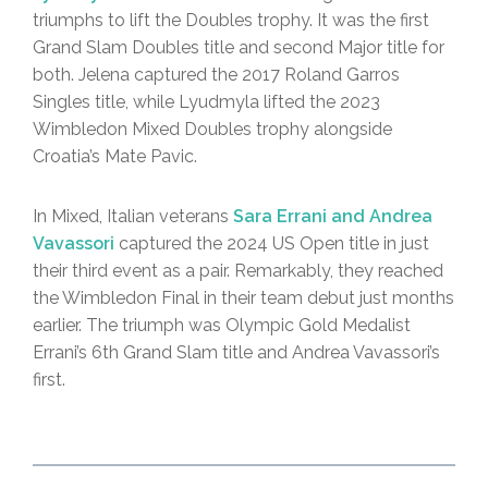
triumphs to lift the Doubles trophy. It was the first
Grand Slam Doubles title and second Major title for
both. Jelena captured the 2017 Roland Garros
Singles title, while Lyudmyla lifted the 2023
Wimbledon Mixed Doubles trophy alongside
Croatia’s Mate Pavic.
In Mixed, Italian veterans
Sara Errani and Andrea
Vavassori
captured the 2024 US Open title in just
their third event as a pair. Remarkably, they reached
the Wimbledon Final in their team debut just months
earlier. The triumph was Olympic Gold Medalist
Errani’s 6th Grand Slam title and Andrea Vavassori’s
first.