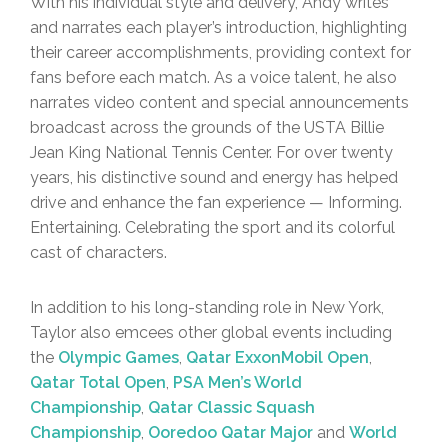
With his individual style and delivery, Andy writes
and narrates each player’s introduction, highlighting
their career accomplishments, providing context for
fans before each match. As a voice talent, he also
narrates video content and special announcements
broadcast across the grounds of the USTA Billie
Jean King National Tennis Center. For over twenty
years, his distinctive sound and energy has helped
drive and enhance the fan experience — Informing.
Entertaining. Celebrating the sport and its colorful
cast of characters.
In addition to his long-standing role in New York,
Taylor also emcees other global events including
the
Olympic Games
,
Qatar ExxonMobil Open
,
Qatar Total Open
,
PSA Men’s World
Championship
,
Qatar Classic Squash
Championship
,
Ooredoo Qatar Major
and
World