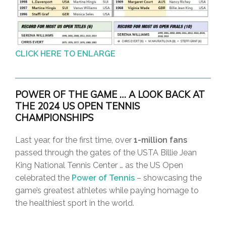
CLICK HERE TO ENLARGE
P
OWER OF THE GAME … A LOOK BACK AT
THE 2024 US OPEN TENNIS
CHAMPIONSHIP
S
Last year, for the first time, over
1-million fans
passed through the gates of the USTA Billie Jean
King National Tennis Center … as the US Open
celebrated the
Power of Tennis
– showcasing the
game’s greatest athletes while paying homage to
the healthiest sport in the world.