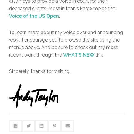
attorneys to provide a voice in court for their
deceased clients. Most in tennis know me as the
Voice of the US Open
.
To learn more about my voice over and announcing
work, I encourage you to browse the site using the
menus above. And be sure to check out my most
recent work through the
WHAT’S NEW
link.
Sincerely, thanks for visiting.