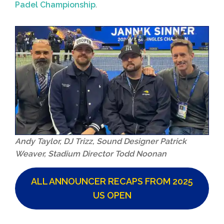
Padel Championship
.
Andy Taylor, DJ Trizz, Sound Designer Patrick
Weaver, Stadium Director Todd Noonan
ALL ANNOUNCER RECAPS FROM 2025
US OPEN