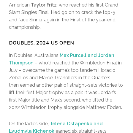
American
Taylor Fritz
, who reached his first Grand
Slam Singles Final. He’d go on to crack the top-5
and face Sinner again in the Final of the year-end
championship.
DOUBLES. 2024 US OPEN
In Doubles, Australians
Max Purcell and Jordan
Thompson
– who’d reached the Wimbledon Final in
July – overcame the game’s top tandem Horacio
Zeballos and Marcel Granollers in the Quarters …
then earned another pair of straight-sets victories to
lift their first Major trophy as a pair. It was Jordan’s
first Major title and Max’s second, who lifted the
2022 Wimbledon trophy alongside Matthew Ebden.
On the ladies side,
Jelena Ostapenko and
Lyudmyla Kichenok
earned six straight-sets