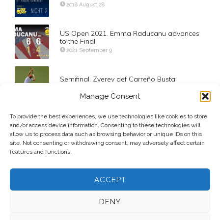
2018 August 28
US Open 2021. Emma Raducanu advances
to the Final
2021 September 9
Semifinal. Zverev def Carreño Busta
2020 September 11
Manage Consent
To provide the best experiences, we use technologies like cookies to store
A Day of Upsets in Doha
and/or access device information. Consenting to these technologies will
2014 January 1
allow us to process data such as browsing behavior or unique IDs on this
site. Not consenting or withdrawing consent, may adversely affect certain
features and functions.
ACCEPT
DENY