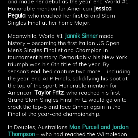
and made her debut as the year-end World #1.
Honorable mention for American
Jessica
Pegula
, who reached her first Grand Slam
Singles Final at her home Major.
Meanwhile, World #1
Jannik Sinner
made
history – becoming the first Italian US Open
Men’s Singles Finalist and Champion in
tournament history. Remarkably, his New York
triumph was his 6th title of the year. By
season’s end, he’d capture two more … including
the year-end ATP Finals, solidifying his spot at
the top of the sport. Honorable mention for
American
Taylor Fritz
, who reached his first
Grand Slam Singles Final. Fritz would go on to
crack the top-5 and face Sinner again in the
Final of the year-end championship.
In Doubles, Australians
Max Purcell and Jordan
Thompson
– who had reached the Wimbledon