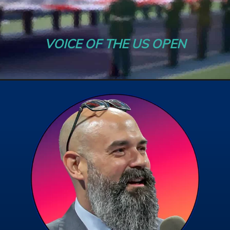
VOICE OF THE US OPEN