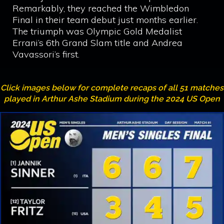
Remarkably, they reached the Wimbledon
Final in their team debut just months earlier.
The triumph was Olympic Gold Medalist
Errani’s 6th Grand Slam title and Andrea
Vavassori’s first.
Click images below for complete recaps of all 51 matches
played in Arthur Ashe Stadium during the 2024 US Open