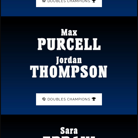
DOUBLES CHAMPIONS
DOUBLES CHAMPIONS