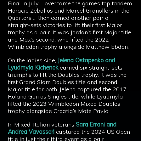
Final in July – overcame the game’s top tandem
Horacio Zeballos and Marcel Granollers in the
Quarters … then earned another pair of
straight-sets victories to lift their first Major
trophy as a pair. It was Jordan’s first Major title
and Max’s second, who lifted the 2022
Wimbledon trophy alongside Matthew Ebden.
On the ladies side,
Jelena Ostapenko and
Lyudmyla Kichenok
earned six straight-sets
triumphs to lift the Doubles trophy. It was the
first Grand Slam Doubles title and second
Major title for both. Jelena captured the 2017
Roland Garros Singles title, while Lyudmyla
lifted the 2023 Wimbledon Mixed Doubles
trophy alongside Croatia’s Mate Pavic.
In Mixed, Italian veterans
Sara Errani and
Andrea Vavassori
captured the 2024 US Open
title in just their third event as a pair.