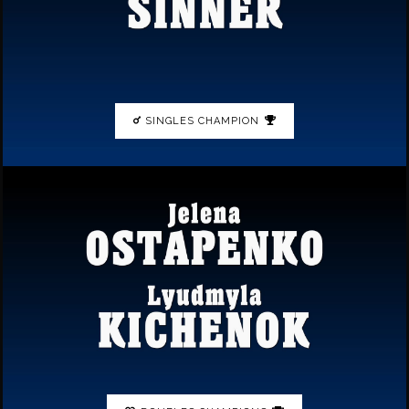
SINGLES CHAMPION