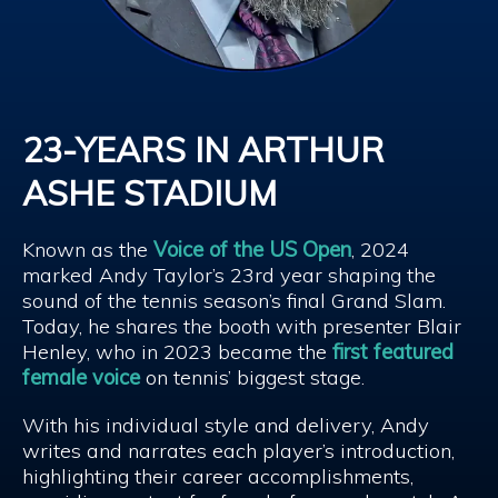
23-YEARS IN ARTHUR
ASHE STADIUM
Known as the
Voice of the US Open
, 2024
marked Andy Taylor’s 23rd year shaping the
sound of the tennis season’s final Grand Slam.
Today, he shares the booth with presenter Blair
Henley, who in 2023 became the
first featured
female voice
on tennis’ biggest stage.
With his individual style and delivery, Andy
writes and narrates each player’s introduction,
highlighting their career accomplishments,