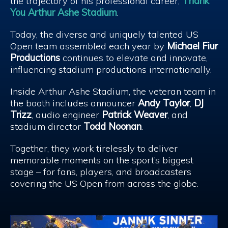
the trajectory of his professional career,
Thank
You Arthur Ashe Stadium
.
Today, the diverse and uniquely talented US
Open team assembled each year by
Michael Fiur
Productions
continues to elevate and innovate,
influencing stadium productions internationally.
Inside Arthur Ashe Stadium, the veteran team in
the booth includes announcer
Andy Taylor
,
DJ
Trizz
, audio engineer
Patrick Weaver
, and
stadium director
Todd Noonan
.
Together, they work tirelessly to deliver
memorable moments on the sport’s biggest
stage – for fans, players, and broadcasters
covering the US Open from across the globe.