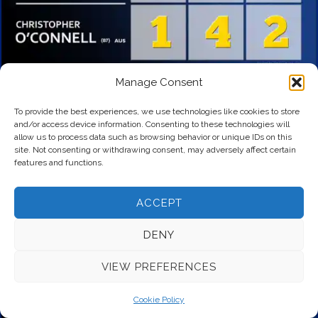
Manage Consent
To provide the best experiences, we use technologies like cookies to store
and/or access device information. Consenting to these technologies will
allow us to process data such as browsing behavior or unique IDs on this
site. Not consenting or withdrawing consent, may adversely affect certain
features and functions.
ACCEPT
DENY
VIEW PREFERENCES
Cookie Policy