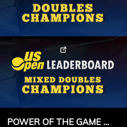
POWER OF THE GAME …