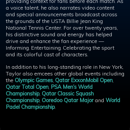
providing context for fans before each match. As
a voice talent, he also narrates video content
and special announcements broadcast across
the grounds of the USTA Billie Jean King
National Tennis Center. For over twenty years,
his distinctive sound and energy has helped
drive and enhance the fan experience —
Informing. Entertaining. Celebrating the sport
and its colorful cast of characters.
In addition to his long-standing role in New York,
Taylor also emcees other global events including
the
Olympic Games
,
Qatar ExxonMobil Open
,
Qatar Total Open
,
PSA Men’s World
Championship
,
Qatar Classic Squash
Championship
,
Ooredoo Qatar Major
and
World
Padel Championship
.