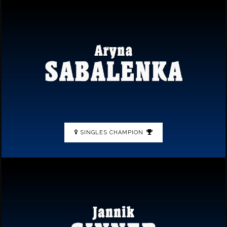
SINGLES CHAMPION