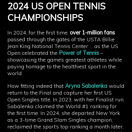
2024 US OPEN TENNIS
CHAMPIONSHIPS
In 2024, for the first time,
over 1-million fans
passed through the gates of the USTA Billie
Jean King National Tennis Center … as the US
Open celebrated the
Power of Tennis
–
showcasing the game’s greatest athletes while
paying homage to the healthiest sport in the
world.
How fitting indeed that
Aryna Sabalenka
would
return to the Final and capture her first US
Open Singles title. In 2023, with her Finalist run,
Sabalenka claimed the World #1 ranking for
the first time. In 2024, she departed New York
as a 3-time Grand Slam Singles champion,
reclaimed the sport’s top ranking a month later,