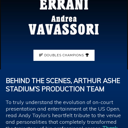
DOUBLES CHAMPIONS
BEHIND THE SCENES, ARTHUR ASHE
STADIUM’S PRODUCTION TEAM
To truly understand the evolution of on-court
presentation and entertainment at the US Open,
read Andy Taylor’s heartfelt tribute to the venue
and personalities that completely transformed