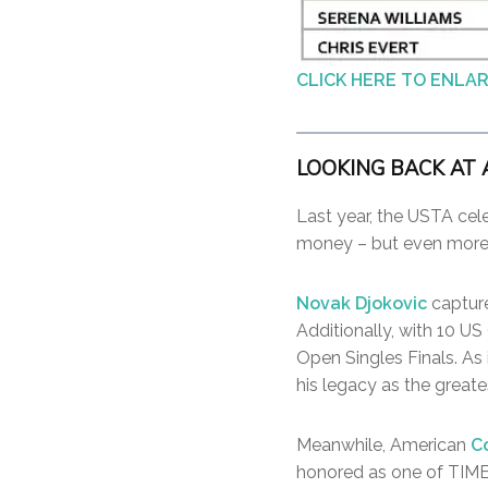
CLICK HERE TO ENLA
LOOKING BACK AT 
Last year, the USTA cel
money – but even more 
Novak Djokovic
capture
Additionally, with 10 U
Open Singles Finals. As i
his legacy as the greate
Meanwhile, American
C
honored as one of TIME