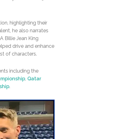
on, highlighting their
ent, he also narrates
 Billie Jean King
helped drive and enhance
st of characters.
ents including the
ampionship
,
Qatar
ship
.