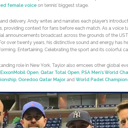
ured female voice
on tennis’ biggest stage.
 and delivery, Andy writes and narrates each player’s introducti
 providing context for fans before each match. As a voice tal
ial announcements broadcast across the grounds of the USTA
 For over twenty years, his distinctive sound and energy has 
orming. Entertaining. Celebrating the sport and its colorful ca
standing role in New York, Taylor also emcees other global ev
 ExxonMobil Open
,
Qatar Total Open
,
PSA Men’s World Ch
ionship
,
Ooredoo Qatar Major
and
World Padel Champion