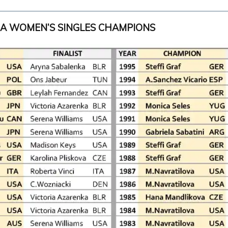
RA WOMEN’S SINGLES CHAMPIONS