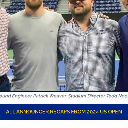
 Sound Engineer Patrick Weaver, Stadium Director Todd No
ALL ANNOUNCER RECAPS FROM 2024 US OPEN