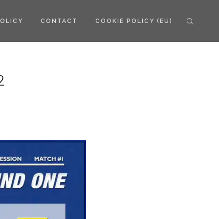
POLICY
CONTACT
COOKIE POLICY (EU)
2