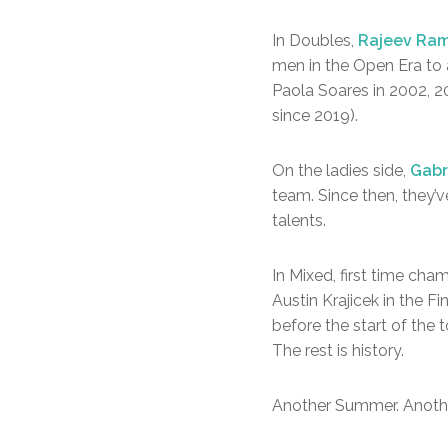
In Doubles,
Rajeev Ram
men in the Open Era to 
Paola Soares in 2002, 2
since 2019).
On the ladies side,
Gabr
team. Since then, they’
talents.
In Mixed, first time ch
Austin Krajicek in the 
before the start of the
The rest is history.
Another Summer. Another