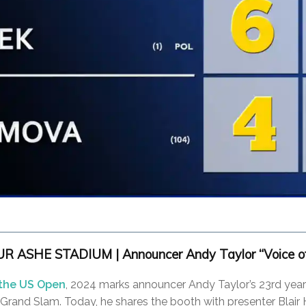
 ASHE STADIUM | Announcer Andy Taylor “Voice of
 the US Open
, 2024 marks announcer Andy Taylor’s 23rd year
l Grand Slam. Today, he shares the booth with presenter Blair