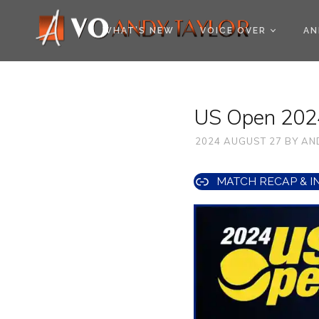
COOKIE POLICY (EU
WHAT’S NEW
VOICE OVER
AN
US Open 2024
2024 AUGUST 27
BY
AN
MATCH RECAP & I