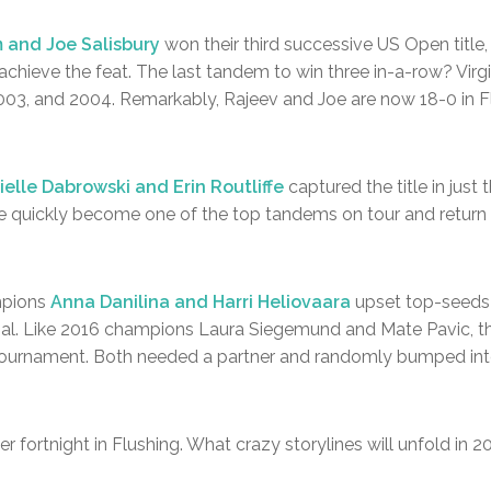
 and Joe Salisbury
won their third successive US Open title
achieve the feat. The last tandem to win three in-a-row? Vir
003, and 2004. Remarkably, Rajeev and Joe are now 18-0 in F
ielle Dabrowski and Erin Routliffe
captured the title in just 
ve quickly become one of the top tandems on tour and return 
ampions
Anna Danilina and Harri Heliovaara
upset top-seeds 
Final. Like 2016 champions Laura Siegemund and Mate Pavic, 
 tournament. Both needed a partner and randomly bumped into
 fortnight in Flushing. What crazy storylines will unfold in 