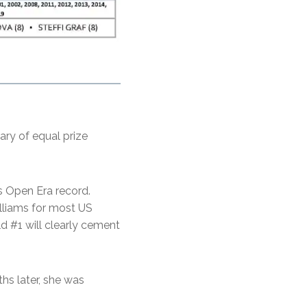
ary of equal prize
s Open Era record.
lliams for most US
ld #1 will clearly cement
ths later, she was