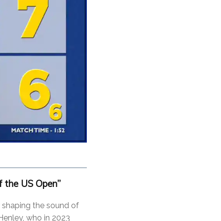
 the US Open”
 shaping the sound of
 Henley, who in 2023