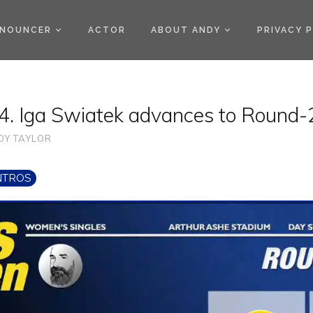
)
NOUNCER
ACTOR
ABOUT ANDY
PRIVACY 
. Iga Swiatek advances to Round-
DY TAYLOR
NTROS