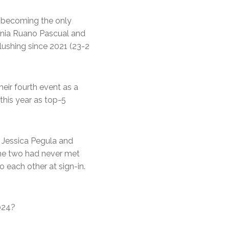
, becoming the only
ginia Ruano Pascual and
lushing since 2021 (23-2
their fourth event as a
this year as top-5
Jessica Pegula and
the two had never met
 each other at sign-in.
2024?