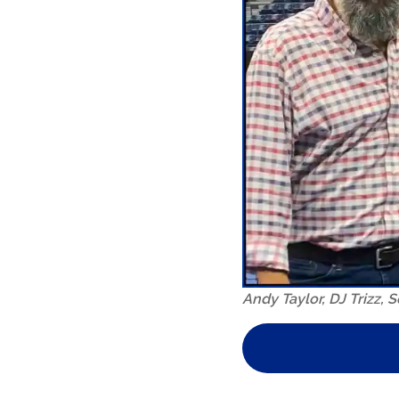
Andy Taylor, DJ Trizz,