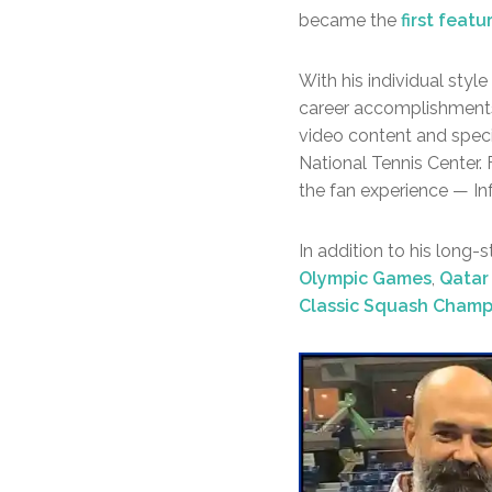
became the
first feat
With his individual style
career accomplishments,
video content and spec
National Tennis Center.
the fan experience — Inf
In addition to his long-
Olympic Games
,
Qatar
Classic Squash Champ