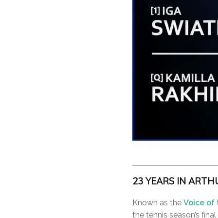
23 YEARS IN ARTHUR
Known as the
Voice of
the tennis season’s fina