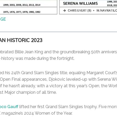
RGE
AN HISTORIC 2023
ebrated Billie Jean King and the groundbreaking 50th annivers
history was made during the fortnight.
d his 24th Grand Slam Singles title, equaling Margaret Court’
S Open Final appearances, Djokovic leveled-up with Serena Wi
f he hasn’t already, with a victory at this year’s Open, the Wor
st Major champion of all time.
oco Gauff
lifted her first Grand Slam Singles trophy. Five mon
 magazine’s 2024 Women of the Year.