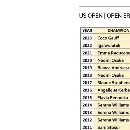
US OPEN | OPEN E