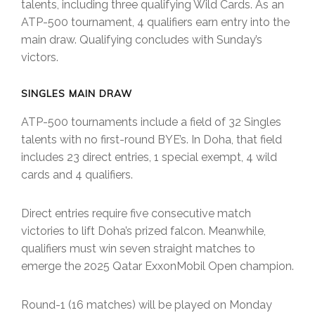
talents, including three qualifying Wild Cards. As an
ATP-500 tournament, 4 qualifiers earn entry into the
main draw. Qualifying concludes with Sunday’s
victors.
SINGLES MAIN DRAW
ATP-500 tournaments include a field of 32 Singles
talents with no first-round BYE’s. In Doha, that field
includes 23 direct entries, 1 special exempt, 4 wild
cards and 4 qualifiers.
Direct entries require five consecutive match
victories to lift Doha’s prized falcon. Meanwhile,
qualifiers must win seven straight matches to
emerge the 2025 Qatar ExxonMobil Open champion.
Round-1 (16 matches) will be played on Monday