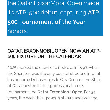
the Qatar ExxonMobil Open made
it’s ATP-500 debut, capturing
ATP-
500 Tournament of the Year
honors.
QATAR EXXONMOBIL OPEN, NOW AN ATP-
500 FIXTURE ON THE CALENDAR
2025 marked the dawn of a new era. In 1993, when
the Sheraton was the only coastal structure in what
has become Doha’s majestic City Center – the State
of Qatar hosted its first professional tennis
tournament, the
Qatar ExxonMobil Open
. For 34
years, the event has grown in stature and prestige.