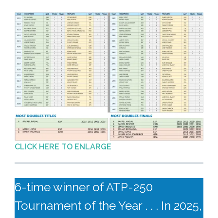
CLICK HERE TO ENLARGE
6-time winner of ATP-250
Tournament of the Year . . . In 2025,