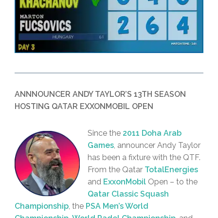
ANNNOUNCER ANDY TAYLOR’S 13TH SEASON
HOSTING QATAR EXXONMOBIL OPEN
Since the
2011 Doha Arab
Games
, announcer Andy Taylor
has been a fixture with the QTF.
From the Qatar
TotalEnergies
and
ExxonMobil
Open – to the
Qatar Classic Squash
Championship
, the
PSA Men’s World