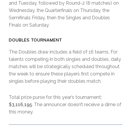
and Tuesday, followed by Round-2 (8 matches) on
Wednesday, the Quarterfinals on Thursday, the
Semifinals Friday, then the Singles and Doubles
Finals on Saturday.
DOUBLES TOURNAMENT
The Doubles draw includes a field of 16 teams. For
talents competing in both singles and doubles, daily
matches will be strategically scheduled throughout
the week to ensure these players first compete in
singles before playing their doubles match.
Total prize purse for this year’s tournament:
$3,116,195
. The announcer doesn’t receive a dime of
this money.