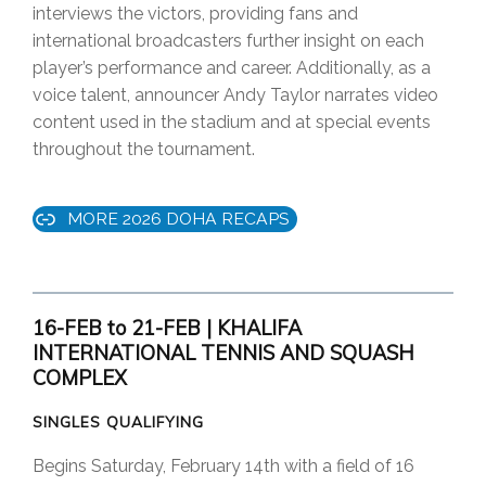
interviews the victors, providing fans and
international broadcasters further insight on each
player’s performance and career. Additionally, as a
voice talent, announcer Andy Taylor narrates video
content used in the stadium and at special events
throughout the tournament.
MORE 2026 DOHA RECAPS
16-FEB to 21-FEB | KHALIFA
INTERNATIONAL TENNIS AND SQUASH
COMPLEX
SINGLES QUALIFYING
Begins Saturday, February 14th with a field of 16