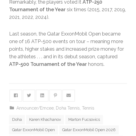
Remarkably, the players voted it
ATP-250
Tournament of the Year
six times (2015, 2017, 2019,
2021, 2022, 2024).
Last season, the Qatar ExxonMobil Open became
one of 16 ATP-500 events on tour – meaning more
points, higher stakes and increased prize money for
the athletes . . . and in its debut season, captured
ATP-500 Tournament of the Year
honors.
Announcer/Emcee
,
Doha Tennis
,
Tennis
Doha
Karen Khachanov
Marton Fucsovics
Qatar ExxonMobil Open
Qatar ExxonMobil Open 2026