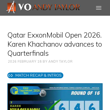
Qatar ExxonMobil Open 2026.
Karen Khachanov advances to
Quarterfinals
2026 FEBRUARY 18
BY
ANDY TAYLOR
MATCH RECAP & INTROS