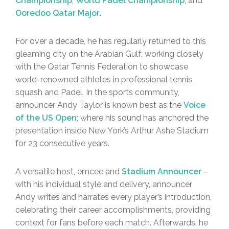
Championship
,
World Padel Championship
, and
Ooredoo Qatar Major
.
For over a decade, he has regularly returned to this
gleaming city on the Arabian Gulf; working closely
with the Qatar Tennis Federation to showcase
world-renowned athletes in professional tennis,
squash and Padel. In the sports community,
announcer Andy Taylor is known best as the
Voice
of the US Open
; where his sound has anchored the
presentation inside New York’s Arthur Ashe Stadium
for 23 consecutive years.
A versatile host, emcee and
Stadium Announcer
–
with his individual style and delivery, announcer
Andy writes and narrates every player’s introduction,
celebrating their career accomplishments, providing
context for fans before each match. Afterwards, he