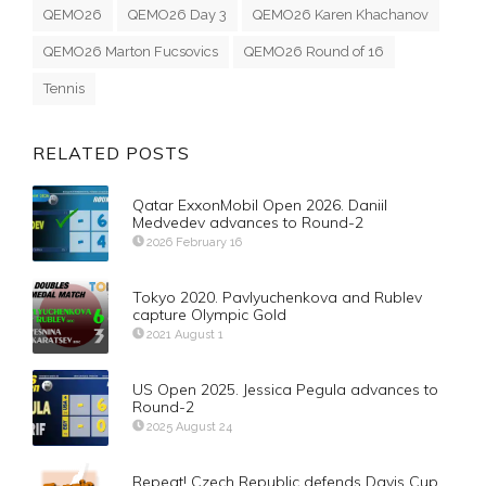
QEMO26
QEMO26 Day 3
QEMO26 Karen Khachanov
QEMO26 Marton Fucsovics
QEMO26 Round of 16
Tennis
RELATED POSTS
Qatar ExxonMobil Open 2026. Daniil
Medvedev advances to Round-2
2026 February 16
Tokyo 2020. Pavlyuchenkova and Rublev
capture Olympic Gold
2021 August 1
US Open 2025. Jessica Pegula advances to
Round-2
2025 August 24
Repeat! Czech Republic defends Davis Cup