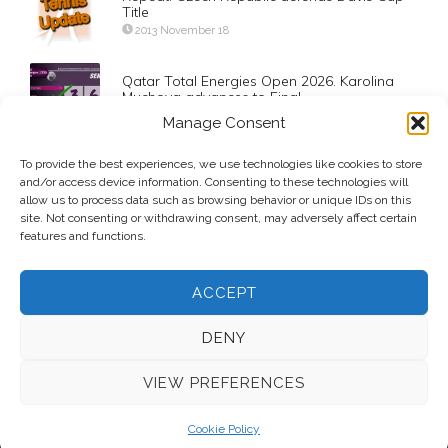
Title
2013 November 18
Qatar Total Energies Open 2026. Karolina
Muchova advances to Final
2026 February 13
Manage Consent
Qatar ExxonMobil Open 2023. Jiri Lehecka
To provide the best experiences, we use technologies like cookies to store
advances to Semifinals
and/or access device information. Consenting to these technologies will
allow us to process data such as browsing behavior or unique IDs on this
2023 February 23
site. Not consenting or withdrawing consent, may adversely affect certain
features and functions.
ACCEPT
DENY
VIEW PREFERENCES
© 2026 Voice Over Andy Taylor – Also online at
StadiumAnnouncer.com
– Designed by
Andy Taylor
Cookie Policy