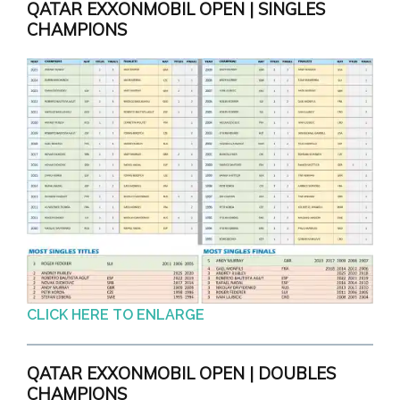
QATAR EXXONMOBIL OPEN | SINGLES
CHAMPIONS
CLICK HERE TO ENLARGE
QATAR EXXONMOBIL OPEN | DOUBLES
CHAMPIONS