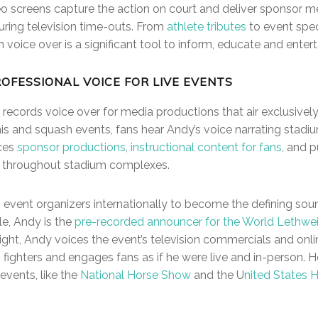
o screens capture the action on court and deliver sponsor m
uring television time-outs. From
athlete tributes
to event spec
 voice over is a significant tool to inform, educate and entert
ROFESSIONAL VOICE FOR LIVE EVENTS
records voice over for media productions that air exclusively
is and squash events, fans hear Andy’s voice narrating stadiu
ices
sponsor productions
,
instructional content for fans
, and 
 throughout stadium complexes.
 event organizers internationally to become the defining soun
e, Andy is the
pre-recorded announcer for the World Lethwe
ight, Andy voices the event’s television commercials and onli
 fighters and engages fans as if he were live and in-person. H
events, like the
National Horse Show
and the U
nited States 