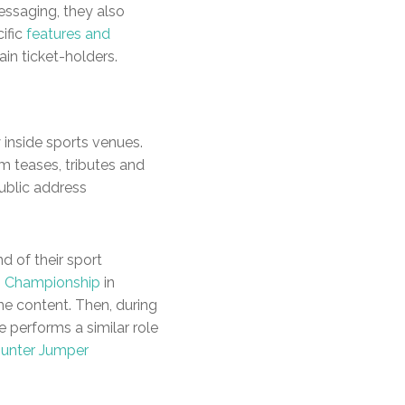
essaging, they also
ific
features and
ain ticket-holders.
 inside sports venues.
m teases, tributes and
public address
d of their sport
i Championship
in
ne content. Then, during
e performs a similar role
Hunter Jumper