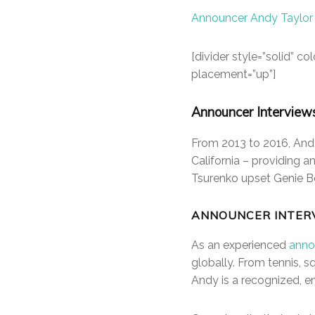
Announcer Andy Taylor
[divider style=”solid” 
placement=”up”]
Announcer Interview
From 2013 to 2016, Andy
California – providing 
Tsurenko upset Genie B
ANNOUNCER INTER
As an experienced
anno
globally. From tennis,
Andy is a recognized, en