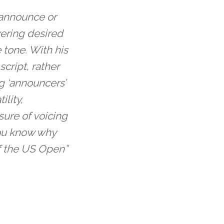
e announce or
vering desired
tone. With his
cript, rather
g ‘announcers’
ility,
sure of voicing
you know why
f the US Open”