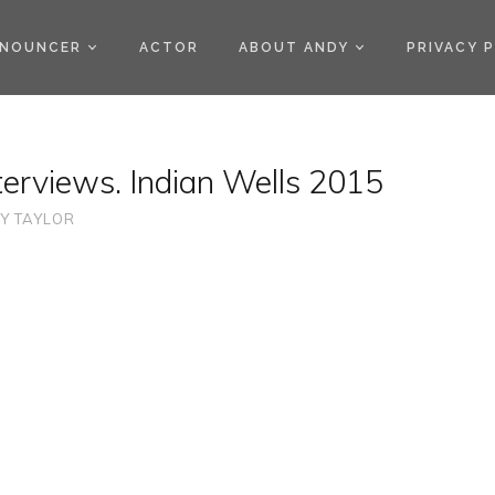
)
NOUNCER
ACTOR
ABOUT ANDY
PRIVACY 
erviews. Indian Wells 2015
Y TAYLOR