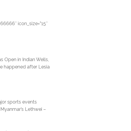
666666″ icon_size=”15″
s Open in Indian Wells,
ve happened after Lesia
ajor sports events
d Myanmar’s Lethwei –