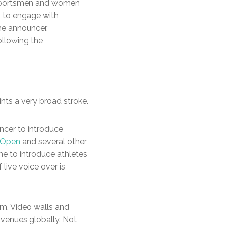
e sportsmen and women
im to engage with
the announcer.
ollowing the
nts a very broad stroke.
uncer to introduce
S Open
and several other
ne to introduce athletes
live voice over is
um. Video walls and
venues globally. Not