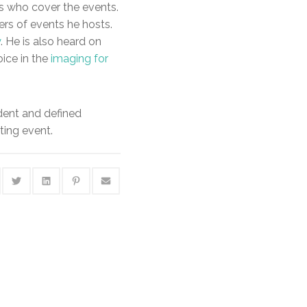
ks who cover the events.
rs of events he hosts.
y
. He is also heard on
oice in the
imaging for
ident and defined
ting event.