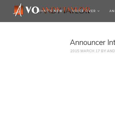
COOKIE POLICY (EU
WHAT’S NEW
VOICE OVER
AN
Announcer Int
2015 MARCH 17
BY
AND