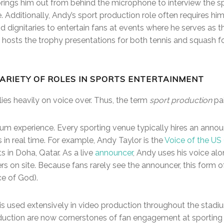
e brings him out from behind the microphone to interview th
ce. Additionally, Andy’s sport production role often requires h
nd dignitaries to entertain fans at events where he serves as 
 hosts the trophy presentations for both tennis and squash f
ARIETY OF ROLES IN SPORTS ENTERTAINMENT
ies heavily on voice over. Thus, the term
sport production
pai
dium experience. Every sporting venue typically hires an anno
 in real time. For example, Andy Taylor is the
Voice of the U
s in Doha, Qatar. As a live
announcer
, Andy uses his voice alo
s on site. Because fans rarely see the announcer, this form of 
ce of God).
 is used extensively in video production throughout the stadi
duction are now cornerstones of fan engagement at sporting 