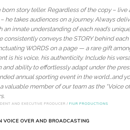
a born story teller. Regardless of the copy – liv
 – he takes audiences on a journey. Always deli
an innate understanding of each read’s unique 
 he consistently conveys the STORY behind each s
nctuating WORDS on a page — a rare gift amon
ent is his voice, his authenticity. Include his versat
 and ability to effortlessly adapt under the pres
tended annual sporting event in the world…and 
a valuable member of our team as the “Voice o
s.
SIDENT AND EXECUTIVE PRODUCER /
FIUR PRODUCTIONS
 VOICE OVER AND BROADCASTING