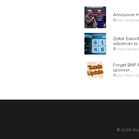
Announcer I
2017 Novemb
Qatar Exxon
advances to 
2024 Februar
Forget BNP P
sponsor…
2012 March 1
© 2026 Voic