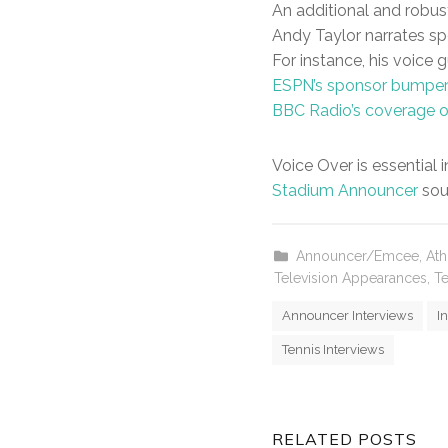
An additional and robus
Andy Taylor narrates sp
For instance, his voice
ESPN’s sponsor bumpe
BBC Radio’s coverage 
Voice Over is essential 
Stadium Announcer
sou
Announcer/Emcee
,
Ath
Television Appearances
,
Te
Announcer Interviews
I
Tennis Interviews
RELATED POSTS