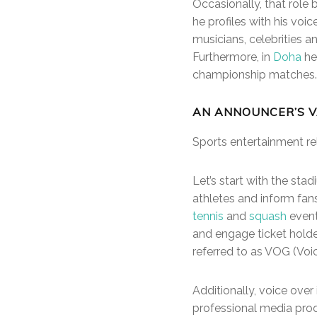
Occasionally, that rol
he profiles with his voi
musicians, celebrities a
Furthermore, in
Doha
he
championship matches.
AN ANNOUNCER’S V
Sports entertainment rel
Let’s start with the sta
athletes and inform fans
tennis
and
squash
event
and engage ticket holder
referred to as VOG (Voi
Additionally, voice over
professional media pro