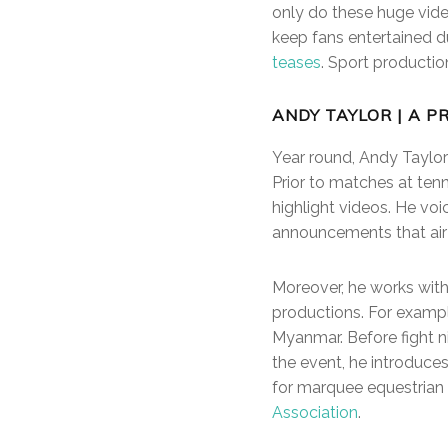
only do these huge vide
keep fans entertained d
teases
. Sport production
ANDY TAYLOR | A P
Year round, Andy Taylor 
Prior to matches at tenn
highlight videos. He vo
announcements that air
Moreover, he works with
productions. For exampl
Myanmar. Before fight n
the event, he introduces
for marquee equestrian 
Association
.