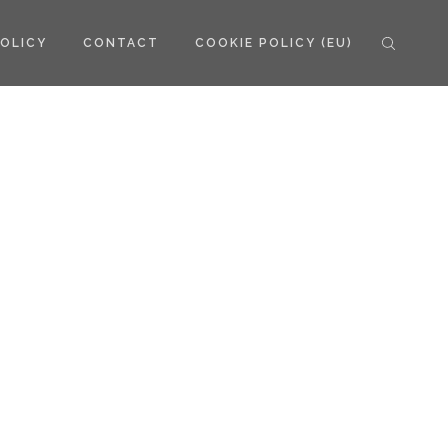
POLICY
CONTACT
COOKIE POLICY (EU)