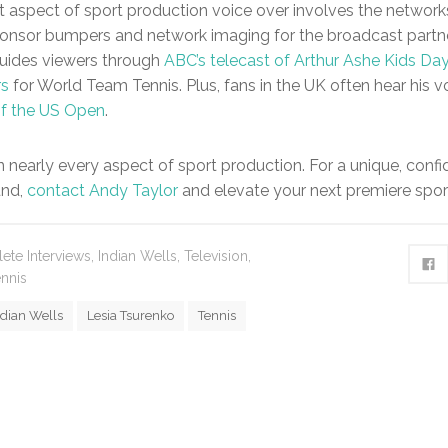
t aspect of sport production voice over involves the networ
onsor bumpers and network imaging for the broadcast partne
 guides viewers through
ABC’s telecast of Arthur Ashe Kids Da
rs
for World Team Tennis. Plus, fans in the UK often hear his v
of the US Open
.
in nearly every aspect of sport production. For a unique, conf
nd,
contact Andy Taylor
and elevate your next premiere spor
lete Interviews
,
Indian Wells
,
Television
,
nnis
ndian Wells
Lesia Tsurenko
Tennis