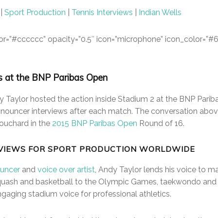
|
Sport Production
|
Tennis Interviews
|
Indian Wells
color=”#cccccc” opacity=”0.5″ icon=”microphone” icon_color=”#
s at the BNP Paribas Open
 Taylor hosted the action inside Stadium 2 at the BNP Pariba
announcer interviews after each match. The conversation abo
ouchard in the
2015 BNP Paribas Open
Round of 16.
VIEWS FOR SPORT PRODUCTION WORLDWIDE
uncer
and
voice over artist
, Andy Taylor lends his voice to m
 squash and basketball to the Olympic Games, taekwondo an
gaging stadium voice for professional athletics.