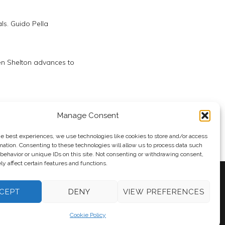
ls. Guido Pella
n Shelton advances to
Day 5
Manage Consent
he best experiences, we use technologies like cookies to store and/or access
mation. Consenting to these technologies will allow us to process data such
behavior or unique IDs on this site. Not consenting or withdrawing consent,
y affect certain features and functions.
CEPT
DENY
VIEW PREFERENCES
y
Andy Taylor
Cookie Policy