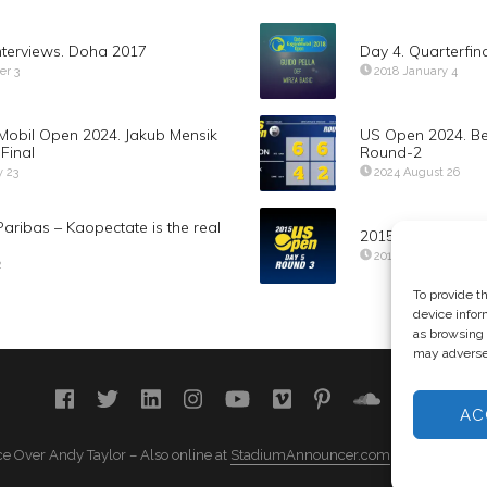
nterviews. Doha 2017
Day 4. Quarterfina
er 3
2018 January 4
Mobil Open 2024. Jakub Mensik
US Open 2024. Be
Final
Round-2
y 23
2024 August 26
aribas – Kaopectate is the real
2015 US Open – 
2015 September 4
2
To provide t
device infor
as browsing 
may adversel
AC
e Over Andy Taylor – Also online at
StadiumAnnouncer.com
– Designed b