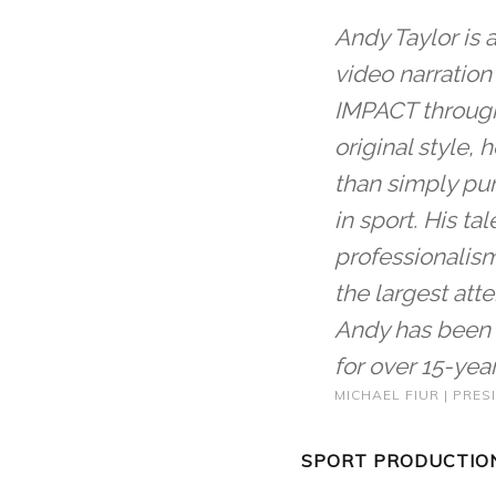
Andy Taylor is 
video narration
IMPACT through 
original style,
than simply pu
in sport. His tal
professionalism
the largest at
Andy has been 
for over 15-year
MICHAEL FIUR | PRE
SPORT PRODUCTION