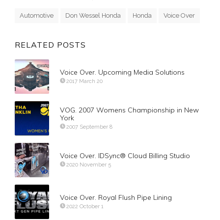
Automotive
Don Wessel Honda
Honda
Voice Over
RELATED POSTS
Voice Over. Upcoming Media Solutions
2017 March 20
VOG. 2007 Womens Championship in New
York
2007 September 8
Voice Over. IDSync® Cloud Billing Studio
2020 November 5
Voice Over. Royal Flush Pipe Lining
2022 October 1