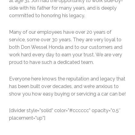
at age 31. Jon had the opportunity to work side-by-
side with his father for many years, and is deeply
committed to honoring his legacy.
Many of our employees have over 20 years of
service, some over 30 years. They are very loyal to
both Don Wessel Honda and to our customers and
work hard every day to earn your trust. We are very
proud to have such a dedicated team.
Everyone here knows the reputation and legacy that
has been built over decades, and we’re anxious to
show you how easy buying or servicing a car can be!
[divider style=”solid” color=”#cccccc” opacity=”0.5″
placement=”up”]