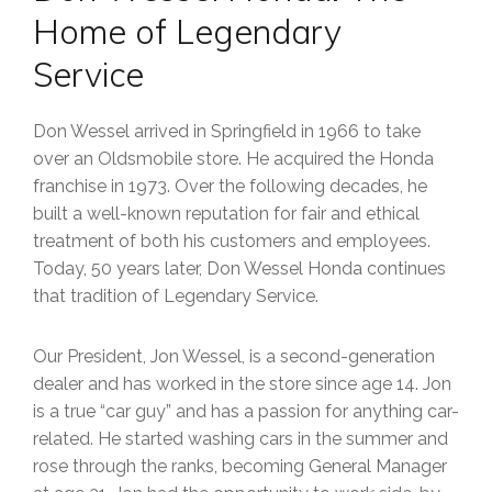
Home of Legendary
Service
Don Wessel arrived in Springfield in 1966 to take
over an Oldsmobile store. He acquired the Honda
franchise in 1973. Over the following decades, he
built a well-known reputation for fair and ethical
treatment of both his customers and employees.
Today, 50 years later, Don Wessel Honda continues
that tradition of Legendary Service.
Our President, Jon Wessel, is a second-generation
dealer and has worked in the store since age 14. Jon
is a true “car guy” and has a passion for anything car-
related. He started washing cars in the summer and
rose through the ranks, becoming General Manager