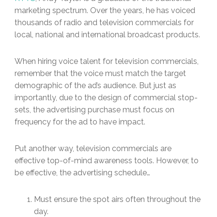
marketing spectrum. Over the years, he has voiced
thousands of radio and television commercials for
local, national and international broadcast products.
When hiring voice talent for television commercials,
remember that the voice must match the target
demographic of the ad’s audience. But just as
importantly, due to the design of commercial stop-
sets, the advertising purchase must focus on
frequency for the ad to have impact.
Put another way, television commercials are
effective top-of-mind awareness tools. However, to
be effective, the advertising schedule…
Must ensure the spot airs often throughout the
day.