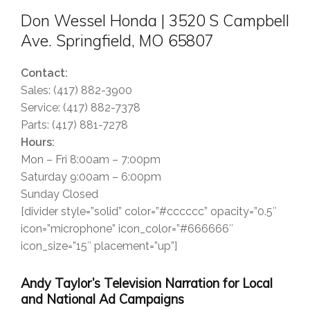
Don Wessel Honda | 3520 S Campbell
Ave. Springfield, MO 65807
Contact:
Sales: (417) 882-3900
Service: (417) 882-7378
Parts: (417) 881-7278
Hours:
Mon – Fri 8:00am – 7:00pm
Saturday 9:00am – 6:00pm
Sunday Closed
[divider style=”solid” color=”#cccccc” opacity=”0.5″
icon=”microphone” icon_color=”#666666″
icon_size=”15″ placement=”up”]
Andy Taylor’s Television Narration for Local
and National Ad Campaigns