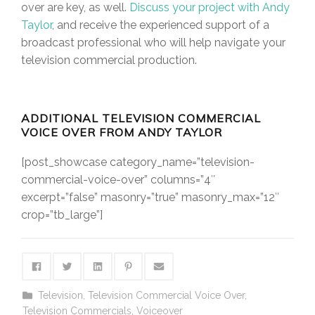
over are key, as well.
Discuss your project with Andy
Taylor
, and receive the experienced support of a
broadcast professional who will help navigate your
television commercial production.
ADDITIONAL TELEVISION COMMERCIAL
VOICE OVER FROM ANDY TAYLOR
[post_showcase category_name=”television-
commercial-voice-over” columns=”4″
excerpt=”false” masonry=”true” masonry_max=”12″
crop=”tb_large”]
Television
,
Television Commercial Voice Over
,
Television Commercials
,
Voiceover