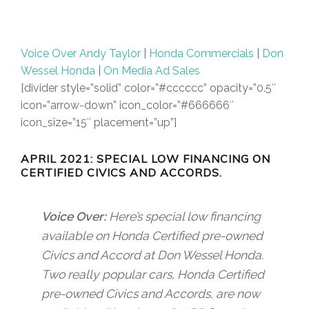
Voice Over Andy Taylor
|
Honda Commercials
|
Don
Wessel Honda
|
On Media Ad Sales
[divider style=”solid” color=”#cccccc” opacity=”0.5″
icon=”arrow-down” icon_color=”#666666″
icon_size=”15″ placement=”up”]
APRIL 2021: SPECIAL LOW FINANCING ON
CERTIFIED CIVICS AND ACCORDS.
Voice Over:
Here’s special low financing
available on Honda Certified pre-owned
Civics and Accord at Don Wessel Honda.
Two really popular cars, Honda Certified
pre-owned Civics and Accords, are now