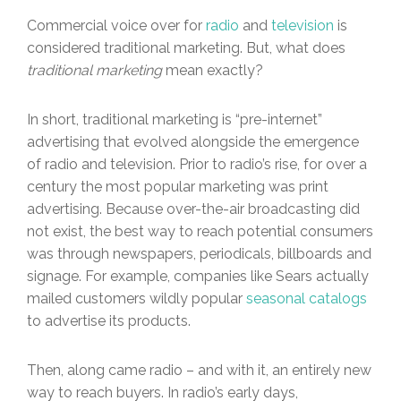
Commercial voice over for
radio
and
television
is
considered traditional marketing. But, what does
traditional marketing
mean exactly?
In short, traditional marketing is “pre-internet”
advertising that evolved alongside the emergence
of radio and television. Prior to radio’s rise, for over a
century the most popular marketing was print
advertising. Because over-the-air broadcasting did
not exist, the best way to reach potential consumers
was through newspapers, periodicals, billboards and
signage. For example, companies like Sears actually
mailed customers wildly popular
seasonal catalogs
to advertise its products.
Then, along came radio – and with it, an entirely new
way to reach buyers. In radio’s early days,