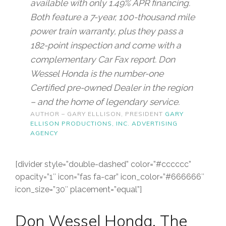
available with only 1.49% APR financing.
Both feature a 7-year, 100-thousand mile
power train warranty, plus they pass a
182-point inspection and come with a
complementary Car Fax report. Don
Wessel Honda is the number-one
Certified pre-owned Dealer in the region
– and the home of legendary service.
AUTHOR – GARY ELLLISON, PRESIDENT
GARY
ELLISON PRODUCTIONS, INC. ADVERTISING
AGENCY
[divider style=”double-dashed” color=”#cccccc”
opacity=”1″ icon=”fas fa-car” icon_color=”#666666″
icon_size=”30″ placement=”equal”]
Don Wessel Honda. The