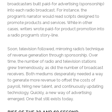
broadcasters built paid-for advertising (sponsorship)
into each radio broadcast. For instance, the
program’s narrator would read scripts designed to
promote products and services. While in other
cases, writers wrote paid-for product promotion into
a radio program’s story-line.
Soon, television followed, mirroring radio’s technique
of revenue generation through sponsorship. Over
time, the number of radio and television stations
grew tremendously, as did the number of broadcast
receivers. Both mediums desperately needed a way
to generate more revenue to offset the costs of
payroll, hiring new talent, and continuously updating
technology. Quickly, a new way of advertising
emerged. One that still exists today.