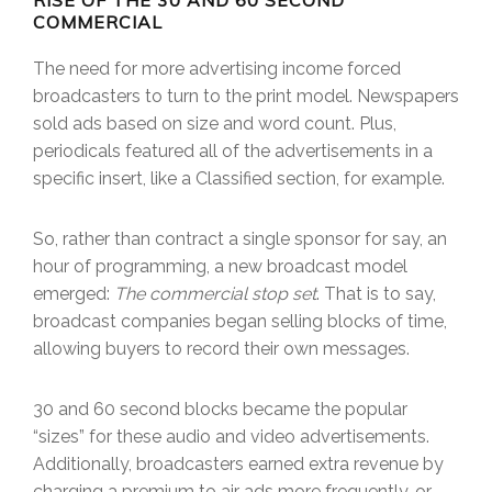
RISE OF THE 30 AND 60 SECOND
COMMERCIAL
The need for more advertising income forced
broadcasters to turn to the print model. Newspapers
sold ads based on size and word count. Plus,
periodicals featured all of the advertisements in a
specific insert, like a Classified section, for example.
So, rather than contract a single sponsor for say, an
hour of programming, a new broadcast model
emerged:
The commercial stop set
. That is to say,
broadcast companies began selling blocks of time,
allowing buyers to record their own messages.
30 and 60 second blocks became the popular
“sizes” for these audio and video advertisements.
Additionally, broadcasters earned extra revenue by
charging a premium to air ads more frequently, or