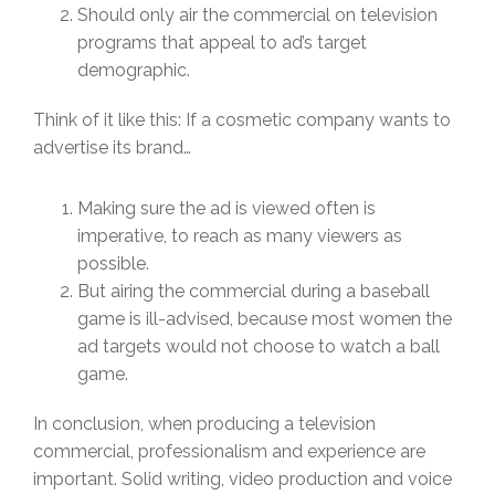
Should only air the commercial on television
programs that appeal to ad’s target
demographic.
Think of it like this: If a cosmetic company wants to
advertise its brand…
Making sure the ad is viewed often is
imperative, to reach as many viewers as
possible.
But airing the commercial during a baseball
game is ill-advised, because most women the
ad targets would not choose to watch a ball
game.
In conclusion, when producing a television
commercial, professionalism and experience are
important. Solid writing, video production and voice