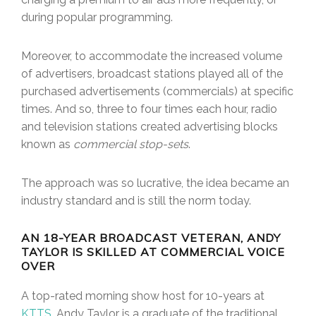
during popular programming.
Moreover, to accommodate the increased volume
of advertisers, broadcast stations played all of the
purchased advertisements (commercials) at specific
times. And so, three to four times each hour, radio
and television stations created advertising blocks
known as
commercial stop-sets
.
The approach was so lucrative, the idea became an
industry standard and is still the norm today.
AN 18-YEAR BROADCAST VETERAN, ANDY
TAYLOR IS SKILLED AT COMMERCIAL VOICE
OVER
A top-rated morning show host for 10-years at
KTTS
, Andy Taylor is a graduate of the traditional