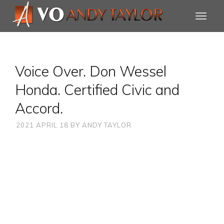
Voice Over. Don Wessel
Honda. Certified Civic and
Accord.
2021 APRIL 18
BY
ANDY TAYLOR