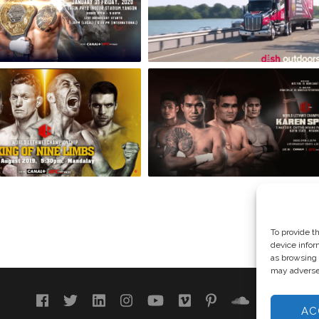
To provide t
device infor
as browsing 
may adversel
AC