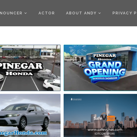
)
NOUNCER
ACTOR
ABOUT ANDY
PRIVACY 