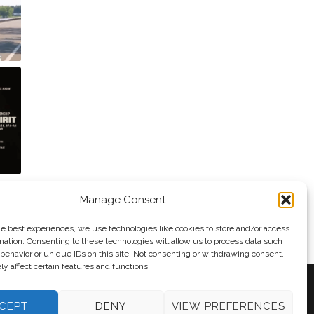
Manage Consent
he best experiences, we use technologies like cookies to store and/or access
mation. Consenting to these technologies will allow us to process data such
behavior or unique IDs on this site. Not consenting or withdrawing consent,
y affect certain features and functions.
CEPT
DENY
VIEW PREFERENCES