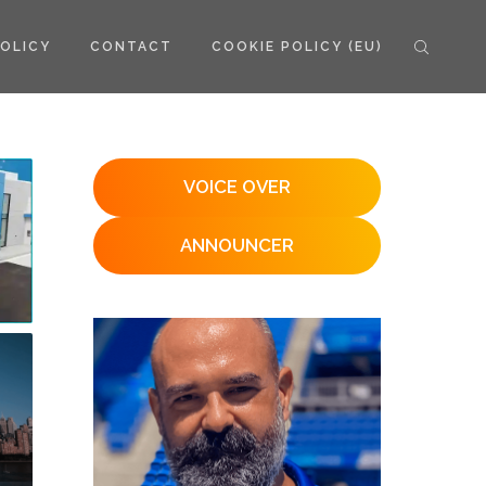
POLICY
CONTACT
COOKIE POLICY (EU)
VOICE OVER
ANNOUNCER