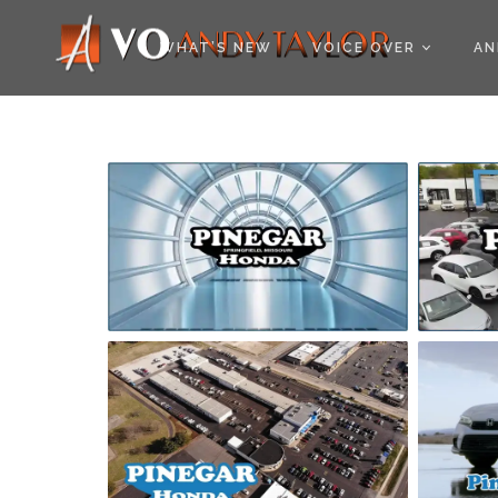
COOKIE POLICY (EU
WHAT’S NEW
VOICE OVER
AN