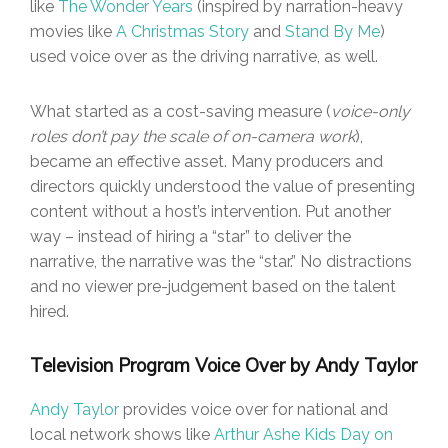
like
The Wonder Years
(inspired by narration-heavy
movies like
A Christmas Story
and
Stand By Me
)
used voice over as the driving narrative, as well.
What started as a cost-saving measure (
voice-only
roles don’t pay the scale of on-camera work
),
became an effective asset. Many producers and
directors quickly understood the value of presenting
content without a host’s intervention. Put another
way – instead of hiring a “star” to deliver the
narrative, the narrative was the “star.” No distractions
and no viewer pre-judgement based on the talent
hired.
Television Program Voice Over by Andy Taylor
Andy Taylor
provides voice over for national and
local network shows like
Arthur Ashe Kids Day on