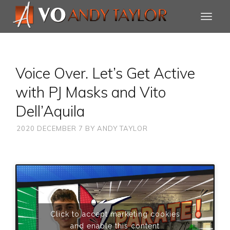
Voice Over. Let’s Get Active
with PJ Masks and Vito
Dell’Aquila
2020 DECEMBER 7
BY
ANDY TAYLOR
Click to accept marketing cookies
and enable this content