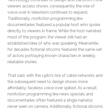
viewers access shows, consequently the role of
voice over in television continues to expand.
Traditionally, nonfiction programming like
documentaries featured a popular host who spoke
directly to viewers in frame. While the host narrated
most of the program, the viewer still had an
established idea of who was speaking. Meanwhile,
for decades fictional sitcoms featured the same set
of actors portraying known characters in weekly,
relatable stories.
That said, with the 1980’s rise of cable networks and
the subsequent need to design shows more
affordably, faceless voice over spiked. As a result,
nonfiction programming like news specials and
documentaries often featured a single narrator,
never seen on camera. Additionally, fictional sitcoms