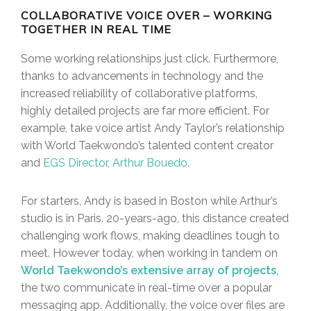
COLLABORATIVE VOICE OVER – WORKING
TOGETHER IN REAL TIME
Some working relationships just click. Furthermore,
thanks to advancements in technology and the
increased reliability of collaborative platforms,
highly detailed projects are far more efficient. For
example, take voice artist Andy Taylor’s relationship
with World Taekwondo’s talented content creator
and
EGS Director, Arthur Bouedo
.
For starters, Andy is based in Boston while Arthur’s
studio is in Paris. 20-years-ago, this distance created
challenging work flows, making deadlines tough to
meet. However today, when working in tandem on
World Taekwondo’s extensive array of projects
,
the two communicate in real-time over a popular
messaging app. Additionally, the voice over files are