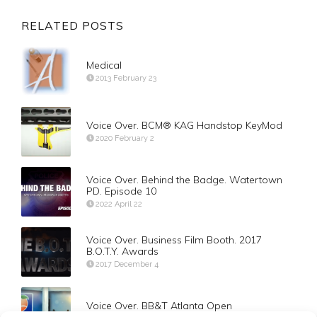
RELATED POSTS
Medical
2013 February 23
Voice Over. BCM® KAG Handstop KeyMod
2020 February 2
Voice Over. Behind the Badge. Watertown
PD. Episode 10
2022 April 22
Voice Over. Business Film Booth. 2017
B.O.T.Y. Awards
2017 December 4
Voice Over. BB&T Atlanta Open