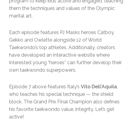
program to keep kids active and engaged, teaching
them the techniques and values of the Olympic
marital art.
Each episode features PJ Masks heroes Catboy,
Gekko and Owlette alongside 12 of World
Taekwondo’s top athletes. Additionally, creators
have developed an interactive website where
interested young “heroes” can further develop their
own taekwondo superpowers.
Episode 7 above features Italy’s
Vito Dell’Aquila
,
who teaches his special technique — the shield
block. The Grand Prix Final Champion also defines
his favorite taekwondo value, integrity. Let’s get
active!