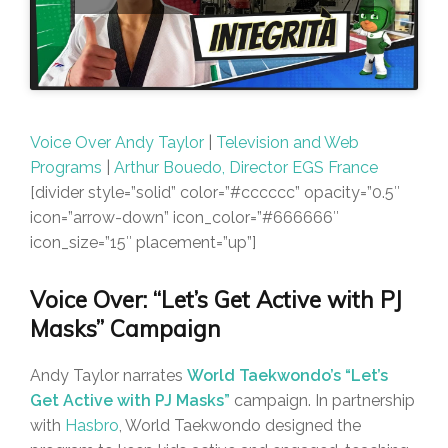
Voice Over Andy Taylor
|
Television and Web
Programs
|
Arthur Bouedo, Director EGS France
[divider style=”solid” color=”#cccccc” opacity=”0.5″
icon=”arrow-down” icon_color=”#666666″
icon_size=”15″ placement=”up”]
Voice Over: “Let’s Get Active with PJ
Masks” Campaign
Andy Taylor narrates
World Taekwondo’s “Let’s
Get Active with PJ Masks”
campaign. In partnership
with
Hasbro
, World Taekwondo designed the