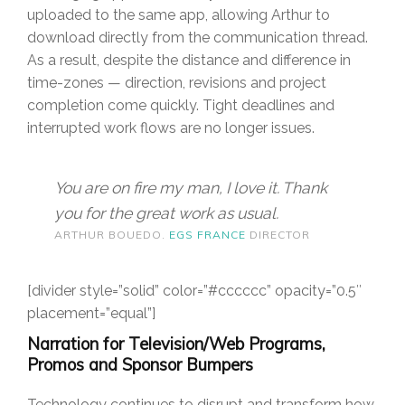
uploaded to the same app, allowing Arthur to
download directly from the communication thread.
As a result, despite the distance and difference in
time-zones — direction, revisions and project
completion come quickly. Tight deadlines and
interrupted work flows are no longer issues.
You are on fire my man, I love it. Thank
you for the great work as usual.
ARTHUR BOUEDO.
EGS FRANCE
DIRECTOR
[divider style=”solid” color=”#cccccc” opacity=”0.5″
placement=”equal”]
Narration for Television/Web Programs,
Promos and Sponsor Bumpers
Technology continues to disrupt and transform how