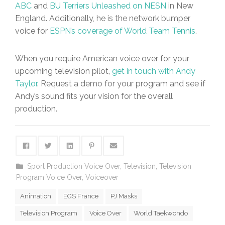
ABC
and
BU Terriers Unleashed on NESN
in New
England. Additionally, he is the network bumper
voice for
ESPN’s coverage of World Team Tennis
.
When you require American voice over for your
upcoming television pilot,
get in touch with Andy
Taylor
. Request a demo for your program and see if
Andy’s sound fits your vision for the overall
production.
Sport Production Voice Over
,
Television
,
Television
Program Voice Over
,
Voiceover
Animation
EGS France
PJ Masks
Television Program
Voice Over
World Taekwondo