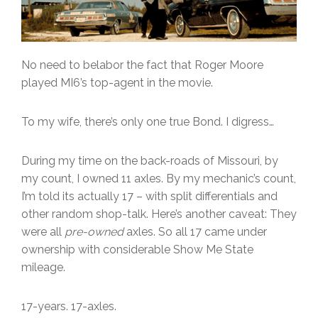
No need to belabor the fact that Roger Moore
played MI6’s top-agent in the movie.
To my wife, there’s only one true Bond. I digress…
During my time on the back-roads of Missouri, by
my count, I owned 11 axles. By my mechanic’s count,
I’m told its actually 17 – with split differentials and
other random shop-talk. Here’s another caveat: They
were all
pre-owned
axles. So all 17 came under
ownership with considerable Show Me State
mileage.
17-years. 17-axles.