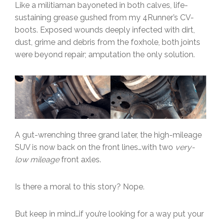
Like a militiaman bayoneted in both calves, life-
sustaining grease gushed from my 4Runner’s CV-
boots. Exposed wounds deeply infected with dirt,
dust, grime and debris from the foxhole, both joints
were beyond repair; amputation the only solution.
A gut-wrenching three grand later, the high-mileage
SUV is now back on the front lines…with two
very-
low mileage
front axles.
Is there a moral to this story? Nope.
But keep in mind…if you’re looking for a way put your