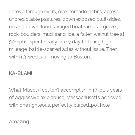
I drove through rivers, over tornado debris, across
unpredictable pastures, down exposed bluff-sides,
up and down flood ravaged boat ramps – gravel,
rock, boulders, mud, sand, ice, a fallen walnut tree at
50mph! I spent nearly every day torturing high-
mileage, battle-scarred axles without issue. Then,
within 3-weeks of moving to Boston…
KA-BLAM!
What Missouri couldn’t accomplish in 17-plus years
of aggressive axle abuse, Massachusetts achieved
with one righteous, perfectly placed…pot hole.
Amazing.