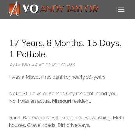
17 Years. 8 Months. 15 Days.
1 Pothole.
2015 JULY 22
BY
ANDY TAYLOR
I was a Missouri resident for nearly 18-years.
Not a St. Louis or Kansas City resident, mind you.
No, I was an actual
Missouri
resident.
Rural. Backwoods. Baldknobbers. Bass fishing. Meth
houses. Gravel roads. Dirt driveways.