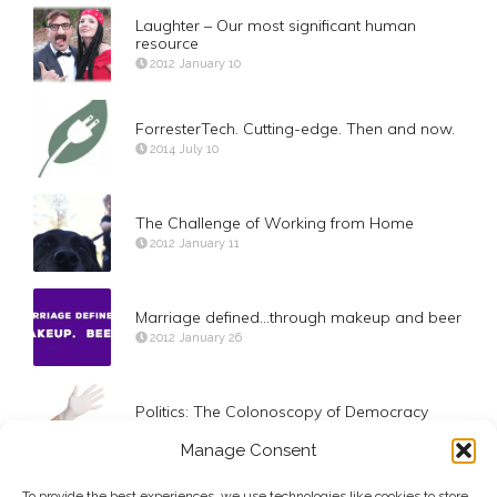
Laughter – Our most significant human
resource
2012 January 10
ForresterTech. Cutting-edge. Then and now.
2014 July 10
The Challenge of Working from Home
2012 January 11
Marriage defined…through makeup and beer
2012 January 26
Politics: The Colonoscopy of Democracy
2012 March 26
Manage Consent
To provide the best experiences, we use technologies like cookies to store