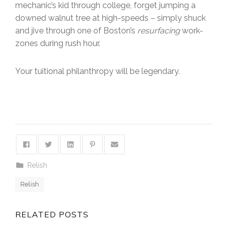
mechanic’s kid through college, forget jumping a
downed walnut tree at high-speeds – simply shuck
and jive through one of Boston’s
resurfacing
work-
zones during rush hour.
Your tuitional philanthropy will be legendary.
Relish
Relish
RELATED POSTS