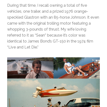
During that time, I recall owning a total of five
vehicles, one trailer, and a prized 1976 orange-
speckled Glastron with an 85-horse Johnson. It even
came with the original trolling motor featuring a
whopping 3-pounds of thrust. My wife loving
referred to it as “Sean” because it’s color was
identical to James Bond’s GT-150 in the 1974 film
“Live and Let Die.”