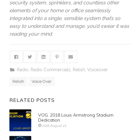
security system, sprinklers, and countless other
elements of your home or office seamlessly
integrated into a single, sensible system that’s so
easy to understand and manage, you’d swear it was
reading your mind.
Radio
,
Radio Commercials
,
Relish
,
Voiceover
Relish
Voice Over
RELATED POSTS
VOG. 2018 Louis Armstrong Stadium
Dedication
2018 August 22