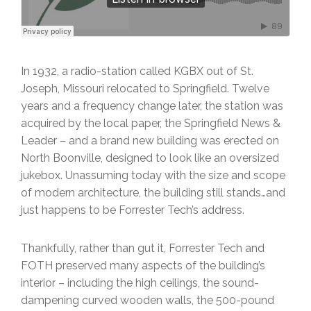
In 1932, a radio-station called KGBX out of St.
Joseph, Missouri relocated to Springfield. Twelve
years and a frequency change later, the station was
acquired by the local paper, the Springfield News &
Leader – and a brand new building was erected on
North Boonville, designed to look like an oversized
jukebox. Unassuming today with the size and scope
of modern architecture, the building still stands…and
just happens to be Forrester Tech’s address.
Thankfully, rather than gut it, Forrester Tech and
FOTH preserved many aspects of the building’s
interior – including the high ceilings, the sound-
dampening curved wooden walls, the 500-pound