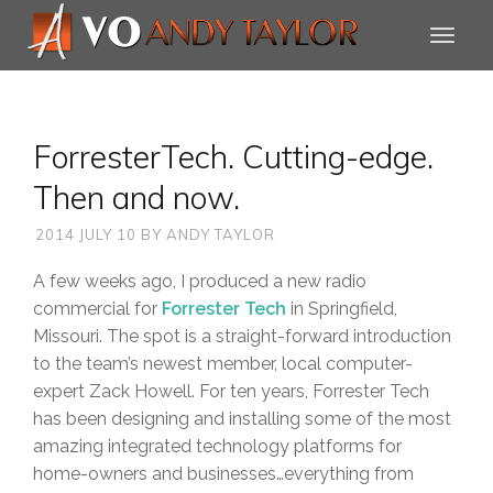
ForresterTech. Cutting-edge.
Then and now.
2014 JULY 10
BY
ANDY TAYLOR
A few weeks ago, I produced a new radio
commercial for
Forrester Tech
in Springfield,
Missouri. The spot is a straight-forward introduction
to the team’s newest member, local computer-
expert Zack Howell. For ten years, Forrester Tech
has been designing and installing some of the most
amazing integrated technology platforms for
home-owners and businesses…everything from