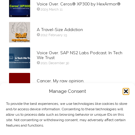
Voice Over. Ceros® XP300 by HexArmor®
2025 March 11
A Travel-Size Addiction
2012 February 15
Voice Over. SAP NS2 Labs Podcast. In Tech
We Trust
2021 December 30
Cancer. My raw opinion.
2012 March 7
Manage Consent
To provide the best experiences, we use technologies like cookies to store
Changing your oil, if you know what I mean…
and/or access device information. Consenting to these technologies will
2012 May 1
allow us to process data such as browsing behavior or unique IDs on this
site. Not consenting or withdrawing consent, may adversely affect certain
features and functions.