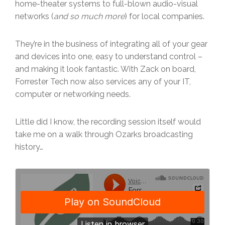
home-theater systems to full-blown audio-visual
networks (
and so much more
) for local companies.
They’re in the business of integrating all of your gear
and devices into one, easy to understand control –
and making it look fantastic. With Zack on board,
Forrester Tech now also services any of your IT,
computer or networking needs.
Little did I know, the recording session itself would
take me on a walk through Ozarks broadcasting
history…