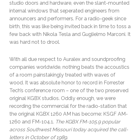
studio doors and hardware, even the slant-mounted
internal windows that seperated engineers from
announcers and performers. For a radio-geek since
birth, this was like being invited back in time to toss a
few back with Nikola Tesla and Guglielmo Marconi. It
was hard not to drool.
With all due respect to Auralex and soundproofing
companies worldwide, nothing beats the accoustics
of a room painstakingly treated with waves of
wood. It was absolute honor to record in Forrester
Tech’s conference room – one of the two preserved
original KGBX studios. Oddly enough, we were
recording the commercial for the radio-station that
the original KGBX 1260 AM has become: KSGF AM-
1260 and FM-104.1.
The KGBX FM-105.9 popular
across Southwest Missouri today acquired the call-
letters in October of 1989
.