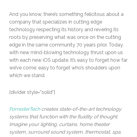
And you know, there’s something felicitous about a
company that specializes in cutting edge
technology respecting its history and revering its
roots by preserving what was once on the cutting
edge in the same community 70 years prior. Today,
with new mind-blowing technology thrust upon us
with each new iOS update, it’s easy to forget how far
we’ve come; easy to forget who’s shoulders upon
which we stand.
[divider style=”solid”]
ForresterTech
creates state-of-the-art technology
systems that function with the fluidity of thought.
Imagine your lighting, curtains, home theater
system, surround sound system, thermostat, spa,