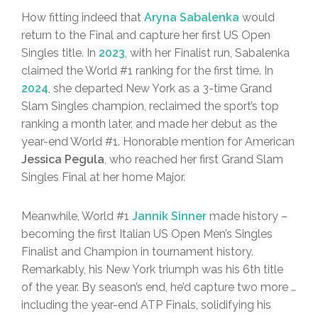
How fitting indeed that
Aryna Sabalenka
would
return to the Final and capture her first US Open
Singles title. In
2023
, with her Finalist run, Sabalenka
claimed the World #1 ranking for the first time. In
2024
, she departed New York as a 3-time Grand
Slam Singles champion, reclaimed the sport’s top
ranking a month later, and made her debut as the
year-end World #1. Honorable mention for American
Jessica Pegula
, who reached her first Grand Slam
Singles Final at her home Major.
Meanwhile, World #1
Jannik Sinner
made history –
becoming the first Italian US Open Men’s Singles
Finalist and Champion in tournament history.
Remarkably, his New York triumph was his 6th title
of the year. By season’s end, he’d capture two more …
including the year-end ATP Finals, solidifying his