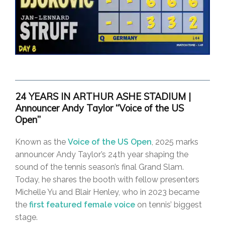
24 YEARS IN ARTHUR ASHE STADIUM |
Announcer Andy Taylor “Voice of the US
Open”
Known as the
Voice of the US Open
, 2025 marks
announcer Andy Taylor’s 24th year shaping the
sound of the tennis season’s final Grand Slam.
Today, he shares the booth with fellow presenters
Michelle Yu and Blair Henley, who in 2023 became
the
first featured female voice
on tennis’ biggest
stage.