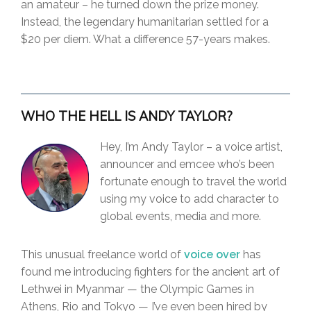
an amateur – he turned down the prize money.
Instead, the legendary humanitarian settled for a
$20 per diem. What a difference 57-years makes.
WHO THE HELL IS ANDY TAYLOR?
Hey, I’m Andy Taylor – a voice artist,
announcer and emcee who’s been
fortunate enough to travel the world
using my voice to add character to
global events, media and more.
This unusual freelance world of
voice over
has
found me introducing fighters for the ancient art of
Lethwei in Myanmar — the Olympic Games in
Athens, Rio and Tokyo — I’ve even been hired by