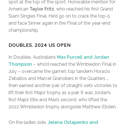
spot at the top of the sport. Honorable mention for
American
Taylor Fritz
, who reached his first Grand
Slam Singles Final. He’d go on to crack the top-5
and face Sinner again in the Final of the year-end
championship.
DOUBLES. 2024 US OPEN
In Doubles, Australians
Max Purcell and Jordan
Thompson
– who’d reached the Wimbledon Final in
July – overcame the game’s top tandem Horacio
Zeballos and Marcel Granollers in the Quarters …
then earned another pair of straight-sets victories to
lift their first Major trophy as a pair. It was Jordan’s
first Major title and Max’s second, who lifted the
2022 Wimbledon trophy alongside Matthew Ebden.
On the ladies side,
Jelena Ostapenko and