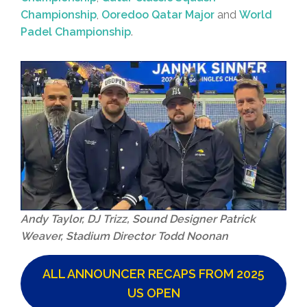
Championship
,
Ooredoo Qatar Major
and
World
Padel Championship
.
Andy Taylor, DJ Trizz, Sound Designer Patrick
Weaver, Stadium Director Todd Noonan
ALL ANNOUNCER RECAPS FROM 2025
US OPEN