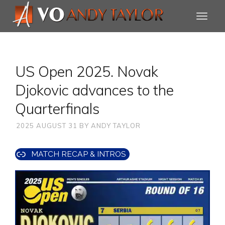
US Open 2025. Novak
Djokovic advances to the
Quarterfinals
2025 AUGUST 31
BY
ANDY TAYLOR
MATCH RECAP & INTROS