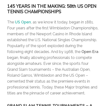
145 YEARS IN THE MAKING: 58th US OPEN
TENNIS CHAMPIONSHIPS
The
US Open
, as we know it today, began in 1881.
Four years after the first Wimbledon Championships,
members of the Newport Casino in Rhode Island
established the U.S. National Singles Championship.
Popularity of the sport exploded during the
following eight decades. And by 1968, the
Open Era
began, finally allowing professionals to compete
alongside amateurs. Ever since, the sports four
Grand Slam tournaments – the Australian Open,
Roland Garros, Wimbledon and the US Open –
cemented their status as the premiere events in
professional tennis. Today, these Major trophies and
titles are the pinnacle of career achievement.
GRAND SLAM TENNIS TOURNAMENTS – A