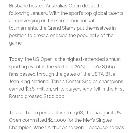
Brisbane hosted Australia’s Open debut the
following January. With the sport’s top global talents
all converging on the same four annual
tournaments, the Grand Slams put themselves in
position to grow alongside the popularity of the
game.
Today, the US Open is the highest-attended annual
sporting event in the world. In 2024 . . . 1,048,669
fans passed through the gates of the USTA Billie
Jean King National Tennis Center. Singles champions
earned $3.6-million, while players who fell in the First
Round grossed $100,000.
To put that in perspective: In 1968, the inaugural US
Open committed $14,000 for the Men’s Singles
Champion. When Arthur Ashe won – because he was