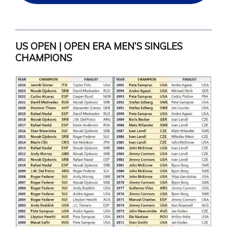
US OPEN | OPEN ERA MEN’S SINGLES
CHAMPIONS