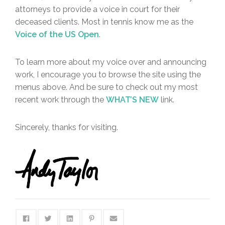
attorneys to provide a voice in court for their
deceased clients. Most in tennis know me as the
Voice of the US Open
.
To learn more about my voice over and announcing
work, I encourage you to browse the site using the
menus above. And be sure to check out my most
recent work through the
WHAT’S NEW
link.
Sincerely, thanks for visiting.