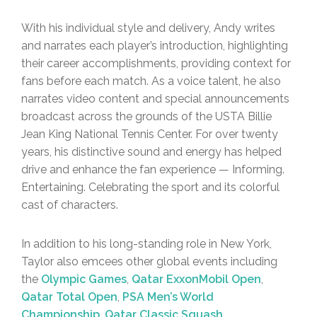
With his individual style and delivery, Andy writes
and narrates each player’s introduction, highlighting
their career accomplishments, providing context for
fans before each match. As a voice talent, he also
narrates video content and special announcements
broadcast across the grounds of the USTA Billie
Jean King National Tennis Center. For over twenty
years, his distinctive sound and energy has helped
drive and enhance the fan experience — Informing.
Entertaining. Celebrating the sport and its colorful
cast of characters.
In addition to his long-standing role in New York,
Taylor also emcees other global events including
the
Olympic Games
,
Qatar ExxonMobil Open
,
Qatar Total Open
,
PSA Men’s World
Championship
,
Qatar Classic Squash