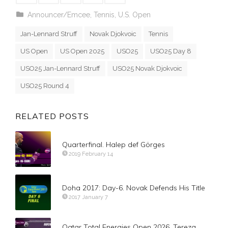
Announcer/Emcee
,
Tennis
,
U.S. Open
Jan-Lennard Struff
Novak Djokvoic
Tennis
US Open
US Open 2025
USO25
USO25 Day 8
USO25 Jan-Lennard Struff
USO25 Novak Djokvoic
USO25 Round 4
RELATED POSTS
Quarterfinal. Halep def Görges
2019 February 14
Doha 2017: Day-6. Novak Defends His Title
2017 January 7
Qatar Total Energies Open 2026. Tereza