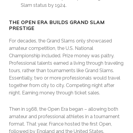
Slam status by 1924.
THE OPEN ERA BUILDS GRAND SLAM
PRESTIGE
For decades, the Grand Slams only showcased
amateur competition, the U.S. National
Championship included. Prize money was paltry.
Professional talents earned a living through traveling
tours, rather than tournaments like Grand Slams.
Essentially, two or more professionals would travel
together from city to city. Competing night after
night. Earning money through ticket sales.
Then in 1968, the Open Era began – allowing both
amateur and professional athletes in a tournament
format. That year, France hosted the first Open,
followed by England and the United States.