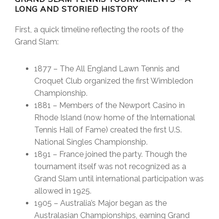
LONG AND STORIED HISTORY
First, a quick timeline reflecting the roots of the
Grand Slam:
1877 – The All England Lawn Tennis and
Croquet Club organized the first Wimbledon
Championship.
1881 – Members of the Newport Casino in
Rhode Island (now home of the International
Tennis Hall of Fame) created the first U.S.
National Singles Championship.
1891 – France joined the party. Though the
tournament itself was not recognized as a
Grand Slam until international participation was
allowed in 1925.
1905 – Australia’s Major began as the
Australasian Championships, earning Grand