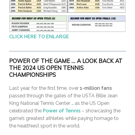
CLICK HERE TO ENLARGE
P
OWER OF THE GAME … A LOOK BACK AT
THE 2024 US OPEN TENNIS
CHAMPIONSHIP
S
Last year, for the first time, over
1-million fans
passed through the gates of the USTA Billie Jean
King National Tennis Center … as the US Open
celebrated the
Power of Tennis
– showcasing the
game’s greatest athletes while paying homage to
the healthiest sport in the world.