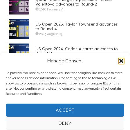
Valentova advances to Round-2
2026 February 9
US Open 2025. Taylor Townsend advances
to Round-4
2025 August 29
US Open 2024. Carlos Alcaraz advances to
Round-2
2024 August 27
Manage Consent
To provide the best experiences, we use technologies like cookies to store
Doha’s 2019 Qualifying Field
and/or access device information. Consenting to these technologies will
2019 February 9
allow us to process data such as browsing behavior or unique IDs on this
site. Not consenting or withdrawing consent, may adversely affect certain
features and functions.
ACCEPT
DENY