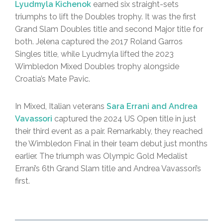
Lyudmyla Kichenok
earned six straight-sets
triumphs to lift the Doubles trophy. It was the first
Grand Slam Doubles title and second Major title for
both. Jelena captured the 2017 Roland Garros
Singles title, while Lyudmyla lifted the 2023
Wimbledon Mixed Doubles trophy alongside
Croatia’s Mate Pavic.
In Mixed, Italian veterans
Sara Errani and Andrea
Vavassori
captured the 2024 US Open title in just
their third event as a pair. Remarkably, they reached
the Wimbledon Final in their team debut just months
earlier. The triumph was Olympic Gold Medalist
Errani’s 6th Grand Slam title and Andrea Vavassori’s
first.