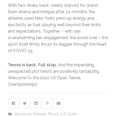
With fans finally back, clearly starved for Grand
Slam drama and intrigue after 24-months, the
athletes used New York’s pent-up energy and
electricity as fuel, playing well beyond their limits
and expectations. Together – with raw,
overwhelming fan-engagement the world over – the
sport itself firmly thrust its dagger through the heart
of COVID-19.
Tennis is back. Full stop.
And the impending,
unexpected plot twists are positively tantalizing.
Welcome to the 2022 US Open Tennis
Championships.
Announcer/Emcee
,
Tennis
,
U.S. Open