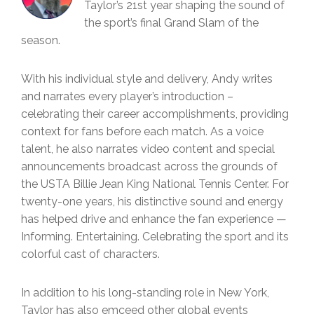
Taylor’s 21st year shaping the sound of
the sport’s final Grand Slam of the
season.
With his individual style and delivery, Andy writes
and narrates every player’s introduction –
celebrating their career accomplishments, providing
context for fans before each match. As a voice
talent, he also narrates video content and special
announcements broadcast across the grounds of
the USTA Billie Jean King National Tennis Center. For
twenty-one years, his distinctive sound and energy
has helped drive and enhance the fan experience —
Informing. Entertaining. Celebrating the sport and its
colorful cast of characters.
In addition to his long-standing role in New York,
Taylor has also emceed other global events