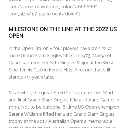
icon=”arrow-down” icon_color=”#666666″
icon_size=”15″ placement=”down”]
MILESTONE ON THE LINE AT THE 2022 US
OPEN
In the Open Era, only four players have won 22 or
more Grand Slam Singles titles. In 1973, Margaret
Court captured her 24th Singles Major at the West
Side Tennis Club in Forest Hills. A record that still
stands 49-years later.
Meanwhile, the great Stefi Graf captured her 22nd
and final Grand Slam Singles title at Roland Garros in
1999. Not to be outdone, 6-time US Open champion
Serena Williams lifted her 23rd Grand Slam Singles
trophy at the 2017 Australian Open; a memorable