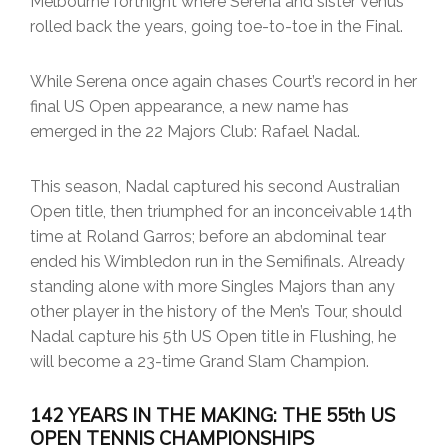
Melbourne fortnight where Serena and sister Venus
rolled back the years, going toe-to-toe in the Final.
While Serena once again chases Court’s record in her
final US Open appearance, a new name has
emerged in the 22 Majors Club: Rafael Nadal.
This season, Nadal captured his second Australian
Open title, then triumphed for an inconceivable 14th
time at Roland Garros; before an abdominal tear
ended his Wimbledon run in the Semifinals. Already
standing alone with more Singles Majors than any
other player in the history of the Men’s Tour, should
Nadal capture his 5th US Open title in Flushing, he
will become a 23-time Grand Slam Champion.
142 YEARS IN THE MAKING: THE 55th US
OPEN TENNIS CHAMPIONSHIPS