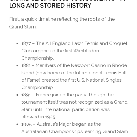
LONG AND STORIED HISTORY
First, a quick timeline reflecting the roots of the
Grand Slam:
1877 – The All England Lawn Tennis and Croquet
Club organized the first Wimbledon
Championship.
1881 – Members of the Newport Casino in Rhode
Island (now home of the International Tennis Hall
of Fame) created the first U.S. National Singles
Championship.
1891 – France joined the party. Though the
tournament itself was not recognized as a Grand
Slam until international participation was
allowed in 1925.
1905 – Australia’s Major began as the
Australasian Championships, earning Grand Slam