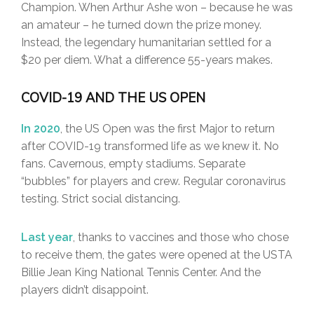
Champion. When Arthur Ashe won – because he was
an amateur – he turned down the prize money.
Instead, the legendary humanitarian settled for a
$20 per diem. What a difference 55-years makes.
COVID-19 AND THE US OPEN
In 2020
, the US Open was the first Major to return
after COVID-19 transformed life as we knew it. No
fans. Cavernous, empty stadiums. Separate
“bubbles” for players and crew. Regular coronavirus
testing. Strict social distancing.
Last year
, thanks to vaccines and those who chose
to receive them, the gates were opened at the USTA
Billie Jean King National Tennis Center. And the
players didn’t disappoint.