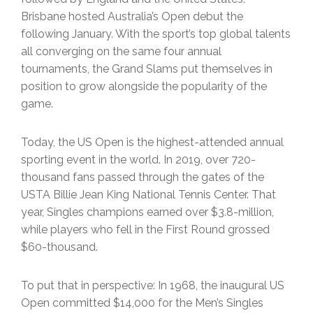
Brisbane hosted Australia’s Open debut the
following January. With the sport’s top global talents
all converging on the same four annual
tournaments, the Grand Slams put themselves in
position to grow alongside the popularity of the
game.
Today, the US Open is the highest-attended annual
sporting event in the world. In 2019, over 720-
thousand fans passed through the gates of the
USTA Billie Jean King National Tennis Center. That
year, Singles champions earned over $3.8-million,
while players who fell in the First Round grossed
$60-thousand.
To put that in perspective: In 1968, the inaugural US
Open committed $14,000 for the Men’s Singles