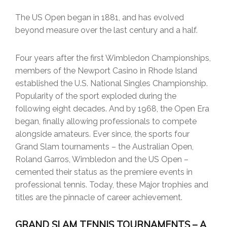
The US Open began in 1881, and has evolved
beyond measure over the last century and a half.
Four years after the first Wimbledon Championships,
members of the Newport Casino in Rhode Island
established the U.S. National Singles Championship.
Popularity of the sport exploded during the
following eight decades. And by 1968, the Open Era
began, finally allowing professionals to compete
alongside amateurs. Ever since, the sports four
Grand Slam tournaments – the Australian Open,
Roland Garros, Wimbledon and the US Open –
cemented their status as the premiere events in
professional tennis. Today, these Major trophies and
titles are the pinnacle of career achievement.
GRAND SLAM TENNIS TOURNAMENTS – A