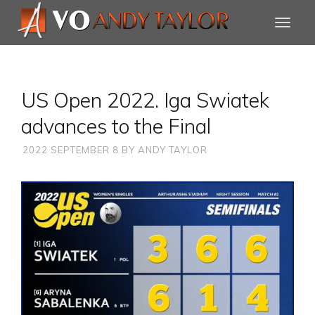
US Open 2022. Iga Swiatek
advances to the Final
2022 SEPTEMBER 8
BY
ANDY TAYLOR