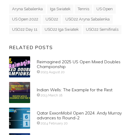
Aryna Sabalenka
Iga Swiatek
Tennis
US Open
US Open 2022
USO22
USO22 Aryna Sabalenka
USO22 Day 11
USO22 Iga Swiatek
USO22 Semifinals
RELATED POSTS
Reimagined 2025 US Open Mixed Doubles
Championship
2025 August 20
Indian Wells: The Example for the Rest
2013 March 18
Qatar ExxonMobil Open 2024. Andy Murray
advances to Round-2
2024 February 20