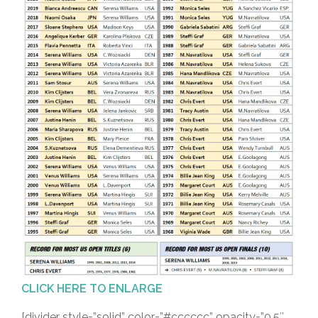
CLICK HERE TO ENLARGE
[divider style=”solid” color=”#cccccc” opacity=”0.5″