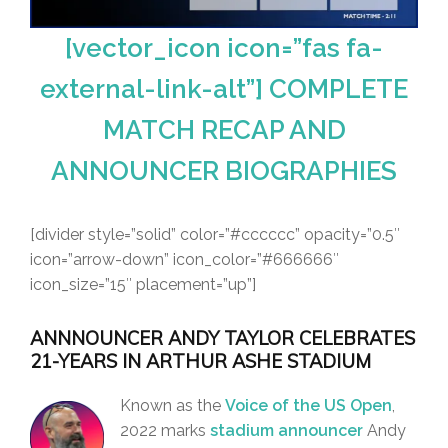
[vector_icon icon=”fas fa-
external-link-alt”] COMPLETE
MATCH RECAP AND
ANNOUNCER BIOGRAPHIES
[divider style=”solid” color=”#cccccc” opacity=”0.5″
icon=”arrow-down” icon_color=”#666666″
icon_size=”15″ placement=”up”]
ANNNOUNCER ANDY TAYLOR CELEBRATES
21-YEARS IN ARTHUR ASHE STADIUM
Known as the
Voice of the US Open
,
2022 marks
stadium announcer
Andy