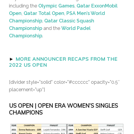
including the
Olympic Games
,
Qatar ExxonMobil
Open
,
Qatar Total Open
,
PSA Men’s World
Championship
,
Qatar Classic Squash
Championship
and the
World Padel
Championship
.
►
MORE ANNOUNCER RECAPS FROM THE
2022 US OPEN
[divider style=”solid” color=”#cccccc” opacity=”0.5″
placement=”up”]
US OPEN | OPEN ERA WOMEN’S SINGLES
CHAMPIONS