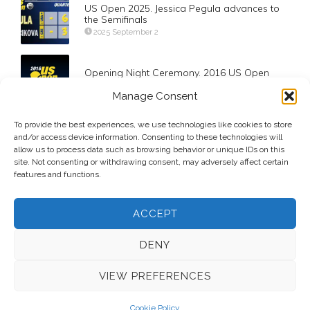
US Open 2025. Jessica Pegula advances to
the Semifinals
2025 September 2
Opening Night Ceremony. 2016 US Open
2016 August 29
Manage Consent
Day-2. Bryan Brothers Final Davis Cup
To provide the best experiences, we use technologies like cookies to store
Triumph
and/or access device information. Consenting to these technologies will
allow us to process data such as browsing behavior or unique IDs on this
2020 March 8
site. Not consenting or withdrawing consent, may adversely affect certain
features and functions.
ACCEPT
DENY
VIEW PREFERENCES
© 2026 Voice Over Andy Taylor – Also online at
StadiumAnnouncer.com
– Designed by
Andy Taylor
Cookie Policy