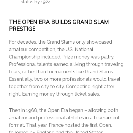
status by 1924.
THE OPEN ERA BUILDS GRAND SLAM
PRESTIGE
For decades, the Grand Slams only showcased
amateur competition, the U.S. National
Championship included. Prize money was paltry.
Professional talents earned a living through traveling
tours, rather than tournaments like Grand Slams.
Essentially, two or more professionals would travel
together from city to city. Competing night after
night. Earning money through ticket sales.
Then in 1968, the Open Era began – allowing both
amateur and professional athletes in a tournament
format. That year, France hosted the first Open,
followed by England and the United States.