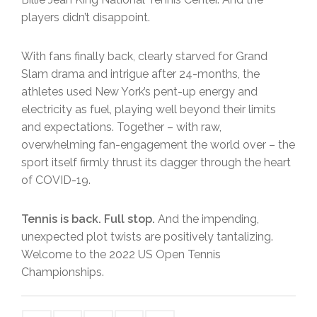
players didn’t disappoint.
With fans finally back, clearly starved for Grand
Slam drama and intrigue after 24-months, the
athletes used New York’s pent-up energy and
electricity as fuel, playing well beyond their limits
and expectations. Together – with raw,
overwhelming fan-engagement the world over – the
sport itself firmly thrust its dagger through the heart
of COVID-19.
Tennis is back. Full stop.
And the impending,
unexpected plot twists are positively tantalizing.
Welcome to the 2022 US Open Tennis
Championships.