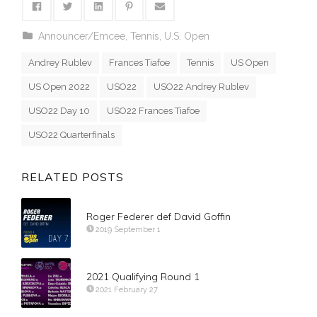
Announcer/Emcee
,
Tennis
,
U.S. Open
Andrey Rublev
Frances Tiafoe
Tennis
US Open
US Open 2022
USO22
USO22 Andrey Rublev
USO22 Day 10
USO22 Frances Tiafoe
USO22 Quarterfinals
RELATED POSTS
Roger Federer def David Goffin
2019 September 1
2021 Qualifying Round 1
2021 February 27