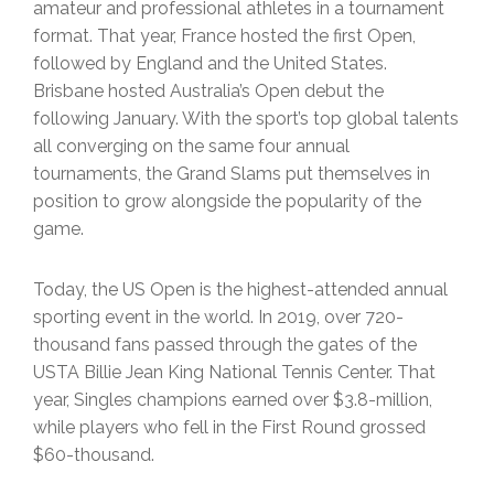
amateur and professional athletes in a tournament
format. That year, France hosted the first Open,
followed by England and the United States.
Brisbane hosted Australia’s Open debut the
following January. With the sport’s top global talents
all converging on the same four annual
tournaments, the Grand Slams put themselves in
position to grow alongside the popularity of the
game.
Today, the US Open is the highest-attended annual
sporting event in the world. In 2019, over 720-
thousand fans passed through the gates of the
USTA Billie Jean King National Tennis Center. That
year, Singles champions earned over $3.8-million,
while players who fell in the First Round grossed
$60-thousand.