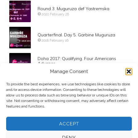
Round 3. Muguruza def Yastremska
2020 February 26
Quarterfinal. Day 5. Garbine Muguruza
2018 February 16
Doha 2017: Qualifying. Four Americans
Advance
2017 February 11
Manage Consent
To provide the best experiences, we use technologies like cookies to store
Day 3. Round 2. Evgeniya Rodina
and/or access device information. Consenting to these technologies will
2017 August 30
allow us to process data such as browsing behavior or unique IDs on this
site. Not consenting or withdrawing consent, may adversely affect certain
features and functions.
ACCEPT
DENY