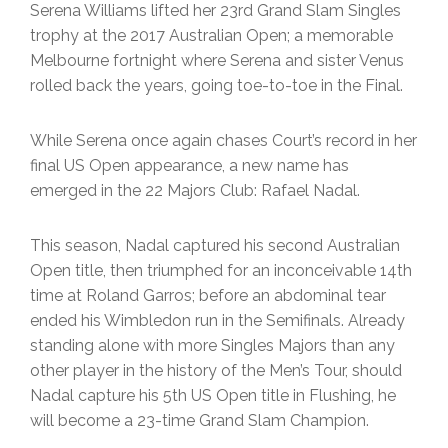
Serena Williams lifted her 23rd Grand Slam Singles
trophy at the 2017 Australian Open; a memorable
Melbourne fortnight where Serena and sister Venus
rolled back the years, going toe-to-toe in the Final.
While Serena once again chases Court’s record in her
final US Open appearance, a new name has
emerged in the 22 Majors Club: Rafael Nadal.
This season, Nadal captured his second Australian
Open title, then triumphed for an inconceivable 14th
time at Roland Garros; before an abdominal tear
ended his Wimbledon run in the Semifinals. Already
standing alone with more Singles Majors than any
other player in the history of the Men’s Tour, should
Nadal capture his 5th US Open title in Flushing, he
will become a 23-time Grand Slam Champion.