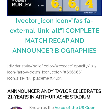
[vector_icon icon=”fas fa-
external-link-alt”] COMPLETE
MATCH RECAP AND
ANNOUNCER BIOGRAPHIES
[divider style=”solid” color=”#cccccc” opacity=”0.5″
icon=”arrow-down” icon_color=”#666666″
icon_size=”15″ placement=”up”]
ANNNOUNCER ANDY TAYLOR CELEBRATES
21-YEARS IN ARTHUR ASHE STADIUM
Known as the
Voice of the US Open
,