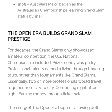
1905 – Australia’s Major began as the
Australasian Championships, earning Grand Slam
status by 1924.
THE OPEN ERA BUILDS GRAND SLAM
PRESTIGE
For decades, the Grand Slams only showcased
amateur competition, the U.S. National
Championship included. Prize money was paltry.
Professional talents earned a living through traveling
tours, rather than tournaments like Grand Slams.
Essentially, two or more professionals would travel
together from city to city. Competing night after
night. Earning money through ticket sales.
Then in 1968, the Open Era began – allowing both