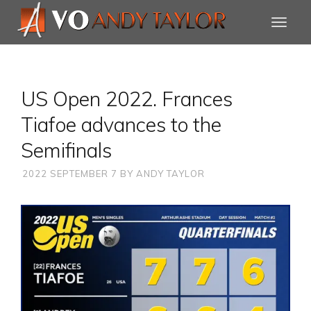
US Open 2022. Frances
Tiafoe advances to the
Semifinals
2022 SEPTEMBER 7
BY
ANDY TAYLOR