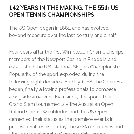
142 YEARS IN THE MAKING: THE 55th US
OPEN TENNIS CHAMPIONSHIPS
The US Open began in 1881, and has evolved
beyond measure over the last century and a half.
Four years after the first Wimbledon Championships,
members of the Newport Casino in Rhode Island
established the U.S. National Singles Championship.
Popularity of the sport exploded during the
following eight decades. And by 1968, the Open Era
began, finally allowing professionals to compete
alongside amateurs. Ever since, the sports four
Grand Slam tournaments – the Australian Open,
Roland Garros, Wimbledon and the US Open –
cemented their status as the premiere events in
professional tennis. Today, these Major trophies and