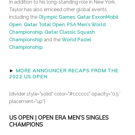
In addition to his long-standing role in New York,
Taylor has also emceed other global events
including the
Olympic Games
,
Qatar ExxonMobil
Open
,
Qatar Total Open
,
PSA Men’s World
Championship
,
Qatar Classic Squash
Championship
and the
World Padel
Championship
.
►
MORE ANNOUNCER RECAPS FROM THE
2022 US OPEN
[divider style=”solid” color=”#cccccc” opacity=”0.5″
placement=”up”]
US OPEN | OPEN ERA MEN’S SINGLES
CHAMPIONS