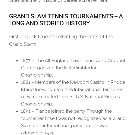
titles are the pinnacle of career achievement.
GRAND SLAM TENNIS TOURNAMENTS – A
LONG AND STORIED HISTORY
First, a quick timeline reflecting the roots of the
Grand Slam:
1877 – The All England Lawn Tennis and Croquet
Club organized the first Wimbledon
Championship.
1881 – Members of the Newport Casino in Rhode
Island (now home of the International Tennis Hall
of Fame) created the first U.S. National Singles
Championship.
1891 – France joined the party. Though the
tournament itself was not recognized as a Grand
Slam until international participation was
allowed in 1925.