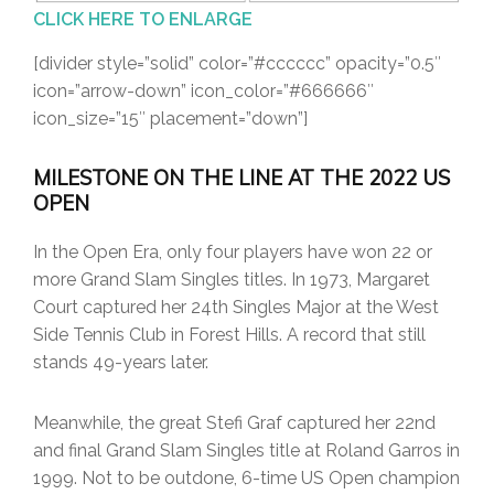
CLICK HERE TO ENLARGE
[divider style=”solid” color=”#cccccc” opacity=”0.5″
icon=”arrow-down” icon_color=”#666666″
icon_size=”15″ placement=”down”]
MILESTONE ON THE LINE AT THE 2022 US
OPEN
In the Open Era, only four players have won 22 or
more Grand Slam Singles titles. In 1973, Margaret
Court captured her 24th Singles Major at the West
Side Tennis Club in Forest Hills. A record that still
stands 49-years later.
Meanwhile, the great Stefi Graf captured her 22nd
and final Grand Slam Singles title at Roland Garros in
1999. Not to be outdone, 6-time US Open champion