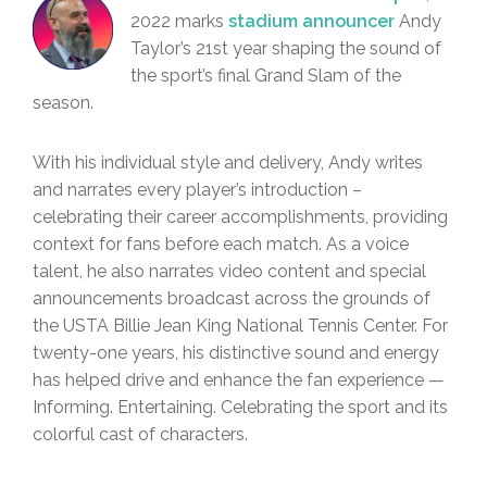
2022 marks
stadium announcer
Andy
Taylor’s 21st year shaping the sound of
the sport’s final Grand Slam of the
season.
With his individual style and delivery, Andy writes
and narrates every player’s introduction –
celebrating their career accomplishments, providing
context for fans before each match. As a voice
talent, he also narrates video content and special
announcements broadcast across the grounds of
the USTA Billie Jean King National Tennis Center. For
twenty-one years, his distinctive sound and energy
has helped drive and enhance the fan experience —
Informing. Entertaining. Celebrating the sport and its
colorful cast of characters.