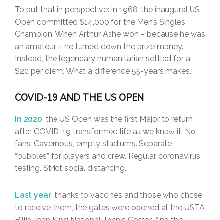
To put that in perspective: In 1968, the inaugural US
Open committed $14,000 for the Men’s Singles
Champion. When Arthur Ashe won – because he was
an amateur – he turned down the prize money.
Instead, the legendary humanitarian settled for a
$20 per diem. What a difference 55-years makes.
COVID-19 AND THE US OPEN
In 2020
, the US Open was the first Major to return
after COVID-19 transformed life as we knew it. No
fans. Cavernous, empty stadiums. Separate
“bubbles” for players and crew. Regular coronavirus
testing. Strict social distancing.
Last year
, thanks to vaccines and those who chose
to receive them, the gates were opened at the USTA
Billie Jean King National Tennis Center. And the