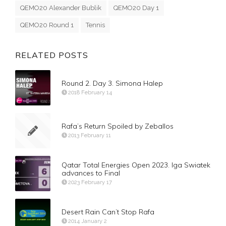
QEMO20 Alexander Bublik
QEMO20 Day 1
QEMO20 Round 1
Tennis
RELATED POSTS
Round 2. Day 3. Simona Halep
2018 February 14
Rafa’s Return Spoiled by Zeballos
2013 February 11
Qatar Total Energies Open 2023. Iga Swiatek
advances to Final
2023 February 17
Desert Rain Can’t Stop Rafa
2014 January 2