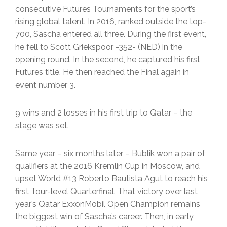
consecutive Futures Tournaments for the sport’s
rising global talent. In 2016, ranked outside the top-
700, Sascha entered all three. During the first event,
he fell to Scott Griekspoor -352- (NED) in the
opening round. In the second, he captured his first
Futures title. He then reached the Final again in
event number 3.
9 wins and 2 losses in his first trip to Qatar – the
stage was set.
Same year – six months later – Bublik won a pair of
qualifiers at the 2016 Kremlin Cup in Moscow, and
upset World #13 Roberto Bautista Agut to reach his
first Tour-level Quarterfinal. That victory over last
year’s Qatar ExxonMobil Open Champion remains
the biggest win of Sascha’s career. Then, in early