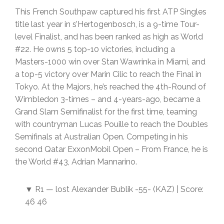
This French Southpaw captured his first ATP Singles
title last year in s’Hertogenbosch, is a 9-time Tour-
level Finalist, and has been ranked as high as World
#22. He owns 5 top-10 victories, including a
Masters-1000 win over Stan Wawrinka in Miami, and
a top-5 victory over Marin Cilic to reach the Final in
Tokyo. At the Majors, he’s reached the 4th-Round of
Wimbledon 3-times – and 4-years-ago, became a
Grand Slam Semifinalist for the first time, teaming
with countryman Lucas Pouille to reach the Doubles
Semifinals at Australian Open. Competing in his
second Qatar ExxonMobil Open – From France, he is
the World #43, Adrian Mannarino.
▼ R1 — lost Alexander Bublik -55- (KAZ) | Score:
46 46