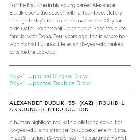
For the first time in his young career, Alexander
Bublik opens the season with a Tour-level victory.
Though today’s 1st-Rounder marked the 22-year-
old’s Qatar ExxonMobil Open debut, Sascha’s quite
familiar with Doha. Four years ago, this is where he
won his first Futures title as an 18-year-old ranked
outside the top-700.
Day-1. Updated Singles Draw
Day-1. Updated Doubles Draw
ALEXANDER BUBLIK -55- (KAZ)
| ROUND-1
ANNOUNCER INTRODUCTION
A human highlight-reel with a blistering serve, this
22-year-old is no stranger to success here in Doha.
In 2016 – at just 18-years-old – he captured his first