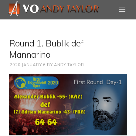
Round 1. Bublik def
Mannarino
2020 JANUARY 6
BY
ANDY TAYLOR