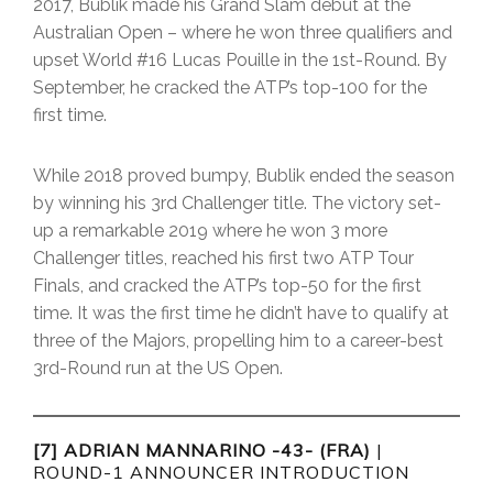
2017, Bublik made his Grand Slam debut at the
Australian Open – where he won three qualifiers and
upset World #16 Lucas Pouille in the 1st-Round. By
September, he cracked the ATP’s top-100 for the
first time.
While 2018 proved bumpy, Bublik ended the season
by winning his 3rd Challenger title. The victory set-
up a remarkable 2019 where he won 3 more
Challenger titles, reached his first two ATP Tour
Finals, and cracked the ATP’s top-50 for the first
time. It was the first time he didn’t have to qualify at
three of the Majors, propelling him to a career-best
3rd-Round run at the US Open.
[7] ADRIAN MANNARINO -43- (FRA)
|
ROUND-1 ANNOUNCER INTRODUCTION