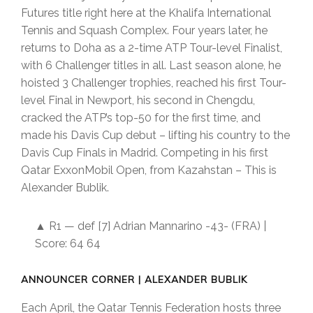
Futures title right here at the Khalifa International
Tennis and Squash Complex. Four years later, he
returns to Doha as a 2-time ATP Tour-level Finalist,
with 6 Challenger titles in all. Last season alone, he
hoisted 3 Challenger trophies, reached his first Tour-
level Final in Newport, his second in Chengdu,
cracked the ATP’s top-50 for the first time, and
made his Davis Cup debut – lifting his country to the
Davis Cup Finals in Madrid. Competing in his first
Qatar ExxonMobil Open, from Kazahstan – This is
Alexander Bublik.
▲ R1 — def [7] Adrian Mannarino -43- (FRA) |
Score: 64 64
ANNOUNCER CORNER | ALEXANDER BUBLIK
Each April, the Qatar Tennis Federation hosts three