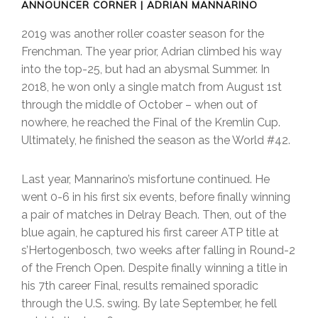
ANNOUNCER CORNER | ADRIAN MANNARINO
2019 was another roller coaster season for the
Frenchman. The year prior, Adrian climbed his way
into the top-25, but had an abysmal Summer. In
2018, he won only a single match from August 1st
through the middle of October – when out of
nowhere, he reached the Final of the Kremlin Cup.
Ultimately, he finished the season as the World #42.
Last year, Mannarino’s misfortune continued. He
went 0-6 in his first six events, before finally winning
a pair of matches in Delray Beach. Then, out of the
blue again, he captured his first career ATP title at
s’Hertogenbosch, two weeks after falling in Round-2
of the French Open. Despite finally winning a title in
his 7th career Final, results remained sporadic
through the U.S. swing. By late September, he fell