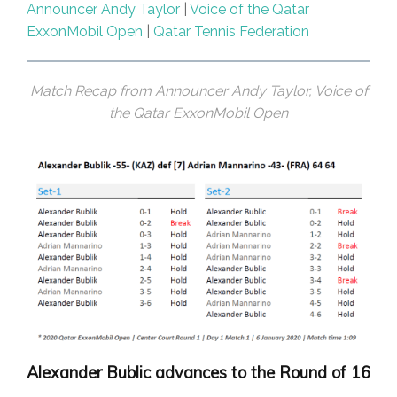
Announcer Andy Taylor
|
Voice of the Qatar
ExxonMobil Open
|
Qatar Tennis Federation
Match Recap from Announcer Andy Taylor, Voice of
the Qatar ExxonMobil Open
Alexander Bublic advances to the Round of 16