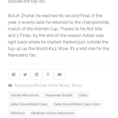
outside the top-60.
But…in Zhuhai, he reached his second Final of the
year. 3-events later, he returned to the championship
match of the Kremlin Cup. Thanks to his first title
and 3 Finals, by the end of the season Adrian was
right back where he started: Ranked just outside the
top-40 as the World #43. Wow. It’s a wild ride for the
Mannarino fan.
Announcer/Emcee
,
Doha Tennis
,
Tennis
Adrian Mannarino
Alexander Bublik
Doha
Qatar ExxonMobil Open
Qatar ExxonMobil Open 2020
QEMO20
QEMO20 Adrian Mannarino