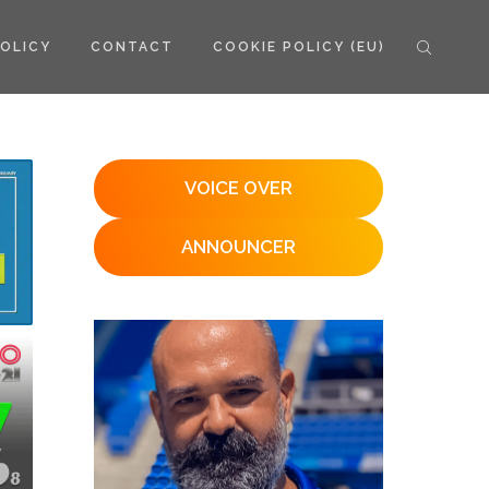
POLICY
CONTACT
COOKIE POLICY (EU)
VOICE OVER
ANNOUNCER