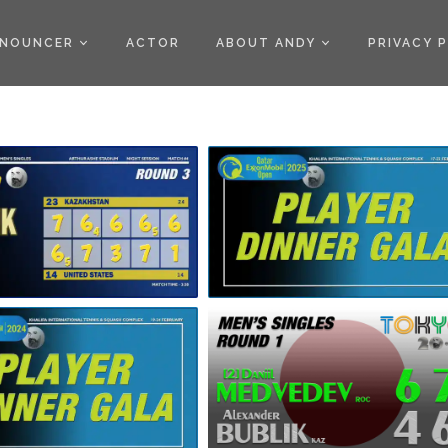
)
NOUNCER
ACTOR
ABOUT ANDY
PRIVACY 