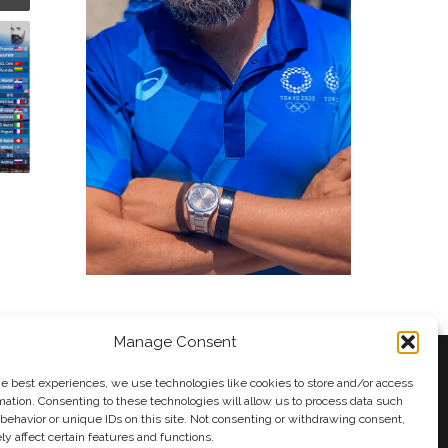
Manage Consent
he best experiences, we use technologies like cookies to store and/or access
mation. Consenting to these technologies will allow us to process data such
behavior or unique IDs on this site. Not consenting or withdrawing consent,
y
Andy Taylor
y affect certain features and functions.