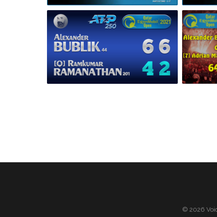
© 2026 Voic