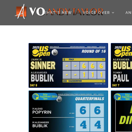
COOKIE POLICY (EU
WHAT’S NEW
VOICE OVER
AN