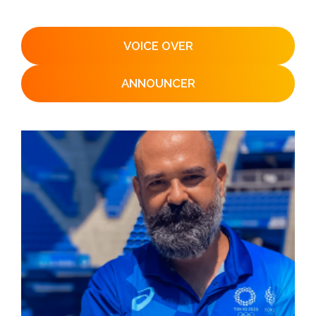
VOICE OVER
ANNOUNCER