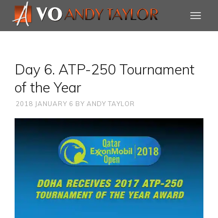
Day 6. ATP-250 Tournament
of the Year
2018 JANUARY 6
BY
ANDY TAYLOR