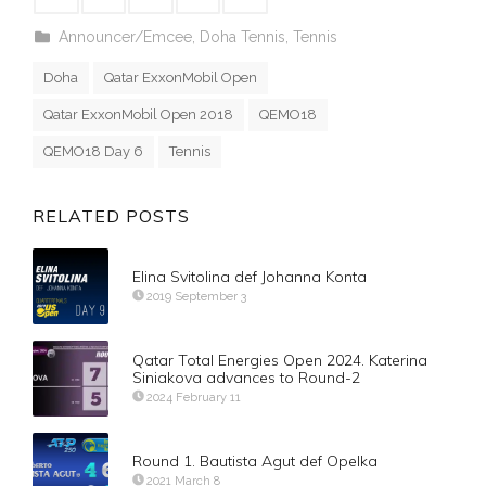
Announcer/Emcee
,
Doha Tennis
,
Tennis
Doha
Qatar ExxonMobil Open
Qatar ExxonMobil Open 2018
QEMO18
QEMO18 Day 6
Tennis
RELATED POSTS
Elina Svitolina def Johanna Konta
2019 September 3
Qatar Total Energies Open 2024. Katerina
Siniakova advances to Round-2
2024 February 11
Round 1. Bautista Agut def Opelka
2021 March 8