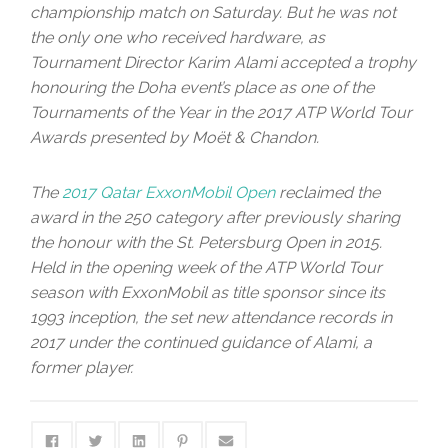
championship match on Saturday. But he was not
the only one who received hardware, as
Tournament Director Karim Alami accepted a trophy
honouring the Doha event’s place as one of the
Tournaments of the Year in the 2017 ATP World Tour
Awards presented by Moët & Chandon.
The
2017 Qatar ExxonMobil Open
reclaimed the
award in the 250 category after previously sharing
the honour with the St. Petersburg Open in 2015.
Held in the opening week of the ATP World Tour
season with ExxonMobil as title sponsor since its
1993 inception, the set new attendance records in
2017 under the continued guidance of Alami, a
former player.