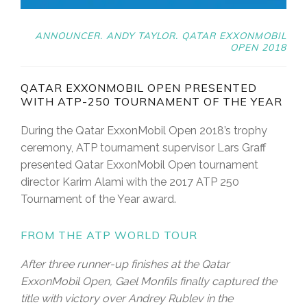
ANNOUNCER. ANDY TAYLOR. QATAR EXXONMOBIL
OPEN 2018
QATAR EXXONMOBIL OPEN PRESENTED
WITH ATP-250 TOURNAMENT OF THE YEAR
During the Qatar ExxonMobil Open 2018’s trophy
ceremony, ATP tournament supervisor Lars Graff
presented Qatar ExxonMobil Open tournament
director Karim Alami with the 2017 ATP 250
Tournament of the Year award.
FROM THE ATP WORLD TOUR
After three runner-up finishes at the Qatar
ExxonMobil Open, Gael Monfils finally captured the
title with victory over Andrey Rublev in the