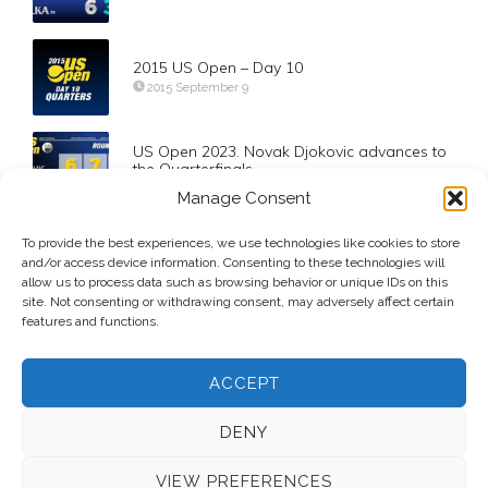
2015 US Open – Day 10
2015 September 9
US Open 2023. Novak Djokovic advances to
the Quarterfinals
2023 September 3
Manage Consent
Qatar Total Energies Open 2024. Qualifying
To provide the best experiences, we use technologies like cookies to store
Results
and/or access device information. Consenting to these technologies will
2024 February 9
allow us to process data such as browsing behavior or unique IDs on this
site. Not consenting or withdrawing consent, may adversely affect certain
features and functions.
ACCEPT
DENY
VIEW PREFERENCES