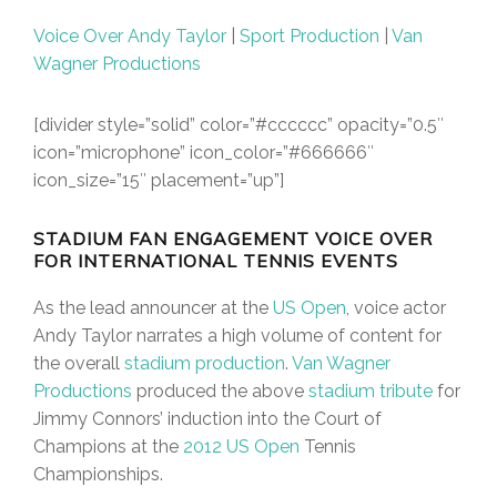
Voice Over Andy Taylor
|
Sport Production
|
Van
Wagner Productions
[divider style=”solid” color=”#cccccc” opacity=”0.5″
icon=”microphone” icon_color=”#666666″
icon_size=”15″ placement=”up”]
STADIUM FAN ENGAGEMENT VOICE OVER
FOR INTERNATIONAL TENNIS EVENTS
As the lead announcer at the
US Open
, voice actor
Andy Taylor narrates a high volume of content for
the overall
stadium production
.
Van Wagner
Productions
produced the above
stadium tribute
for
Jimmy Connors’ induction into the Court of
Champions at the
2012 US Open
Tennis
Championships.