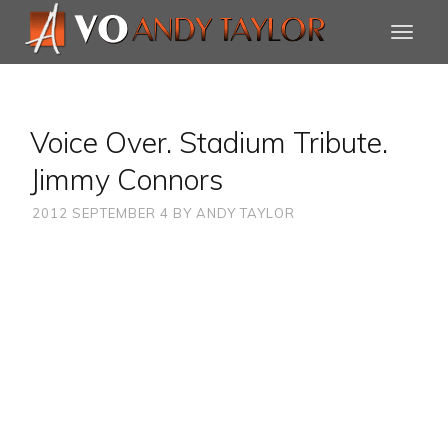
Voice Over. Stadium Tribute.
Jimmy Connors
2012 SEPTEMBER 4
BY
ANDY TAYLOR