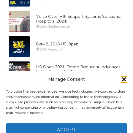
Voice Over. Hilti Support Systems Solutions.
Hospitals (2024)
2024 September 26
Day-2. 2016 US Open
2016 August 30
US Open 2021. Emma Raducanu advances
to the Quarterfinals
2021 September 6
Manage Consent
To provide the best experiences, we use technologies like cookies to store
Quarterfinals. Barty def Muguruza
and/or access device information. Consenting to these technologies will
2020 February 27
allow us to process data such as browsing behavior or unique IDs on this
site. Not consenting or withdrawing consent, may adversely affect certain
features and functions.
ACCEPT