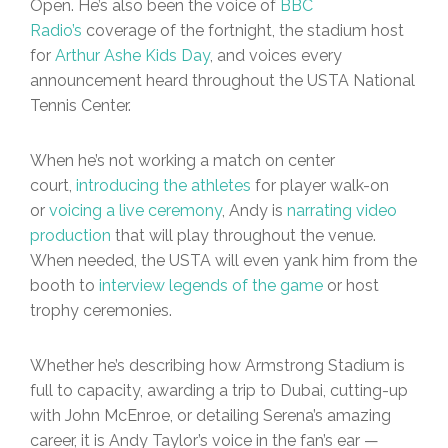
Open. He’s also been the voice of
BBC
Radio’s
coverage of the fortnight, the stadium host
for
Arthur Ashe Kids Day
, and voices every
announcement heard throughout the USTA National
Tennis Center.
When he’s not working a match on center
court,
introducing the athletes
for player walk-on
or
voicing a live ceremony
, Andy is
narrating video
production
that will play throughout the venue.
When needed, the USTA will even yank him from the
booth to
interview legends of the game
or host
trophy ceremonies.
Whether he’s describing how Armstrong Stadium is
full to capacity, awarding a trip to Dubai, cutting-up
with John McEnroe, or detailing Serena’s amazing
career, it is Andy Taylor’s voice in the fan’s ear —