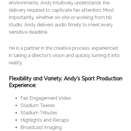
environments, Andy intuitively understands the
delivery required to captivate fan attention. Most
importantly, whether on-site or working from his
studio, Andy delivers audio timely to meet every
sensitive deadline.
He is a partner in the creative process, experienced
in taking a director’s vision and quickly turning it into
reality.
Flexibility and Variety. Andy’s Sport Production
Experience:
Fan Engagement Video
Stadium Teases
Stadium Tributes
Highlights and Recaps
Broadcast Imaging