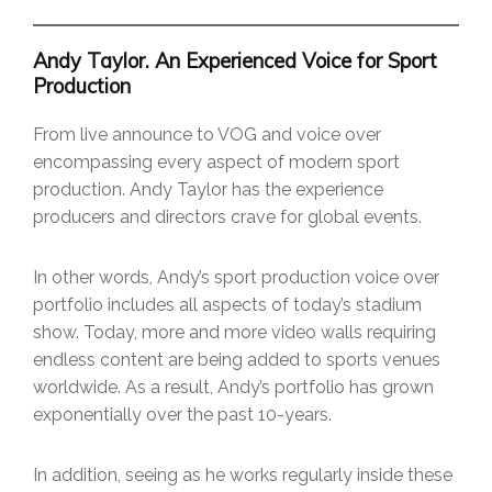
Andy Taylor. An Experienced Voice for Sport
Production
From live announce to VOG and voice over
encompassing every aspect of modern sport
production. Andy Taylor has the experience
producers and directors crave for global events.
In other words, Andy’s sport production voice over
portfolio includes all aspects of today’s stadium
show. Today, more and more video walls requiring
endless content are being added to sports venues
worldwide. As a result, Andy’s portfolio has grown
exponentially over the past 10-years.
In addition, seeing as he works regularly inside these