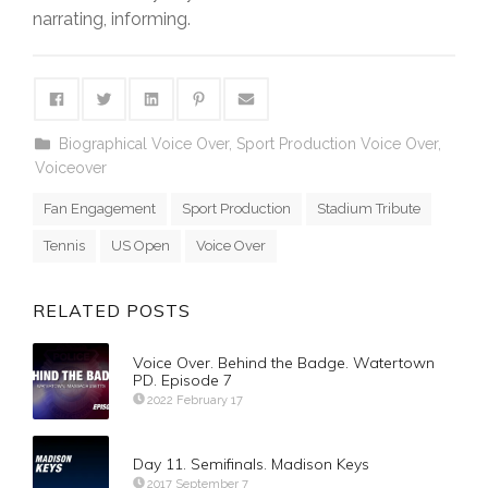
narrating, informing.
Biographical Voice Over
,
Sport Production Voice Over
,
Voiceover
Fan Engagement
Sport Production
Stadium Tribute
Tennis
US Open
Voice Over
RELATED POSTS
Voice Over. Behind the Badge. Watertown
PD. Episode 7
2022 February 17
Day 11. Semifinals. Madison Keys
2017 September 7