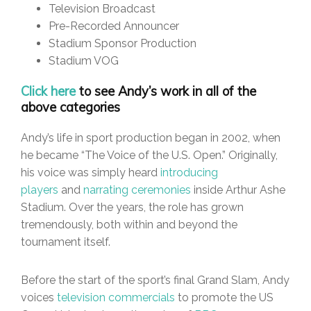
Television Broadcast
Pre-Recorded Announcer
Stadium Sponsor Production
Stadium VOG
Click here
to see Andy’s work in all of the
above categories
Andy’s life in sport production began in 2002, when
he became “The Voice of the U.S. Open.” Originally,
his voice was simply heard
introducing
players
and
narrating ceremonies
inside Arthur Ashe
Stadium. Over the years, the role has grown
tremendously, both within and beyond the
tournament itself.
Before the start of the sport’s final Grand Slam, Andy
voices
television commercials
to promote the US