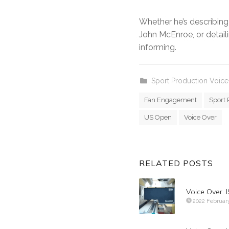
Whether he’s describing 
John McEnroe, or detailin
informing.
Sport Production Voice
Fan Engagement
Sport 
US Open
Voice Over
RELATED POSTS
Voice Over.
2022 Februar