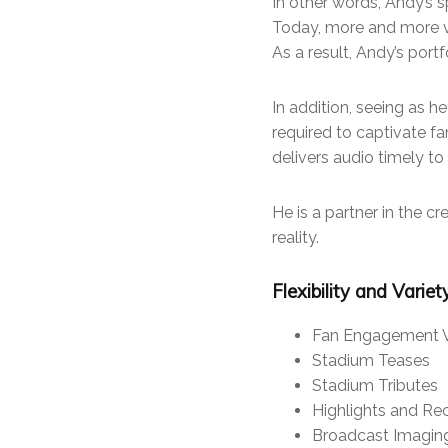
In other words, Andy’s s
Today, more and more vi
As a result, Andy’s port
In addition, seeing as h
required to captivate fa
delivers audio timely to
He is a partner in the cr
reality.
Flexibility and Varie
Fan Engagement 
Stadium Teases
Stadium Tributes
Highlights and Re
Broadcast Imagin