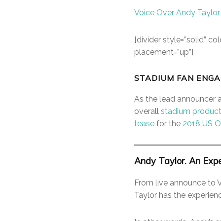
Voice Over Andy Taylor
[divider style=”solid” 
placement=”up”]
STADIUM FAN ENGA
As the lead announcer 
overall
stadium product
tease
for the
2018 US 
Andy Taylor. An Expe
From live announce to 
Taylor has the experien