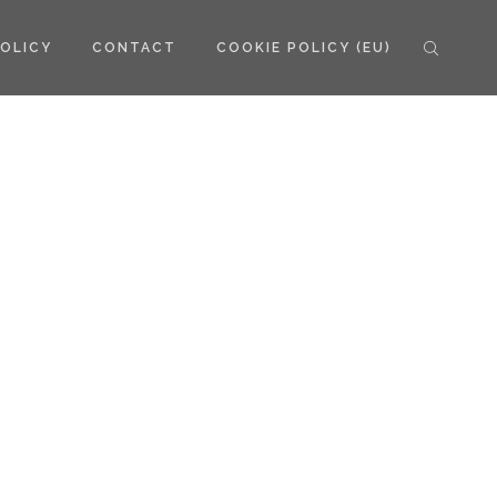
POLICY
CONTACT
COOKIE POLICY (EU)