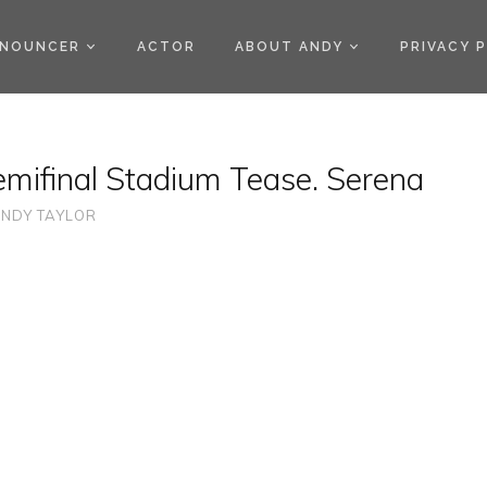
)
NOUNCER
ACTOR
ABOUT ANDY
PRIVACY 
emifinal Stadium Tease. Serena
NDY TAYLOR