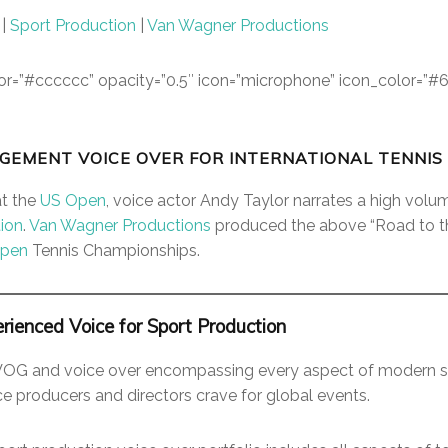
|
Sport Production
|
Van Wagner Productions
color=”#cccccc” opacity=”0.5″ icon=”microphone” icon_color=”#
GEMENT VOICE OVER FOR INTERNATIONAL TENNIS
at the
US Open
, voice actor Andy Taylor narrates a high volu
ion
.
Van Wagner Productions
produced the above “Road to t
Open
Tennis Championships.
rienced Voice for Sport Production
VOG and voice over encompassing every aspect of modern s
ce producers and directors crave for global events.