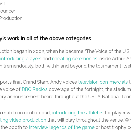
ast
nouncer
Production
’s work in all of the above categories
duction began in 2002, when he became “The Voice of the U.S. O
d
introducing players
and
narrating ceremonies
inside Arthur A
wn tremendously, both within and beyond the tournament itsel
sport’s final Grand Slam, Andy voices
television commercials
t
e voice of
BBC Radio’s
coverage of the fortnight, the stadium
very announcement heard throughout the USTA National Tenni
a match on center court,
introducing the athletes
for player w
ating video production
that will play throughout the venue. 
 the booth to
interview legends of the game
or host trophy c