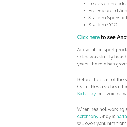
Television Broadc
Pre-Recorded An
Stadium Sponsor 
Stadium VOG
Click here
to see Andy
Andy’s life in sport pro
voice was simply hear
years, the role has gro
Before the start of the 
Open. He’s also been th
Kids Day
, and voices e
When he’s not working 
ceremony
, Andy is
narr
will even yank him from