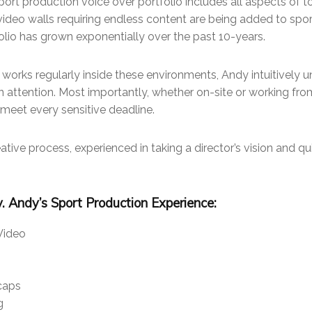
port production voice over portfolio includes all aspects of 
deo walls requiring endless content are being added to spo
folio has grown exponentially over the past 10-years.
e works regularly inside these environments, Andy intuitively 
n attention. Most importantly, whether on-site or working fro
 meet every sensitive deadline.
eative process, experienced in taking a director’s vision and qui
ty. Andy’s Sport Production Experience:
Video
caps
g