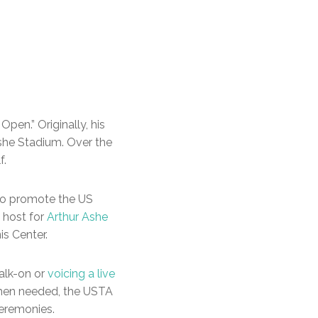
pen.” Originally, his
she Stadium. Over the
f.
o promote the US
 host for
Arthur Ashe
s Center.
alk-on or
voicing a live
When needed, the USTA
eremonies.