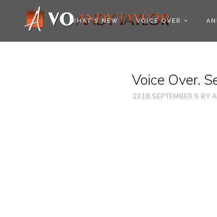
COOKIE POLICY (EU
WHAT’S NEW
VOICE OVER
AN
Voice Over. S
2018 SEPTEMBER 6
BY
A