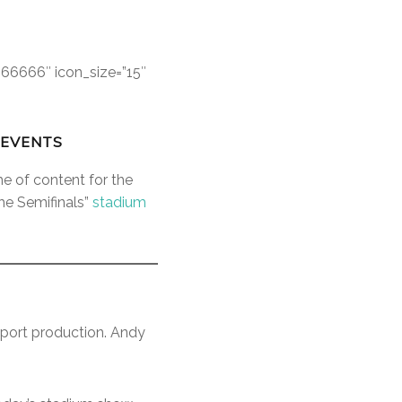
666666″ icon_size=”15″
 EVENTS
me of content for the
he Semifinals”
stadium
port production. Andy