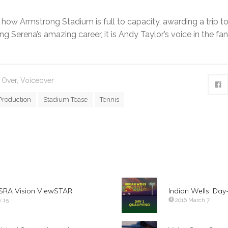
how Armstrong Stadium is full to capacity, awarding a trip to
g Serena’s amazing career, it is Andy Taylor’s voice in the fan
 Over
,
Voiceover
Production
Stadium Tease
Tennis
 ISRA Vision ViewSTAR
Indian Wells: Day
y 15
2016 March 7