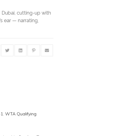
 Dubai, cutting-up with
’s ear — narrating,
-1. WTA Qualifying