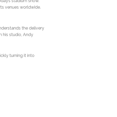
today’s stadium show.
rts venues worldwide.
understands the delivery
m his studio, Andy
ckly turning it into