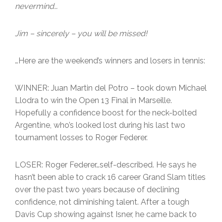
nevermind…
Jim – sincerely – you will be missed!
…Here are the weekend’s winners and losers in tennis:
WINNER: Juan Martin del Potro – took down Michael
Llodra to win the Open 13 Final in Marseille.
Hopefully a confidence boost for the neck-bolted
Argentine, who’s looked lost during his last two
tournament losses to Roger Federer.
LOSER: Roger Federer…self-described. He says he
hasn’t been able to crack 16 career Grand Slam titles
over the past two years because of declining
confidence, not diminishing talent. After a tough
Davis Cup showing against Isner, he came back to