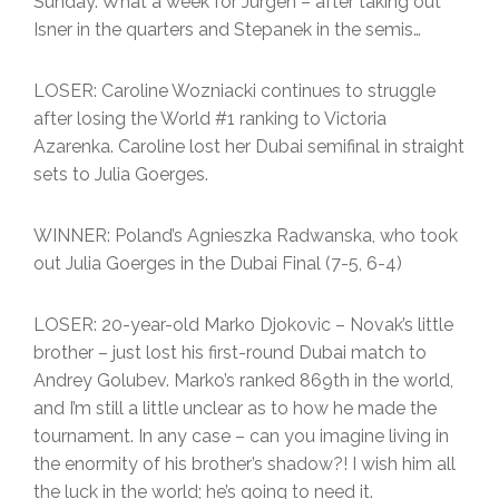
Sunday. What a week for Jurgen – after taking out
Isner in the quarters and Stepanek in the semis…
LOSER: Caroline Wozniacki continues to struggle
after losing the World #1 ranking to Victoria
Azarenka. Caroline lost her Dubai semifinal in straight
sets to Julia Goerges.
WINNER: Poland’s Agnieszka Radwanska, who took
out Julia Goerges in the Dubai Final (7-5, 6-4)
LOSER: 20-year-old Marko Djokovic – Novak’s little
brother – just lost his first-round Dubai match to
Andrey Golubev. Marko’s ranked 869th in the world,
and I’m still a little unclear as to how he made the
tournament. In any case – can you imagine living in
the enormity of his brother’s shadow?! I wish him all
the luck in the world; he’s going to need it.