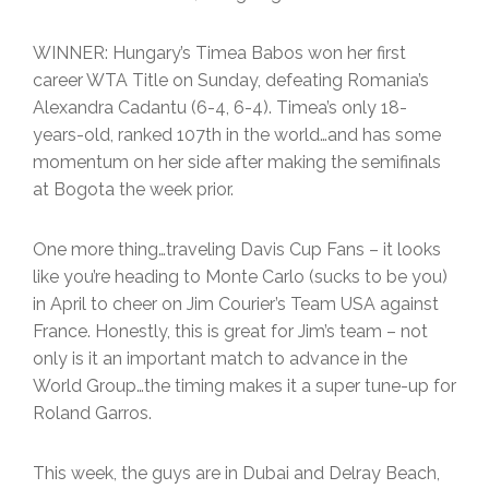
WINNER: Hungary’s Timea Babos won her first
career WTA Title on Sunday, defeating Romania’s
Alexandra Cadantu (6-4, 6-4). Timea’s only 18-
years-old, ranked 107th in the world…and has some
momentum on her side after making the semifinals
at Bogota the week prior.
One more thing…traveling Davis Cup Fans – it looks
like you’re heading to Monte Carlo (sucks to be you)
in April to cheer on Jim Courier’s Team USA against
France. Honestly, this is great for Jim’s team – not
only is it an important match to advance in the
World Group…the timing makes it a super tune-up for
Roland Garros.
This week, the guys are in Dubai and Delray Beach,