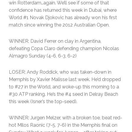
win Rotterdam…again. We’ll see if some of that
confidence has returned this week in Dubai, where
World #1 Novak Djokovic has already won his first
match since winning the 2012 Australian Open.
WINNER: David Ferrer on clay in Argentina,
defeating Copa Claro defending champion Nicolas
Almagro Sunday (4-6, 6-3, 6-2)
LOSER: Andy Roddick, who was taken-down in
Memphis by Xavier Malisse last week. He’d dropped
to #27 in the World, and woke-up this morning to a
#30 ATP ranking. He’s the #4 seed in Delray Beach
this week (Isner’s the top-seed).
WINNER: Jurgen Melzer, with a broken toe, beat red-
hot Milos Raonic (7-5, 7-6) in the Memphis final on