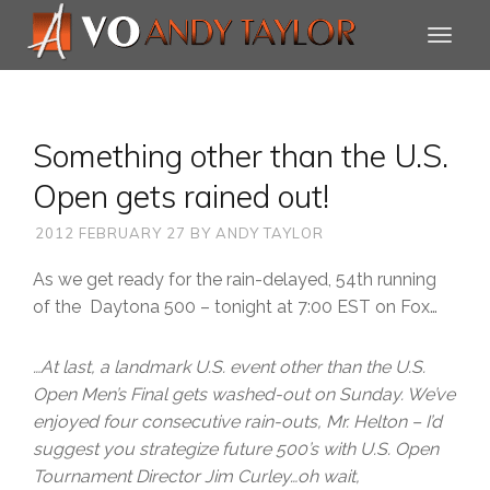
Something other than the U.S.
Open gets rained out!
2012 FEBRUARY 27
BY
ANDY TAYLOR
As we get ready for the rain-delayed, 54th running
of the Daytona 500 – tonight at 7:00 EST on Fox…
…At last, a landmark U.S. event other than the U.S.
Open Men’s Final gets washed-out on Sunday. We’ve
enjoyed four consecutive rain-outs,
Mr. Helton
– I’d
suggest you strategize future 500’s with U.S. Open
Tournament Director
Jim Curley
…oh wait,