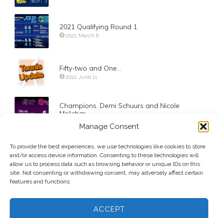
2021 Qualifying Round 1
2021 March 6
Fifty-two and One…
2012 June 11
Champions. Demi Schuurs and Nicole
Melichar
2021 March 5
Manage Consent
To provide the best experiences, we use technologies like cookies to store
Doha: Day-4 Dr. Ivo does it again
and/or access device information. Consenting to these technologies will
2015 January 8
allow us to process data such as browsing behavior or unique IDs on this
site. Not consenting or withdrawing consent, may adversely affect certain
features and functions.
ACCEPT