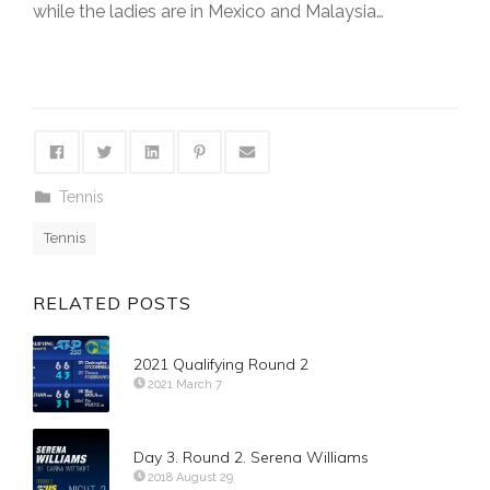
while the ladies are in Mexico and Malaysia…
Tennis
Tennis
RELATED POSTS
2021 Qualifying Round 2
2021 March 7
Day 3. Round 2. Serena Williams
2018 August 29