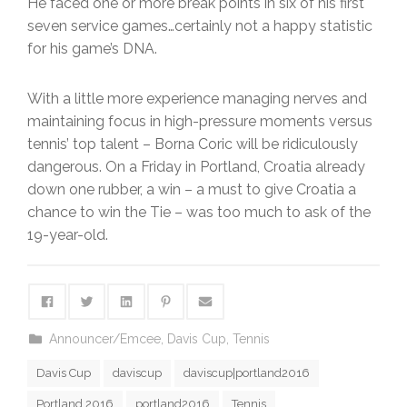
He faced one or more break points in six of his first
seven service games…certainly not a happy statistic
for his game’s DNA.
With a little more experience managing nerves and
maintaining focus in high-pressure moments versus
tennis’ top talent – Borna Coric will be ridiculously
dangerous. On a Friday in Portland, Croatia already
down one rubber, a win – a must to give Croatia a
chance to win the Tie – was too much to ask of the
19-year-old.
Announcer/Emcee
,
Davis Cup
,
Tennis
Davis Cup
daviscup
daviscup|portland2016
Portland 2016
portland2016
Tennis