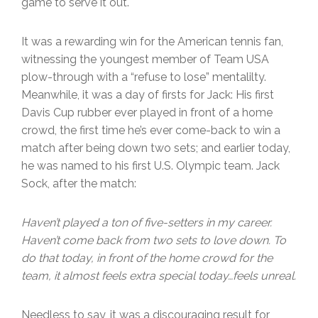
game to serve it out.
It was a rewarding win for the American tennis fan,
witnessing the youngest member of Team USA
plow-through with a “refuse to lose” mentalilty.
Meanwhile, it was a day of firsts for Jack: His first
Davis Cup rubber ever played in front of a home
crowd, the first time he’s ever come-back to win a
match after being down two sets; and earlier today,
he was named to his first U.S. Olympic team. Jack
Sock, after the match:
Haven’t played a ton of five-setters in my career.
Haven’t come back from two sets to love down. To
do that today, in front of the home crowd for the
team, it almost feels extra
special today…feels unreal.
Needless to say, it was a discouraging result for