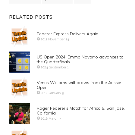
RELATED POSTS
Federer Express Delivers Again
2011 November 14
US Open 2024. Emma Navarro advances to
the Quarterfinals
2024 September 1
Venus Williams withdraws from the Aussie
Open
2012 January 9
Roger Federer’s Match for Africa 5. San Jose,
California
2018 March 5