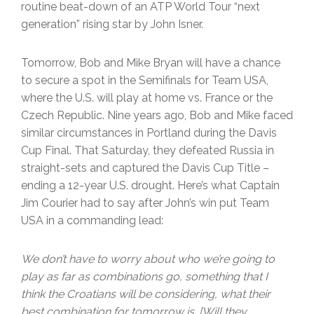
routine beat-down of an ATP World Tour “next
generation” rising star by John Isner.
Tomorrow, Bob and Mike Bryan will have a chance
to secure a spot in the Semifinals for Team USA,
where the U.S. will play at home vs. France or the
Czech Republic. Nine years ago, Bob and Mike faced
similar circumstances in Portland during the Davis
Cup Final. That Saturday, they defeated Russia in
straight-sets and captured the Davis Cup Title –
ending a 12-year U.S. drought. Here’s what Captain
Jim Courier had to say after John’s win put Team
USA in a commanding lead:
We don’t have to worry about who we’re going to
play as far as combinations go, something that I
think the Croatians will be considering, what their
best combination for tomorrow is. [Will they