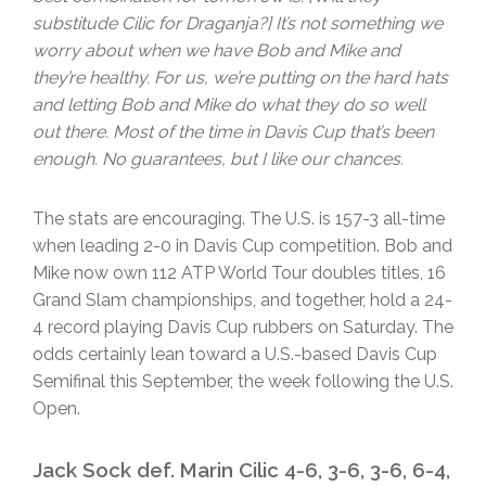
substitude Cilic for Draganja?] It’s not something we
worry about when we have Bob and Mike and
they’re healthy. For us, we’re putting on the hard hats
and letting Bob and Mike do what they do so well
out there. Most of the time in Davis Cup that’s been
enough. No guarantees, but I like our chances.
The stats are encouraging. The U.S. is 157-3 all-time
when leading 2-0 in Davis Cup competition. Bob and
Mike now own 112 ATP World Tour doubles titles, 16
Grand Slam championships, and together, hold a 24-
4 record playing Davis Cup rubbers on Saturday. The
odds certainly lean toward a U.S.-based Davis Cup
Semifinal this September, the week following the U.S.
Open.
Jack Sock def. Marin Cilic 4-6, 3-6, 3-6, 6-4,