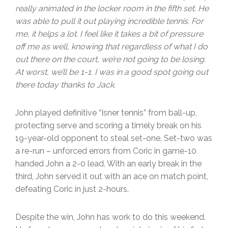
really animated in the locker room in the fifth set. He
was able to pull it out playing incredible tennis. For
me, it helps a lot. I feel like it takes a bit of pressure
off me as well, knowing that regardless of what I do
out there on the court, we’re not going to be losing.
At worst, we’ll be 1-1. I was in a good spot going out
there today thanks to Jack.
John played definitive “Isner tennis” from ball-up,
protecting serve and scoring a timely break on his
19-year-old opponent to steal set-one. Set-two was
a re-run – unforced errors from Coric in game-10
handed John a 2-0 lead. With an early break in the
third, John served it out with an ace on match point,
defeating Coric in just 2-hours.
Despite the win, John has work to do this weekend.