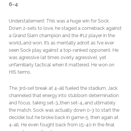
6-4
Understatement: This was a huge win for Sock.
Down 2-sets to love, he staged a comeback against
a Grand Slam champion and the #12 player in the
world…and won. It’s as mentally adroit as I’ve ever
seen Sock play against a top-ranked opponent. He
was agressive (at times overly agressive), yet
unfamiliarly tactical when it mattered. He won on
HIS terms.
The 3rd-set break at 4-all fueled the stadium. Jack
channeled that energy into stubborn determination
and focus, taking set-3…then set-4…and ultimately
the match. Sock was actually down 0-3 to start the
decider, but he broke back in game-5, then again at
4-all. He even fought back from 15-40 in the final