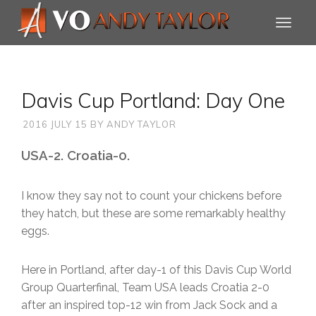
Davis Cup Portland: Day One
2016 JULY 15
BY
ANDY TAYLOR
USA-2. Croatia-0.
I know they say not to count your chickens before
they hatch, but these are some remarkably healthy
eggs.
Here in Portland, after day-1 of this Davis Cup World
Group Quarterfinal, Team USA leads Croatia 2-0
after an inspired top-12 win from Jack Sock and a