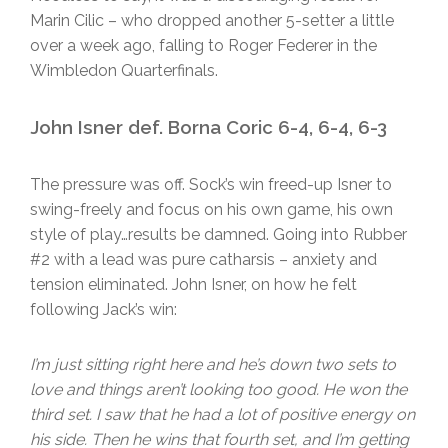
Marin Cilic – who dropped another 5-setter a little
over a week ago, falling to Roger Federer in the
Wimbledon Quarterfinals.
John Isner def. Borna Coric 6-4, 6-4, 6-3
The pressure was off. Sock’s win freed-up Isner to
swing-freely and focus on his own game, his own
style of play…results be damned. Going into Rubber
#2 with a lead was pure catharsis – anxiety and
tension eliminated. John Isner, on how he felt
following Jack’s win:
I’m just sitting right here and he’s down two sets to
love and things aren’t looking too good. He won the
third set. I saw that he had a lot of positive energy on
his side. Then he wins that fourth set, and I’m getting