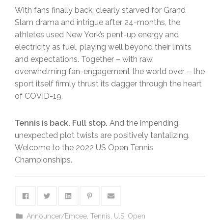
With fans finally back, clearly starved for Grand
Slam drama and intrigue after 24-months, the
athletes used New York’s pent-up energy and
electricity as fuel, playing well beyond their limits
and expectations. Together – with raw,
overwhelming fan-engagement the world over – the
sport itself firmly thrust its dagger through the heart
of COVID-19.
Tennis is back. Full stop.
And the impending,
unexpected plot twists are positively tantalizing.
Welcome to the 2022 US Open Tennis
Championships.
Announcer/Emcee
,
Tennis
,
U.S. Open