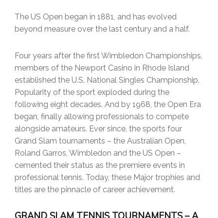
The US Open began in 1881, and has evolved
beyond measure over the last century and a half.
Four years after the first Wimbledon Championships,
members of the Newport Casino in Rhode Island
established the U.S. National Singles Championship.
Popularity of the sport exploded during the
following eight decades. And by 1968, the Open Era
began, finally allowing professionals to compete
alongside amateurs. Ever since, the sports four
Grand Slam tournaments – the Australian Open,
Roland Garros, Wimbledon and the US Open –
cemented their status as the premiere events in
professional tennis. Today, these Major trophies and
titles are the pinnacle of career achievement.
GRAND SLAM TENNIS TOURNAMENTS – A