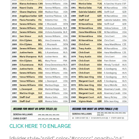
CLICK HERE TO ENLARGE
[divider style=”solid” color=”#cccccc” opacity=”0.5″