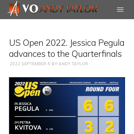
US Open 2022. Jessica Pegula
advances to the Quarterfinals
2022 SEPTEMBER 5
BY
ANDY TAYLOR