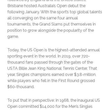
Brisbane hosted Australia’s Open debut the
following January. With the sport’s top global talents
all converging on the same four annual
tournaments, the Grand Slams put themselves in
position to grow alongside the popularity of the
game.
Today, the US Open is the highest-attended annual
sporting event in the world. In 2019, over 720-
thousand fans passed through the gates of the
USTA Billie Jean King National Tennis Center. That
year, Singles champions earned over $3.8-million,
while players who fell in the First Round grossed
$60-thousand.
To put that in perspective: In 1968, the inaugural US
Open committed $14,000 for the Men’s Singles