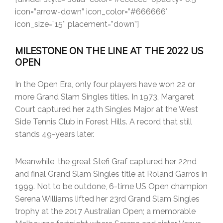
icon=”arrow-down” icon_color=”#666666″
icon_size=”15″ placement=”down”]
MILESTONE ON THE LINE AT THE 2022 US
OPEN
In the Open Era, only four players have won 22 or
more Grand Slam Singles titles. In 1973, Margaret
Court captured her 24th Singles Major at the West
Side Tennis Club in Forest Hills. A record that still
stands 49-years later.
Meanwhile, the great Stefi Graf captured her 22nd
and final Grand Slam Singles title at Roland Garros in
1999. Not to be outdone, 6-time US Open champion
Serena Williams lifted her 23rd Grand Slam Singles
trophy at the 2017 Australian Open; a memorable