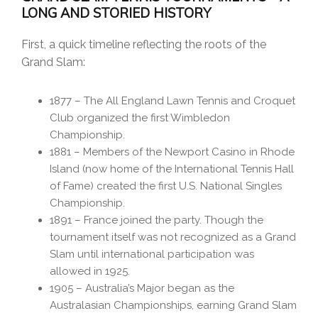
LONG AND STORIED HISTORY
First, a quick timeline reflecting the roots of the
Grand Slam:
1877 – The All England Lawn Tennis and Croquet
Club organized the first Wimbledon
Championship.
1881 – Members of the Newport Casino in Rhode
Island (now home of the International Tennis Hall
of Fame) created the first U.S. National Singles
Championship.
1891 – France joined the party. Though the
tournament itself was not recognized as a Grand
Slam until international participation was
allowed in 1925.
1905 – Australia’s Major began as the
Australasian Championships, earning Grand Slam