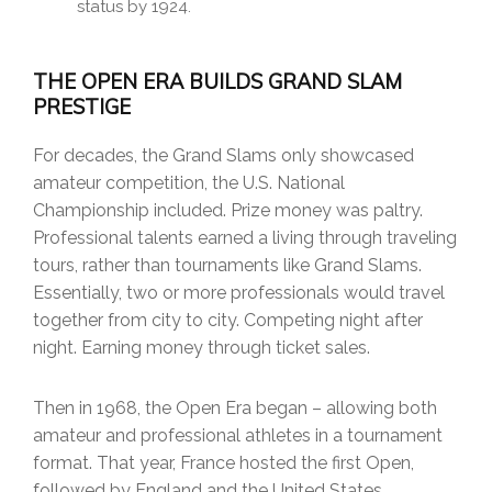
status by 1924.
THE OPEN ERA BUILDS GRAND SLAM
PRESTIGE
For decades, the Grand Slams only showcased
amateur competition, the U.S. National
Championship included. Prize money was paltry.
Professional talents earned a living through traveling
tours, rather than tournaments like Grand Slams.
Essentially, two or more professionals would travel
together from city to city. Competing night after
night. Earning money through ticket sales.
Then in 1968, the Open Era began – allowing both
amateur and professional athletes in a tournament
format. That year, France hosted the first Open,
followed by England and the United States.