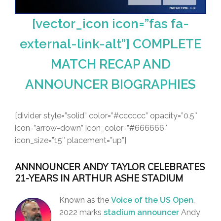
[vector_icon icon=”fas fa-
external-link-alt”] COMPLETE
MATCH RECAP AND
ANNOUNCER BIOGRAPHIES
[divider style=”solid” color=”#cccccc” opacity=”0.5″
icon=”arrow-down” icon_color=”#666666″
icon_size=”15″ placement=”up”]
ANNNOUNCER ANDY TAYLOR CELEBRATES
21-YEARS IN ARTHUR ASHE STADIUM
Known as the
Voice of the US Open
,
2022 marks
stadium announcer
Andy