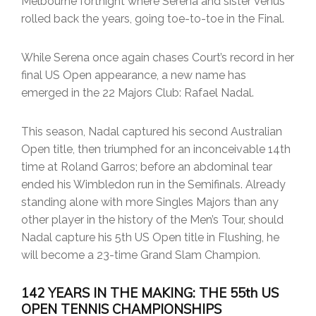
Melbourne fortnight where Serena and sister Venus
rolled back the years, going toe-to-toe in the Final.
While Serena once again chases Court’s record in her
final US Open appearance, a new name has
emerged in the 22 Majors Club: Rafael Nadal.
This season, Nadal captured his second Australian
Open title, then triumphed for an inconceivable 14th
time at Roland Garros; before an abdominal tear
ended his Wimbledon run in the Semifinals. Already
standing alone with more Singles Majors than any
other player in the history of the Men’s Tour, should
Nadal capture his 5th US Open title in Flushing, he
will become a 23-time Grand Slam Champion.
142 YEARS IN THE MAKING: THE 55th US
OPEN TENNIS CHAMPIONSHIPS