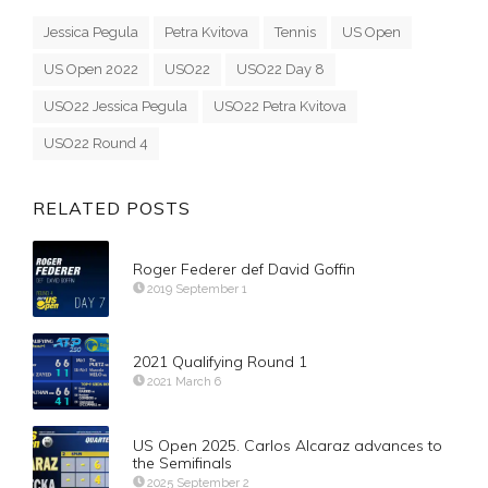
Jessica Pegula
Petra Kvitova
Tennis
US Open
US Open 2022
USO22
USO22 Day 8
USO22 Jessica Pegula
USO22 Petra Kvitova
USO22 Round 4
RELATED POSTS
Roger Federer def David Goffin
2019 September 1
2021 Qualifying Round 1
2021 March 6
US Open 2025. Carlos Alcaraz advances to
the Semifinals
2025 September 2