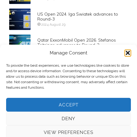
US Open 2024. Iga Swiatek advances to
Round-3
2024 August 29
Qatar ExxonMobil Open 2026. Stefanos
Tsitsipas advances to Round-2
2026 February 17
Manage Consent
To provide the best experiences, we use technologies like cookies to store
Day-2: Fed Cup Worcester (USA vs. Belarus)
and/or access device information. Consenting to these technologies will
2012 February 5
allow us to process data such as browsing behavior or unique IDs on this
site. Not consenting or withdrawing consent, may adversely affect certain
features and functions.
ACCEPT
DENY
VIEW PREFERENCES
© 2026 Voice Over Andy Taylor – Also online at