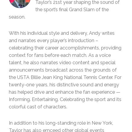
Taylor’s 21st year shaping the sound of
the sport’s final Grand Slam of the
season.
With his individual style and delivery, Andy writes
and narrates every player’s introduction –
celebrating their career accomplishments, providing
context for fans before each match. As a voice
talent, he also narrates video content and special
announcements broadcast across the grounds of
the USTA Billie Jean King National Tennis Center. For
twenty-one years, his distinctive sound and energy
has helped drive and enhance the fan experience —
Informing. Entertaining. Celebrating the sport and its
colorful cast of characters.
In addition to his long-standing role in New York,
Taylor has also emceed other global events