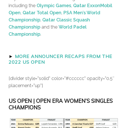
including the
Olympic Games
,
Qatar ExxonMobil
Open
,
Qatar Total Open
,
PSA Men’s World
Championship
,
Qatar Classic Squash
Championship
and the
World Padel
Championship
.
►
MORE ANNOUNCER RECAPS FROM THE
2022 US OPEN
[divider style=”solid” color=”#cccccc” opacity=”0.5″
placement=”up”]
US OPEN | OPEN ERA WOMEN’S SINGLES
CHAMPIONS