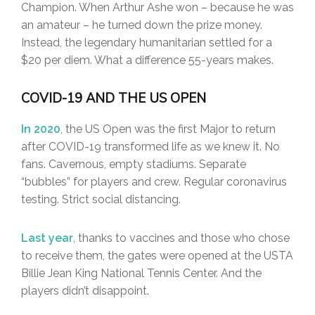
Champion. When Arthur Ashe won – because he was
an amateur – he turned down the prize money.
Instead, the legendary humanitarian settled for a
$20 per diem. What a difference 55-years makes.
COVID-19 AND THE US OPEN
In 2020
, the US Open was the first Major to return
after COVID-19 transformed life as we knew it. No
fans. Cavernous, empty stadiums. Separate
“bubbles” for players and crew. Regular coronavirus
testing. Strict social distancing.
Last year
, thanks to vaccines and those who chose
to receive them, the gates were opened at the USTA
Billie Jean King National Tennis Center. And the
players didn’t disappoint.