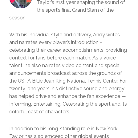
Taylor’s 21st year shaping the sound of
the sport’s final Grand Slam of the
season.
With his individual style and delivery, Andy writes
and narrates every player’s introduction –
celebrating their career accomplishments, providing
context for fans before each match. As a voice
talent, he also narrates video content and special
announcements broadcast across the grounds of
the USTA Billie Jean King National Tennis Center. For
twenty-one years, his distinctive sound and energy
has helped drive and enhance the fan experience —
Informing. Entertaining. Celebrating the sport and its
colorful cast of characters.
In addition to his long-standing role in New York,
Taylor has also emceed other global events