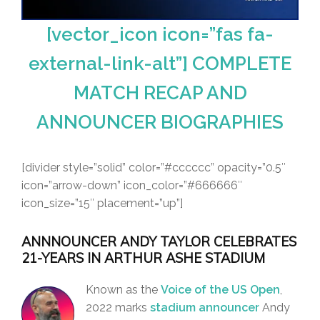
[vector_icon icon=”fas fa-
external-link-alt”] COMPLETE
MATCH RECAP AND
ANNOUNCER BIOGRAPHIES
[divider style=”solid” color=”#cccccc” opacity=”0.5″
icon=”arrow-down” icon_color=”#666666″
icon_size=”15″ placement=”up”]
ANNNOUNCER ANDY TAYLOR CELEBRATES
21-YEARS IN ARTHUR ASHE STADIUM
Known as the
Voice of the US Open
,
2022 marks
stadium announcer
Andy