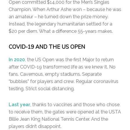
Open committed $14,000 for the Men’s Singles
Champion. When Arthur Ashe won – because he was
an amateur – he turned down the prize money.
Instead, the legendary humanitarian settled for a
$20 per diem. What a difference 55-years makes.
COVID-19 AND THE US OPEN
In 2020
, the US Open was the first Major to return
after COVID-19 transformed life as we knew it. No
fans. Cavernous, empty stadiums. Separate
“bubbles” for players and crew. Regular coronavirus
testing. Strict social distancing.
Last year
, thanks to vaccines and those who chose
to receive them, the gates were opened at the USTA
Billie Jean King National Tennis Center. And the
players didn’t disappoint.