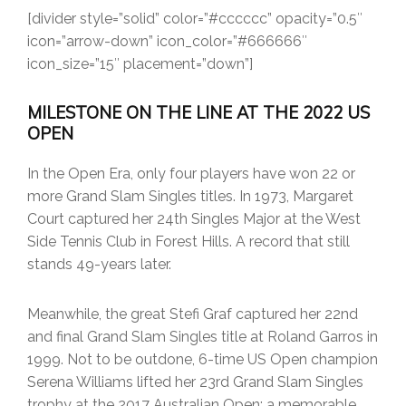
[divider style=”solid” color=”#cccccc” opacity=”0.5″
icon=”arrow-down” icon_color=”#666666″
icon_size=”15″ placement=”down”]
MILESTONE ON THE LINE AT THE 2022 US
OPEN
In the Open Era, only four players have won 22 or
more Grand Slam Singles titles. In 1973, Margaret
Court captured her 24th Singles Major at the West
Side Tennis Club in Forest Hills. A record that still
stands 49-years later.
Meanwhile, the great Stefi Graf captured her 22nd
and final Grand Slam Singles title at Roland Garros in
1999. Not to be outdone, 6-time US Open champion
Serena Williams lifted her 23rd Grand Slam Singles
trophy at the 2017 Australian Open; a memorable