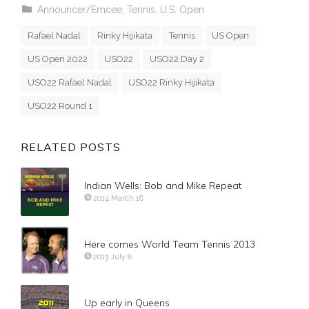
Announcer/Emcee
,
Tennis
,
U.S. Open
Rafael Nadal
Rinky Hijikata
Tennis
US Open
US Open 2022
USO22
USO22 Day 2
USO22 Rafael Nadal
USO22 Rinky Hijikata
USO22 Round 1
RELATED POSTS
Indian Wells: Bob and Mike Repeat
2014 March 16
Here comes World Team Tennis 2013
2013 July 8
Up early in Queens