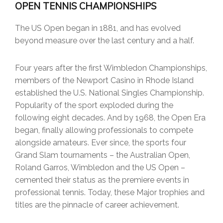
OPEN TENNIS CHAMPIONSHIPS
The US Open began in 1881, and has evolved
beyond measure over the last century and a half.
Four years after the first Wimbledon Championships,
members of the Newport Casino in Rhode Island
established the U.S. National Singles Championship.
Popularity of the sport exploded during the
following eight decades. And by 1968, the Open Era
began, finally allowing professionals to compete
alongside amateurs. Ever since, the sports four
Grand Slam tournaments – the Australian Open,
Roland Garros, Wimbledon and the US Open –
cemented their status as the premiere events in
professional tennis. Today, these Major trophies and
titles are the pinnacle of career achievement.