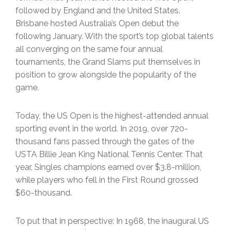
followed by England and the United States.
Brisbane hosted Australia’s Open debut the
following January. With the sport’s top global talents
all converging on the same four annual
tournaments, the Grand Slams put themselves in
position to grow alongside the popularity of the
game.
Today, the US Open is the highest-attended annual
sporting event in the world. In 2019, over 720-
thousand fans passed through the gates of the
USTA Billie Jean King National Tennis Center. That
year, Singles champions earned over $3.8-million,
while players who fell in the First Round grossed
$60-thousand.
To put that in perspective: In 1968, the inaugural US