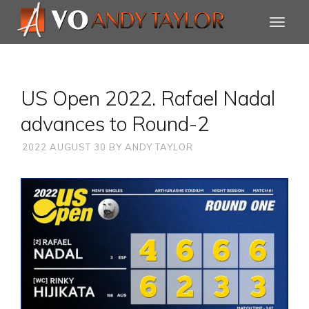
US Open 2022. Rafael Nadal
advances to Round-2
2022 AUGUST 30
BY
ANDY TAYLOR