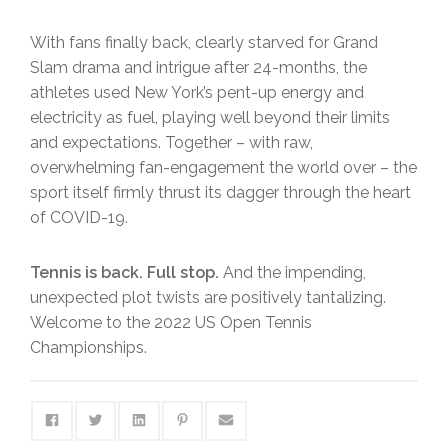
With fans finally back, clearly starved for Grand
Slam drama and intrigue after 24-months, the
athletes used New York’s pent-up energy and
electricity as fuel, playing well beyond their limits
and expectations. Together – with raw,
overwhelming fan-engagement the world over – the
sport itself firmly thrust its dagger through the heart
of COVID-19.
Tennis is back. Full stop.
And the impending,
unexpected plot twists are positively tantalizing.
Welcome to the 2022 US Open Tennis
Championships.