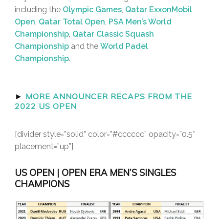
including the
Olympic Games
,
Qatar ExxonMobil
Open
,
Qatar Total Open
,
PSA Men’s World
Championship
,
Qatar Classic Squash
Championship
and the
World Padel
Championship
.
►
MORE ANNOUNCER RECAPS FROM THE
2022 US OPEN
[divider style=”solid” color=”#cccccc” opacity=”0.5″
placement=”up”]
US OPEN | OPEN ERA MEN’S SINGLES
CHAMPIONS