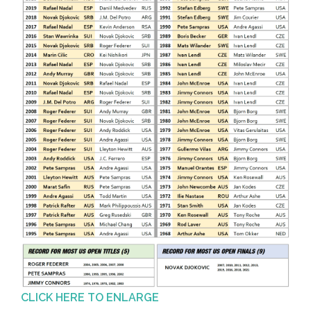
CLICK HERE TO ENLARGE