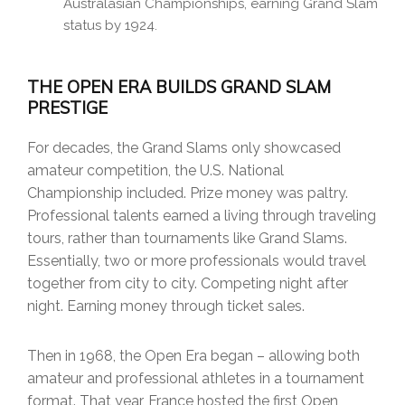
Australasian Championships, earning Grand Slam
status by 1924.
THE OPEN ERA BUILDS GRAND SLAM
PRESTIGE
For decades, the Grand Slams only showcased
amateur competition, the U.S. National
Championship included. Prize money was paltry.
Professional talents earned a living through traveling
tours, rather than tournaments like Grand Slams.
Essentially, two or more professionals would travel
together from city to city. Competing night after
night. Earning money through ticket sales.
Then in 1968, the Open Era began – allowing both
amateur and professional athletes in a tournament
format. That year, France hosted the first Open,