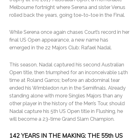
Melbourne fortnight where Serena and sister Venus
rolled back the years, going toe-to-toe in the Final.
While Serena once again chases Court’s record in her
final US Open appearance, a new name has
emerged in the 22 Majors Club: Rafael Nadal.
This season, Nadal captured his second Australian
Open title, then triumphed for an inconceivable 14th
time at Roland Garros; before an abdominal tear
ended his Wimbledon run in the Semifinals. Already
standing alone with more Singles Majors than any
other player in the history of the Men’s Tour, should
Nadal capture his 5th US Open title in Flushing, he
will become a 23-time Grand Slam Champion.
142 YEARS IN THE MAKING: THE 55th US