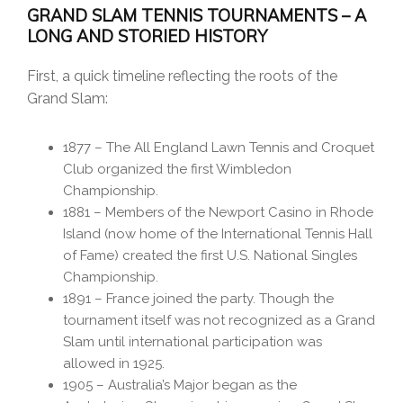
GRAND SLAM TENNIS TOURNAMENTS – A
LONG AND STORIED HISTORY
First, a quick timeline reflecting the roots of the
Grand Slam:
1877 – The All England Lawn Tennis and Croquet
Club organized the first Wimbledon
Championship.
1881 – Members of the Newport Casino in Rhode
Island (now home of the International Tennis Hall
of Fame) created the first U.S. National Singles
Championship.
1891 – France joined the party. Though the
tournament itself was not recognized as a Grand
Slam until international participation was
allowed in 1925.
1905 – Australia’s Major began as the