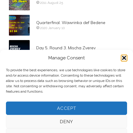
2011 August 25
Quarterfinal. Wawrinka def Bedene
2020 January 10
Day 5. Round 3. Mischa Zverev
2017 September 1
Manage Consent
To provide the best experiences, we use technologies like cookies to store
Round of 16. Svitolina def Ostapenko
and/or access device information. Consenting to these technologies will
2019 February 13
allow us to process data such as browsing behavior or unique IDs on this
site. Not consenting or withdrawing consent, may adversely affect certain
features and functions.
ACCEPT
DENY