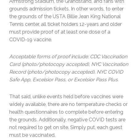
Armstrong Stadium, the Grandstand, and fans with
grounds admission tickets. In other words, to enter
the grounds of the USTA Billie Jean King National
Tennis center, all ticket holders 12-years and older
must provide proof of at least one dose of a
COVID-19 vaccine.
Acceptable forms of proof include: CDC Vaccination
Card (photo/photocopy accepted), NYC Vaccination
Record (photo/photocopy accepted), NYC COVID
Safe App, Excelsior Pass, or Excelsior Pass Plus.
That said, unlike events held before vaccines were
widely available, there are no temperature checks or
health questionnaires to complete before entering
the grounds. Additionally, negative COVID tests are
not required to get on site. Simply put, each guest
must be vaccinated.