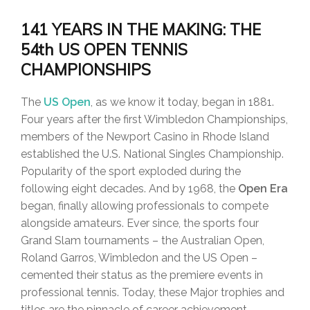
141 YEARS IN THE MAKING: THE
54th US OPEN TENNIS
CHAMPIONSHIPS
The
US Open
, as we know it today, began in 1881.
Four years after the first Wimbledon Championships,
members of the Newport Casino in Rhode Island
established the U.S. National Singles Championship.
Popularity of the sport exploded during the
following eight decades. And by 1968, the
Open Era
began, finally allowing professionals to compete
alongside amateurs. Ever since, the sports four
Grand Slam tournaments – the Australian Open,
Roland Garros, Wimbledon and the US Open –
cemented their status as the premiere events in
professional tennis. Today, these Major trophies and
titles are the pinnacle of career achievement.