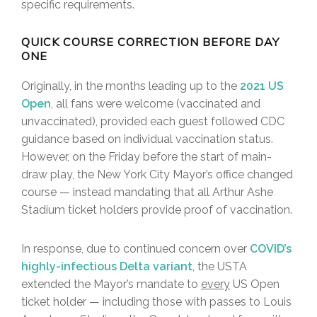
specific requirements.
QUICK COURSE CORRECTION BEFORE DAY
ONE
Originally, in the months leading up to the
2021 US
Open
, all fans were welcome (vaccinated and
unvaccinated), provided each guest followed CDC
guidance based on individual vaccination status.
However, on the Friday before the start of main-
draw play, the New York City Mayor’s office changed
course — instead mandating that all Arthur Ashe
Stadium ticket holders provide proof of vaccination.
In response, due to continued concern over
COVID’s
highly-infectious Delta variant
, the USTA
extended the Mayor’s mandate to
every
US Open
ticket holder — including those with passes to Louis