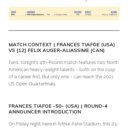
MATCH CONTEXT | FRANCES TIAFOE (USA)
VS [12] FELIX AUGER-ALIASSIME (CAN)
Fans, tonight’s 4th-Round match features two North
American heavy-weight talents – both on the cusp
of a career first. But only one – can reach the 2021
US Open Quarterfinals.
FRANCES TIAFOE -50- (USA) | ROUND-4
ANNOUNCER INTRODUCTION
On Friday night, here in Arthur Ashe Stadium, this 23-