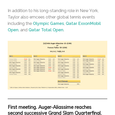
In addition to his long-standing role in New York,
Taylor also emcees other global tennis events
including the
Olympic Games
,
Qatar ExxonMobil
Open
, and
Qatar Total Open
.
First meeting. Auger-Aliassime reaches
second successive Grand Slam Quarterfinal.