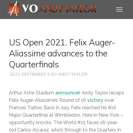
US Open 2021. Felix Auger-
Aliassime advances to the
Quarterfinals
2021 SEPTEMBER 5
BY
ANDY TAYLOR
Arthur Ashe Stadium
announcer
Andy Taylor recaps
Felix Auger-Aliassime’s Round of 16
victory
over
Frances Tiafoe. Back in July, Felix reached his first
Major Quarterfinal at Wimbledon. Here in New York –
opportunity knocks. The World #15 faces 18-year-
old Carlos Alcaraz, who’s through to the Quarters in