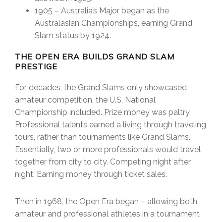
1905 – Australia’s Major began as the
Australasian Championships, earning Grand
Slam status by 1924.
THE OPEN ERA BUILDS GRAND SLAM
PRESTIGE
For decades, the Grand Slams only showcased
amateur competition, the U.S. National
Championship included. Prize money was paltry.
Professional talents earned a living through traveling
tours, rather than tournaments like Grand Slams.
Essentially, two or more professionals would travel
together from city to city. Competing night after
night. Earning money through ticket sales.
Then in 1968, the Open Era began – allowing both
amateur and professional athletes in a tournament