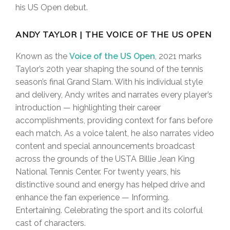
his US Open debut.
ANDY TAYLOR | THE VOICE OF THE US OPEN
Known as the
Voice of the US Open
, 2021 marks
Taylor’s 20th year shaping the sound of the tennis
season’s final Grand Slam. With his individual style
and delivery, Andy writes and narrates every player’s
introduction — highlighting their career
accomplishments, providing context for fans before
each match. As a voice talent, he also narrates video
content and special announcements broadcast
across the grounds of the USTA Billie Jean King
National Tennis Center. For twenty years, his
distinctive sound and energy has helped drive and
enhance the fan experience — Informing.
Entertaining. Celebrating the sport and its colorful
cast of characters.