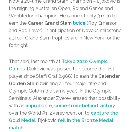
Now a 20-time Grand Slam Champion – Djokovic is
the reigning Australian Open, Roland Garros and
Wimbledon champion. He is one of only 3 men to
earn the
Career Grand Slam
twice
(Roy Emerson
and Rod Laver). In anticipation of Novak’s milestone,
all four Grand Slam trophies are in New York for the
fortnight.
That said, last month at
Tokyo 2020 Olympic
Games
, Djokovic was poised to become the first
player since Steffi Graf (1988) to earn the
Calendar
Golden Slam
(winning all four Major title and
Olympic Gold in the same year). In the Olympic
Semifinals, Alexander Zverev erased that possibility
with an
improbable, come-from-behind victory
over the World #1. Zverev went on to
capture the
Gold Medal
. Djokovic
fell in the Bronze Medal
match
.