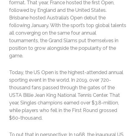
format. That year, France hosted the first Open,
followed by England and the United States.
Brisbane hosted Australia’s Open debut the
following January. With the sport’s top global talents
all converging on the same four annual
tournaments, the Grand Slams put themselves in
position to grow alongside the popularity of the
game.
Today, the US Open is the highest-attended annual
sporting event in the world. In 2019, over 720-
thousand fans passed through the gates of the
USTA Billie Jean King National Tennis Center. That
year, Singles champions earned over $3.8-million,
while players who fell in the First Round grossed
$60-thousand.
To put that in perspective: In 1968, the inaugural US