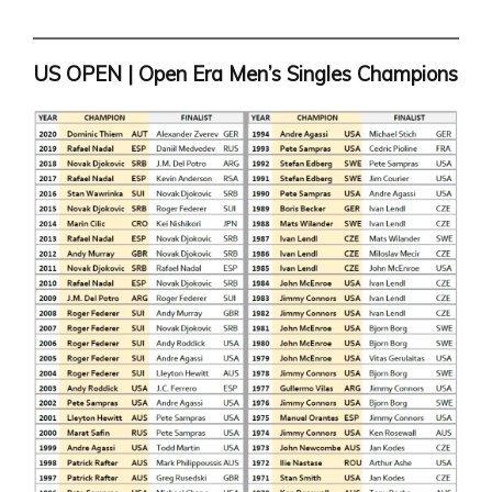
US OPEN | Open Era Men’s Singles Champions