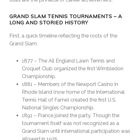
GRAND SLAM TENNIS TOURNAMENTS – A
LONG AND STORIED HISTORY
First, a quick timeline reflecting the roots of the
Grand Slam:
1877 – The All England Lawn Tennis and
Croquet Club organized the first Wimbledon
Championship.
1881 – Members of the Newport Casino in
Rhode Island (now home of the International
Tennis Hall of Fame) created the first U.S.
National Singles Championship.
1891 – France joined the party. Though the
tournament itself was not recognized as a
Grand Slam until international participation was
allowed in 1925.