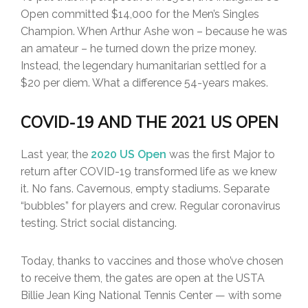
Open committed $14,000 for the Men’s Singles
Champion. When Arthur Ashe won – because he was
an amateur – he turned down the prize money.
Instead, the legendary humanitarian settled for a
$20 per diem. What a difference 54-years makes.
COVID-19 AND THE 2021 US OPEN
Last year, the
2020 US Open
was the first Major to
return after COVID-19 transformed life as we knew
it. No fans. Cavernous, empty stadiums. Separate
“bubbles” for players and crew. Regular coronavirus
testing. Strict social distancing.
Today, thanks to vaccines and those who’ve chosen
to receive them, the gates are open at the USTA
Billie Jean King National Tennis Center — with some