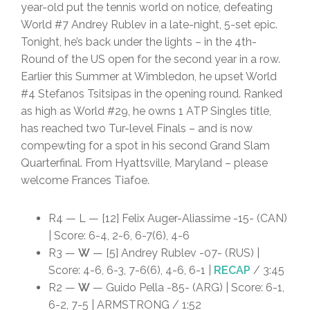
year-old put the tennis world on notice, defeating
World #7 Andrey Rublev in a late-night, 5-set epic.
Tonight, he’s back under the lights – in the 4th-
Round of the US open for the second year in a row.
Earlier this Summer at Wimbledon, he upset World
#4 Stefanos Tsitsipas in the opening round. Ranked
as high as World #29, he owns 1 ATP Singles title,
has reached two Tur-level Finals – and is now
compewting for a spot in his second Grand Slam
Quarterfinal. From Hyattsville, Maryland – please
welcome Frances Tiafoe.
R4 — L — [12] Felix Auger-Aliassime -15- (CAN)
| Score: 6-4, 2-6, 6-7(6), 4-6
R3 —
W
— [5] Andrey Rublev -07- (RUS) |
Score: 4-6, 6-3, 7-6(6), 4-6, 6-1 |
RECAP
/ 3:45
R2 —
W
— Guido Pella -85- (ARG) | Score: 6-1,
6-2, 7-5 | ARMSTRONG / 1:52