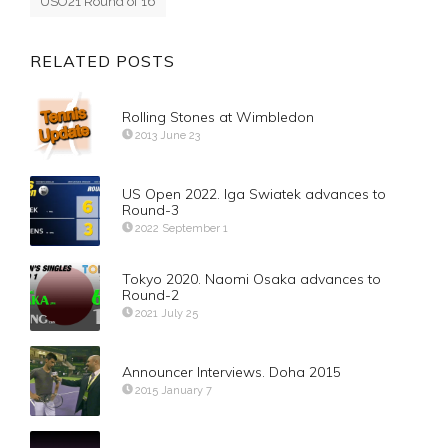
USO21 Round of 16
RELATED POSTS
Rolling Stones at Wimbledon
2013 June 23
US Open 2022. Iga Swiatek advances to
Round-3
2022 September 1
Tokyo 2020. Naomi Osaka advances to
Round-2
2021 July 25
Announcer Interviews. Doha 2015
2015 January 7