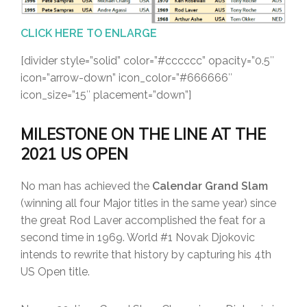
CLICK HERE TO ENLARGE
[divider style=”solid” color=”#cccccc” opacity=”0.5″
icon=”arrow-down” icon_color=”#666666″
icon_size=”15″ placement=”down”]
MILESTONE ON THE LINE AT THE
2021 US OPEN
No man has achieved the
Calendar Grand Slam
(winning all four Major titles in the same year) since
the great Rod Laver accomplished the feat for a
second time in 1969. World #1 Novak Djokovic
intends to rewrite that history by capturing his 4th
US Open title.