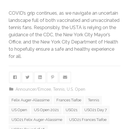
COVID’s grip continues, as we navigate an uncertain
landscape full of both vaccinated and unvaccinated
tennis fans. Responsibly, the USTA is relying on the
guidance of the CDC, the New York City Mayor’s
Office, and the New York City Department of Health
to hopefully ensure a safe and healthy experience
for all.
Announcer/Emcee
,
Tennis
,
U.S. Open
Felix Auger-Aliassime
Frances Tiafoe
Tennis
US Open
US Open 2021
USO21
USO21 Day 7
USO21 Felix Auger-Aliassime
USO21 Frances Tiafoe