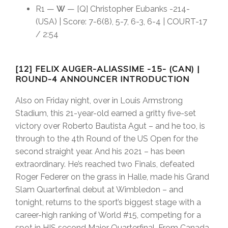
R1 —
W
— [Q] Christopher Eubanks -214-
(USA) | Score: 7-6(8), 5-7, 6-3, 6-4 | COURT-17
/ 2:54
[12] FELIX AUGER-ALIASSIME -15- (CAN) |
ROUND-4 ANNOUNCER INTRODUCTION
Also on Friday night, over in Louis Armstrong
Stadium, this 21-year-old earned a gritty five-set
victory over Roberto Bautista Agut – and he too, is
through to the 4th Round of the US Open for the
second straight year. And his 2021 – has been
extraordinary. He’s reached two Finals, defeated
Roger Federer on the grass in Halle, made his Grand
Slam Quarterfinal debut at Wimbledon – and
tonight, returns to the sport’s biggest stage with a
career-high ranking of World #15, competing for a
spot in HIS second Major Quarterfinal. From Canada,