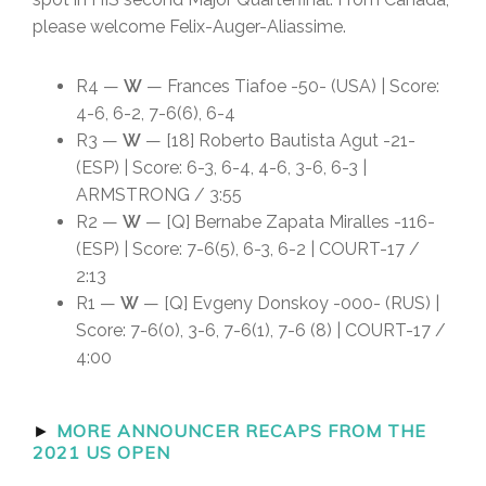
please welcome Felix-Auger-Aliassime.
R4 —
W
— Frances Tiafoe -50- (USA) | Score:
4-6, 6-2, 7-6(6), 6-4
R3 —
W
— [18] Roberto Bautista Agut -21-
(ESP) | Score: 6-3, 6-4, 4-6, 3-6, 6-3 |
ARMSTRONG / 3:55
R2 —
W
— [Q] Bernabe Zapata Miralles -116-
(ESP) | Score: 7-6(5), 6-3, 6-2 | COURT-17 /
2:13
R1 —
W
— [Q] Evgeny Donskoy -000- (RUS) |
Score: 7-6(0), 3-6, 7-6(1), 7-6 (8) | COURT-17 /
4:00
►
MORE ANNOUNCER RECAPS FROM THE
2021 US OPEN