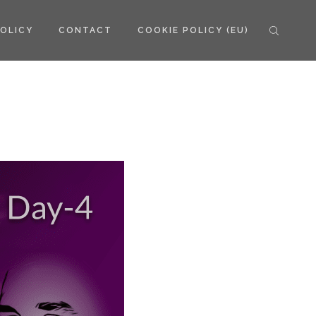
POLICY
CONTACT
COOKIE POLICY (EU)