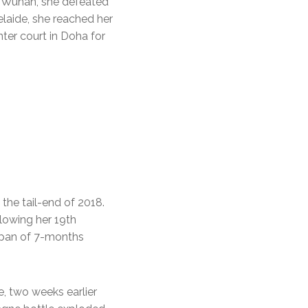
in Wuhan, she defeated
elaide, she reached her
ter court in Doha for
the tail-end of 2018.
llowing her 19th
t span of 7-months
, two weeks earlier