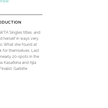
Draw
RODUCTION
WTA Singles titles, and
d herself in ways very
ro. What she found at
ak for themselves. Last
nearly 20-spots in the
ia Kasatkina and Ajla
nalist, Garbiñe