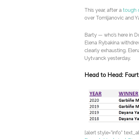
This year, after a
tough 
over Tomljanovic and Ya
Barty — who’s here in Do
Elena Rybakina withdrew 
clearly exhausting. Ele
Uytvanck yesterday.
Head to Head: Fourt
[alert style=”info” text_a