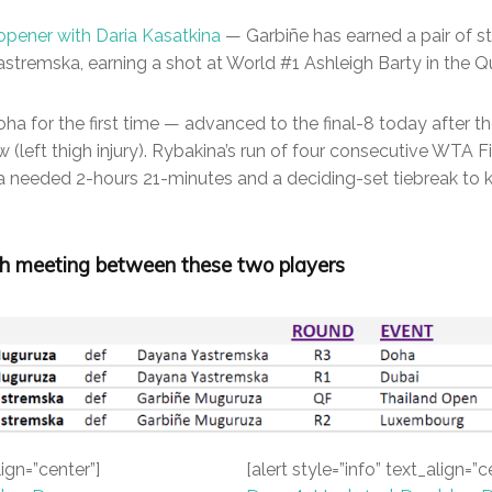
opener with Daria Kasatkina
— Garbiñe has earned a pair of st
stremska, earning a shot at World #1 Ashleigh Barty in the Qu
ha for the first time — advanced to the final-8 today after th
(left thigh injury). Rybakina’s run of four consecutive WTA F
na needed 2-hours 21-minutes and a deciding-set tiebreak to 
h meeting between these two players
lign=”center”]
[alert style=”info” text_align=”c