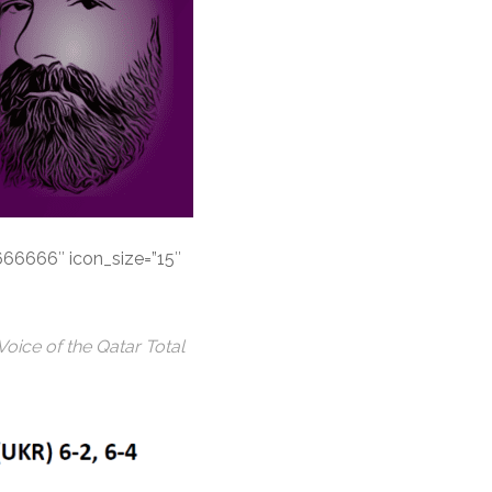
#666666″ icon_size=”15″
ice of the Qatar Total