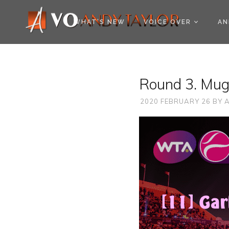
COOKIE POLICY (EU
WHAT’S NEW
VOICE OVER
AN
Round 3. Mug
2020 FEBRUARY 26
BY
A