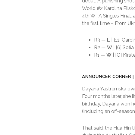
debut. A punishing shot-
World #2 Karolina Plisko
4th WTA Singles Final, 
the first time – From U
R3 —
L
| [11] Garb
R2 —
W
| [6] Sofia
R1 —
W
| [Q] Kirst
ANNOUNCER CORNER |
Dayana Yastremska owns 
Four months later, she l
birthday, Dayana won her
(including an off-season
That said, the Hua Hin 