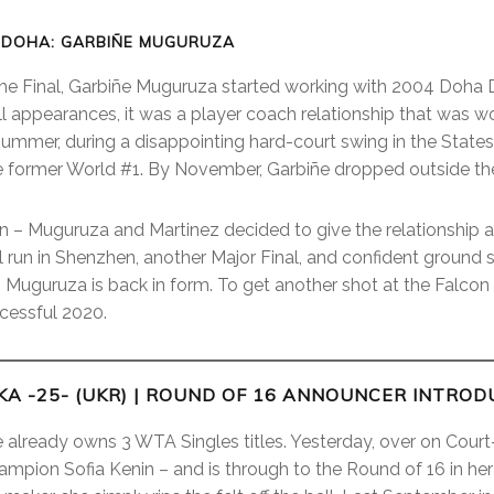
 DOHA: GARBIÑE MUGURUZA
the Final, Garbiñe Muguruza started working with 2004 Doha D
ll appearances, it was a player coach relationship that was w
Summer, during a disappointing hard-court swing in the State
e former World #1. By November, Garbiñe dropped outside th
n – Muguruza and Martinez decided to give the relationship an
al run in Shenzhen, another Major Final, and confident ground 
– Muguruza is back in form. To get another shot at the Falco
cessful 2020.
A -25- (UKR)
| ROUND OF 16 ANNOUNCER INTROD
he already owns 3 WTA Singles titles. Yesterday, over on Cour
mpion Sofia Kenin – and is through to the Round of 16 in he