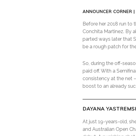
ANNOUNCER CORNER |
Before her 2018 run to 
Conchita Martinez. By a
parted ways later that 
be a rough patch for th
So, during the off-seaso
paid off. With a Semifin
consistency at the net 
boost to an already suc
DAYANA YASTREMSK
At just 19-years-old, s
and Australian Open Cha