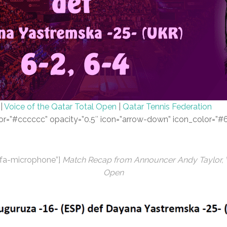
|
Voice of the Qatar Total Open
|
Qatar Tennis Federation
color=”#cccccc” opacity=”0.5″ icon=”arrow-down” icon_color=”
s fa-microphone”]
Match Recap from Announcer Andy Taylor, Vo
Open