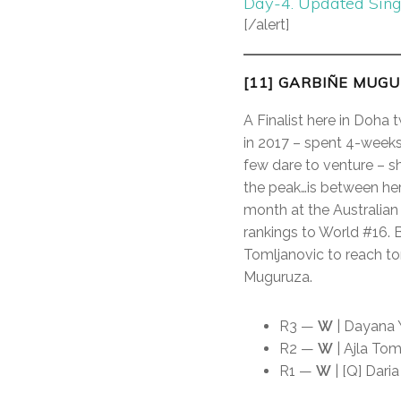
Day-4. Updated Sin
[/alert]
[11] GARBIÑE MUGU
A Finalist here in Doha
in 2017 – spent 4-weeks 
few dare to venture – s
the peak…is between her 
month at the Australian
rankings to World #16. B
Tomljanovic to reach to
Muguruza.
R3 —
W
| Dayana Y
R2 —
W
| Ajla Tom
R1 —
W
| [Q] Daria