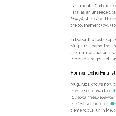
Last month, Garbiñe reac
Final as an unseeded pla
Halep
), she leaped from
the tournament (0-6) t
In Dubai, the tests kept
Muguruza learned she ha
the main-attraction, ma
focused straight-sets wi
Former Doha Finalist 
Muguruza knows how to w
from a set-down to
def
(
Simona Halep toe-inju
the first set, before
fall
tremendous run in Melbo