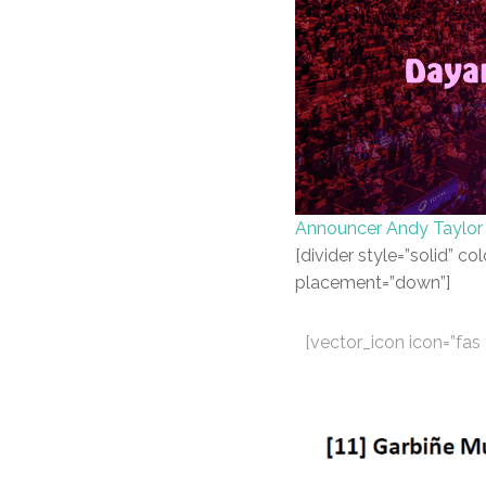
Announcer Andy Taylor
[divider style=”solid” 
placement=”down”]
[vector_icon icon=”fa