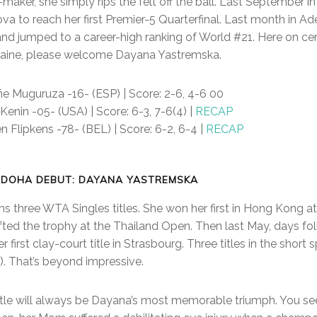
maker, she simply rips the felt off the ball. Last September 
va to reach her first Premier-5 Quarterfinal. Last month in Ad
and jumped to a career-high ranking of World #21. Here on cen
kraine, please welcome Dayana Yastremska.
iñe Muguruza -16- (ESP) | Score: 2-6, 4-6 00
 Kenin -05- (USA) | Score: 6-3, 7-6(4) |
RECAP
en Flipkens -78- (BEL) | Score: 6-2, 6-4 |
RECAP
 DOHA DEBUT: DAYANA YASTREMSKA
three WTA Singles titles. She won her first in Hong Kong at 
ifted the trophy at the Thailand Open. Then last May, days fo
 first clay-court title in Strasbourg. Three titles in the shor
). That’s beyond impressive.
title will always be Dayana’s most memorable triumph. You see