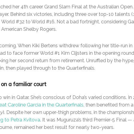
hed her 4th career Grand Slam Final at the Australian Open. I
yer. Behind six victories, including three over top-10 talents (
 World #32 to World #16. Not a bad fortnight, considering Garb
o American Shelby Rogers.
 coming. When Kiki Bertens withdrew following her title-run in 
d to face former World #1 Kim Clijsters in the opening roun
king her second return from retirement. Unruffled by the hype
n, then played through to the Quarterfinals.
on a familiar court
in in Qatar. She’s conscious of Doha’s varied conditions. I
eat Caroline Garcia in the Quarterfinals
, then benefited from a
ry
). Despite her own upper-thigh problems, in the champion
ing to Petra Kvitova
. It was Muguruza’s third Premier-5 Final —
urne, remained her best result for nearly two-years.