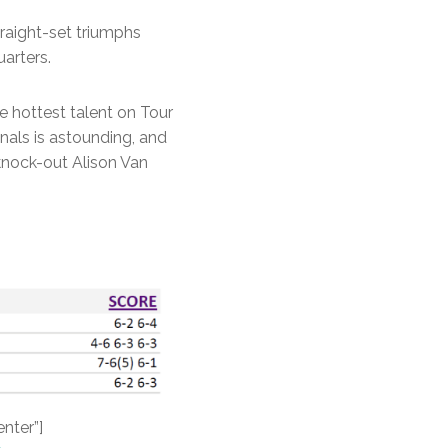
raight-set triumphs
arters.
e hottest talent on Tour
inals is astounding, and
knock-out Alison Van
enter”]