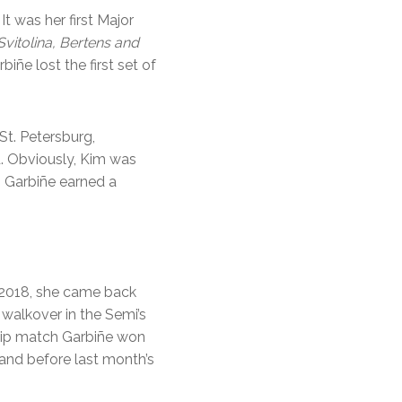
t was her first Major
Svitolina, Bertens and
iñe lost the first set of
St. Petersburg,
d. Obviously, Kim was
, Garbiñe earned a
n 2018, she came back
 walkover in the Semi’s
ship match Garbiñe won
 and before last month’s