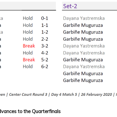
vances to the Quarterfinals