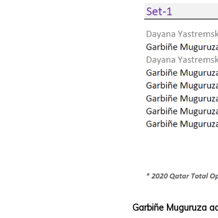
Garbiñe Muguruza ad