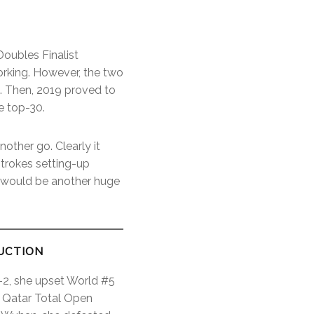
oubles Finalist
orking. However, the two
s. Then, 2019 proved to
e top-30.
other go. Clearly it
strokes setting-up
n would be another huge
UCTION
t-2, she upset World #5
r Qatar Total Open