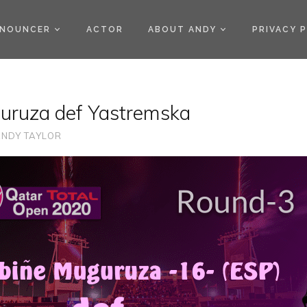
)
NOUNCER
ACTOR
ABOUT ANDY
PRIVACY 
uruza def Yastremska
NDY TAYLOR