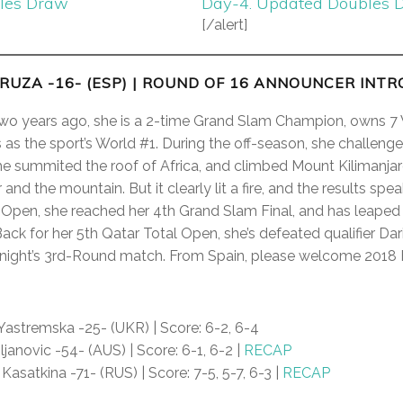
gles Draw
Day-4. Updated Doubles 
[/alert]
RUZA -16- (ESP)
| ROUND OF 16 ANNOUNCER INT
 two years ago, she is a 2-time Grand Slam Champion, owns 7 
as the sport’s World #1. During the off-season, she challenge
he summited the roof of Africa, and climbed Mount Kilimanja
and the mountain. But it clearly lit a fire, and the results spe
 Open, she reached her 4th Grand Slam Final, and has leaped 
ack for her 5th Qatar Total Open, she’s defeated qualifier Dar
night’s 3rd-Round match. From Spain, please welcome 2018 Fi
astremska -25- (UKR) | Score: 6-2, 6-4
ljanovic -54- (AUS) | Score: 6-1, 6-2 |
RECAP
 Kasatkina -71- (RUS) | Score: 7-5, 5-7, 6-3 |
RECAP