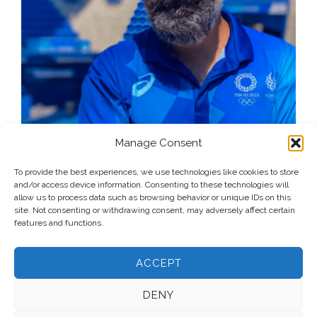
Manage Consent
To provide the best experiences, we use technologies like cookies to store
and/or access device information. Consenting to these technologies will
allow us to process data such as browsing behavior or unique IDs on this
site. Not consenting or withdrawing consent, may adversely affect certain
features and functions.
ACCEPT
DENY