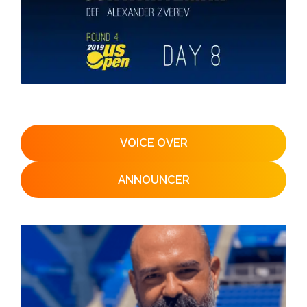
VOICE OVER
ANNOUNCER