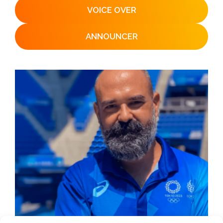
VOICE OVER
ANNOUNCER