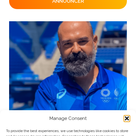
ANNOUNCER
Manage Consent
To provide the best experiences, we use technologies like cookies to store