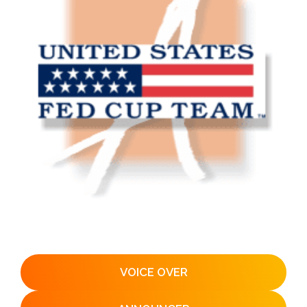
VOICE OVER