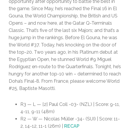
opportunity after opportunity to battle the best in
the game. Since May, he’s reached the Final 16 in El
Gouna, the World Championship, the British and US
Opens – and now here, at the Qatar Q-Terminals
Classic. That’s five of the last six Majors; and that’s a
huge jump in the rankings. Before El Gouna, he was
the World #37. Today, he’s knocking on the door of
the top-20. Two years ago, in his Platinum debut at
the Egyptian Open, he stunned World #9 Miguel
Rodriguez en-route to the Quarterfinals. Tonight, he’s
hungry for another top-10 win – determined to reach
Doha’s Final-8. From France, please welcome World
#25, Baptiste Masotti.
R3 — L — [2] Paul Coll -03- (NZL) | Score: 9-11,
4-11, 9-11 (48m)
R2 — W — Nicolas Müller -34- (SUI) | Score: 11-
2, 14-12, 11-1 (26m) |
RECAP