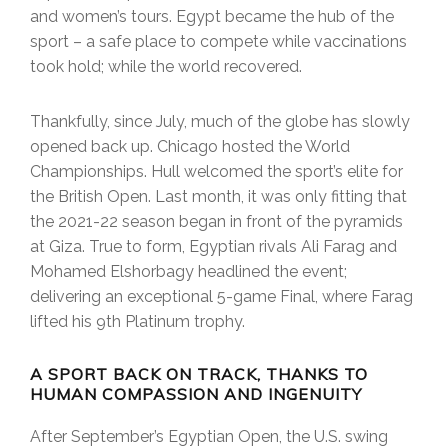
and women’s tours. Egypt became the hub of the
sport – a safe place to compete while vaccinations
took hold; while the world recovered.
Thankfully, since July, much of the globe has slowly
opened back up. Chicago hosted the World
Championships. Hull welcomed the sport’s elite for
the British Open. Last month, it was only fitting that
the 2021-22 season began in front of the pyramids
at Giza. True to form, Egyptian rivals Ali Farag and
Mohamed Elshorbagy headlined the event;
delivering an exceptional 5-game Final, where Farag
lifted his 9th Platinum trophy.
A SPORT BACK ON TRACK, THANKS TO
HUMAN COMPASSION AND INGENUITY
After September’s Egyptian Open, the U.S. swing