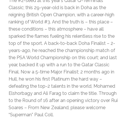
The #2-seed at this year’s Qatar Q-Terminals
Classic; this 29-year-old is back in Doha as the
reigning British Open Champion, with a career-high
ranking of World #3. And the truth is – this place –
these conditions – this atmosphere – have all
sparked the flames fueling his relentless rise to the
top of the sport. A back-to-back Doha Finalist – 2-
years-ago, he reached the championship match of
the PSA World Championship on this court; and last
year, backed it up with a run to the Qatar Classic
Final. Now a 5-time Major Finalist; 2 months ago in
Hull, he won his first Platinum the hard way –
defeating the top-2 talents in the world, Mohamed
Elshorbagy and Ali Farag to claim the title. Through
to the Round of 16 after an opening victory over Rui
Soares – From New Zealand, please welcome
“Superman” Paul Coll.