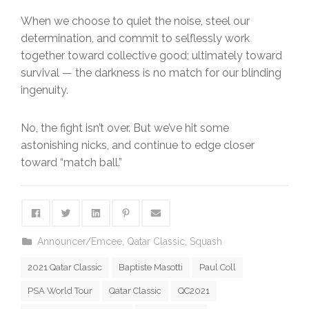
When we choose to quiet the noise, steel our
determination, and commit to selflessly work
together toward collective good; ultimately toward
survival — the darkness is no match for our blinding
ingenuity.
No, the fight isn’t over. But we’ve hit some
astonishing nicks, and continue to edge closer
toward “match ball.”
Announcer/Emcee
,
Qatar Classic
,
Squash
2021 Qatar Classic
Baptiste Masotti
Paul Coll
PSA World Tour
Qatar Classic
QC2021