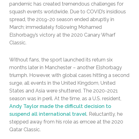
pandemic has created tremendous challenges for
squash events worldwide. Due to COVID’s insidious
spread, the 2019-20 season ended abruptly in
March; immediately following Mohamed
Elshorbagy’s victory at the 2020 Canary Wharf
Classic.
Without fans, the sport launched its return six
months later in Manchester – another Elshorbagy
triumph. However, with global cases hitting a second
surge, all events in the United Kingdom, United
States and Asia were shuttered. The 2020-2021
season was in peril. At the time, as a U.S. resident,
Andy Taylor made the difficult decision to
suspend all international travel
. Reluctantly, he
stepped away from his role as emcee at the 2020
Qatar Classic.