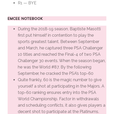
R1 — BYE
EMCEE NOTEBOOK
During the 2018-19 season, Baptiste Masotti
first put himself in contention to play the
sports greatest talent. Between September
and March, he captured three PSA Challenger
10 titles and reached the Final-4 of two PSA
Challenger 30 events. When the season began,
he was the World #87. By the following
September, he cracked the PSA’s top-60
Quite frankly, 60 is the magic number to give
yourself a shot at participating in the Majors. A
top-60 ranking ensures entry into the PSA
World Championship. Factor in withdrawals
and scheduling conflicts, it also gives players a
decent shot to participate at the Platinums.