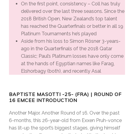
On the first point, consistency – Coll has truly
delivered over the last three seasons. Since the
2018 British Open, New Zealand’s top talent
has reached the Quarterfinals or better in all 19
Platinum Tournaments he’s played
Aside from his loss to Simon Rösner 3-years-
ago in the Quarterfinals of the 2018 Qatar
Classic; Paul’s Platinum losses have only come
at the hands of Egyptian names like Farag,
Elshorbagy (both), and recently Asal
BAPTISTE MASOTTI -25- (FRA) | ROUND OF
16 EMCEE INTRODUCTION
Another Major. Another Round of 16. Over the past
6-months, this 26-year-old from Exxen Pruh-vonce
has lit-up the sport’s biggest stages, giving himself