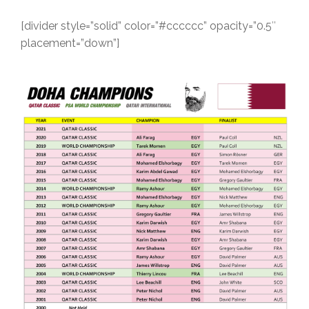
[divider style=”solid” color=”#cccccc” opacity=”0.5″
placement=”down”]