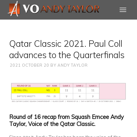
Qatar Classic 2021. Paul Coll
advances to the Quarterfinals
2021 OCTOBER 20
BY
ANDY TAYLOR
Round of 16 recap from Squash Emcee Andy
Taylor, Voice of the Qatar Classic.