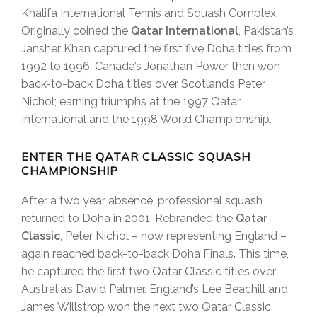
Khalifa International Tennis and Squash Complex.
Originally coined the
Qatar International
, Pakistan’s
Jansher Khan captured the first five Doha titles from
1992 to 1996. Canada’s Jonathan Power then won
back-to-back Doha titles over Scotland’s Peter
Nichol; earning triumphs at the 1997 Qatar
International and the 1998 World Championship.
ENTER THE QATAR CLASSIC SQUASH
CHAMPIONSHIP
After a two year absence, professional squash
returned to Doha in 2001. Rebranded the
Qatar
Classic
, Peter Nichol – now representing England –
again reached back-to-back Doha Finals. This time,
he captured the first two Qatar Classic titles over
Australia’s David Palmer. England’s Lee Beachill and
James Willstrop won the next two Qatar Classic