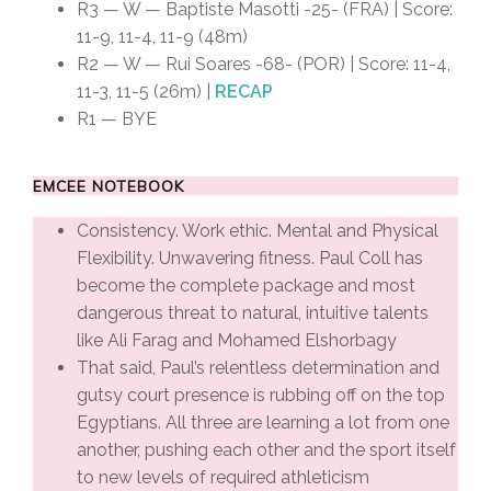
R3 — W — Baptiste Masotti -25- (FRA) | Score:
11-9, 11-4, 11-9 (48m)
R2 — W — Rui Soares -68- (POR) | Score: 11-4,
11-3, 11-5 (26m) |
RECAP
R1 — BYE
EMCEE NOTEBOOK
Consistency. Work ethic. Mental and Physical
Flexibility. Unwavering fitness. Paul Coll has
become the complete package and most
dangerous threat to natural, intuitive talents
like Ali Farag and Mohamed Elshorbagy
That said, Paul’s relentless determination and
gutsy court presence is rubbing off on the top
Egyptians. All three are learning a lot from one
another, pushing each other and the sport itself
to new levels of required athleticism