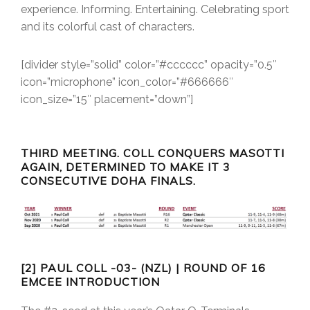
experience. Informing. Entertaining. Celebrating sport
and its colorful cast of characters.
[divider style=”solid” color=”#cccccc” opacity=”0.5″
icon=”microphone” icon_color=”#666666″
icon_size=”15″ placement=”down”]
THIRD MEETING. COLL CONQUERS MASOTTI
AGAIN, DETERMINED TO MAKE IT 3
CONSECUTIVE DOHA FINALS.
[2] PAUL COLL -03- (NZL) | ROUND OF 16
EMCEE INTRODUCTION