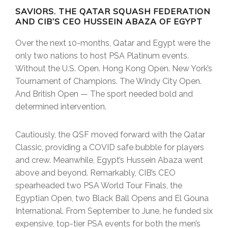
SAVIORS. THE QATAR SQUASH FEDERATION
AND CIB’S CEO HUSSEIN ABAZA OF EGYPT
Over the next 10-months, Qatar and Egypt were the
only two nations to host PSA Platinum events.
Without the U.S. Open. Hong Kong Open. New York’s
Tournament of Champions. The Windy City Open.
And British Open — The sport needed bold and
determined intervention.
Cautiously, the QSF moved forward with the Qatar
Classic, providing a COVID safe bubble for players
and crew. Meanwhile, Egypt’s Hussein Abaza went
above and beyond. Remarkably, CIB’s CEO
spearheaded two PSA World Tour Finals, the
Egyptian Open, two Black Ball Opens and El Gouna
International. From September to June, he funded six
expensive, top-tier PSA events for both the men’s