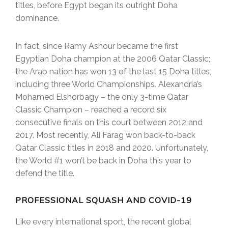
titles, before Egypt began its outright Doha
dominance.
In fact, since Ramy Ashour became the first
Egyptian Doha champion at the 2006 Qatar Classic;
the Arab nation has won 13 of the last 15 Doha titles,
including three World Championships. Alexandria’s
Mohamed Elshorbagy – the only 3-time Qatar
Classic Champion – reached a record six
consecutive finals on this court between 2012 and
2017. Most recently, Ali Farag won back-to-back
Qatar Classic titles in 2018 and 2020. Unfortunately,
the World #1 won’t be back in Doha this year to
defend the title.
PROFESSIONAL SQUASH AND COVID-19
Like every international sport, the recent global