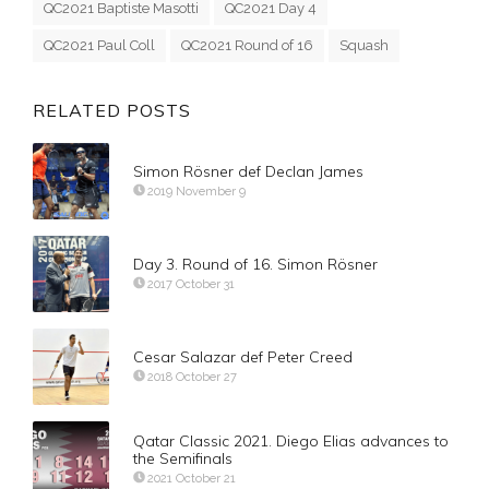
QC2021 Baptiste Masotti
QC2021 Day 4
QC2021 Paul Coll
QC2021 Round of 16
Squash
RELATED POSTS
Simon Rösner def Declan James
2019 November 9
Day 3. Round of 16. Simon Rösner
2017 October 31
Cesar Salazar def Peter Creed
2018 October 27
Qatar Classic 2021. Diego Elias advances to
the Semifinals
2021 October 21