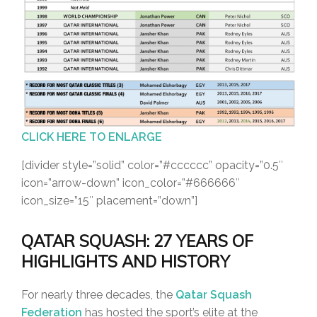
CLICK HERE TO ENLARGE
[divider style=”solid” color=”#cccccc” opacity=”0.5″
icon=”arrow-down” icon_color=”#666666″
icon_size=”15″ placement=”down”]
QATAR SQUASH: 27 YEARS OF
HIGHLIGHTS AND HISTORY
For nearly three decades, the
Qatar Squash
Federation
has hosted the sport’s elite at the