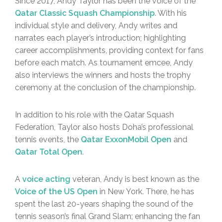
Since 2017, Andy Taylor has been the voice of the
Qatar Classic Squash Championship
. With his
individual style and delivery, Andy writes and
narrates each player’s introduction; highlighting
career accomplishments, providing context for fans
before each match. As tournament emcee, Andy
also interviews the winners and hosts the trophy
ceremony at the conclusion of the championship.
In addition to his role with the Qatar Squash
Federation, Taylor also hosts Doha’s professional
tennis events, the
Qatar ExxonMobil Open
and
Qatar Total Open
.
A
voice acting
veteran, Andy is best known as the
Voice of the US Open
in New York. There, he has
spent the last 20-years shaping the sound of the
tennis season’s final Grand Slam; enhancing the fan