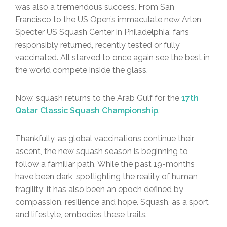
was also a tremendous success. From San
Francisco to the US Open’s immaculate new Arlen
Specter US Squash Center in Philadelphia; fans
responsibly returned, recently tested or fully
vaccinated. All starved to once again see the best in
the world compete inside the glass.
Now, squash returns to the Arab Gulf for the
17th
Qatar Classic Squash Championship
.
Thankfully, as global vaccinations continue their
ascent, the new squash season is beginning to
follow a familiar path. While the past 19-months
have been dark, spotlighting the reality of human
fragility; it has also been an epoch defined by
compassion, resilience and hope. Squash, as a sport
and lifestyle, embodies these traits.