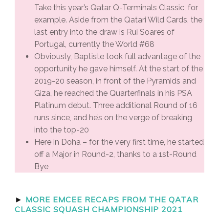
Take this year’s Qatar Q-Terminals Classic, for
example. Aside from the Qatari Wild Cards, the
last entry into the draw is Rui Soares of
Portugal, currently the World #68
Obviously, Baptiste took full advantage of the
opportunity he gave himself. At the start of the
2019-20 season, in front of the Pyramids and
Giza, he reached the Quarterfinals in his PSA
Platinum debut. Three additional Round of 16
runs since, and he’s on the verge of breaking
into the top-20
Here in Doha – for the very first time, he started
off a Major in Round-2, thanks to a 1st-Round
Bye
►
MORE EMCEE RECAPS FROM THE QATAR
CLASSIC SQUASH CHAMPIONSHIP 2021