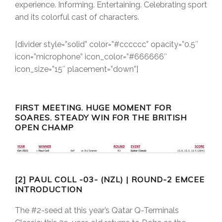
experience. Informing. Entertaining. Celebrating sport
and its colorful cast of characters.
[divider style=”solid” color=”#cccccc” opacity=”0.5″
icon=”microphone” icon_color=”#666666″
icon_size=”15″ placement=”down”]
FIRST MEETING. HUGE MOMENT FOR
SOARES. STEADY WIN FOR THE BRITISH
OPEN CHAMP
[2] PAUL COLL -03- (NZL) | ROUND-2 EMCEE
INTRODUCTION
The #2-seed at this year’s Qatar Q-Terminals