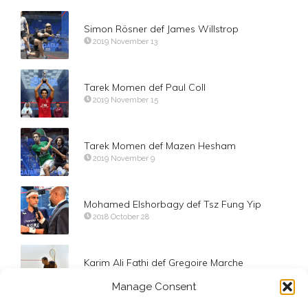
Simon Rösner def James Willstrop
2019 November 13
Tarek Momen def Paul Coll
2019 November 15
Tarek Momen def Mazen Hesham
2019 November 9
Mohamed Elshorbagy def Tsz Fung Yip
2018 October 28
Karim Ali Fathi def Gregoire Marche
2018 October 27
Manage Consent