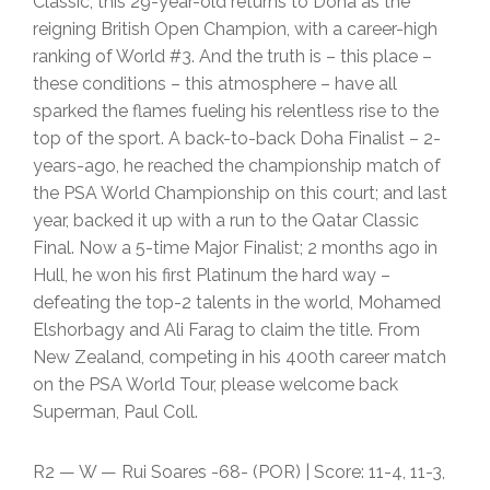
Classic; this 29-year-old returns to Doha as the
reigning British Open Champion, with a career-high
ranking of World #3. And the truth is – this place –
these conditions – this atmosphere – have all
sparked the flames fueling his relentless rise to the
top of the sport. A back-to-back Doha Finalist – 2-
years-ago, he reached the championship match of
the PSA World Championship on this court; and last
year, backed it up with a run to the Qatar Classic
Final. Now a 5-time Major Finalist; 2 months ago in
Hull, he won his first Platinum the hard way –
defeating the top-2 talents in the world, Mohamed
Elshorbagy and Ali Farag to claim the title. From
New Zealand, competing in his 400th career match
on the PSA World Tour, please welcome back
Superman, Paul Coll.
R2 — W — Rui Soares -68- (POR) | Score: 11-4, 11-3,