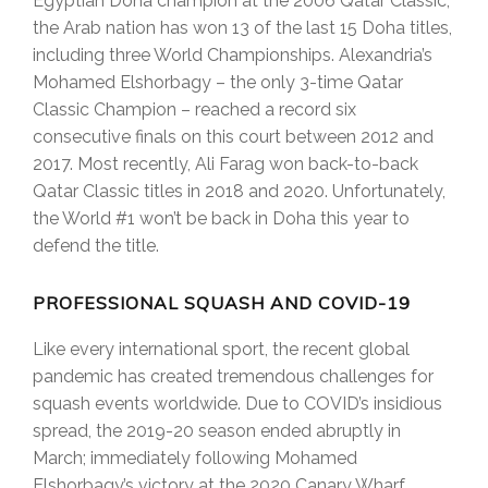
Egyptian Doha champion at the 2006 Qatar Classic;
the Arab nation has won 13 of the last 15 Doha titles,
including three World Championships. Alexandria’s
Mohamed Elshorbagy – the only 3-time Qatar
Classic Champion – reached a record six
consecutive finals on this court between 2012 and
2017. Most recently, Ali Farag won back-to-back
Qatar Classic titles in 2018 and 2020. Unfortunately,
the World #1 won’t be back in Doha this year to
defend the title.
PROFESSIONAL SQUASH AND COVID-19
Like every international sport, the recent global
pandemic has created tremendous challenges for
squash events worldwide. Due to COVID’s insidious
spread, the 2019-20 season ended abruptly in
March; immediately following Mohamed
Elshorbagy’s victory at the 2020 Canary Wharf