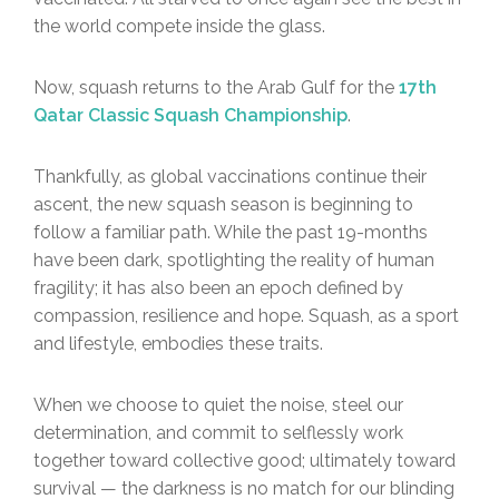
the world compete inside the glass.
Now, squash returns to the Arab Gulf for the
17th
Qatar Classic Squash Championship
.
Thankfully, as global vaccinations continue their
ascent, the new squash season is beginning to
follow a familiar path. While the past 19-months
have been dark, spotlighting the reality of human
fragility; it has also been an epoch defined by
compassion, resilience and hope. Squash, as a sport
and lifestyle, embodies these traits.
When we choose to quiet the noise, steel our
determination, and commit to selflessly work
together toward collective good; ultimately toward
survival — the darkness is no match for our blinding