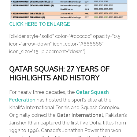
CLICK HERE TO ENLARGE
[divider style=”solid” color=”#cccccc” opacity=”0.5″
icon=”arrow-down” icon_color=”#666666″
icon_size=”15″ placement=”down”]
QATAR SQUASH: 27 YEARS OF
HIGHLIGHTS AND HISTORY
For nearly three decades, the
Qatar Squash
Federation
has hosted the sport’s elite at the
Khalifa International Tennis and Squash Complex.
Originally coined the
Qatar International
, Pakistan’s
Jansher Khan captured the first five Doha titles from
1992 to 1996. Canada’s Jonathan Power then won