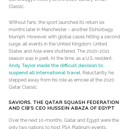
Classic.
Without fans, the sport launched its return six
months later in Manchester – another Elshorbagy
triumph. However, with global cases hitting a second
surge, all events in the United Kingdom, United
States and Asia were shuttered. The 2020-2021
season was in peril. At the time, as a U.S. resident,
Andy Taylor made the difficult decision to
suspend all international travel
. Reluctantly, he
stepped away from his role as emcee at the 2020
Qatar Classic.
SAVIORS. THE QATAR SQUASH FEDERATION
AND CIB’S CEO HUSSEIN ABAZA OF EGYPT
Over the next 10-months, Qatar and Egypt were the
only two nations to host PSA Platinum events.