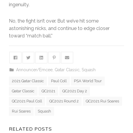
ingenuity.
No, the fight isn’t over. But we’ve hit some
astonishing nicks, and continue to edge closer
toward “match ball.”
Announcer/Emcee
,
Qatar Classic
,
Squash
2021 Qatar Classic
Paul Coll
PSA World Tour
Qatar Classic
QC2021
QC2021 Day 2
QC2021 Paul Coll
QC2021 Round 2
QC2021 Rui Soares
Rui Soares
Squash
RELATED POSTS