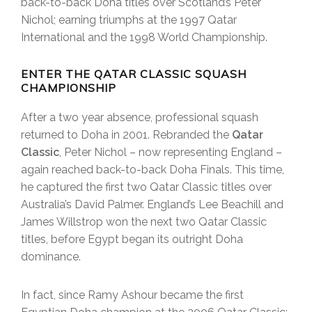
back-to-back Doha titles over Scotland’s Peter
Nichol; earning triumphs at the 1997 Qatar
International and the 1998 World Championship.
ENTER THE QATAR CLASSIC SQUASH
CHAMPIONSHIP
After a two year absence, professional squash
returned to Doha in 2001. Rebranded the
Qatar
Classic
, Peter Nichol – now representing England –
again reached back-to-back Doha Finals. This time,
he captured the first two Qatar Classic titles over
Australia’s David Palmer. England’s Lee Beachill and
James Willstrop won the next two Qatar Classic
titles, before Egypt began its outright Doha
dominance.
In fact, since Ramy Ashour became the first