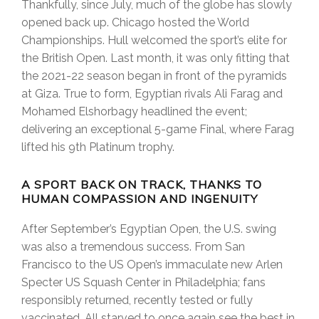
Thankfully, since July, much of the globe has slowly
opened back up. Chicago hosted the World
Championships. Hull welcomed the sport’s elite for
the British Open. Last month, it was only fitting that
the 2021-22 season began in front of the pyramids
at Giza. True to form, Egyptian rivals Ali Farag and
Mohamed Elshorbagy headlined the event;
delivering an exceptional 5-game Final, where Farag
lifted his 9th Platinum trophy.
A SPORT BACK ON TRACK, THANKS TO
HUMAN COMPASSION AND INGENUITY
After September’s Egyptian Open, the U.S. swing
was also a tremendous success. From San
Francisco to the US Open’s immaculate new Arlen
Specter US Squash Center in Philadelphia; fans
responsibly returned, recently tested or fully
vaccinated. All starved to once again see the best in