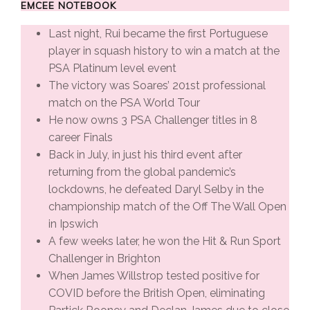
EMCEE NOTEBOOK
Last night, Rui became the first Portuguese
player in squash history to win a match at the
PSA Platinum level event
The victory was Soares’ 201st professional
match on the PSA World Tour
He now owns 3 PSA Challenger titles in 8
career Finals
Back in July, in just his third event after
returning from the global pandemic’s
lockdowns, he defeated Daryl Selby in the
championship match of the Off The Wall Open
in Ipswich
A few weeks later, he won the Hit & Run Sport
Challenger in Brighton
When James Willstrop tested positive for
COVID before the British Open, eliminating