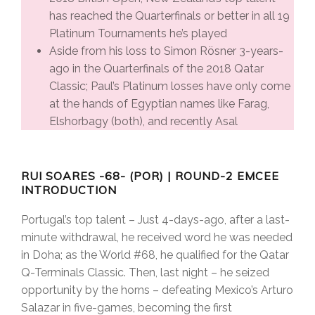
has reached the Quarterfinals or better in all 19
Platinum Tournaments he’s played
Aside from his loss to Simon Rösner 3-years-
ago in the Quarterfinals of the 2018 Qatar
Classic; Paul’s Platinum losses have only come
at the hands of Egyptian names like Farag,
Elshorbagy (both), and recently Asal
RUI SOARES -68- (POR) | ROUND-2 EMCEE
INTRODUCTION
Portugal’s top talent – Just 4-days-ago, after a last-
minute withdrawal, he received word he was needed
in Doha; as the World #68, he qualified for the Qatar
Q-Terminals Classic. Then, last night – he seized
opportunity by the horns – defeating Mexico’s Arturo
Salazar in five-games, becoming the first