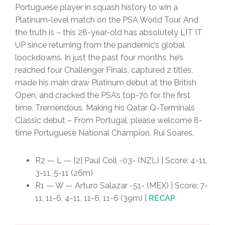
Portuguese player in squash history to win a
Platinum-level match on the PSA World Tour. And
the truth is – this 28-year-old has absolutely LIT IT
UP since returning from the pandemic’s global
loockdowns. In just the past four months, he’s
reached four Challenger Finals, captured 2 titles,
made his main draw Platinum debut at the British
Open, and cracked the PSA’s top-70 for the first
time. Tremendous. Making his Qatar Q-Terminals
Classic debut – From Portugal, please welcome 8-
time Portuguese National Champion, Rui Soares.
R2 — L — [2] Paul Coll -03- (NZL) | Score: 4-11,
3-11, 5-11 (26m)
R1 — W — Arturo Salazar -51- (MEX) | Score: 7-
11, 11-6, 4-11, 11-6, 11-6 (39m) |
RECAP