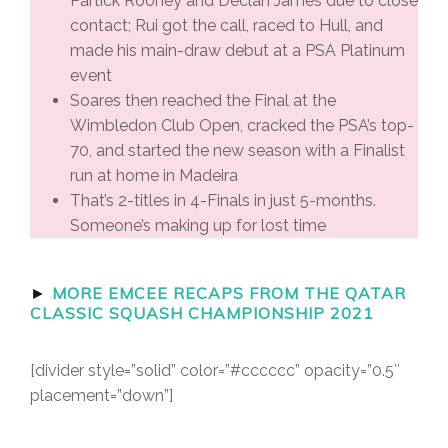
Partick Rooney and Declan James due to close
contact; Rui got the call, raced to Hull, and
made his main-draw debut at a PSA Platinum
event
Soares then reached the Final at the
Wimbledon Club Open, cracked the PSA’s top-
70, and started the new season with a Finalist
run at home in Madeira
That’s 2-titles in 4-Finals in just 5-months.
Someone’s making up for lost time
►
MORE EMCEE RECAPS FROM THE QATAR
CLASSIC SQUASH CHAMPIONSHIP 2021
[divider style=”solid” color=”#cccccc” opacity=”0.5″
placement=”down”]