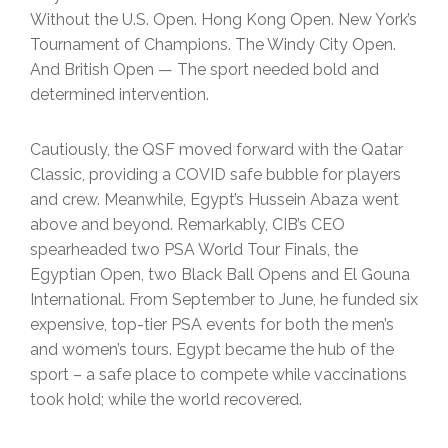
Without the U.S. Open. Hong Kong Open. New York’s
Tournament of Champions. The Windy City Open.
And British Open — The sport needed bold and
determined intervention.
Cautiously, the QSF moved forward with the Qatar
Classic, providing a COVID safe bubble for players
and crew. Meanwhile, Egypt’s Hussein Abaza went
above and beyond. Remarkably, CIB’s CEO
spearheaded two PSA World Tour Finals, the
Egyptian Open, two Black Ball Opens and El Gouna
International. From September to June, he funded six
expensive, top-tier PSA events for both the men’s
and women’s tours. Egypt became the hub of the
sport – a safe place to compete while vaccinations
took hold; while the world recovered.