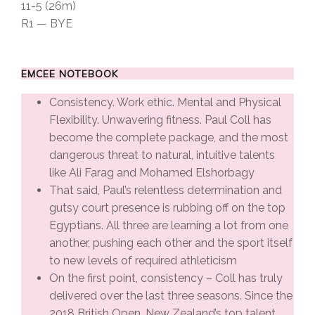
11-5 (26m)
R1 — BYE
EMCEE NOTEBOOK
Consistency. Work ethic. Mental and Physical
Flexibility. Unwavering fitness. Paul Coll has
become the complete package, and the most
dangerous threat to natural, intuitive talents
like Ali Farag and Mohamed Elshorbagy
That said, Paul’s relentless determination and
gutsy court presence is rubbing off on the top
Egyptians. All three are learning a lot from one
another, pushing each other and the sport itself
to new levels of required athleticism
On the first point, consistency – Coll has truly
delivered over the last three seasons. Since the
2018 British Open, New Zealand’s top talent