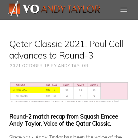
Qatar Classic 2021. Paul Coll
advances to Round-3
2021 OCTOBER 18
BY
ANDY TAYLOR
Round-2 match recap from Squash Emcee
Andy Taylor, Voice of the Qatar Classic.
Since 2017, Andy Taylor has been the voice of the