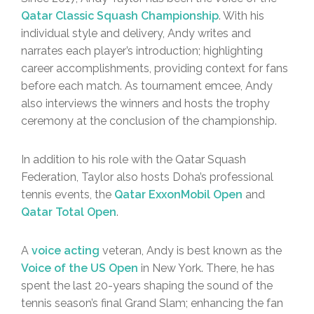
Qatar Classic Squash Championship
. With his
individual style and delivery, Andy writes and
narrates each player’s introduction; highlighting
career accomplishments, providing context for fans
before each match. As tournament emcee, Andy
also interviews the winners and hosts the trophy
ceremony at the conclusion of the championship.
In addition to his role with the Qatar Squash
Federation, Taylor also hosts Doha’s professional
tennis events, the
Qatar ExxonMobil Open
and
Qatar Total Open
.
A
voice acting
veteran, Andy is best known as the
Voice of the US Open
in New York. There, he has
spent the last 20-years shaping the sound of the
tennis season’s final Grand Slam; enhancing the fan