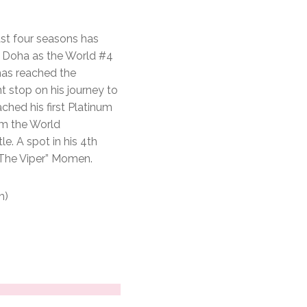
ast four seasons has
in Doha as the World #4
has reached the
nt stop on his journey to
ached his first Platinum
im the World
e. A spot in his 4th
“The Viper” Momen.
m)