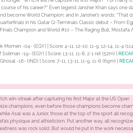
 no longer: “WHEN will he capture his first Major?” For many, 
course of his career?” Even legend Jansher Khan says one day
 and become World Champion; and in Jansher’s words: “That d
uarterfinals in his Qatar Q-Terminals Classic debut – From 
 Finals Champion and World #10 – The Raging Bull, Mostafa A
 Momen -04- (EGY) | Score: 4-11, 12-10, 11-9, 12-14, 11-4 (1
oliman -19- (EGY) | Score: 13-11, 11-8, 2-1 ret (52m) |
RECA
osal -16- (IND) | Score: 7-11, 13-11, 11-9, 11-6 (69m) |
RECA
tch win-streak after capturing his first Major at the US Open
ize champions, even before those champions become cham
while Asal was a Junior, those at the top of the sport all recog
afa’s physique and athleticism. Put another way, all recognize
reatness was rock solid. But would he put in the work necessa