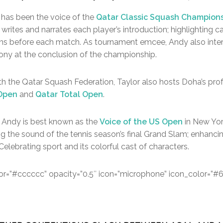
 has been the voice of the
Qatar Classic Squash Champion
 writes and narrates each player’s introduction; highlighting
ans before each match. As tournament emcee, Andy also inte
ony at the conclusion of the championship.
with the Qatar Squash Federation, Taylor also hosts Doha’s pro
 Open
and
Qatar Total Open
.
 Andy is best known as the
Voice of the US Open
in New Yor
ng the sound of the tennis season’s final Grand Slam; enhancin
Celebrating sport and its colorful cast of characters.
color=”#cccccc” opacity=”0.5″ icon=”microphone” icon_color=”#