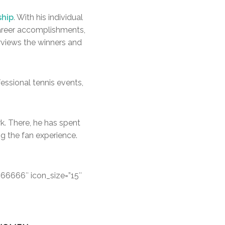
ship
. With his individual
 career accomplishments,
rviews the winners and
fessional tennis events,
k. There, he has spent
g the fan experience.
666666″ icon_size=”15″