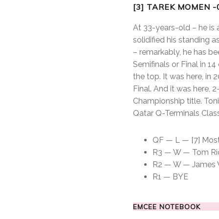
[3] TAREK MOMEN -
At 33-years-old – he is
solidified his standing 
– remarkably, he has be
Semifinals or Final in 1
the top. It was here, in
Final. And it was here,
Championship title. Toni
Qatar Q-Terminals Class
QF — L — [7] Mosta
R3 — W — Tom Richa
R2 — W — James Wil
R1 — BYE
EMCEE NOTEBOOK