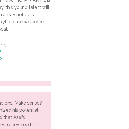
it’s now: “HOW MANY will
, this young talent will
ay may not be far
Egpyt, please welcome
sal.
14m)
P
P
pions. Make sense?
nized his potential,
d that Asal’s
ry to develop his