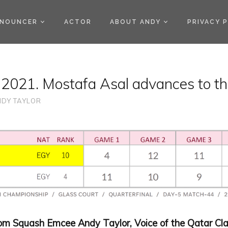
)
NOUNCER
ACTOR
ABOUT ANDY
PRIVACY 
 2021. Mostafa Asal advances to th
DY TAYLOR
rom Squash Emcee Andy Taylor, Voice of the Qatar Cla