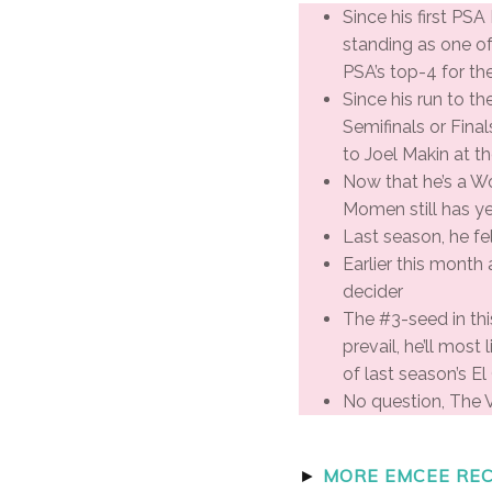
Since his first PS
standing as one o
PSA’s top-4 for th
Since his run to t
Semifinals or Fina
to Joel Makin at t
Now that he’s a W
Momen still has ye
Last season, he fel
Earlier this month
decider
The #3-seed in this
prevail, he’ll mos
of last season’s E
No question, The V
►
MORE EMCEE REC