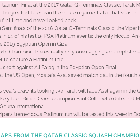
A Platinum Final at the 2017 Qatar Q-Terminals Classic, Tarek 
f the greatest talents in the modern game. Later that seaso
e first time and never looked back
he Semifinals of the 2018 Qatar Q-Terminals Classic, the Viper
ls in 14 of his last 15 PSA Platinum events; the only hiccup: A
he 2019 Egyptian Open in Giza
orld Champion, there’s really only one nagging accomplishme
t to capture a Platinum title
l short against Ali Farag in the Egyptian Open Final
 at the US Open, Mostafa Asal saved match ball in the fourth a
 year’s draw, its looking like Tarek will face Asal again in the 
t likely face British Open champion Paul Coll – who defeated 
l Gouna International
iper’s tremendous Platinum run will be tested this week in D
APS FROM THE QATAR CLASSIC SQUASH CHAMPIO