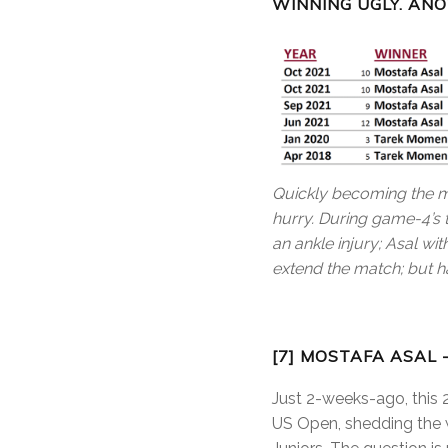
WINNING UGLY. AN
Quickly becoming the m
hurry. During game-4’s 
an ankle injury; Asal w
extend the match; but ha
[7] MOSTAFA ASAL 
Just 2-weeks-ago, this 
US Open, shedding the w