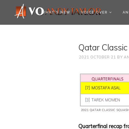
COOKIE POLICY (EU
WHAT’S NEW
VOICE OVER
AN
Qatar Classic
2021 OCTOBER 21
BY
AN
Quarterfinal recap f