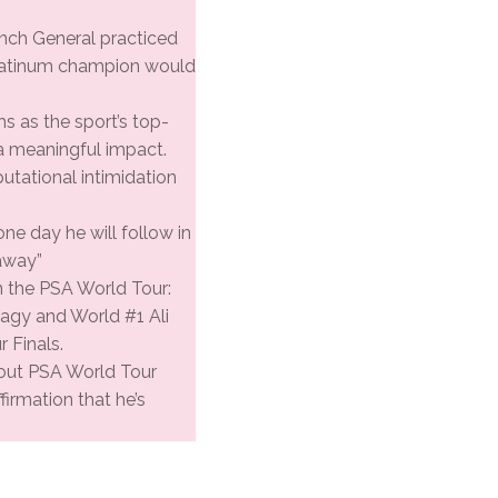
rench General practiced
Platinum champion would
 as the sport’s top-
 a meaningful impact.
putational intimidation
one day he will follow in
away”
n the PSA World Tour:
gy and World #1 Ali
 Finals.
ts-out PSA World Tour
firmation that he’s