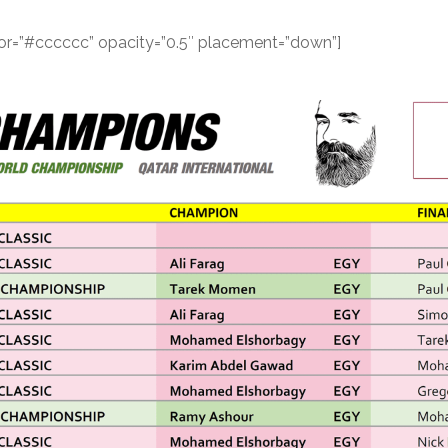
color=”#cccccc” opacity=”0.5″ placement=”down”]