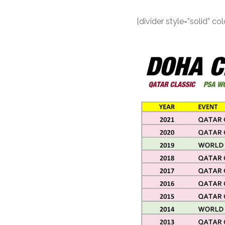
[divider style=”solid” 