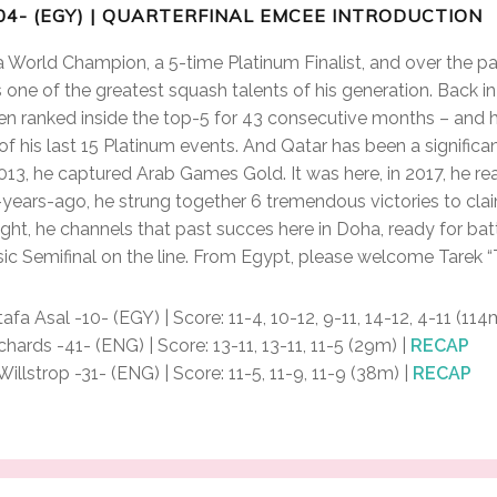
04- (EGY) | QUARTERFINAL EMCEE INTRODUCTION
 a World Champion, a 5-time Platinum Finalist, and over the p
as one of the greatest squash talents of his generation. Back 
en ranked inside the top-5 for 43 consecutive months – and 
4 of his last 15 Platinum events. And Qatar has been a significa
 2013, he captured Arab Games Gold. It was here, in 2017, he re
 2-years-ago, he strung together 6 tremendous victories to cla
ght, he channels that past succes here in Doha, ready for battl
ic Semifinal on the line. From Egypt, please welcome Tarek 
fa Asal -10- (EGY) | Score: 11-4, 10-12, 9-11, 14-12, 4-11 (114
rds -41- (ENG) | Score: 13-11, 13-11, 11-5 (29m) |
RECAP
lstrop -31- (ENG) | Score: 11-5, 11-9, 11-9 (38m) |
RECAP