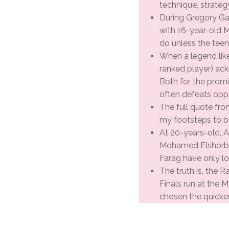
technique, strateg
During Gregory Gaul
with 16-year-old 
do unless the teen
When a legend lik
ranked player) ack
Both for the promis
often defeats opp
The full quote from
my footsteps to b
At 20-years-old, A
Mohamed Elshorbag
Farag have only lo
The truth is, the R
Finals run at the M
chosen the quicke