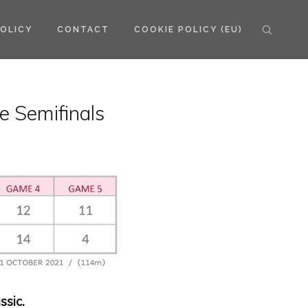
POLICY
CONTACT
COOKIE POLICY (EU)
e Semifinals
ssic.