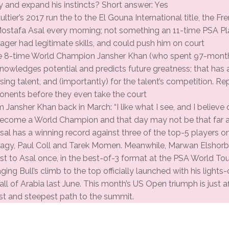
y and expand his instincts? Short answer: Yes
tier’s 2017 run the to the El Gouna International title, the F
Mostafa Asal every morning; not something an 11-time PSA 
ager had legitimate skills, and could push him on court
e 8-time World Champion Jansher Khan (who spent 97-months
nowledges potential and predicts future greatness; that has
ing talent, and (importantly) for the talent’s competition. Re
onents before they even take the court
 Jansher Khan back in March: “I like what I see, and I believe 
ecome a World Champion and that day may not be that far 
sal has a winning record against three of the top-5 players o
y, Paul Coll and Tarek Momen. Meanwhile, Marwan Elshorba
st to Asal once, in the best-of-3 format at the PSA World Tour
aging Bull’s climb to the top officially launched with his ligh
all of Arabia last June. This month’s US Open triumph is just af
st and steepest path to the summit.