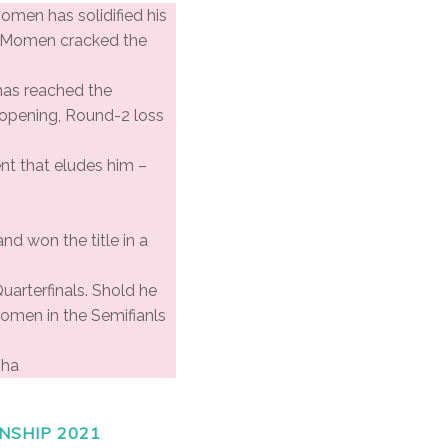
Momen has solidified his
n, Momen cracked the
 has reached the
n opening, Round-2 loss
nt that eludes him –
nd won the title in a
Quarterfinals. Shold he
Momen in the Semifianls
oha
NSHIP 2021