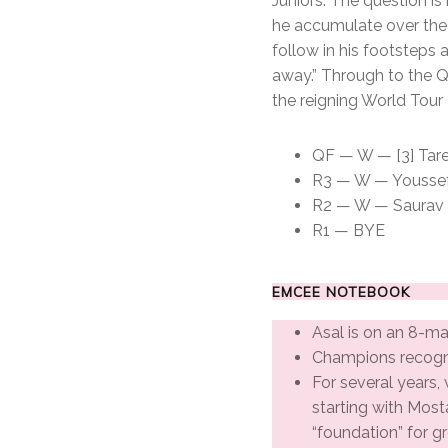
Juniors. The question is
he accumulate over the 
follow in his footsteps
away.” Through to the Q
the reigning World Tour
QF — W — [3] Tarek
R3 — W — Youssef S
R2 — W — Saurav Gh
R1 — BYE
EMCEE NOTEBOOK
Asal is on an 8-ma
Champions recogn
For several years, 
starting with Most
“foundation” for g