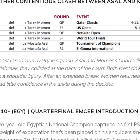
OTHER CONTENTIOUS CLASH BETWEEN ASAL AND 
ost rancorous rivalry in squash, Asal and Momen’s Quarter
tiebreak, they collided at the back of the court. Both went 
ith a shoulder injury. After an extended break, Momen returne
d little confidence in the ankle during the decider.
-10- (EGY) | QUARTERFINAL EMCEE INTRODUCTION
20-year-old Egyptian National Champion captured his first PSA
eight of expectation that’s been placed on his shoulders si