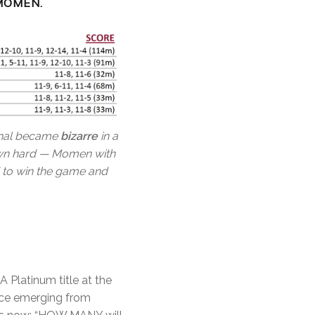
MOMEN.
final became
bizarre
in a
down hard — Momen with
d to win the game and
 Platinum title at the
nce emerging from