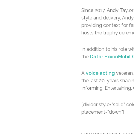
Since 2017, Andy Taylor
style and delivery, Andy
providing context for f
hosts the trophy cerem
In addition to his role 
the
Qatar ExxonMobil
A
voice acting
veteran,
the last 20-years shapi
Informing. Entertaining. 
[divider style=”solid” 
placement=”down”]