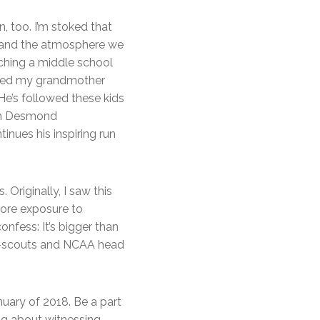
 too. I’m stoked that
-hand the atmosphere we
aching a middle school
mised my grandmother
 He’s followed these kids
ach Desmond
inues his inspiring run
Originally, I saw this
ore exposure to
nfess: It’s bigger than
op-scouts and NCAA head
nuary of 2018. Be a part
rag about witnessing