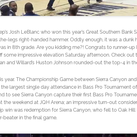
ep’s Josh LeBlanc who won this year’s Great Southern Bank 
-the-legs right-handed hammer. Oddly enough, it was a dunk h
as in 8th grade. Are you kidding me?! Congrats to runner-up
f some impressive elevation Saturday afternoon. Check out 
man and Willard’s Huston Johnson rounded-out the top-4 in the
his year. The Championship Game between Sierra Canyon an
 the largest single day attendance in Bass Pro Tournament o
d to see Sierra Canyon capture their first Bass Pro Tourname
t the weekend at JQH Arena; an impressive turn-out consider
 win was redemption for Sierra Canyon, who fell to Oak Hill 
-beater in the final game.