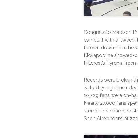
Congrats to Madison Pr
earned it with a ‘tween
thrown down since he w
Kickapoo; he showed-of
Hillcrest’s Tyrenn Free
Records were broken t
Saturday night included
10,729 fans were on-han
Nearly 27,000 fans spen
storm. The championship
Shon Alexander’s buzzer