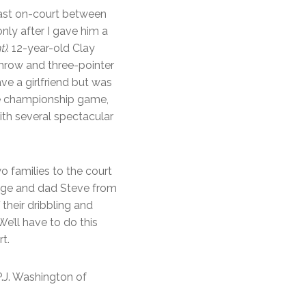
last on-court between
only after I gave him a
t)
. 12-year-old Clay
throw and three-pointer
ave a girlfriend but was
the championship game,
ith several spectacular
 families to the court
Page and dad Steve from
their dribbling and
e’ll have to do this
t.
P.J. Washington of