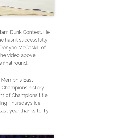
Slam Dunk Contest. He
e hasn’t successfully
 Donyae McCaskill of
the video above.
 final round.
d Memphis East
f Champions history.
nt of Champions title.
ing Thursday’s ice
last year thanks to Ty-