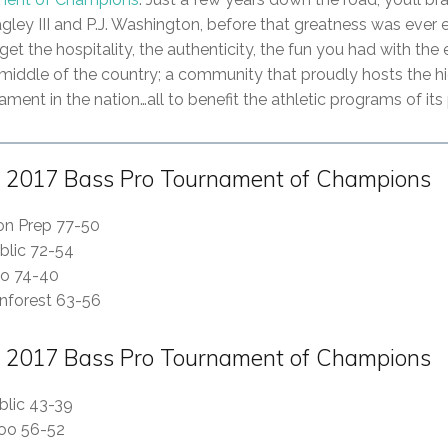
agley III and P.J. Washington, before that greatness was ever
rget the hospitality, the authenticity, the fun you had with the 
iddle of the country; a community that proudly hosts the h
ment in the nation…all to benefit the athletic programs of its
 2017 Bass Pro Tournament of Champions
son Prep 77-50
blic 72-54
oo 74-40
nforest 63-56
 2017 Bass Pro Tournament of Champions
blic 43-39
poo 56-52