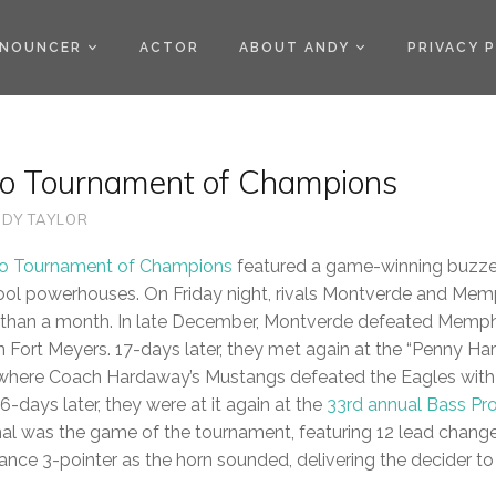
)
NOUNCER
ACTOR
ABOUT ANDY
PRIVACY 
o Tournament of Champions
DY TAYLOR
ro Tournament of Champions
featured a game-winning buzze
hool powerhouses. On Friday night, rivals Montverde and Mem
ess than a month. In late December, Montverde defeated Memph
in Fort Meyers. 17-days later, they met again at the “Penny H
where Coach Hardaway’s Mustangs defeated the Eagles with
-days later, they were at it again at the
33rd annual Bass Pr
nal was the game of the tournament, featuring 12 lead changes
nce 3-pointer as the horn sounded, delivering the decider t