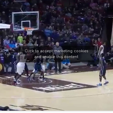
Click to accept marketing cookies
and enable this content