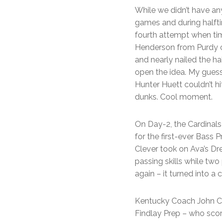
While we didn’t have an
games and during halftim
fourth attempt when ti
Henderson from Purdy ca
and nearly nailed the ha
open the idea. My guess
Hunter Huett couldn’t h
dunks. Cool moment.
On Day-2, the Cardinals
for the first-ever Bass
Clever took on Ava’s Dre
passing skills while two
again – it turned into a
Kentucky Coach John Cal
Findlay Prep – who scor