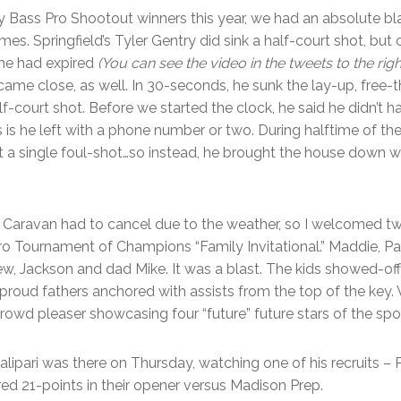
y Bass Pro Shootout winners this year, we had an absolute b
es. Springfield’s Tyler Gentry did sink a half-court shot, but 
me had expired
(You can see the video in the tweets to the righ
me close, as well. In 30-seconds, he sunk the lay-up, free-
lf-court shot. Before we started the clock, he said he didn’t h
 is he left with a phone number or two. During halftime of 
it a single foul-shot…so instead, he brought the house down w
 Caravan had to cancel due to the weather, so I welcomed two
 Pro Tournament of Champions “Family Invitational.” Maddie, 
w, Jackson and dad Mike. It was a blast. The kids showed-off 
 proud fathers anchored with assists from the top of the key. W
 crowd pleaser showcasing four “future” future stars of the spor
ipari was there on Thursday, watching one of his recruits – 
ed 21-points in their opener versus Madison Prep.