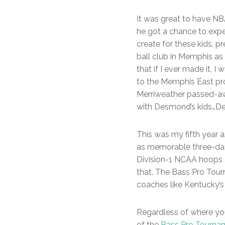
It was great to have N
he got a chance to expe
create for these kids, p
ball club in Memphis as
that if I ever made it, I
to the Memphis East pr
Merriweather passed-awa
with Desmond’s kids…De
This was my fifth year 
as memorable three-day
Division-1 NCAA hoops a
that. The Bass Pro Tou
coaches like Kentucky’s 
Regardless of where you 
of the
Bass Pro Tourna