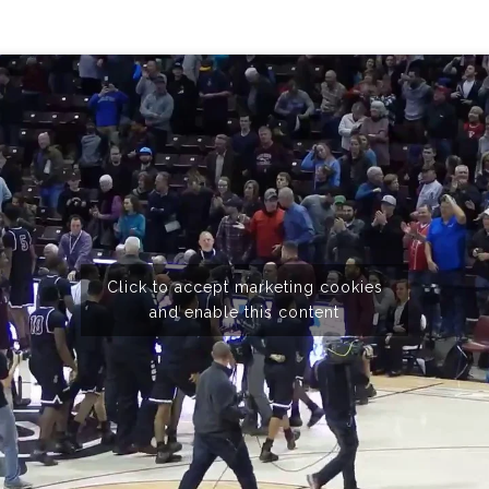
Click to accept marketing cookies
and enable this content