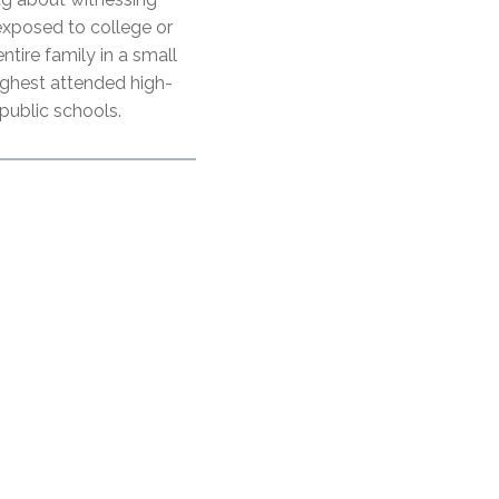
 exposed to college or
entire family in a small
ighest attended high-
 public schools.