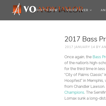
COOKIE POLICY (EU
WHAT’S NEW
VOICE OVER
AN
2017 Bass Pr
2017 JANUARY 14
BY
AN
Once again, the
Bass P
of the nation’s high-sc
for the third time in l
“City of Palms Classic” 
Hoopfest” in Memphis, 
from Chandler Lawson. 6
Champions
. The Semifi
Lomax sunk a long-dista