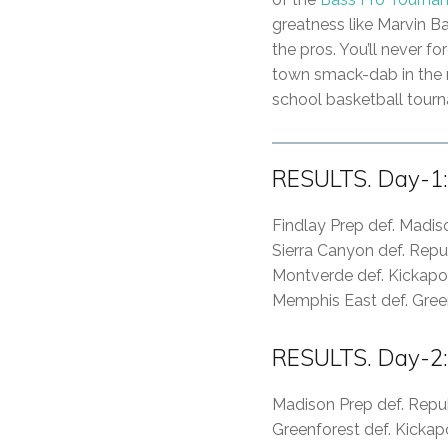
greatness like Marvin B
the pros. You’ll never fo
town smack-dab in the m
school basketball tourna
RESULTS. Day-1:
Findlay Prep def. Madi
Sierra Canyon def. Repu
Montverde def. Kickap
Memphis East def. Gree
RESULTS. Day-2:
Madison Prep def. Repu
Greenforest def. Kicka