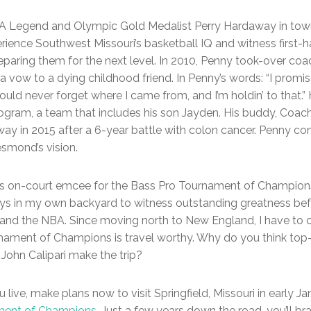
BA Legend and Olympic Gold Medalist Perry Hardaway in town,
rience Southwest Missouri’s basketball IQ and witness first
reparing them for the next level. In 2010, Penny took-over co
 a vow to a dying childhood friend. In Penny’s words: “I pro
 would never forget where I came from, and I’m holdin’ to that.”
ogram, a team that includes his son Jayden. His buddy, Co
y in 2015 after a 6-year battle with colon cancer. Penny cont
smond’s vision.
as on-court emcee for the Bass Pro Tournament of Champions. 
s in my own backyard to witness outstanding greatness bef
nd the NBA. Since moving north to New England, I have to co
rnament of Champions is travel worthy. Why do you think t
John Calipari make the trip?
live, make plans now to visit Springfield, Missouri in early Ja
ment of Champions
. Just a few years down the road, you’ll b