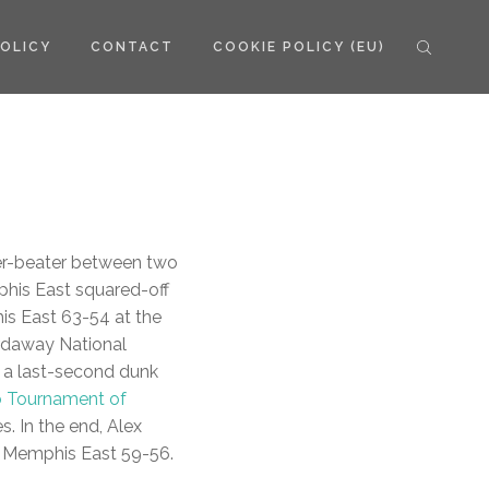
POLICY
CONTACT
COOKIE POLICY (EU)
r-beater between two
phis East squared-off
is East 63-54 at the
ardaway National
 a last-second dunk
o Tournament of
. In the end, Alex
o Memphis East 59-56.