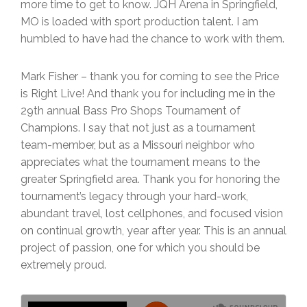
more time to get to know. JQH Arena in Springfield,
MO is loaded with sport production talent. I am
humbled to have had the chance to work with them.
Mark Fisher – thank you for coming to see the Price
is Right Live! And thank you for including me in the
29th annual Bass Pro Shops Tournament of
Champions. I say that not just as a tournament
team-member, but as a Missouri neighbor who
appreciates what the tournament means to the
greater Springfield area. Thank you for honoring the
tournament’s legacy through your hard-work,
abundant travel, lost cellphones, and focused vision
on continual growth, year after year. This is an annual
project of passion, one for which you should be
extremely proud.