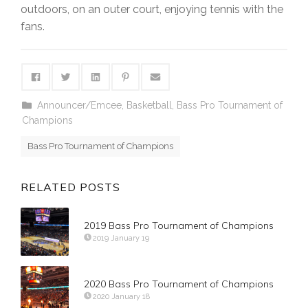
outdoors, on an outer court, enjoying tennis with the
fans.
Announcer/Emcee
,
Basketball
,
Bass Pro Tournament of
Champions
Bass Pro Tournament of Champions
RELATED POSTS
2019 Bass Pro Tournament of Champions
2019 January 19
2020 Bass Pro Tournament of Champions
2020 January 18