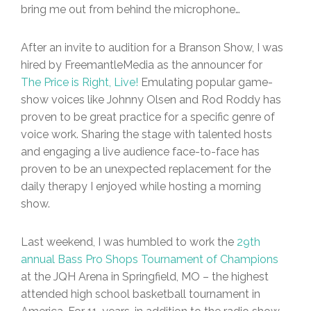
bring me out from behind the microphone…
After an invite to audition for a Branson Show, I was
hired by FreemantleMedia as the announcer for
The Price is Right, Live!
Emulating popular game-
show voices like Johnny Olsen and Rod Roddy has
proven to be great practice for a specific genre of
voice work. Sharing the stage with talented hosts
and engaging a live audience face-to-face has
proven to be an unexpected replacement for the
daily therapy I enjoyed while hosting a morning
show.
Last weekend, I was humbled to work the
29th
annual Bass Pro Shops Tournament of Champions
at the JQH Arena in Springfield, MO – the highest
attended high school basketball tournament in