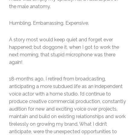
the male anatomy.
Humbling. Embarrassing. Expensive.
A story most would keep quiet and forget ever
happened; but doggone it, when I got to work the
next morning, that stupid microphone was there
again!
18-months ago, I retired from broadcasting,
anticipating a more subdued life as an independent
voice actor with a home studio. I’d continue to
produce creative commercial production, constantly
audition for new and exciting voice over projects,
maintain and build on existing relationships and work
tirelessly on growing my brand. What I didn’t
anticipate, were the unexpected opportunities to