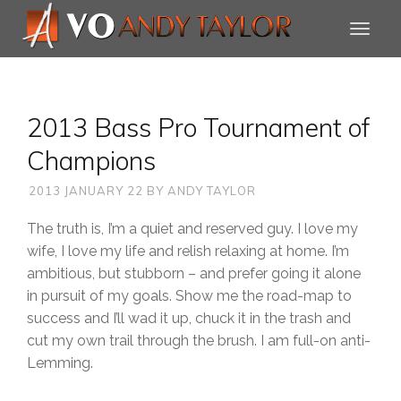
2013 Bass Pro Tournament of
Champions
2013 JANUARY 22
BY
ANDY TAYLOR
The truth is, I’m a quiet and reserved guy. I love my
wife, I love my life and relish relaxing at home. I’m
ambitious, but stubborn – and prefer going it alone
in pursuit of my goals. Show me the road-map to
success and I’ll wad it up, chuck it in the trash and
cut my own trail through the brush. I am full-on anti-
Lemming.