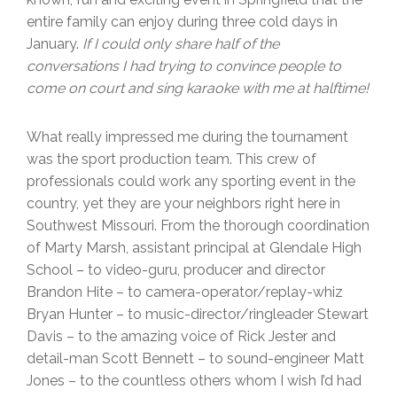
entire family can enjoy during three cold days in
January.
If I could only share half of the
conversations I had trying to convince people to
come on court and sing karaoke with me at halftime!
What really impressed me during the tournament
was the sport production team. This crew of
professionals could work any sporting event in the
country, yet they are your neighbors right here in
Southwest Missouri. From the thorough coordination
of Marty Marsh, assistant principal at Glendale High
School – to video-guru, producer and director
Brandon Hite – to camera-operator/replay-whiz
Bryan Hunter – to music-director/ringleader Stewart
Davis – to the amazing voice of Rick Jester and
detail-man Scott Bennett – to sound-engineer Matt
Jones – to the countless others whom I wish I’d had