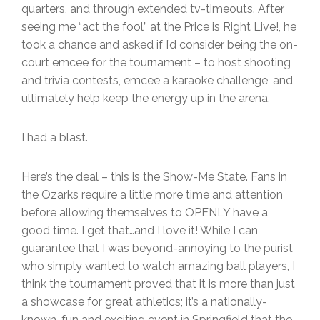
quarters, and through extended tv-timeouts. After
seeing me “act the fool” at the Price is Right Live!, he
took a chance and asked if I’d consider being the on-
court emcee for the tournament – to host shooting
and trivia contests, emcee a karaoke challenge, and
ultimately help keep the energy up in the arena.
I had a blast.
Here’s the deal – this is the Show-Me State. Fans in
the Ozarks require a little more time and attention
before allowing themselves to OPENLY have a
good time. I get that…and I love it! While I can
guarantee that I was beyond-annoying to the purist
who simply wanted to watch amazing ball players, I
think the tournament proved that it is more than just
a showcase for great athletics; it’s a nationally-
known, fun and exciting event in Springfield that the