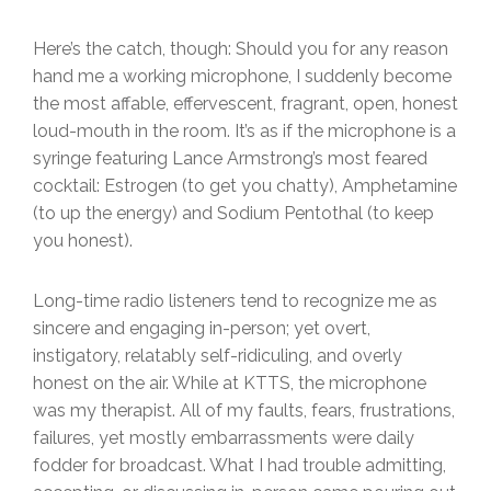
Here’s the catch, though: Should you for any reason
hand me a working microphone, I suddenly become
the most affable, effervescent, fragrant, open, honest
loud-mouth in the room. It’s as if the microphone is a
syringe featuring Lance Armstrong’s most feared
cocktail: Estrogen (to get you chatty), Amphetamine
(to up the energy) and Sodium Pentothal (to keep
you honest).
Long-time radio listeners tend to recognize me as
sincere and engaging in-person; yet overt,
instigatory, relatably self-ridiculing, and overly
honest on the air. While at KTTS, the microphone
was my therapist. All of my faults, fears, frustrations,
failures, yet mostly embarrassments were daily
fodder for broadcast. What I had trouble admitting,