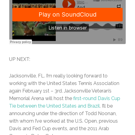
UP NEXT:
Jacksonville, FL. I’m really looking forward to
working with the United States Tennis Association
again February 1st – 3rd. Jacksonville Veteran’s
Memorial Arena will host the
first-round Davis Cup
Tie between the United States and Brazil
. I’ll be
announcing under the direction of Todd Noonan,
with whom I’ve worked at the U.S. Open, previous
Davis and Fed Cup events, and the 2011 Arab