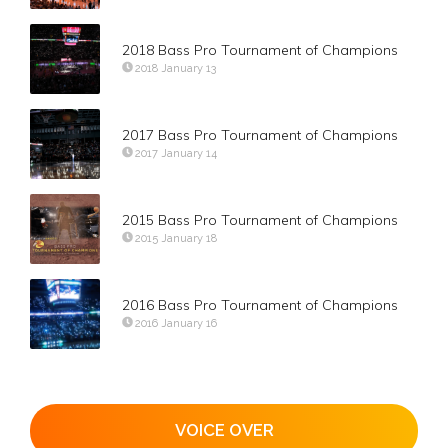
2018 Bass Pro Tournament of Champions
2018 January 13
2017 Bass Pro Tournament of Champions
2017 January 14
2015 Bass Pro Tournament of Champions
2015 January 18
2016 Bass Pro Tournament of Champions
2016 January 16
VOICE OVER