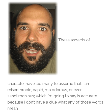
These aspects of
character have led many to assume that I am
misanthropic, vapid, malodorous, or even
sanctimonious; which I’m going to say is accurate
because I don’t have a clue what any of those words
mean.