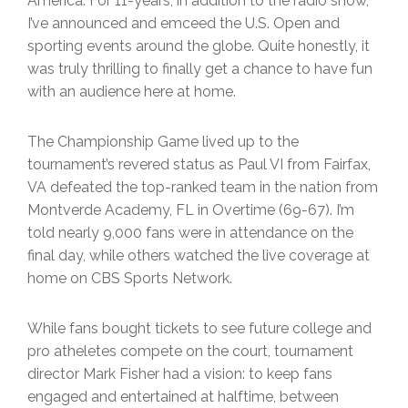
America. For 11-years, in addition to the radio show,
I’ve announced and emceed the U.S. Open and
sporting events around the globe. Quite honestly, it
was truly thrilling to finally get a chance to have fun
with an audience here at home.
The Championship Game lived up to the
tournament’s revered status as Paul VI from Fairfax,
VA defeated the top-ranked team in the nation from
Montverde Academy, FL in Overtime (69-67). I’m
told nearly 9,000 fans were in attendance on the
final day, while others watched the live coverage at
home on CBS Sports Network.
While fans bought tickets to see future college and
pro atheletes compete on the court, tournament
director Mark Fisher had a vision: to keep fans
engaged and entertained at halftime, between