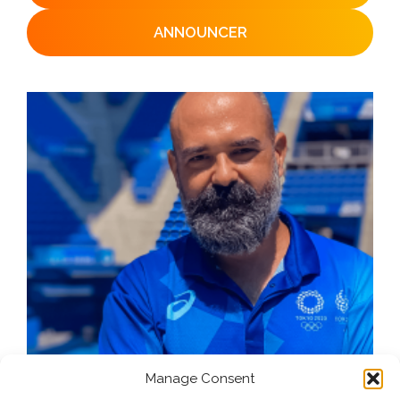
ANNOUNCER
Manage Consent