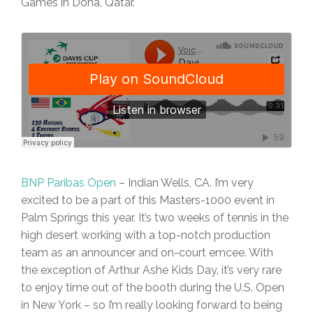
Games in Doha, Qatar.
BNP Paribas Open
– Indian Wells, CA. I’m very
excited to be a part of this Masters-1000 event in
Palm Springs this year. It’s two weeks of tennis in the
high desert working with a top-notch production
team as an announcer and on-court emcee. With
the exception of Arthur Ashe Kids Day, it’s very rare
to enjoy time out of the booth during the U.S. Open
in New York – so I’m really looking forward to being