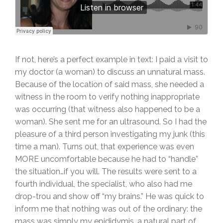
If not, here’s a perfect example in text: I paid a visit to
my doctor (a woman) to discuss an unnatural mass.
Because of the location of said mass, she needed a
witness in the room to verify nothing inappropriate
was occurring (that witness also happened to be a
woman). She sent me for an ultrasound. So I had the
pleasure of a third person investigating my junk (this
time a man). Turns out, that experience was even
MORE uncomfortable because he had to “handle”
the situation…if you will. The results were sent to a
fourth individual, the specialist, who also had me
drop-trou and show off “my brains.” He was quick to
inform me that nothing was out of the ordinary: the
mass was simply my epididymis, a natural part of