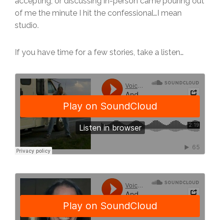
accepting, or discussing in-person came pouring out
of me the minute I hit the confessional…I mean
studio.
If you have time for a few stories, take a listen…