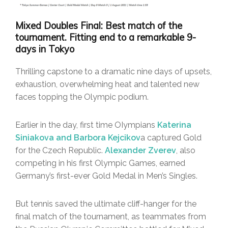
Mixed Doubles Final: Best match of the
tournament. Fitting end to a remarkable 9-
days in Tokyo
Thrilling capstone to a dramatic nine days of upsets,
exhaustion, overwhelming heat and talented new
faces topping the Olympic podium.
Earlier in the day, first time OIympians
Katerina
Siniakova and Barbora Kejcikov
a captured Gold
for the Czech Republic.
Alexander Zverev
, also
competing in his first Olympic Games, earned
Germany’s first-ever Gold Medal in Men’s Singles.
But tennis saved the ultimate cliff-hanger for the
final match of the tournament, as teammates from