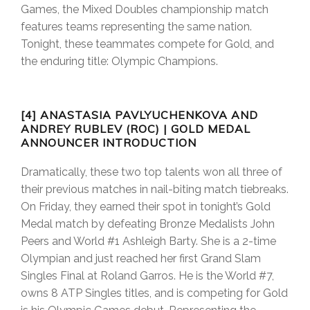
Games, the Mixed Doubles championship match
features teams representing the same nation.
Tonight, these teammates compete for Gold, and
the enduring title: Olympic Champions.
[4] ANASTASIA PAVLYUCHENKOVA AND
ANDREY RUBLEV (ROC) | GOLD MEDAL
ANNOUNCER INTRODUCTION
Dramatically, these two top talents won all three of
their previous matches in nail-biting match tiebreaks.
On Friday, they earned their spot in tonight’s Gold
Medal match by defeating Bronze Medalists John
Peers and World #1 Ashleigh Barty. She is a 2-time
Olympian and just reached her first Grand Slam
Singles Final at Roland Garros. He is the World #7,
owns 8 ATP Singles titles, and is competing for Gold