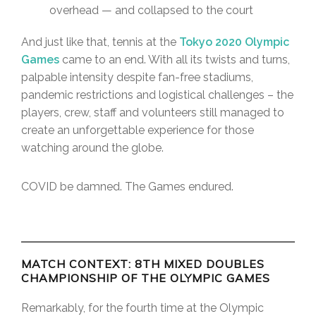
overhead — and collapsed to the court
And just like that, tennis at the
Tokyo 2020 Olympic
Games
came to an end. With all its twists and turns,
palpable intensity despite fan-free stadiums,
pandemic restrictions and logistical challenges – the
players, crew, staff and volunteers still managed to
create an unforgettable experience for those
watching around the globe.
COVID be damned. The Games endured.
MATCH CONTEXT: 8TH MIXED DOUBLES
CHAMPIONSHIP OF THE OLYMPIC GAMES
Remarkably, for the fourth time at the Olympic