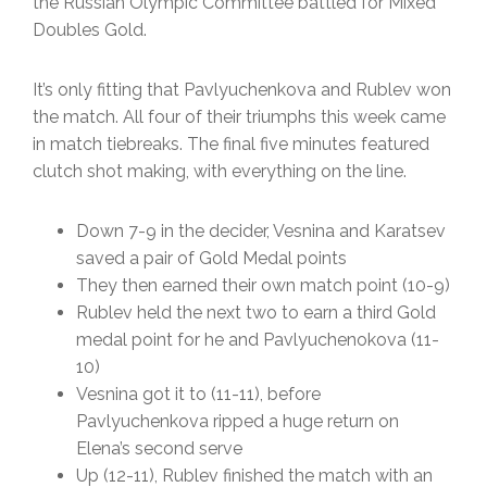
the Russian Olympic Committee battled for Mixed
Doubles Gold.
It’s only fitting that Pavlyuchenkova and Rublev won
the match. All four of their triumphs this week came
in match tiebreaks. The final five minutes featured
clutch shot making, with everything on the line.
Down 7-9 in the decider, Vesnina and Karatsev
saved a pair of Gold Medal points
They then earned their own match point (10-9)
Rublev held the next two to earn a third Gold
medal point for he and Pavlyuchenokova (11-
10)
Vesnina got it to (11-11), before
Pavlyuchenkova ripped a huge return on
Elena’s second serve
Up (12-11), Rublev finished the match with an