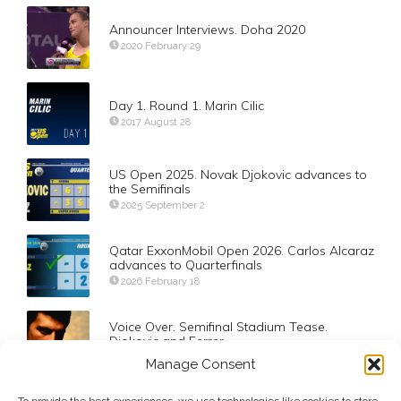
Announcer Interviews. Doha 2020
2020 February 29
Day 1. Round 1. Marin Cilic
2017 August 28
US Open 2025. Novak Djokovic advances to
the Semifinals
2025 September 2
Qatar ExxonMobil Open 2026. Carlos Alcaraz
advances to Quarterfinals
2026 February 18
Voice Over. Semifinal Stadium Tease.
Djokovic and Ferrer
2012 September 9
Manage Consent