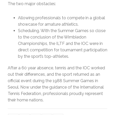
The two major obstacles:
Allowing professionals to compete in a global
showcase for amature athletics.
Scheduling. With the Summer Games so close
to the conclusion of the Wimbledon
Championships, the ILTF and the IOC were in
direct competition for tournament participation
by the sport’s top-athletes.
After a 60 year absence, tennis and the IOC worked
out their differences, and the sport returned as an
official event during the 1988 Summer Games in
Seoul. Now under the guidance of the International
Tennis Federation, professionals proudly represent
their home nations.