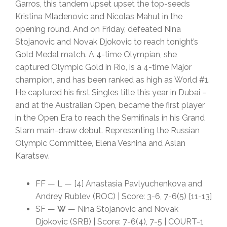
Garros, this tandem upset upset the top-seeds
Kristina Mladenovic and Nicolas Mahut in the
opening round. And on Friday, defeated Nina
Stojanovic and Novak Djokovic to reach tonight’s
Gold Medal match. A 4-time Olympian, she
captured Olympic Gold in Rio, is a 4-time Major
champion, and has been ranked as high as World #1.
He captured his first Singles title this year in Dubai –
and at the Australian Open, became the first player
in the Open Era to reach the Semifinals in his Grand
Slam main-draw debut. Representing the Russian
Olympic Committee, Elena Vesnina and Aslan
Karatsev.
FF — L — [4] Anastasia Pavlyuchenkova and
Andrey Rublev (ROC) | Score: 3-6, 7-6(5) [11-13]
SF —
W
— Nina Stojanovic and Novak
Djokovic (SRB) | Score: 7-6(4), 7-5 | COURT-1