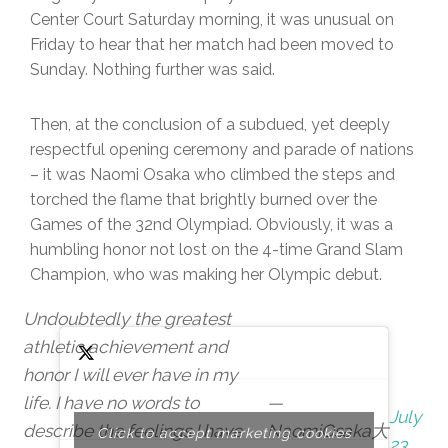
Center Court Saturday morning, it was unusual on
Friday to hear that her match had been moved to
Sunday. Nothing further was said.
Then, at the conclusion of a subdued, yet deeply
respectful opening ceremony and parade of nations
– it was Naomi Osaka who climbed the steps and
torched the flame that brightly burned over the
Games of the 32nd Olympiad. Obviously, it was a
humbling honor not lost on the 4-time Grand Slam
Champion, who was making her Olympic debut.
Undoubtedly the greatest
athletic achievement and
honor I will ever have in my
life. I have no words to
—
July
describe the feelings I have
NaomiOsaka大
Click to accept marketing cookies
23,