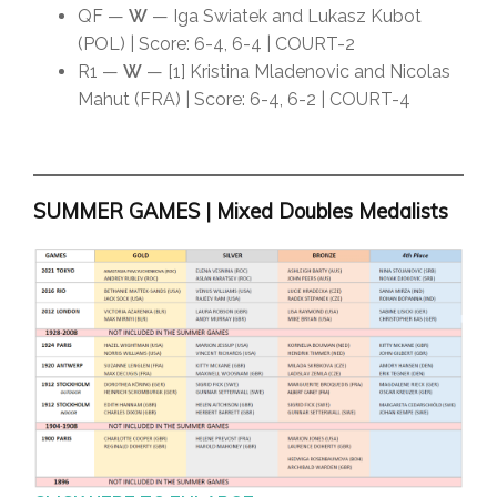
QF —
W
— Iga Swiatek and Lukasz Kubot
(POL) | Score: 6-4, 6-4 | COURT-2
R1 —
W
— [1] Kristina Mladenovic and Nicolas
Mahut (FRA) | Score: 6-4, 6-2 | COURT-4
SUMMER GAMES | Mixed Doubles Medalists