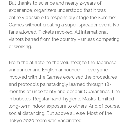
But thanks to science and nearly 2-years of
experience, organizers understood that it was
entirely possible to responsibly stage the Summer
Games without creating a super-spreader event. No
fans allowed. Tickets revoked. All international
visitors barred from the country – unless competing
or working.
From the athlete, to the volunteer, to the Japanese
announcer and English announcer — everyone
involved with the Games exercised the procedures
and protocols painstakingly learned through 18-
months of uncertainty and despair. Quarantines. Life
in bubbles. Regular hand-hygiene. Masks. Limited
long-term indoor exposure to others. And of course,
social distancing. But above all else: Most of the
Tokyo 2020 team was vaccinated.