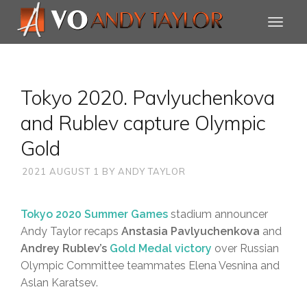
Tokyo 2020. Pavlyuchenkova
and Rublev capture Olympic
Gold
2021 AUGUST 1
BY
ANDY TAYLOR
Tokyo 2020 Summer Games
stadium announcer
Andy Taylor recaps
Anstasia Pavlyuchenkova
and
Andrey Rublev’s
Gold Medal victory
over Russian
Olympic Committee teammates Elena Vesnina and
Aslan Karatsev.