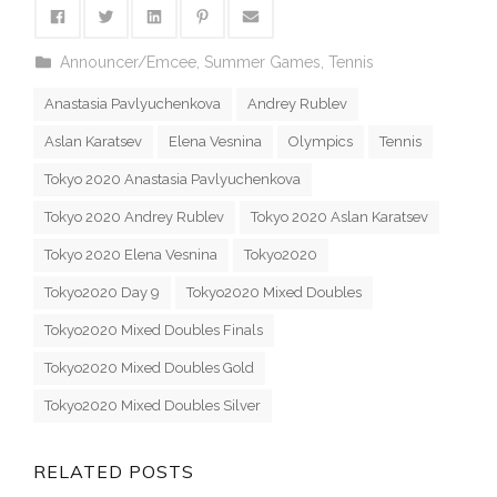
Announcer/Emcee
,
Summer Games
,
Tennis
Anastasia Pavlyuchenkova
Andrey Rublev
Aslan Karatsev
Elena Vesnina
Olympics
Tennis
Tokyo 2020 Anastasia Pavlyuchenkova
Tokyo 2020 Andrey Rublev
Tokyo 2020 Aslan Karatsev
Tokyo 2020 Elena Vesnina
Tokyo2020
Tokyo2020 Day 9
Tokyo2020 Mixed Doubles
Tokyo2020 Mixed Doubles Finals
Tokyo2020 Mixed Doubles Gold
Tokyo2020 Mixed Doubles Silver
RELATED POSTS