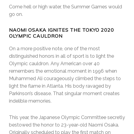
Come hell or high water, the Summer Games would
go on.
NAOMI OSAKA IGNITES THE TOKYO 2020
OLYMPIC CAULDRON
On a more positive note, one of the most
distinguished honors in all of sport is to light the
Olympic cauldron. Any American over 40
remembers the emotional moment in 1996 when
Muhammed Ali courageously climbed the steps to
light the flame in Atlanta. His body ravaged by
Parkinson’s disease. That singular moment creates
indelible memories.
This year, the Japanese Olympic Committee secretly
bestowed the honor to 23-year-old Naomi Osaka.
Originally scheduled to play the first match on