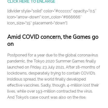
CLICK HERE TO ENLARGE
[divider style=”solid” color=”#cccccc” opacity=”0.5″
icon=”arrow-down” icon_color=”#666666″
icon_size=”15″ placement=”down”]
Amid COVID concern, the Games go
on
Postponed for a year due to the global coronavirus
pandemic, the Tokyo 2020 Summer Games finally
launched on Friday, 23 July 2021. After 18-months of
lockdowns, desperately trying to contain COVID’s
insidious spread, the world finally developed
effective vaccines. Sadly, though, 4-million lost their
lives, while over 193-million contracted the virus.
And Tokyo’s case count was also on the rise.