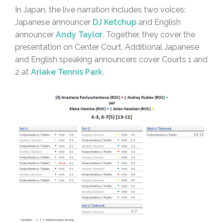
In Japan, the live narration includes two voices:
Japanese announcer
DJ Ketchup
and English
announcer
Andy Taylor
. Together, they cover the
presentation on Center Court. Additional Japanese
and English speaking announcers cover Courts 1 and
2 at
Ariake Tennis Park
.