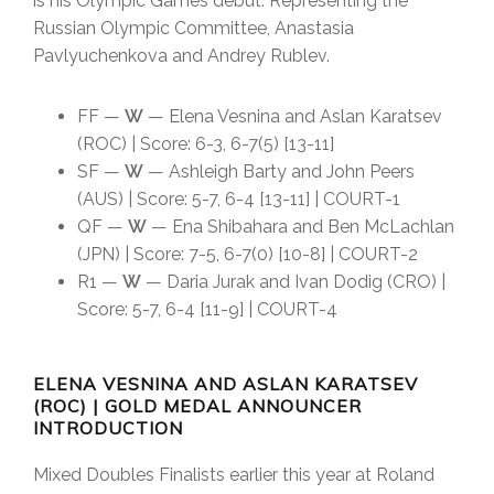
is his Olympic Games debut. Representing the
Russian Olympic Committee, Anastasia
Pavlyuchenkova and Andrey Rublev.
FF —
W
— Elena Vesnina and Aslan Karatsev
(ROC) | Score: 6-3, 6-7(5) [13-11]
SF —
W
— Ashleigh Barty and John Peers
(AUS) | Score: 5-7, 6-4 [13-11] | COURT-1
QF —
W
— Ena Shibahara and Ben McLachlan
(JPN) | Score: 7-5, 6-7(0) [10-8] | COURT-2
R1 —
W
— Daria Jurak and Ivan Dodig (CRO) |
Score: 5-7, 6-4 [11-9] | COURT-4
ELENA VESNINA AND ASLAN KARATSEV
(ROC) | GOLD MEDAL ANNOUNCER
INTRODUCTION
Mixed Doubles Finalists earlier this year at Roland