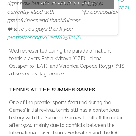
right now but I do know I am
and enable this content
坂なおみ
2021
currently filled with
(@naomiosaka)
gratefulness and thankfulness
❤️ love you guys thank you.
pic.twitter.com/CacWQ5ToUD
Well represented during the parade of nations,
tennis players Petra Kvitova (CZE), Jelena
Ostapenko (LAT), and Veronica Cepede Royg (PAR)
all served as flag-bearers.
TENNIS AT THE SUMMER GAMES
One of the premier sports featured during the
Games’ initial revival, tennis still has a contentious
history with the Summer Games. It fell off the radar
after 1924, mainly due to conflicts between the
International Lawn Tennis Federation and the IOC.