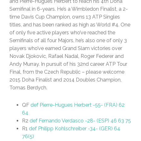
and Pierre-Hugues Herbert to reach his 4th Doha
Semifinal in 6-years. He’s a Wimbledon Finalist, a 2-
time Davis Cup Champion, owns 13 ATP Singles
titles, and has been ranked as high as World #4. One
of only five active players who’ve reached the
Semifinals of all four Majors, he’s also one of only 3
players who’ve earned Grand Slam victories over
Novak Djokovic, Rafael Nadal, Roger Federer and
Andy Murray. In pursuit of his 32nd career ATP Tour
Final, from the Czech Republic – please welcome
2015 Doha Finalist and 2014 Doubles Champion,
Tomas Berdych.
QF
def Pierre-Hugues Herbert -55- (FRA) 62
64
R2
def Fernando Verdasco -28- (ESP) 46 63 75
R1
def Philipp Kohlschreiber -34- (GER) 64
76(5)