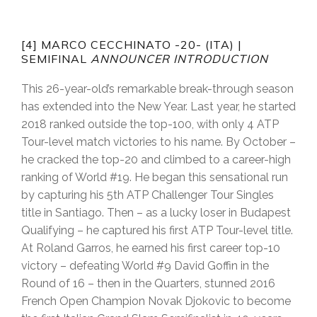
[4] MARCO CECCHINATO -20- (ITA) |
SEMIFINAL
ANNOUNCER INTRODUCTION
This 26-year-old’s remarkable break-through season
has extended into the New Year. Last year, he started
2018 ranked outside the top-100, with only 4 ATP
Tour-level match victories to his name. By October –
he cracked the top-20 and climbed to a career-high
ranking of World #19. He began this sensational run
by capturing his 5th ATP Challenger Tour Singles
title in Santiago. Then – as a lucky loser in Budapest
Qualifying – he captured his first ATP Tour-level title.
At Roland Garros, he earned his first career top-10
victory – defeating World #9 David Goffin in the
Round of 16 – then in the Quarters, stunned 2016
French Open Champion Novak Djokovic to become