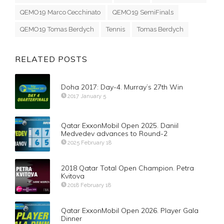
QEMO19 Marco Cecchinato
QEMO19 SemiFinals
QEMO19 Tomas Berdych
Tennis
Tomas Berdych
RELATED POSTS
Doha 2017: Day-4. Murray’s 27th Win
2017 January 5
Qatar ExxonMobil Open 2025. Daniil
Medvedev advances to Round-2
2025 February 18
2018 Qatar Total Open Champion. Petra
Kvitova
2018 February 18
Qatar ExxonMobil Open 2026. Player Gala
Dinner