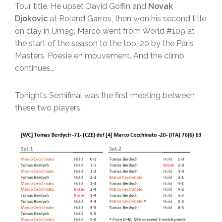
Tour title. He upset David Goffin and
Novak
Djokovic
at Roland Garros, then won his second title
on clay in Umag. Marco went from World #109 at
the start of the season to the top-20 by the Paris
Masters. Poésie en mouvement. And the climb
continues…
Tonight’s Semifinal was the first meeting between
these two players.