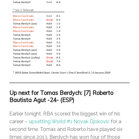
Up next for Tomas Berdych: [7] Roberto
Bautista Agut -24- (ESP)
Earlier tonight, RBA scored the biggest win of his
career –
upsetting World #1 Novak Djokovic
for a
second time. Tomas and Roberto have played six
times since 2013. Berdych has won four of those