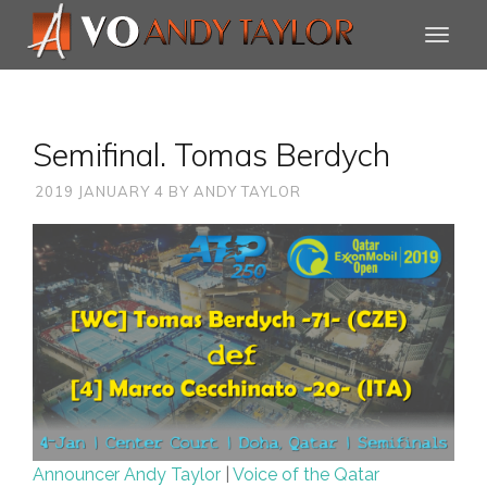
Semifinal. Tomas Berdych
2019 JANUARY 4
BY
ANDY TAYLOR
Announcer Andy Taylor
|
Voice of the Qatar