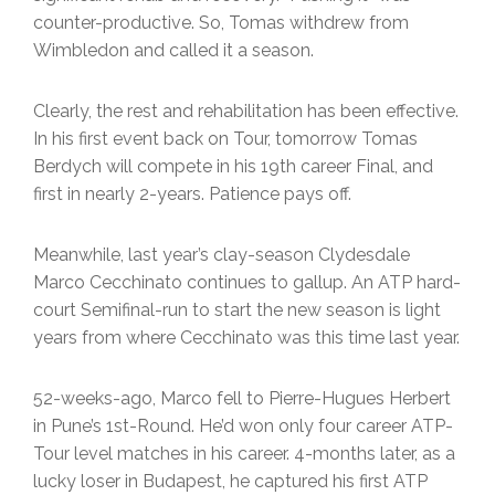
counter-productive. So, Tomas withdrew from
Wimbledon and called it a season.
Clearly, the rest and rehabilitation has been effective.
In his first event back on Tour, tomorrow Tomas
Berdych will compete in his 19th career Final, and
first in nearly 2-years. Patience pays off.
Meanwhile, last year’s clay-season Clydesdale
Marco Cecchinato continues to gallup. An ATP hard-
court Semifinal-run to start the new season is light
years from where Cecchinato was this time last year.
52-weeks-ago, Marco fell to Pierre-Hugues Herbert
in Pune’s 1st-Round. He’d won only four career ATP-
Tour level matches in his career. 4-months later, as a
lucky loser in Budapest, he captured his first ATP