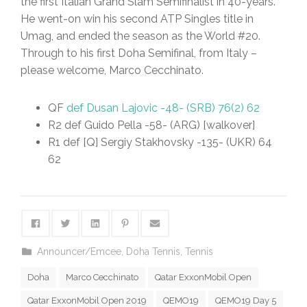
the first Italian Grand Slam Semifinalist in 40-years.
He went-on win his second ATP Singles title in
Umag, and ended the season as the World #20.
Through to his first Doha Semifinal, from Italy –
please welcome, Marco Cecchinato.
QF
def Dusan Lajovic -48- (SRB) 76(2) 62
R2 def Guido Pella -58- (ARG) [walkover]
R1 def [Q] Sergiy Stakhovsky -135- (UKR) 64
62
Announcer/Emcee
,
Doha Tennis
,
Tennis
Doha
Marco Cecchinato
Qatar ExxonMobil Open
Qatar ExxonMobil Open 2019
QEMO19
QEMO19 Day 5