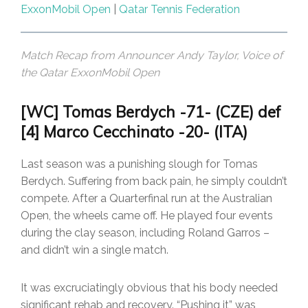
ExxonMobil Open
|
Qatar Tennis Federation
Match Recap from Announcer Andy Taylor, Voice of
the Qatar ExxonMobil Open
[WC] Tomas Berdych -71- (CZE) def
[4] Marco Cecchinato -20- (ITA)
Last season was a punishing slough for Tomas
Berdych. Suffering from back pain, he simply couldn’t
compete. After a Quarterfinal run at the Australian
Open, the wheels came off. He played four events
during the clay season, including Roland Garros –
and didn’t win a single match.
It was excruciatingly obvious that his body needed
significant rehab and recovery. “Pushing it” was