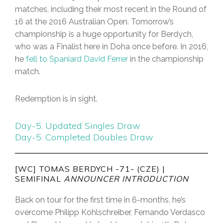
matches, including their most recent in the Round of
16 at the 2016 Australian Open. Tomorrow’s
championship is a huge opportunity for Berdych,
who was a Finalist here in Doha once before. In 2016,
he
fell to Spaniard David Ferrer
in the championship
match.
Redemption is in sight.
Day-5. Updated Singles Draw
Day-5. Completed Doubles Draw
[WC] TOMAS BERDYCH -71- (CZE) |
SEMIFINAL
ANNOUNCER INTRODUCTION
Back on tour for the first time in 6-months, he’s
overcome Philipp Kohlschreiber, Fernando Verdasco