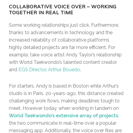
COLLABORATIVE VOICE OVER – WORKING
TOGETHER IN REAL TIME
Some working relationships just click. Furthermore,
thanks to advancements in technology and the
increased reliability of collaborative platforms,
highly detailed projects are far more efficient. For
example, take voice artist Andy Taylor’s relationship
with World Taekwondo’s talented content creator
and
EGS Director, Arthur Bouedo
.
For starters, Andy is based in Boston while Arthur’s
studio is in Paris. 20-years-ago, this distance created
challenging work flows, making deadlines tough to
meet. However today, when working in tandem on
World Taekwondo’s extensive array of projects
,
the two communicate in real-time over a popular
messaging app. Additionally, the voice over files are