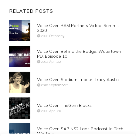
RELATED POSTS
Voice Over. RAM Partners Virtual Summit
2020
2020 October 9
Voice Over. Behind the Badge. Watertown
PD. Episode 10
2022 April 22
Voice Over. Stadium Tribute. Tracy Austin
2016 September 1
Voice Over. TheGem Blocks
2020 April 20
Voice Over. SAP NS2 Labs Podcast. In Tech
We Trust