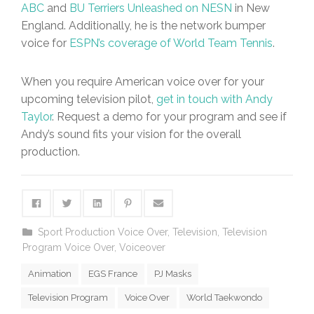
ABC
and
BU Terriers Unleashed on NESN
in New
England. Additionally, he is the network bumper
voice for
ESPN’s coverage of World Team Tennis
.
When you require American voice over for your
upcoming television pilot,
get in touch with Andy
Taylor
. Request a demo for your program and see if
Andy’s sound fits your vision for the overall
production.
Sport Production Voice Over
,
Television
,
Television
Program Voice Over
,
Voiceover
Animation
EGS France
PJ Masks
Television Program
Voice Over
World Taekwondo