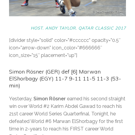
HOST. ANDY TAYLOR. QATAR CLASSIC 2017
[divider style=”solid” color=”#cccccc” opacity=”0.5″
icon=”arrow-down” icon_color=”#666666″
icon_size=”15″ placement=”up”]
Simon Rösner (GER) def [6] Marwan
ElShorbagy (EGY) 11-7 9-11 11-5 11-3 (53-
min)
Yesterday,
Simon Rösner
earned his second straight
win over World #2 Karim Abdel Gawad to reach his
21st career World Series Quarterfinal. Tonight, he
defeated World #6 Marwan ElShorbagy for the first
time in 2-years to reach his FIRST career World