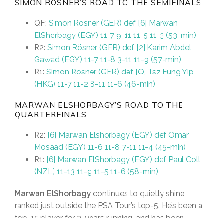
SIMON RÖSNER’S ROAD TO THE SEMIFINALS
QF:
Simon Rösner (GER) def [6] Marwan
ElShorbagy (EGY) 11-7 9-11 11-5 11-3 (53-min)
R2:
Simon Rösner (GER) def [2] Karim Abdel
Gawad (EGY) 11-7 11-8 3-11 11-9 (57-min)
R1:
Simon Rösner (GER) def [Q] Tsz Fung Yip
(HKG) 11-7 11-2 8-11 11-6 (46-min)
MARWAN ELSHORBAGY’S ROAD TO THE
QUARTERFINALS
R2:
[6] Marwan Elshorbagy (EGY) def Omar
Mosaad (EGY) 11-6 11-8 7-11 11-4 (45-min)
R1:
[6] Marwan ElShorbagy (EGY) def Paul Coll
(NZL) 11-13 11-9 11-5 11-6 (58-min)
Marwan ElShorbagy
continues to quietly shine,
ranked just outside the PSA Tour’s top-5. He’s been a
top-15 player for 3-years running, and has been