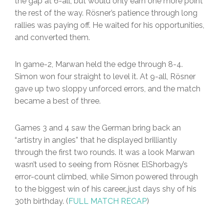
the gap at 6-all, but would only earn one more point
the rest of the way. Rösner’s patience through long
rallies was paying off. He waited for his opportunities,
and converted them.
In game-2, Marwan held the edge through 8-4.
Simon won four straight to level it. At 9-all, Rösner
gave up two sloppy unforced errors, and the match
became a best of three.
Games 3 and 4 saw the German bring back an
“artistry in angles” that he displayed brilliantly
through the first two rounds. It was a look Marwan
wasn’t used to seeing from Rösner. ElShorbagy’s
error-count climbed, while Simon powered through
to the biggest win of his career…just days shy of his
30th birthday. (
FULL MATCH RECAP
)