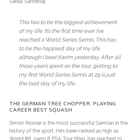
Series Semifinal:
This has to be the biggest achievement
of my life. It’s the first time ever I’ve
reached a World Series Semis. This has
to be the happiest day of my life,
although I beat Karim yesterday. After all
those years spent on the tour, getting to
my first World Series Semis at 29 is just
the best day of my life.
THE GERMAN TREE CHOPPER. PLAYING
CAREER BEST SQUASH
Simon Rösner is the most successful German in the
history of the sport. He’s been ranked as high as
World #6, owns 8 PSA Tour titles, has reached 15