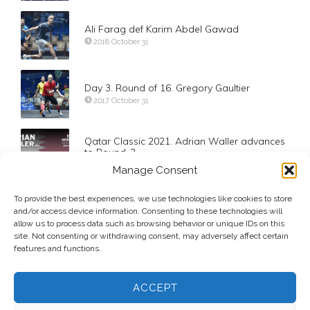
Ali Farag def Karim Abdel Gawad
2018 October 31
Day 3. Round of 16. Gregory Gaultier
2017 October 31
Qatar Classic 2021. Adrian Waller advances
to Round-3
2021 October 18
Manage Consent
To provide the best experiences, we use technologies like cookies to store
Day 3. Round of 16. Tarek Momen
and/or access device information. Consenting to these technologies will
2017 October 31
allow us to process data such as browsing behavior or unique IDs on this
site. Not consenting or withdrawing consent, may adversely affect certain
features and functions.
ACCEPT