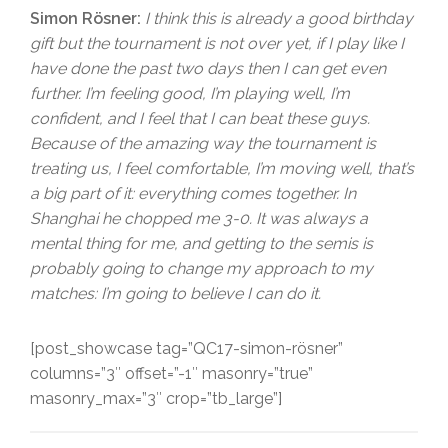
Simon Rösner:
I think this is already a good birthday
gift but the tournament is not over yet, if I play like I
have done the past two days then I can get even
further. I’m feeling good, I’m playing well, I’m
confident, and I feel that I can beat these guys.
Because of the amazing way the tournament is
treating us, I feel comfortable, I’m moving well, that’s
a big part of it: everything comes together. In
Shanghai he chopped me 3-0. It was always a
mental thing for me, and getting to the semis is
probably going to change my approach to my
matches: I’m going to believe I can do it.
[post_showcase tag=”QC17-simon-rösner”
columns=”3″ offset=”-1″ masonry=”true”
masonry_max=”3″ crop=”tb_large”]