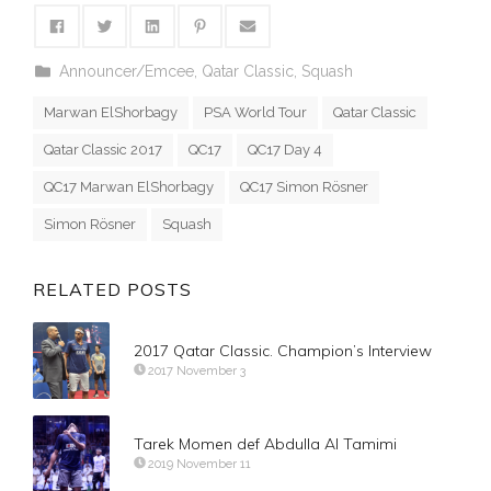
Announcer/Emcee
,
Qatar Classic
,
Squash
Marwan ElShorbagy
PSA World Tour
Qatar Classic
Qatar Classic 2017
QC17
QC17 Day 4
QC17 Marwan ElShorbagy
QC17 Simon Rösner
Simon Rösner
Squash
RELATED POSTS
2017 Qatar Classic. Champion’s Interview
2017 November 3
Tarek Momen def Abdulla Al Tamimi
2019 November 11