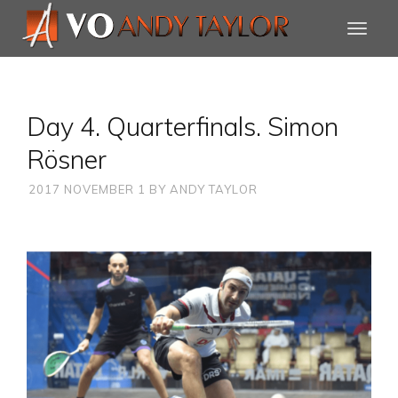
Day 4. Quarterfinals. Simon
Rösner
2017 NOVEMBER 1
BY
ANDY TAYLOR