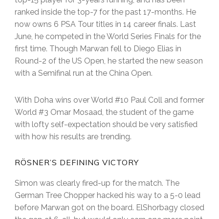
ranked inside the top-7 for the past 17-months. He
now owns 6 PSA Tour titles in 14 career finals. Last
June, he competed in the World Series Finals for the
first time. Though Marwan fell to Diego Elias in
Round-2 of the US Open, he started the new season
with a Semifinal run at the China Open.
With Doha wins over World #10 Paul Coll and former
World #3 Omar Mosaad, the student of the game
with lofty self-expectation should be very satisfied
with how his results are trending.
RÖSNER’S DEFINING VICTORY
Simon was clearly fired-up for the match. The
German Tree Chopper hacked his way to a 5-0 lead
before Marwan got on the board. ElShorbagy closed