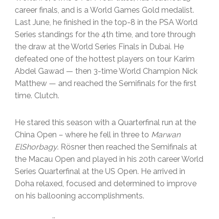
career finals, and is a World Games Gold medalist.
Last June, he finished in the top-8 in the PSA World
Series standings for the 4th time, and tore through
the draw at the World Series Finals in Dubai. He
defeated one of the hottest players on tour Karim
Abdel Gawad — then 3-time World Champion Nick
Matthew — and reached the Semifinals for the first
time. Clutch.
He stared this season with a Quarterfinal run at the
China Open – where he fell in three to
Marwan
ElShorbagy
. Rösner then reached the Semifinals at
the Macau Open and played in his 20th career World
Series Quarterfinal at the US Open. He arrived in
Doha relaxed, focused and determined to improve
on his ballooning accomplishments.