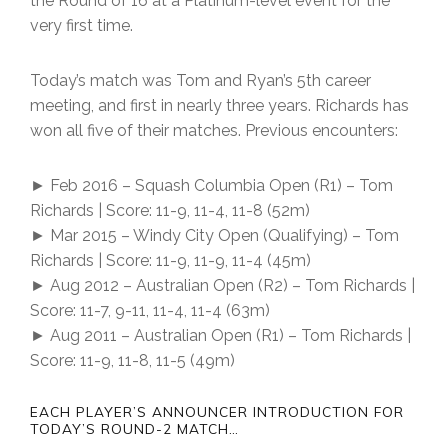
the Round of 16 at a Platinum-level event for the
very first time.
Today’s match was Tom and Ryan’s 5th career
meeting, and first in nearly three years. Richards has
won all five of their matches. Previous encounters:
► Feb 2016 – Squash Columbia Open (R1) – Tom
Richards | Score: 11-9, 11-4, 11-8 (52m)
► Mar 2015 – Windy City Open (Qualifying) – Tom
Richards | Score: 11-9, 11-9, 11-4 (45m)
► Aug 2012 – Australian Open (R2) – Tom Richards |
Score: 11-7, 9-11, 11-4, 11-4 (63m)
► Aug 2011 – Australian Open (R1) – Tom Richards |
Score: 11-9, 11-8, 11-5 (49m)
EACH PLAYER’S ANNOUNCER INTRODUCTION FOR
TODAY’S ROUND-2 MATCH…