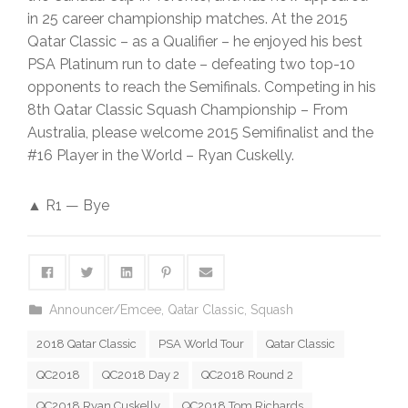
in 25 career championship matches. At the 2015
Qatar Classic – as a Qualifier – he enjoyed his best
PSA Platinum run to date – defeating two top-10
opponents to reach the Semifinals. Competing in his
8th Qatar Classic Squash Championship – From
Australia, please welcome 2015 Semifinalist and the
#16 Player in the World – Ryan Cuskelly.
▲ R1 — Bye
Announcer/Emcee
,
Qatar Classic
,
Squash
2018 Qatar Classic
PSA World Tour
Qatar Classic
QC2018
QC2018 Day 2
QC2018 Round 2
QC2018 Ryan Cuskelly
QC2018 Tom Richards