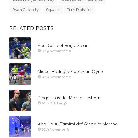
Ryan Cuskelly
Squash
Tom Richards
RELATED POSTS
Paul Coll def Borja Golan
2019 November 10
Miguel Rodriguez def Alan Clyne
2019 November 10
Diego Elias def Mazen Hesham
2018 October 30
Abdulla Al Tamimi def Gregoire Marche
2019 November 8