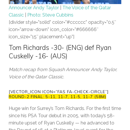
Announcer Andy Taylor
|
The Voice of the Qatar
Classic
|
Photo: Steve Cubbins
[divider style=”solid” color=”#cccccc” opacity=”0.5″
icon=”arrow-down” icon_color=”#666666″
icon_size=”15″ placement=”up”]
Tom Richards -30- (ENG) def Ryan
Cuskelly -16- (AUS)
Match recap from Squash Announcer Andy Taylor,
Voice of the Qatar Classic.
[VECTOR_ICON ICON=”FAS FA-CHECK-CIRCLE”]
ROUND-2 FINAL: 5-11, 11-7, 11-5, 11-7 (58M)
Huge win for Surrey’s Tom Richards. For the first time
since his PSA Tour debut in 2005, with today’s 58-
minute upset of Ryan Cuskelly — he advanced to