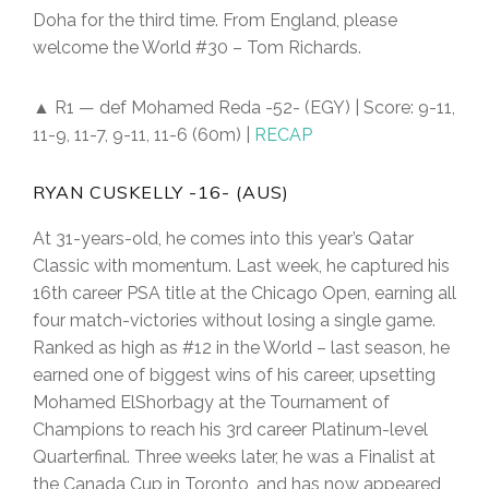
Doha for the third time. From England, please
welcome the World #30 – Tom Richards.
▲ R1 — def Mohamed Reda -52- (EGY) | Score: 9-11,
11-9, 11-7, 9-11, 11-6 (60m) |
RECAP
RYAN CUSKELLY -16- (AUS)
At 31-years-old, he comes into this year’s Qatar
Classic with momentum. Last week, he captured his
16th career PSA title at the Chicago Open, earning all
four match-victories without losing a single game.
Ranked as high as #12 in the World – last season, he
earned one of biggest wins of his career, upsetting
Mohamed ElShorbagy at the Tournament of
Champions to reach his 3rd career Platinum-level
Quarterfinal. Three weeks later, he was a Finalist at
the Canada Cup in Toronto, and has now appeared