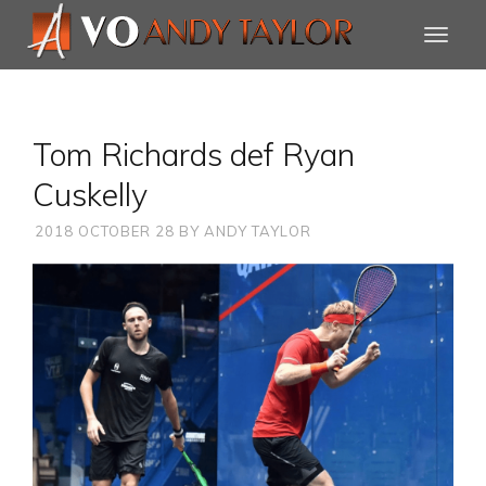
Tom Richards def Ryan
Cuskelly
2018 OCTOBER 28
BY
ANDY TAYLOR