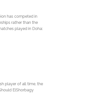
pion has competed in
ships rather than the
 matches played in Doha:
 player of all time, the
. Should ElShorbagy