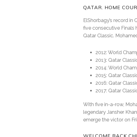
QATAR. HOME COU
ElShorbagy’s record in 
five consecutive Finals
Qatar Classic. Mohamed 
2012: World Cham
2013: Qatar Classi
2014: World Cham
2015: Qatar Classi
2016: Qatar Class
2017: Qatar Classic
With five in-a-row, Moh
legendary Jansher Khan,
emerge the victor on Fr
WELCOME BACK CHR