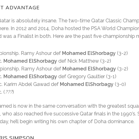
RT ADVANTAGE
Qatar is absolutely insane. The two-time Qatar Classic Cham
 here. In 2012 and 2014, Doha hosted the PSA World Champion
was a Finalist in both. Here are the past five championship
pionship. Ramy Ashour def
Mohamed ElShorbagy
(3-2)
c.
Mohamed ElShorbagy
def Nick Matthew (3-2)
pionship. Ramy Ashour def
Mohamed ElShorbagy
(3-2)
c.
Mohamed ElShorbagy
def Gregory Gaultier (3-1)
ic. Karim Abdel Gawad def
Mohamed ElShorbagy
(3-0)
. (
???
)
amed is now in the same conversation with the greatest squash
 who also reached five successive Qatar finals in the 1990’s
iday, he’ll begin writing his own chapter of Doha dominance.
IS SIMPSON