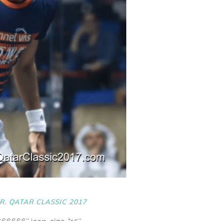
R. QATAR CLASSIC 2017