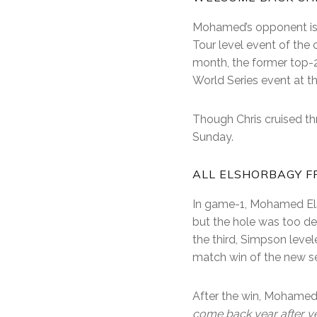
Mohamed’s opponent is b
Tour level event of the
month, the former top-20
World Series event at t
Though Chris cruised th
Sunday.
ALL ELSHORBAGY F
In game-1, Mohamed El
but the hole was too de
the third, Simpson level
match win of the new se
After the win, Mohamed 
come back year after ye