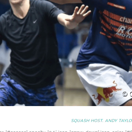
SQUASH HOST. ANDY TAYLO