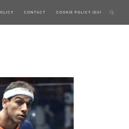
POLICY
CONTACT
COOKIE POLICY (EU)