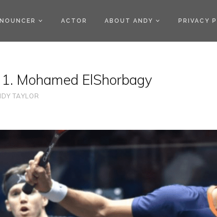
)
NOUNCER
ACTOR
ABOUT ANDY
PRIVACY 
 1. Mohamed ElShorbagy
DY TAYLOR