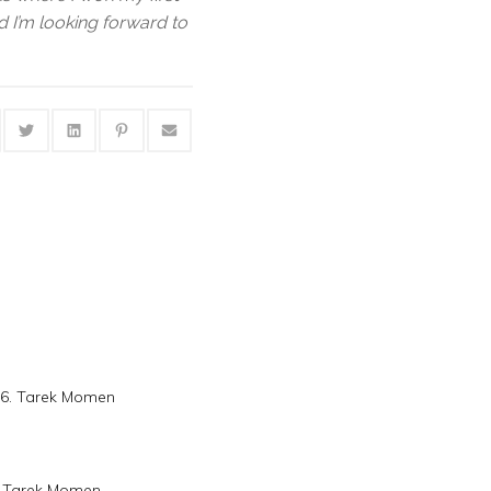
nd I’m looking forward to
16. Tarek Momen
s. Tarek Momen