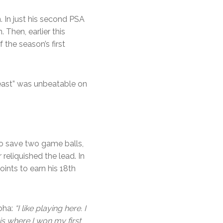
 In just his second PSA
Then, earlier this
the season’s first
Beast” was unbeatable on
 save two game balls,
eliquished the lead. In
oints to earn his 18th
Doha:
“I like playing here. I
s where I won my first