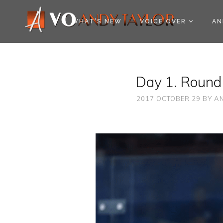
COOKIE POLICY (EU
WHAT’S NEW
VOICE OVER
AN
Day 1. Round
2017 OCTOBER 29
BY
AN