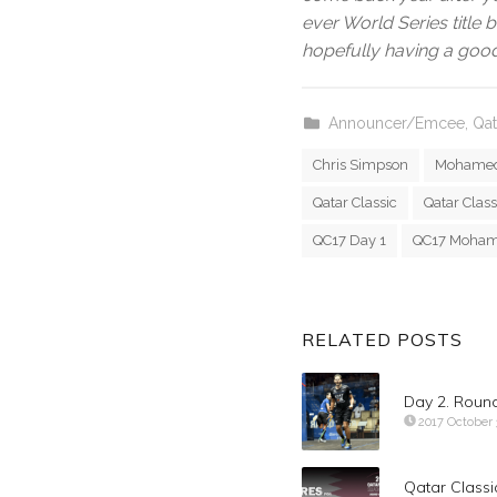
ever World Series title b
hopefully having a good
Announcer/Emcee
,
Qat
Chris Simpson
Mohamed
Qatar Classic
Qatar Class
QC17 Day 1
QC17 Moham
RELATED POSTS
Day 2. Roun
2017 October 
Qatar Classi