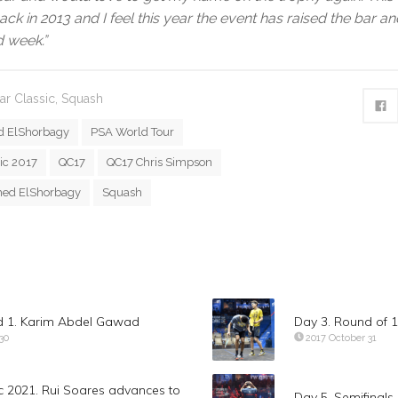
ack in 2013 and I feel this year the event has raised the bar a
 week.”
ar Classic
,
Squash
 ElShorbagy
PSA World Tour
ic 2017
QC17
QC17 Chris Simpson
ed ElShorbagy
Squash
d 1. Karim Abdel Gawad
Day 3. Round of 
30
2017 October 31
c 2021. Rui Soares advances to
Day 5. Semifinal