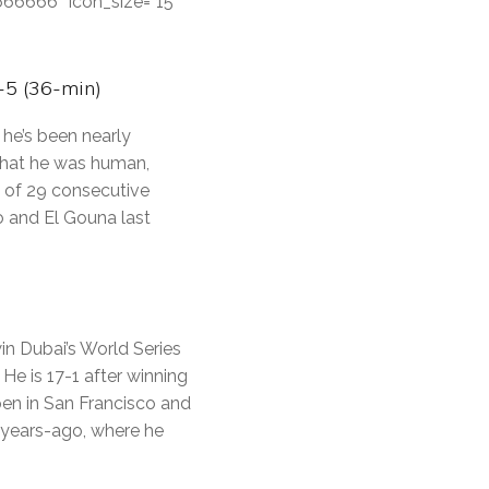
#666666″ icon_size=”15″
-5 (36-min)
he’s been nearly
 that he was human,
t of 29 consecutive
o and El Gouna last
in Dubai’s World Series
 He is 17-1 after winning
pen in San Francisco and
-years-ago, where he