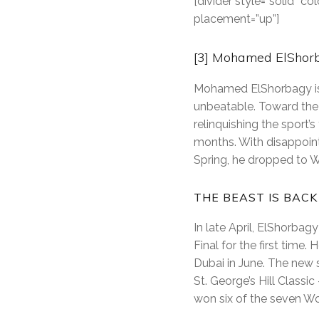
[divider style=”solid” 
placement=”up”]
[3] Mohamed ElShorb
Mohamed ElShorbagy is 
unbeatable. Toward the 
relinquishing the sport’
months. With disappointi
Spring, he dropped to W
THE BEAST IS BACK
In late April, ElShorba
Final for the first time.
Dubai in June. The new 
St. George’s Hill Class
won six of the seven Wor