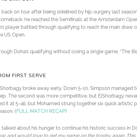
ack on tour after being sidelined by hip-surgery last season.
 comeback, he reached the Semifinals at the Amsterdam Open. 
 player battled through qualifying to reach the main draw of 
he US Open.
rough Doha’s qualifying without losing a single game, “The 
ROM FIRST SERVE
Shorbagy broke away early. Down 5-10, Simpson managed to
ep. The second was more competitive, but ElShorbagy never r
ed it at 5-all, but Mohamed strung together six quick artistic p
ason. (
FULL MATCH RECAP
)
talked about his hunger to continue his historic success in 
ar and would love to get my name on the trophy again. This i