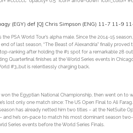
color=”#cccccc” opacity=”0.5″ icon=”arrow-down” icon_color=”
agy (EGY) def [Q] Chris Simpson (ENG) 11-7 11-9 11
the PSA World Tour’s alpha male. Since the 2014-15 season, 
end of last season, “The Beast of Alexandria” finally proved
s top-ranking after holding the #1 spot for a remarkable 28 ou
ng Quarterfinal finishes at the World Series events in Chicag
orld #3…but is relentlessly charging back.
gy won the Egyptian National Championship, then went on to w
 He’s lost only one match since: The US Open Final to Ali Farag.
season has already netted him two titles – at the NetSuite O
ic – and he’s on-pace to match his most dominant season two
ld Series events before the World Series Finals.