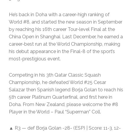
He’s back in Doha with a career-high ranking of
World #8, and started the new season in September
by reaching his 16th career Tour-level Final at the
China Open in Shanghai. Last December, he earned a
career-best run at the World Championship, making
his debut appearance in the Final-8 of the sport’s
most-prestigious event.
Competing in his 3th Qatar Classic Squash
Championship, he defeated World #25 Cesar
Salazar then Spanish legend Borja Golan to reach his
5th career Platinum Quarterfinal, and first here in
Doha. From New Zealand, please welcome the #8
Player in the World – Paul “Superman” Coll.
▲ R3 — def Borja Golan -28- (ESP) | Score: 11-3, 12-