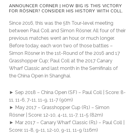
ANNOUNCER CORNER | HOW BIG IS THIS VICTORY
FOR RÖSNER? CONSIDER HIS HISTORY WITH COLL.
Since 2016, this was the 5th Tour-level meeting
between Paul Coll and Simon Rösner. All four of their
previous matches went an hour, or much longer.
Before today, each won two of those battles –
Simon Rösner in the 1st-Round of the 2016 and 17
Grasshopper Cup; Paul Coll at the 2017 Canary
Wharf Classic and last month in the Semifinals of
the China Open in Shanghai.
► Sep 2018 – China Open (SF) – Paul Coll | Score: 8-
11, 11-6, 7-11, 11-9, 11-7 (90m)
► May 2017 – Grasshopper Cup (R1) – Simon
Rösner | Score: 12-10, 4-11, 11-7, 11-5 (82m)
► Mar 2017 – Canary Wharf Classic (R1) – Paul Coll |
Score: 11-8, 9-11, 12-10, 9-11, 11-9 (116m)