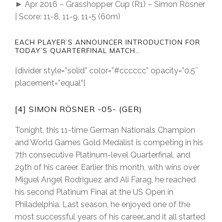
► Apr 2016 – Grasshopper Cup (R1) – Simon Rösner
| Score: 11-8, 11-9, 11-5 (60m)
EACH PLAYER’S ANNOUNCER INTRODUCTION FOR
TODAY’S QUARTERFINAL MATCH…
[divider style=”solid” color=”#cccccc” opacity=”0.5″
placement=”equal”]
[4] SIMON RÖSNER -05- (GER)
Tonight, this 11-time German Nationals Champion
and World Games Gold Medalist is competing in his
7th consecutive Platinum-level Quarterfinal, and
29th of his career. Earlier this month, with wins over
Miguel Angel Rodriguez and Ali Farag, he reached
his second Platinum Final at the US Open in
Philadelphia. Last season, he enjoyed one of the
most successful years of his career…and it all started