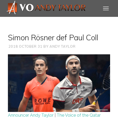
Simon Rösner def Paul Coll
2018 OCTOBER 31
BY
ANDY TAYLOR
Announcer Andy Taylor
|
The Voice of the Qatar