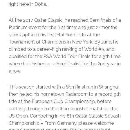
right here in Doha.
At the 2017 Qatar Classic, he reached Semifinals of a
Platinum event for the first time; and just 2-months
later, captured his first Platinum Title at the
Tournament of Champions in New York. By June, he
climbed to a career-high ranking of World #5, and
qualified for the PSA World Tour Finals for a 5th time,
where he finished as a Semifinalist for the 2nd year in
a row.
This season started with a Semifinal run in Shanghai,
then he led his hometown Paderborn to a record 9th
title at the European Club Championship, before
battling through to the championship match at the
US Open. Competing in his 8th Qatar Classic Squash
Championship – From Germany, please welcome