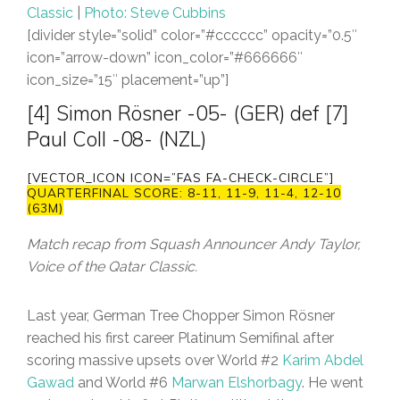
Classic
|
Photo: Steve Cubbins
[divider style=”solid” color=”#cccccc” opacity=”0.5″
icon=”arrow-down” icon_color=”#666666″
icon_size=”15″ placement=”up”]
[4] Simon Rösner -05- (GER) def [7]
Paul Coll -08- (NZL)
[VECTOR_ICON ICON=”FAS FA-CHECK-CIRCLE”]
QUARTERFINAL SCORE: 8-11, 11-9, 11-4, 12-10
(63M)
Match recap from Squash Announcer Andy Taylor,
Voice of the Qatar Classic.
Last year, German Tree Chopper Simon Rösner
reached his first career Platinum Semifinal after
scoring massive upsets over World #2
Karim Abdel
Gawad
and World #6
Marwan Elshorbagy
. He went