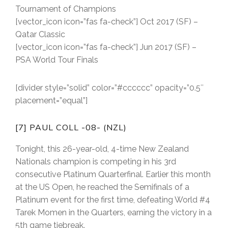
Tournament of Champions
[vector_icon icon=”fas fa-check”] Oct 2017 (SF) –
Qatar Classic
[vector_icon icon=”fas fa-check”] Jun 2017 (SF) –
PSA World Tour Finals
[divider style=”solid” color=”#cccccc” opacity=”0.5″
placement=”equal”]
[7] PAUL COLL -08- (NZL)
Tonight, this 26-year-old, 4-time New Zealand
Nationals champion is competing in his 3rd
consecutive Platinum Quarterfinal. Earlier this month
at the US Open, he reached the Semifinals of a
Platinum event for the first time, defeating World #4
Tarek Momen in the Quarters, earning the victory in a
5th game tiebreak.