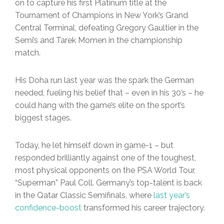
on to capture his first Platinum title at the
Tournament of Champions in New York’s Grand
Central Terminal, defeating Gregory Gaultier in the
Semi’s and Tarek Momen in the championship
match.
His Doha run last year was the spark the German
needed, fueling his belief that – even in his 30’s – he
could hang with the game’s elite on the sport’s
biggest stages.
Today, he let himself down in game-1 – but
responded brilliantly against one of the toughest,
most physical opponents on the PSA World Tour,
“Superman” Paul Coll. Germany’s top-talent is back
in the Qatar Classic Semifinals, where
last year’s
confidence-boost
transformed his career trajectory.