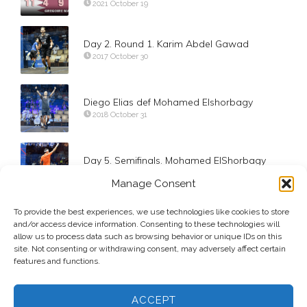
2021 October 19
Day 2. Round 1. Karim Abdel Gawad
2017 October 30
Diego Elias def Mohamed Elshorbagy
2018 October 31
Day 5. Semifinals. Mohamed ElShorbagy
2017 November 2
Manage Consent
To provide the best experiences, we use technologies like cookies to store
Paul Coll def Borja Golan
and/or access device information. Consenting to these technologies will
2019 November 10
allow us to process data such as browsing behavior or unique IDs on this
site. Not consenting or withdrawing consent, may adversely affect certain
features and functions.
ACCEPT