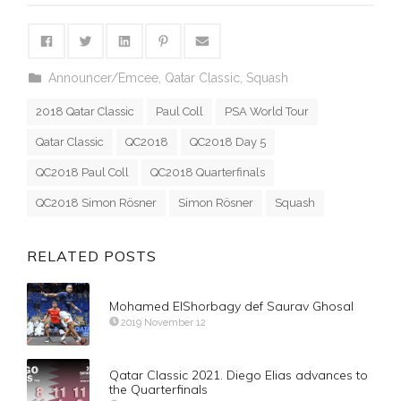
Announcer/Emcee
,
Qatar Classic
,
Squash
2018 Qatar Classic
Paul Coll
PSA World Tour
Qatar Classic
QC2018
QC2018 Day 5
QC2018 Paul Coll
QC2018 Quarterfinals
QC2018 Simon Rösner
Simon Rösner
Squash
RELATED POSTS
Mohamed ElShorbagy def Saurav Ghosal
2019 November 12
Qatar Classic 2021. Diego Elias advances to
the Quarterfinals