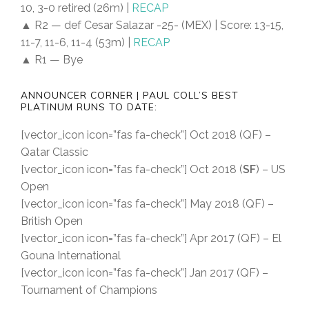
10, 3-0 retired (26m) |
RECAP
▲ R2 — def Cesar Salazar -25- (MEX) | Score: 13-15,
11-7, 11-6, 11-4 (53m) |
RECAP
▲ R1 — Bye
ANNOUNCER CORNER | PAUL COLL’S BEST
PLATINUM RUNS TO DATE:
[vector_icon icon=”fas fa-check”] Oct 2018 (QF) –
Qatar Classic
[vector_icon icon=”fas fa-check”] Oct 2018 (
SF
) – US
Open
[vector_icon icon=”fas fa-check”] May 2018 (QF) –
British Open
[vector_icon icon=”fas fa-check”] Apr 2017 (QF) – El
Gouna International
[vector_icon icon=”fas fa-check”] Jan 2017 (QF) –
Tournament of Champions