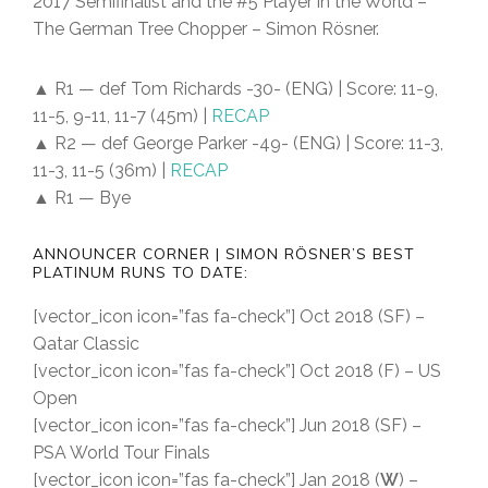
2017 Semifinalist and the #5 Player in the World –
The German Tree Chopper – Simon Rösner.
▲ R1 — def Tom Richards -30- (ENG) | Score: 11-9,
11-5, 9-11, 11-7 (45m) |
RECAP
▲ R2 — def George Parker -49- (ENG) | Score: 11-3,
11-3, 11-5 (36m) |
RECAP
▲ R1 — Bye
ANNOUNCER CORNER | SIMON RÖSNER’S BEST
PLATINUM RUNS TO DATE:
[vector_icon icon=”fas fa-check”] Oct 2018 (SF) –
Qatar Classic
[vector_icon icon=”fas fa-check”] Oct 2018 (F) – US
Open
[vector_icon icon=”fas fa-check”] Jun 2018 (SF) –
PSA World Tour Finals
[vector_icon icon=”fas fa-check”] Jan 2018 (
W
) –