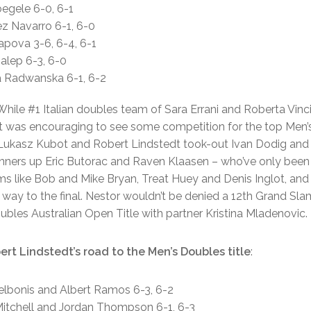
oegele 6-0, 6-1
rez Navarro 6-1, 6-0
rapova 3-6, 6-4, 6-1
alep 6-3, 6-0
a Radwanska 6-1, 6-2
]While #1 Italian doubles team of Sara Errani and Roberta Vin
s, it was encouraging to see some competition for the top Men
 Lukasz Kubot and Robert Lindstedt took-out Ivan Dodig and
 runners up Eric Butorac and Raven Klaasen – who’ve only been
s like Bob and Mike Bryan, Treat Huey and Denis Inglot, and
way to the final. Nestor wouldn’t be denied a 12th Grand Slam
ubles Australian Open Title with partner Kristina Mladenovic.
rt Lindstedt’s road to the Men’s Doubles title
:
Delbonis and Albert Ramos 6-3, 6-2
 Mitchell and Jordan Thompson 6-1, 6-3