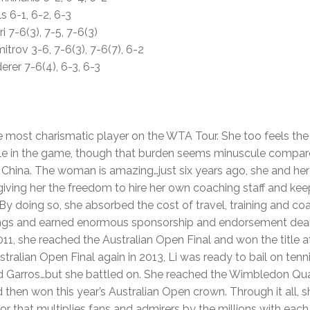
ls 6-1, 6-2, 6-3
ri 7-6(3), 7-5, 7-6(3)
itrov 3-6, 7-6(3), 7-6(7), 6-2
erer 7-6(4), 6-3, 6-3
e most charismatic player on the WTA Tour. She too feels the 
le in the game, though that burden seems minuscule compared
n China. The woman is amazing…just six years ago, she and he
giving her the freedom to hire her own coaching staff and ke
By doing so, she absorbed the cost of travel, training and co
ings and earned enormous sponsorship and endorsement deals
011, she reached the Australian Open Final and won the title a
tralian Open Final again in 2013, Li was ready to bail on tenn
d Garros…but she battled on. She reached the Wimbledon Quar
then won this year’s Australian Open crown. Through it all, s
or that multiplies fans and admirers by the millions with eac