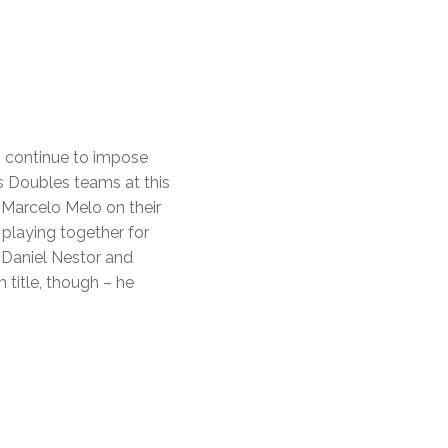
ci continue to impose
’s Doubles teams at this
 Marcelo Melo on their
 playing together for
 Daniel Nestor and
 title, though – he