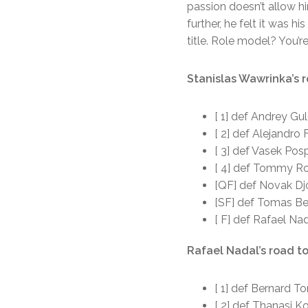
passion doesn’t allow hi
further, he felt it was 
title. Role model? You’r
Stanislas Wawrinka’s r
[ 1] def Andrey Gul
[ 2] def Alejandro F
[ 3] def Vasek Posp
[ 4] def Tommy Rob
[QF] def Novak Djo
[SF] def Tomas Ber
[ F] def Rafael Nad
Rafael Nadal’s road to
[ 1] def Bernard To
[ 2] def Thanasi Ko