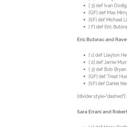
[ 3] def Ivan Dodi
[QF] def Max Mirny
[SF] def Michael L
[ F] def Eric Buto
Eric Butorac and Raven
[ 1] def Lleyton H
[ 2] def Jamie Mur
[ 3] def Bob Bryan
[QF] def Treat Hue
[SF] def Daniel N
[divider style=”dashed”]
Sara Errani and Robert