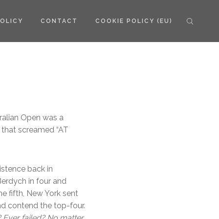
POLICY
CONTACT
COOKIE POLICY (EU)
tralian Open was a
 that screamed “AT
istence back in
Berdych in four and
he fifth, New York sent
nd contend the top-four.
? Ever failed? No matter.