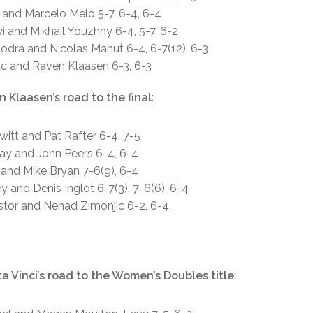
g and Marcelo Melo 5-7, 6-4, 6-4
i and Mikhail Youzhny 6-4, 5-7, 6-2
lodra and Nicolas Mahut 6-4, 6-7(12), 6-3
rac and Raven Klaasen 6-3, 6-3
 Klaasen’s road to the final
:
ewitt and Pat Rafter 6-4, 7-5
ray and John Peers 6-4, 6-4
 and Mike Bryan 7-6(9), 6-4
y and Denis Inglot 6-7(3), 7-6(6), 6-4
estor and Nenad Zimonjic 6-2, 6-4
a Vinci’s road to the Women’s Doubles title
: