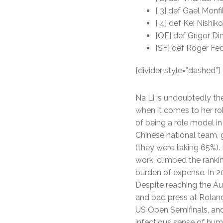
[ 3] def Gael Monfi
[ 4] def Kei Nishiko
[QF] def Grigor Dim
[SF] def Roger Fed
[divider style=”dashed”]
Na Li is undoubtedly th
when it comes to her ro
of being a role model i
Chinese national team, 
(they were taking 65%). 
work, climbed the rank
burden of expense. In 2
Despite reaching the Aus
and bad press at Rolan
US Open Semifinals, and 
infectious sense of hum