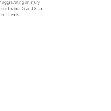
f aggravating an injury
earn his first Grand Slam
on – tennis.