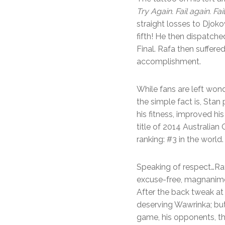
Try Again. Fail again. Fail
straight losses to Djoko
fifth! He then dispatche
Final. Rafa then suffere
accomplishment.
While fans are left won
the simple fact is, Stan 
his fitness, improved hi
title of 2014 Australia
ranking: #3 in the world.
Speaking of respect…Raf
excuse-free, magnanimou
After the back tweak at 
deserving Wawrinka; but 
game, his opponents, th