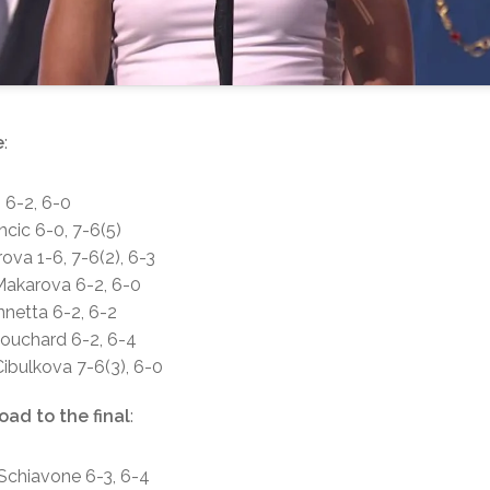
e
:
h 6-2, 6-0
ncic 6-0, 7-6(5)
rova 1-6, 7-6(2), 6-3
 Makarova 6-2, 6-0
nnetta 6-2, 6-2
Bouchard 6-2, 6-4
Cibulkova 7-6(3), 6-0
oad to the final
:
 Schiavone 6-3, 6-4