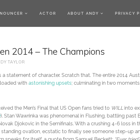
)
NOUNCER
ACTOR
ABOUT ANDY
PRIVACY 
pen 2014 – The Champions
DY TAYLOR
 a statement of character. Scratch that. The entire 2014 Aus
 loaded with
astonishing upsets
; culminating in two moments
eived the Men’s Final that US Open fans tried to
WILL
into ex
3
). Stan Wawrinka was phenomenal in Flushing, battling past 
Novak Djokovic in the Semifinals. With a crushing 4-6 loss in t
a standing ovation, ecstatic to finally see someone step-up a
rm speaks for itself, a quote from Samuel Beckett:
“Ever tried