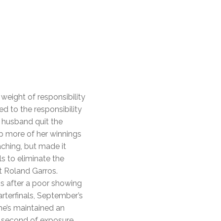
weight of responsibility
 to the responsibility
r husband quit the
ep more of her winnings
aching, but made it
 to eliminate the
t Roland Garros.
is after a poor showing
terfinals, September’s
he’s maintained an
h second of exposure.