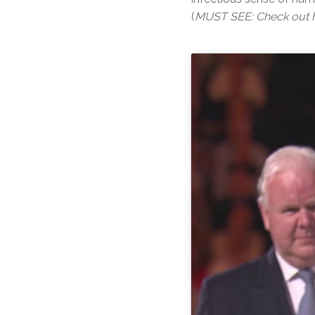
(
MUST SEE: Check out he