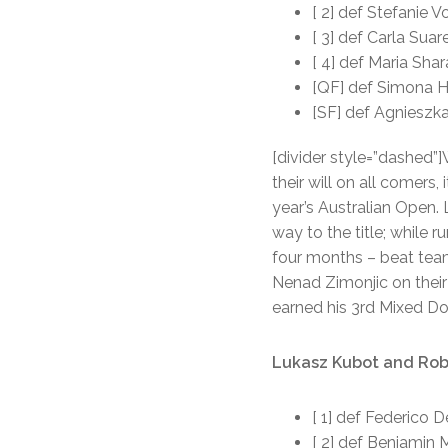
[ 2] def Stefanie V
[ 3] def Carla Sua
[ 4] def Maria Sha
[QF] def Simona H
[SF] def Agnieszk
[divider style=”dashed”
their will on all comer
year’s Australian Open.
way to the title; while
four months – beat team
Nenad Zimonjic on their 
earned his 3rd Mixed Do
Lukasz Kubot and Robe
[ 1] def Federico 
[ 2] def Benjamin