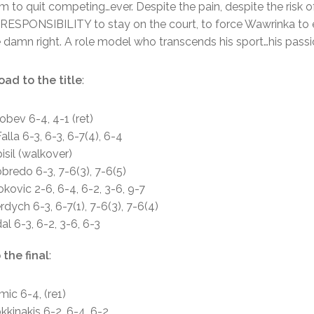
m to quit competing…ever. Despite the pain, despite the risk o
his RESPONSIBILITY to stay on the court, to force Wawrinka to 
e damn right. A role model who transcends his sport…his passi
oad to the title
:
obev 6-4, 4-1 (ret)
alla 6-3, 6-3, 6-7(4), 6-4
isil (walkover)
redo 6-3, 7-6(3), 7-6(5)
kovic 2-6, 6-4, 6-2, 3-6, 9-7
dych 6-3, 6-7(1), 7-6(3), 7-6(4)
al 6-3, 6-2, 3-6, 6-3
 the final
:
mic 6-4, (re1)
kkinakis 6-2, 6-4, 6-2