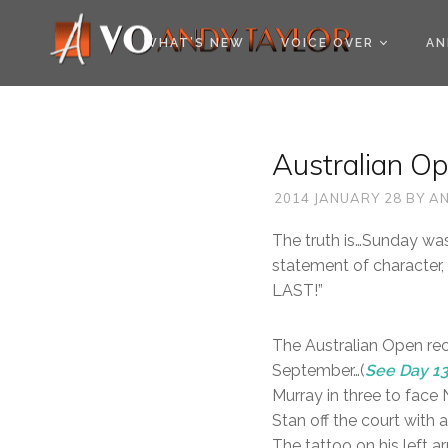
COOKIE POLICY (EU
WHAT’S NEW
VOICE OVER
AN
Australian O
2014 JANUARY 28
BY
AN
The truth is…Sunday was
statement of character,
LAST!”
The Australian Open rec
September…(
See Day 1
Murray in three to face 
Stan off the court with 
The tattoo on his left a