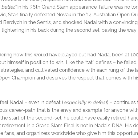
 better.”
In his 36th Grand Slam appearance, failure was no lon
vic, Stan finally defeated Novak in the ’14 Australian Open Quar
d Berdych in the Semis, and shocked Nadal with a convincing 6
d tightening in his back during the second set, paving the way
dering how this would have played out had Nadal been at 100
put himself in position to win. Like the “tat” defines – he failed
s strategies, and cultivated confidence with each rung of the 
n Open Champion and deserves the respect that comes with hi
ael Nadal – even in defeat (
especially in defeat
) – continues 
s career-path that is the envy and example for anyone with 
the start of the second-set, he could have easily retired, handi
retirement in a Grand Slam Final is not in Nadal’s DNA. His d
e fans, and organizers worldwide who give him this opportunit