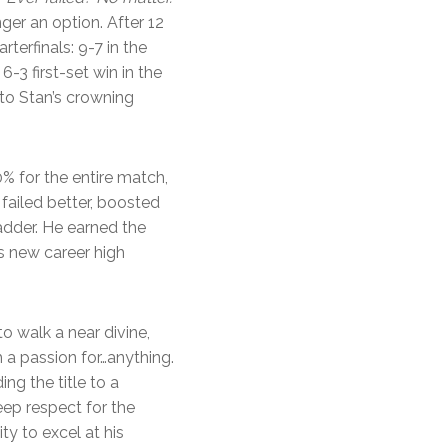
ger an option. After 12
terfinals: 9-7 in the
-3 first-set win in the
 to Stan’s crowning
% for the entire match,
, failed better, boosted
ladder. He earned the
s new career high
to walk a near divine,
a passion for…anything.
ng the title to a
eep respect for the
y to excel at his