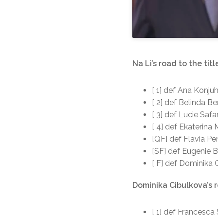
Na Li’s road to the titl
[ 1] def Ana Konju
[ 2] def Belinda Be
[ 3] def Lucie Safa
[ 4] def Ekaterina
[QF] def Flavia Pe
[SF] def Eugenie 
[ F] def Dominika 
Dominika Cibulkova’s r
[ 1] def Francesca