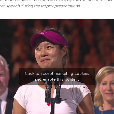
r speech during the trophy presentation!
)
Click to accept marketing cookies
and enable this content