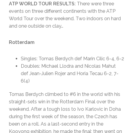
ATP WORLD TOUR RESULTS:
There were three
events on three different continents with the ATP
World Tour over the weekend. Two indoors on hard
and one outside on clay…
Rotterdam
Singles: Tomas Berdych def Marin Cilic 6-4, 6-2
Doubles: Michael Llodra and Nicolas Mahut
def Jean-Julien Rojer and Horia Tecau 6-2, 7-
6(4)
Tomas Berdych climbed to #6 in the world with his
straight-sets win in the Rotterdam Final over the
weekend. After a tough loss to Ivo Karlovic in Doha
during the first week of the season, the Czech has
been on a roll. As a last-second entry in the
Kooyong exhibition, he made the final; then went on