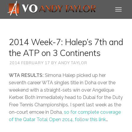
2014 Week-7: Halep’s 7th and
the ATP on 3 Continents
2014 FEBRUARY 17
BY
ANDY TAYLOR
WTA RESULTS:
Simona Halep picked up her
seventh career WTA singles title in Doha over the
weekend with a straight-sets win over Angelique
Kerber. Both immediately head to Dubai for the Duty
Free Tennis Championships. I spent last week as the
on-court emcee in Doha,
so for complete coverage
of the Qatar Total Open 2014, follow this link
…