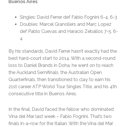
Buenos Aires
Singles: David Ferrer def Fabio Fognini 6-4, 6-3
Doubles: Marcel Granollers and Marc Lopez
def Pablo Cuevas and Haracio Zeballos 7-5, 6-
4
By his standards, David Ferrer hasn’t exactly had the
best hard-court start to 2014. With a second-round
loss to Daniel Brands in Doha, he went on to reach
the Auckland Semifinals, the Australian Open
Quarterfinals, then transitioned to clay to earn his
21st career ATP World Tour Singles Title, and his 4th
consecutive title in Buenos Aires.
In the final, David faced the fellow who dominated
Vina del Mar last week – Fabio Fognini. That’s two
finals in-a-row for the Italian. With the Vina del Mar