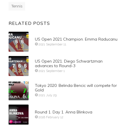
Tennis
RELATED POSTS
US Open 2021 Champion. Emma Raducanu
2021 September 11
US Open 2021. Diego Schwartzman
advances to Round-3
2021 September 1
Tokyo 2020. Belinda Bencic will compete for
Gold
2021 July 29
Round 1. Day 1. Anna Blinkova
2018 February 12