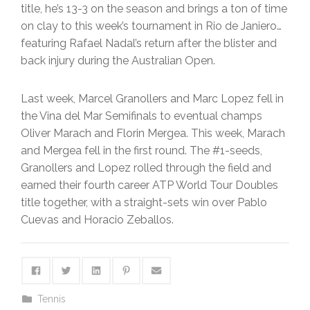
title, he’s 13-3 on the season and brings a ton of time
on clay to this week’s tournament in Rio de Janiero…
featuring Rafael Nadal’s return after the blister and
back injury during the Australian Open.
Last week, Marcel Granollers and Marc Lopez fell in
the Vina del Mar Semifinals to eventual champs
Oliver Marach and Florin Mergea. This week, Marach
and Mergea fell in the first round. The #1-seeds,
Granollers and Lopez rolled through the field and
earned their fourth career ATP World Tour Doubles
title together, with a straight-sets win over Pablo
Cuevas and Horacio Zeballos.
Tennis