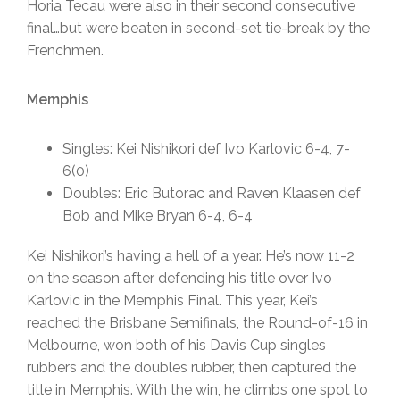
Horia Tecau were also in their second consecutive
final…but were beaten in second-set tie-break by the
Frenchmen.
Memphis
Singles: Kei Nishikori def Ivo Karlovic 6-4, 7-
6(0)
Doubles: Eric Butorac and Raven Klaasen def
Bob and Mike Bryan 6-4, 6-4
Kei Nishikori’s having a hell of a year. He’s now 11-2
on the season after defending his title over Ivo
Karlovic in the Memphis Final. This year, Kei’s
reached the Brisbane Semifinals, the Round-of-16 in
Melbourne, won both of his Davis Cup singles
rubbers and the doubles rubber, then captured the
title in Memphis. With the win, he climbs one spot to