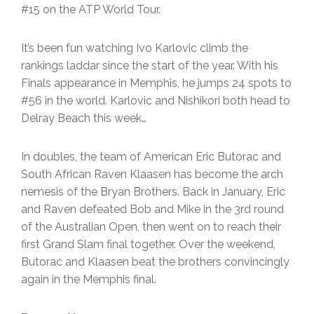
#15 on the ATP World Tour.
It’s been fun watching Ivo Karlovic climb the
rankings laddar since the start of the year. With his
Finals appearance in Memphis, he jumps 24 spots to
#56 in the world. Karlovic and Nishikori both head to
Delray Beach this week…
In doubles, the team of American Eric Butorac and
South African Raven Klaasen has become the arch
nemesis of the Bryan Brothers. Back in January, Eric
and Raven defeated Bob and Mike in the 3rd round
of the Australian Open, then went on to reach their
first Grand Slam final together. Over the weekend,
Butorac and Klaasen beat the brothers convincingly
again in the Memphis final.