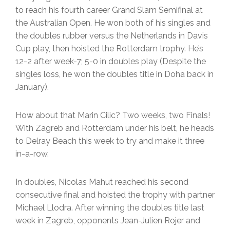
to reach his fourth career Grand Slam Semifinal at
the Australian Open. He won both of his singles and
the doubles rubber versus the Netherlands in Davis
Cup play, then hoisted the Rotterdam trophy. He’s
12-2 after week-7; 5-0 in doubles play (Despite the
singles loss, he won the doubles title in Doha back in
January).
How about that Marin Cilic? Two weeks, two Finals!
With Zagreb and Rotterdam under his belt, he heads
to Delray Beach this week to try and make it three
in-a-row.
In doubles, Nicolas Mahut reached his second
consecutive final and hoisted the trophy with partner
Michael Llodra. After winning the doubles title last
week in Zagreb, opponents Jean-Julien Rojer and